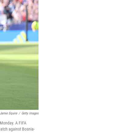
Jamie Squire
/
Getty Images
n Monday. A FIFA
match against Bosnia-