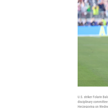
U.S. striker Folarin B
disciplinary committee
Herzegovina on Wednes