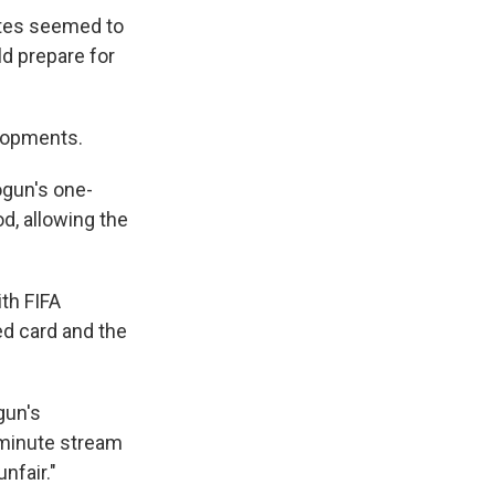
ates seemed to
d prepare for
lopments.
ogun's one-
d, allowing the
th FIFA
ed card and the
gun's
-minute stream
nfair."