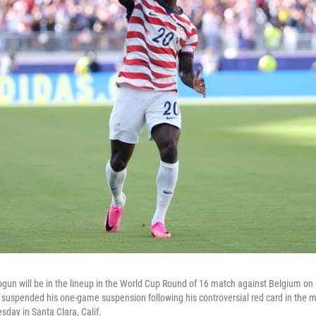
alogun will be in the lineup in the World Cup Round of 16 match against Belgium o
 suspended his one-game suspension following his controversial red card in the 
day in Santa Clara, Calif.