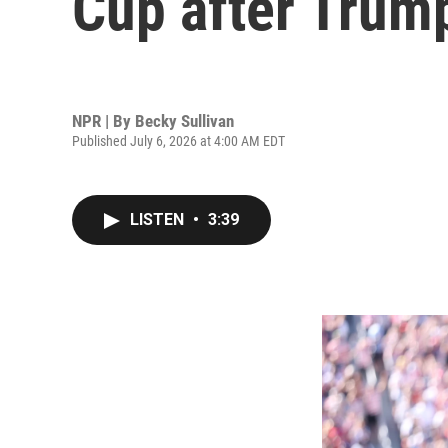
Cup after Trump
NPR | By
Becky Sullivan
Published July 6, 2026 at 4:00 AM EDT
LISTEN
•
3:39