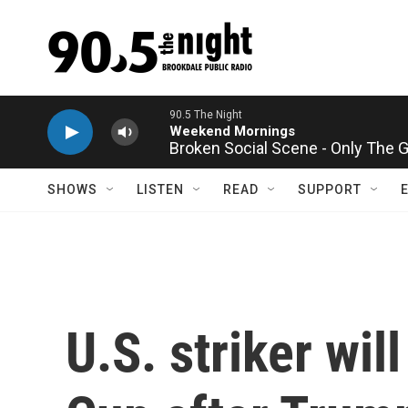
Skip to main content
Broken Social Scene - Only The 
SHOWS
LISTEN
READ
SUPPORT
U.S. striker wil