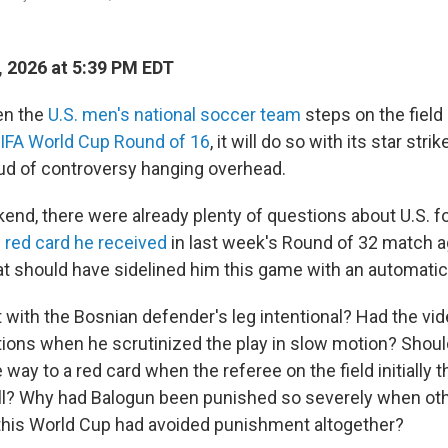
, 2026 at 5:39 PM EDT
n the
U.S. men's national soccer team
steps on the field
IFA World Cup Round of 16
, it will do so with its star strik
ud of controversy hanging overhead.
end, there were already plenty of questions about U.S. f
 red card he received
in last week's Round of 32 match a
t should have sidelined him this game with an automati
 with the Bosnian defender's leg intentional? Had the vi
tions when he scrutinized the play in slow motion? Shoul
e way to a red card when the referee on the field initially 
all? Why had Balogun been punished so severely when ot
n this World Cup had avoided punishment altogether?