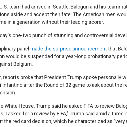
 U.S. team had arrived in Seattle, Balogun and his teamm
ions aside and accept their fate: The American men woul
me in a generation without their leading scorer.
ay's one-two punch of stunning and controversial deve
ciplinary panel
made the surprise announcement
that Bal
 would be suspended for a year-long probationary perio
against Belgium.
r, reports broke that President Trump spoke personally wi
i Infantino after the Round of 32 game to ask about the r
ension.
e White House, Trump said he asked FIFA to review Balo
s, I asked for a review by FIFA," Trump said amid a three
 the red card decision, which he characterized as "very u