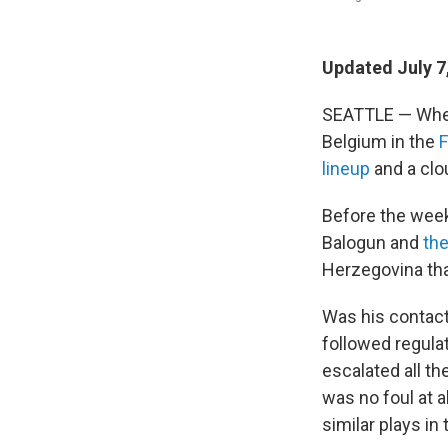
Updated July 7
SEATTLE — Whe
Belgium in the
F
lineup
and a clo
Before the week
Balogun and
the
Herzegovina tha
Was his contact
followed regula
escalated all th
was no foul at 
similar plays i