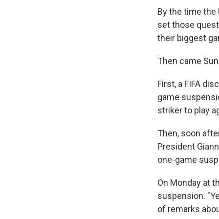
By the time the
set those quest
their biggest ga
Then came Sund
First, a FIFA dis
game suspension
striker to play 
Then, soon afte
President Giann
one-game susp
On Monday at th
suspension. "Ye
of remarks about