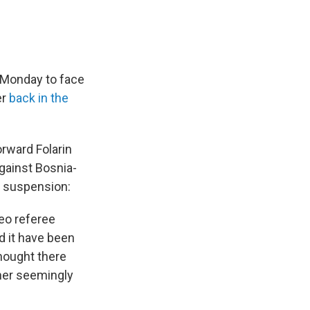
 Monday to face
er
back in the
orward Folarin
gainst Bosnia-
c suspension:
deo referee
d it have been
thought there
her seemingly