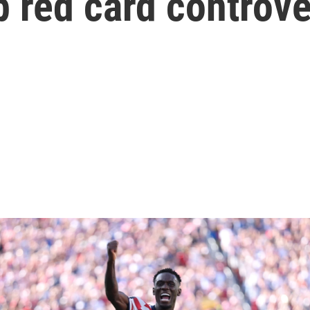
 red card controv