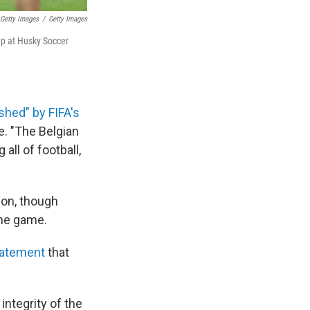
 Getty Images
/
Getty Images
Cup at Husky Soccer
shed" by FIFA's
e. "The Belgian
all of football,
ion, though
the game.
tatement
that
integrity of the