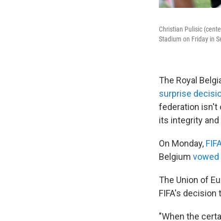
Christian Pulisic (cent
Stadium on Friday in S
The Royal Belgi
surprise decisi
federation isn't 
its integrity and
On Monday,
FIF
Belgium
vowed t
The Union of Eu
FIFA's decision 
"When the certai