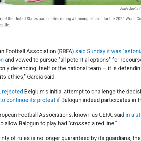
Jamie Squire /
er) of the United States participates during a training session for the 2026 World 
eattle.
an Football Association (RBFA)
said Sunday it was "astoni
on
and vowed to pursue "all potential options" for recours
only defending itself or the national team — it is defending 
 its ethics," Garcia said.
A rejected
Belgium's initial attempt to challenge the decis
o continue its protest
if Balogun indeed participates in 
ropean Football Associations, known as UEFA, said
in a s
to allow Balogun to play had "crossed a red line."
nty of rules is no longer guaranteed by its guardians, the 