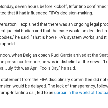
Monday, seven hours before kickoff, Infantino confirmed t
ted that it had influenced FIFA's decision-making.
ersation, I explained that there was an ongoing legal pro
ent judicial bodies and that the case would be decided i
dies," he said. "That is how FIFA's system works, and it i
s uphold.
noon, when Belgian coach Rudi Garcia arrived at the Seat
e press conference, he was in disbelief at the news. "I d
es, July 5th was April Fool's Day," he said.
statement from the FIFA disciplinary committee did not 
nsion would be delayed. The lack of transparency, follo
rump-Infantino call, led to an
uproar in the world of footba