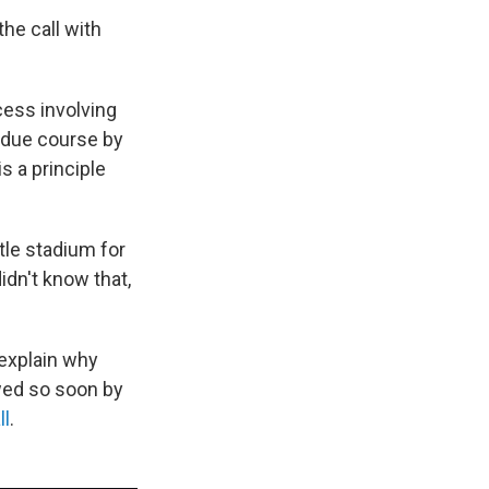
he call with
cess involving
n due course by
s a principle
tle stadium for
idn't know that,
explain why
wed so soon by
ll
.