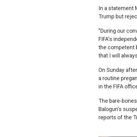
In a statement 
Trump but rejec
"During our conv
FIFA's independ
the competent bo
that I will alway
On Sunday after
a routine pregam
in the FIFA offic
The bare-bones 
Balogun's suspe
reports of the T