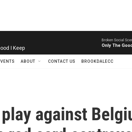
Broken Social Sce
Good I Keep
Only The Good
EVENTS
ABOUT
CONTACT US
BROOKDALECC
l play against Belg