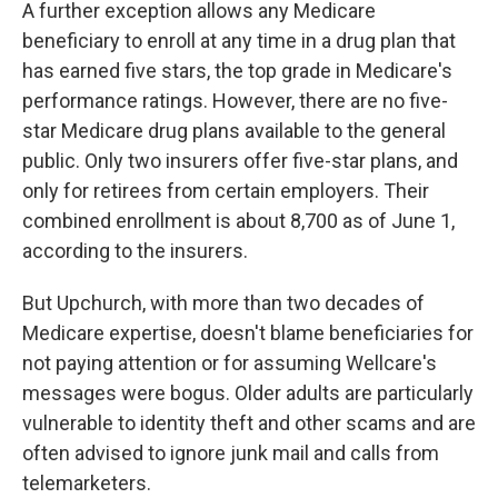
A further exception allows any Medicare
beneficiary to enroll at any time in a drug plan that
has earned five stars, the top grade in Medicare's
performance ratings. However, there are no five-
star Medicare drug plans available to the general
public. Only two insurers offer five-star plans, and
only for retirees from certain employers. Their
combined enrollment is about 8,700 as of June 1,
according to the insurers.
But Upchurch, with more than two decades of
Medicare expertise, doesn't blame beneficiaries for
not paying attention or for assuming Wellcare's
messages were bogus. Older adults are particularly
vulnerable to identity theft and other scams and are
often advised to ignore junk mail and calls from
telemarketers.