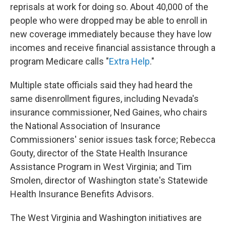
reprisals at work for doing so. About 40,000 of the
people who were dropped may be able to enroll in
new coverage immediately because they have low
incomes and receive financial assistance through a
program Medicare calls "
Extra Help
."
Multiple state officials said they had heard the
same disenrollment figures, including Nevada's
insurance commissioner, Ned Gaines, who chairs
the National Association of Insurance
Commissioners' senior issues task force; Rebecca
Gouty, director of the State Health Insurance
Assistance Program in West Virginia; and Tim
Smolen, director of Washington state's Statewide
Health Insurance Benefits Advisors.
The West Virginia and Washington initiatives are