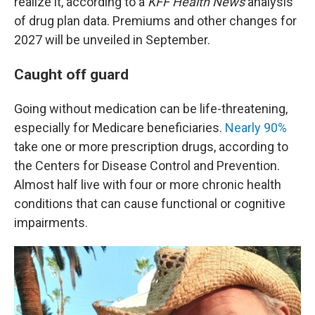
realize it, according to a
KFF Health News
analysis
of drug plan data. Premiums and other changes for
2027 will be unveiled in September.
Caught off guard
Going without medication can be life-threatening,
especially for Medicare beneficiaries.
Nearly 90%
take one or more prescription drugs, according to
the Centers for Disease Control and Prevention.
Almost half live with four or more chronic health
conditions that can cause functional or cognitive
impairments.