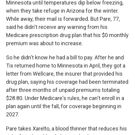
Minnesota until temperatures dip below freezing,
when they take refuge in Arizona for the winter.
While away, their mail is forwarded. But Pare, 77,
said he didn't receive any warning from his
Medicare prescription drug plan that his $0 monthly
premium was about to increase.
So he didn't know he had a bill to pay. After he and
Tix returned home to Minnesota in April, they got a
letter from Wellcare, the insurer that provided his
drug plan, saying his coverage had been terminated
after three months of unpaid premiums totaling
$28.80. Under Medicare's rules, he can't enroll in a
plan again until the fall, for coverage beginning in
2027.
Pare takes Xarelto, a blood thinner that reduces his