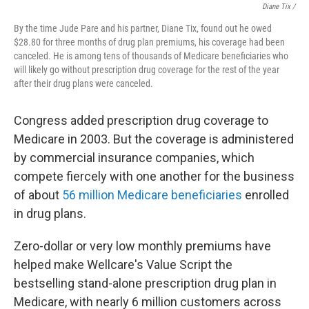
Diane Tix /
By the time Jude Pare and his partner, Diane Tix, found out he owed
$28.80 for three months of drug plan premiums, his coverage had been
canceled. He is among tens of thousands of Medicare beneficiaries who
will likely go without prescription drug coverage for the rest of the year
after their drug plans were canceled.
Congress added prescription drug coverage to
Medicare in 2003. But the coverage is administered
by commercial insurance companies, which
compete fiercely with one another for the business
of about
56 million Medicare beneficiaries
enrolled
in drug plans.
Zero-dollar or very low monthly premiums have
helped make Wellcare's Value Script the
bestselling stand-alone prescription drug plan in
Medicare, with nearly 6 million customers across