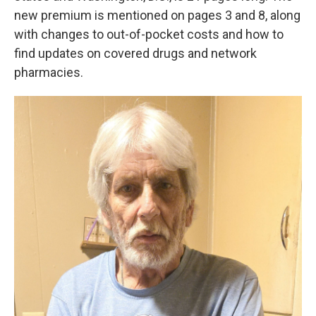
new premium is mentioned on pages 3 and 8, along
with changes to out-of-pocket costs and how to
find updates on covered drugs and network
pharmacies.