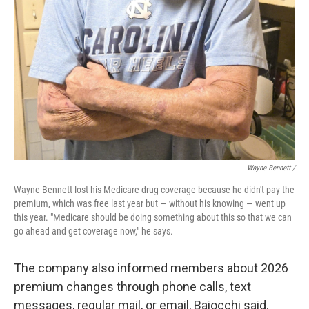
Wayne Bennett /
Wayne Bennett lost his Medicare drug coverage because he didn't pay the
premium, which was free last year but — without his knowing — went up
this year. "Medicare should be doing something about this so that we can
go ahead and get coverage now," he says.
The company also informed members about 2026
premium changes through phone calls, text
messages, regular mail, or email, Baiocchi said.