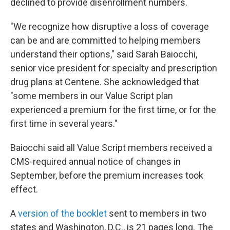
declined to provide disenrollment numbers.
"We recognize how disruptive a loss of coverage
can be and are committed to helping members
understand their options," said Sarah Baiocchi,
senior vice president for specialty and prescription
drug plans at Centene. She acknowledged that
"some members in our Value Script plan
experienced a premium for the first time, or for the
first time in several years."
Baiocchi said all Value Script members received a
CMS-required annual notice of changes in
September, before the premium increases took
effect.
A
version of the booklet
sent to members in two
states and Washington, D.C., is 21 pages long. The