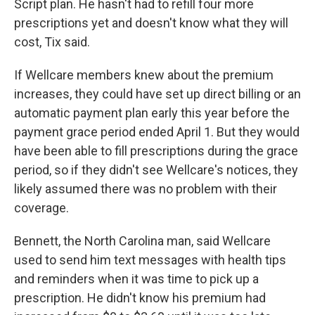
Script plan. He hasn't had to refill four more
prescriptions yet and doesn't know what they will
cost, Tix said.
If Wellcare members knew about the premium
increases, they could have set up direct billing or an
automatic payment plan early this year before the
payment grace period ended April 1. But they would
have been able to fill prescriptions during the grace
period, so if they didn't see Wellcare's notices, they
likely assumed there was no problem with their
coverage.
Bennett, the North Carolina man, said Wellcare
used to send him text messages with health tips
and reminders when it was time to pick up a
prescription. He didn't know his premium had