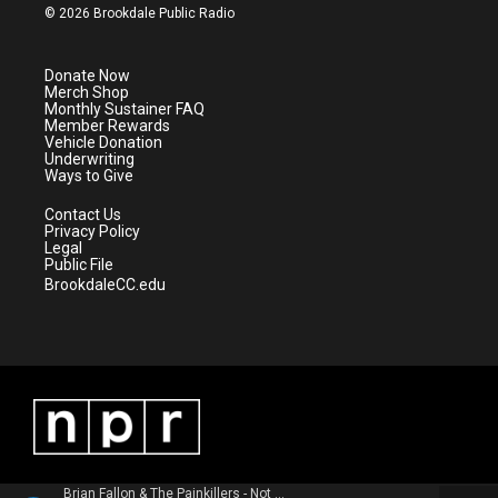
i
s
u
c
© 2026 Brookdale Public Radio
t
t
t
e
t
a
u
b
e
g
b
o
Donate Now
r
r
e
o
Merch Shop
a
k
Monthly Sustainer FAQ
m
Member Rewards
Vehicle Donation
Underwriting
Ways to Give
Contact Us
Privacy Policy
Legal
Public File
BrookdaleCC.edu
Brian Fallon & The Painkillers - Not Bad For New Jersey