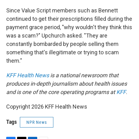
Since Value Script members such as Bennett
continued to get their prescriptions filled during the
payment grace period, "why wouldn't they think this
was a scam?" Upchurch asked. "They are
constantly bombarded by people selling them
something that's illegitimate or trying to scam
them."
KFF Health News
is a national newsroom that
produces in-depth journalism about health issues
and is one of the core operating programs at
KFF
.
Copyright 2026 KFF Health News
Tags
NPR News