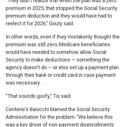
"They didn't realize that when the plan was a zero
premium in 2025, that stopped the Social Security
premium deduction and they would have had to
reelect it for 2026," Gouty said.
In other words, even if they mistakenly thought the
premium was still zero, Medicare beneficiaries
would have needed to somehow allow Social
Security to make deductions — something the
agency doesn't do — or else set up a payment plan
through their bank or credit card in case payment
was necessary.
"That sounds goofy," Tix said.
Centene's Baiocchi blamed the Social Security
Administration for the problem: "We believe this
was a key driver of non-payment disenrollments