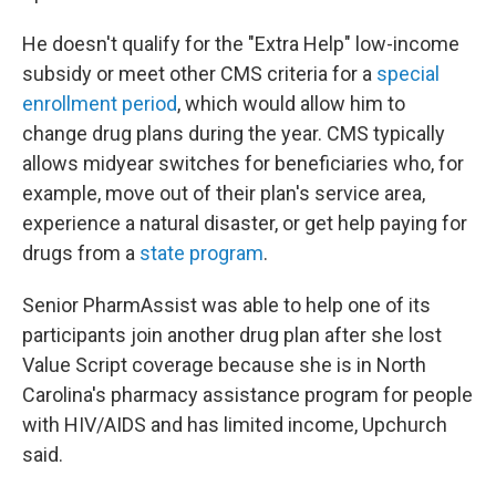
He doesn't qualify for the "Extra Help" low-income
subsidy or meet other CMS criteria for a
special
enrollment period
, which would allow him to
change drug plans during the year. CMS typically
allows midyear switches for beneficiaries who, for
example, move out of their plan's service area,
experience a natural disaster, or get help paying for
drugs from a
state program
.
Senior PharmAssist was able to help one of its
participants join another drug plan after she lost
Value Script coverage because she is in North
Carolina's pharmacy assistance program for people
with HIV/AIDS and has limited income, Upchurch
said.