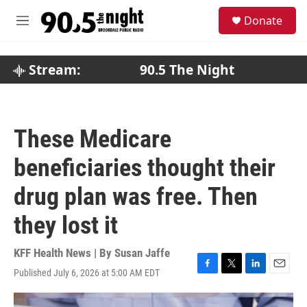
Skip to main content
S
Donate
e
M
a
e
r
n
c
u
Stream:
90.5 The Night
h
u
e
r
These Medicare
y
beneficiaries thought their
drug plan was free. Then
they lost it
KFF Health News | By
Susan Jaffe
Published July 6, 2026 at 5:00 AM EDT
F
T
L
E
a
w
i
m
c
i
n
a