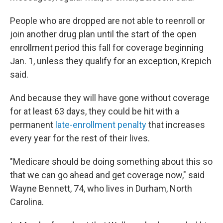
People who are dropped are not able to reenroll or
join another drug plan until the start of the open
enrollment period this fall for coverage beginning
Jan. 1, unless they qualify for an exception, Krepich
said.
And because they will have gone without coverage
for at least 63 days, they could be hit with a
permanent
late-enrollment penalty
that increases
every year for the rest of their lives.
"Medicare should be doing something about this so
that we can go ahead and get coverage now," said
Wayne Bennett, 74, who lives in Durham, North
Carolina.