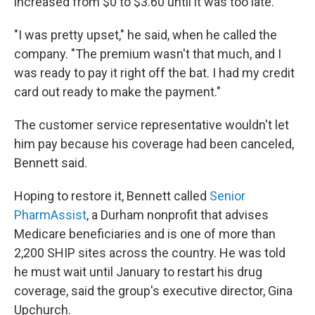
increased from $0 to $3.60 until it was too late.
"I was pretty upset," he said, when he called the
company. "The premium wasn't that much, and I
was ready to pay it right off the bat. I had my credit
card out ready to make the payment."
The customer service representative wouldn't let
him pay because his coverage had been canceled,
Bennett said.
Hoping to restore it, Bennett called
Senior
PharmAssist
, a Durham nonprofit that advises
Medicare beneficiaries and is one of more than
2,200 SHIP sites across the country. He was told
he must wait until January to restart his drug
coverage, said the group's executive director, Gina
Upchurch.