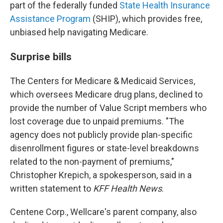
part of the federally funded
State Health Insurance
Assistance Program
(SHIP), which provides free,
unbiased help navigating Medicare.
Surprise bills
The Centers for Medicare & Medicaid Services,
which oversees Medicare drug plans, declined to
provide the number of Value Script members who
lost coverage due to unpaid premiums. "The
agency does not publicly provide plan-specific
disenrollment figures or state-level breakdowns
related to the non-payment of premiums,"
Christopher Krepich, a spokesperson, said in a
written statement to
KFF Health News
.
Centene Corp., Wellcare's parent company, also