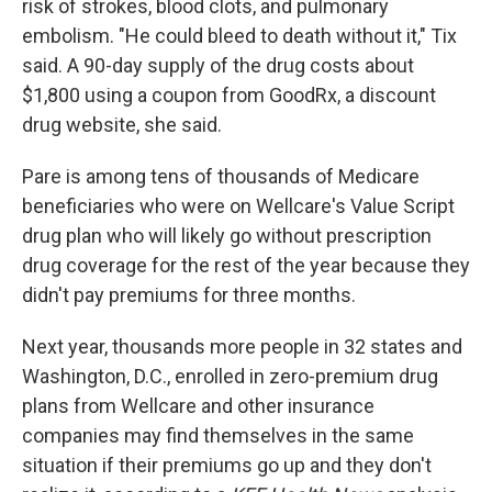
risk of strokes, blood clots, and pulmonary
embolism. "He could bleed to death without it," Tix
said. A 90-day supply of the drug costs about
$1,800 using a coupon from GoodRx, a discount
drug website, she said.
Pare is among tens of thousands of Medicare
beneficiaries who were on Wellcare's Value Script
drug plan who will likely go without prescription
drug coverage for the rest of the year because they
didn't pay premiums for three months.
Next year, thousands more people in 32 states and
Washington, D.C., enrolled in zero-premium drug
plans from Wellcare and other insurance
companies may find themselves in the same
situation if their premiums go up and they don't