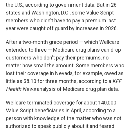
the U.S., according to government data. But in 26
states and Washington, D.C., some Value Script
members who didn't have to pay a premium last
year were caught off guard by increases in 2026.
After a two-month grace period — which Wellcare
extended to three — Medicare drug plans can drop
customers who don't pay their premiums, no
matter how small the amount. Some members who
lost their coverage in Nevada, for example, owed as
little as $8.10 for three months, according to a
KFF
Health News
analysis of Medicare drug plan data.
Wellcare terminated coverage for about 140,000
Value Script beneficiaries in April, according to a
person with knowledge of the matter who was not
authorized to speak publicly about it and feared