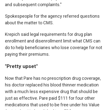
and subsequent complaints."
Spokespeople for the agency referred questions
about the matter to CMS.
Krepich said legal requirements for drug plan
enrollment and disenrollment limit what CMS can
do to help beneficiaries who lose coverage for not
paying their premiums.
"Pretty upset"
Now that Pare has no prescription drug coverage,
his doctor replaced his blood thinner medication
with a much less expensive drug that should be
just as effective. Pare paid $111 for four other
medications that used to be free under his Value