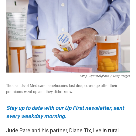
e
t
k
i
b
t
e
l
o
e
d
o
r
I
k
n
Fstop123/iStockphoto
/
Getty Images
Thousands of Medicare beneficiaries lost drug coverage after their
premiums went up and they didn't know.
Stay up to date with our Up First newsletter, sent
every weekday morning.
Jude Pare and his partner, Diane Tix, live in rural