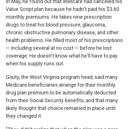
In May, he found out that Wellcare had canceled his
Value Script plan because he hadn't paid his $3.60
monthly premiums. He takes nine prescription
drugs to treat his blood pressure, glaucoma,
chronic obstructive pulmonary disease, and other
health problems. He filled most of his prescriptions
— including several at no cost — before he lost
coverage. He doesn't know what he'll have to pay
when his supply runs out.
Gouty, the West Virginia program head, said many
Medicare beneficiaries arrange for their monthly
drug plan premium to be automatically deducted
from their Social Security benefits, and that many
likely thought that choice remained in place until
they changed it.