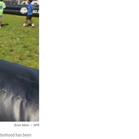
Brian Mann
/
NPR
ghborhood has been