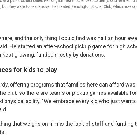
 at a public school called Kensington Health Sciences Academy, said he tried to f
s, but they were too expensive. He created Kensington Soccer Club, which now ser
here, and the only thing I could find was half an hour aw
said. He started an after-school pickup game for high sch
 kept growing, funded mostly by donations.
ces for kids to play
dy, offering programs that families here can afford was 
he club so there are teams or pickup games available for c
and physical ability. "We embrace every kid who just wants t
aid.
hing that weighs on him is the lack of staff and funding t
ds.