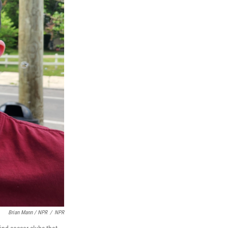
Brian Mann / NPR
/
NPR