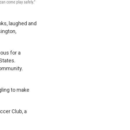
can come play safely."
oks, laughed and
sington,
ous for a
States.
community.
ggling to make
ccer Club, a