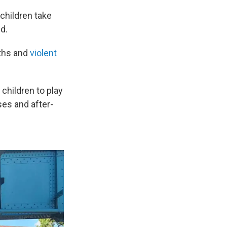
children take
d.
aths and
violent
 children to play
es and after-