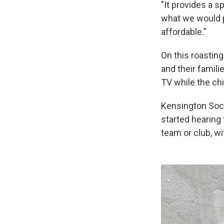
"It provides a s
what we would p
affordable."
On this roasting
and their famil
TV while the chi
Kensington Socc
started hearing 
team or club, w