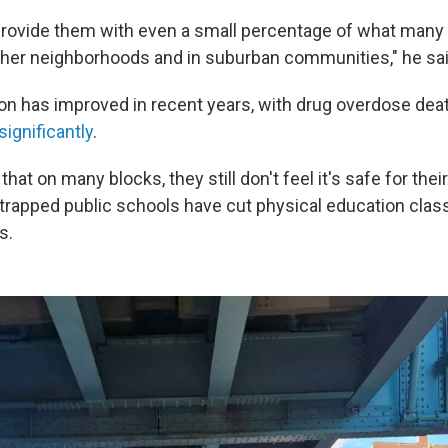
o provide them with even a small percentage of what many 
other neighborhoods and in suburban communities," he sai
ton has improved in recent years, with drug overdose de
ignificantly
.
hat on many blocks, they still don't feel it's safe for their
trapped public schools have cut physical education class
s.