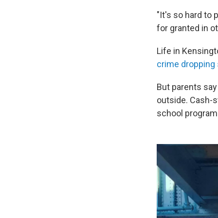
"It's so hard t
for granted in 
Life in Kensing
crime dropping s
But parents say t
outside. Cash-s
school program