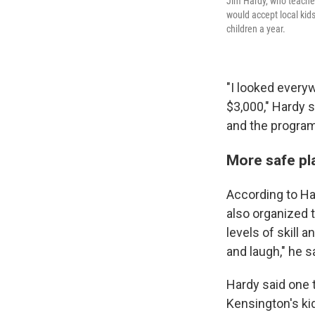
Jim Hardy, who teaches
would accept local kid
children a year.
"I looked everyw
$3,000," Hardy 
and the program
More safe pla
According to Har
also organized t
levels of skill 
and laugh," he s
Hardy said one t
Kensington's ki