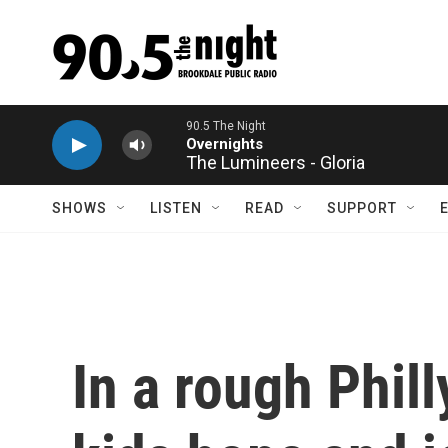
Skip to main content
The Lumineers - Gloria
SHOWS
LISTEN
READ
SUPPORT
In a rough Phil