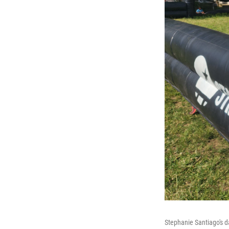
Stephanie Santiago's d