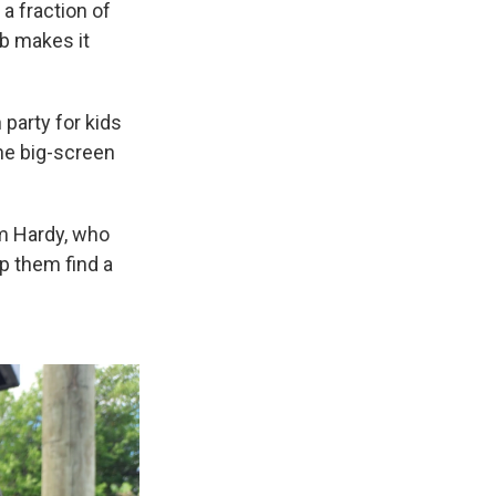
 a fraction of
ub makes it
party for kids
the big-screen
im Hardy, who
lp them find a