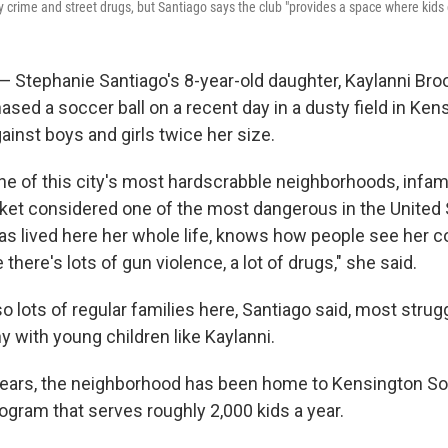
y crime and street drugs, but Santiago says the club "provides a space where kids 
Stephanie Santiago's 8-year-old daughter, Kaylanni Bro
ased a soccer ball on a recent day in a dusty field in Ken
inst boys and girls twice her size.
ne of this city's most hardscrabble neighborhoods, infam
ket considered one of the most dangerous in the United 
as lived here her whole life, knows how people see her 
here's lots of gun violence, a lot of drugs," she said.
so lots of regular families here, Santiago said, most stru
 with young children like Kaylanni.
 years, the neighborhood has been home to Kensington So
ogram that serves roughly 2,000 kids a year.