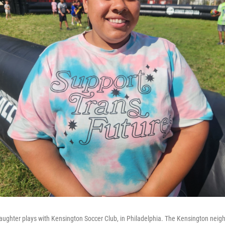
aughter plays with Kensington Soccer Club, in Philadelphia. The Kensington nei