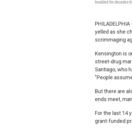
troubled for decades b
PHILADELPHIA — 
yelled as she ch
scrimmaging aga
Kensington is o
street-drug mar
Santiago, who h
"People assume t
But there are al
ends meet, many
For the last 14
grant-funded pr