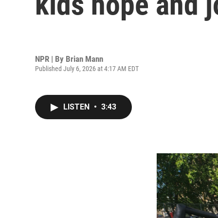
kids hope and j
NPR | By
Brian Mann
Published July 6, 2026 at 4:17 AM EDT
LISTEN
•
3:43