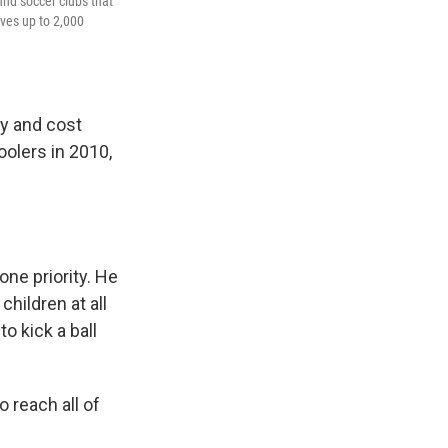
ind soccer clubs that
ves up to 2,000
ay and cost
oolers in 2010,
one priority. He
hildren at all
o kick a ball
o reach all of