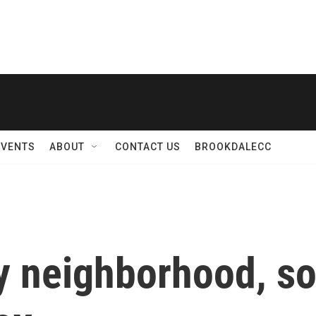
EVENTS
ABOUT
CONTACT US
BROOKDALECC
ly neighborhood, so