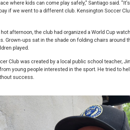
pace where kids can come play safely," Santiago said. "It's
ay if we went to a different club. Kensington Soccer Cl
 hot afternoon, the club had organized a World Cup watch 
ies. Grown-ups sat in the shade on folding chairs around 
ldren played.
er Club was created by a local public school teacher, J
from young people interested in the sport. He tried to he
ithout success.