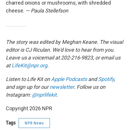
charred onions or mushrooms, with shredded
cheese.
— Paula Stellefson
The story was edited by Meghan Keane. The visual
editor is CJ Riculan. We'd love to hear from you.
Leave us a voicemail at 202-216-9823, or email us
at
LifeKit@npr.org
.
Listen to Life Kit on
Apple Podcasts
and
Spotify
,
and sign up for our
newsletter
. Follow us on
Instagram:
@nprlifekit
.
Copyright 2026 NPR
Tags
NPR News