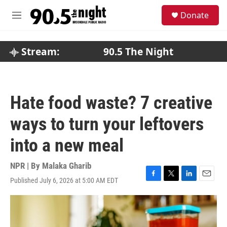
Skip to main content
S
Donate
e
M
a
e
r
n
c
u
Stream:
90.5 The Night
h
u
e
r
Hate food waste? 7 creative
y
ways to turn your leftovers
into a new meal
NPR | By
Malaka Gharib
Published July 6, 2026 at 5:00 AM EDT
F
T
L
E
a
w
i
m
c
i
n
a
e
t
k
i
b
t
e
l