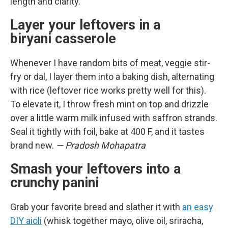
length and clarity.
Layer your leftovers in a
biryani casserole
Whenever I have random bits of meat, veggie stir-
fry or dal, I layer them into a baking dish, alternating
with rice (leftover rice works pretty well for this).
To elevate it, I throw fresh mint on top and drizzle
over a little warm milk infused with saffron strands.
Seal it tightly with foil, bake at 400 F, and it tastes
brand new.
— Pradosh Mohapatra
Smash your leftovers into a
crunchy panini
Grab your favorite bread and slather it with
an easy
DIY aioli
(whisk together mayo, olive oil, sriracha,