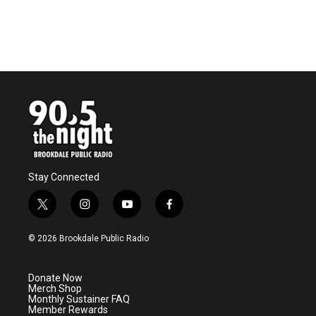
Stay Connected
t
i
y
f
w
n
o
a
i
s
u
c
© 2026 Brookdale Public Radio
t
t
t
e
t
a
u
b
e
g
b
o
Donate Now
r
r
e
o
Merch Shop
a
k
Monthly Sustainer FAQ
m
Member Rewards