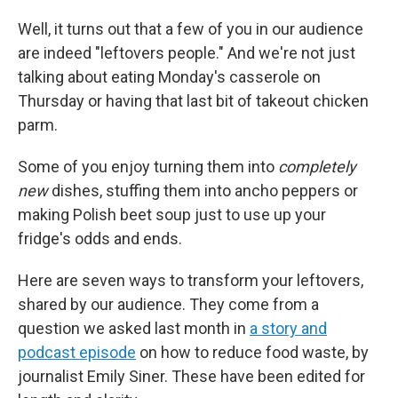
Well, it turns out that a few of you in our audience
are indeed "leftovers people." And we're not just
talking about eating Monday's casserole on
Thursday or having that last bit of takeout chicken
parm.
Some of you enjoy turning them into
completely
new
dishes, stuffing them into ancho peppers or
making Polish beet soup just to use up your
fridge's odds and ends.
Here are seven ways to transform your leftovers,
shared by our audience. They come from a
question we asked last month in
a story and
podcast episode
on how to reduce food waste, by
journalist Emily Siner. These have been edited for