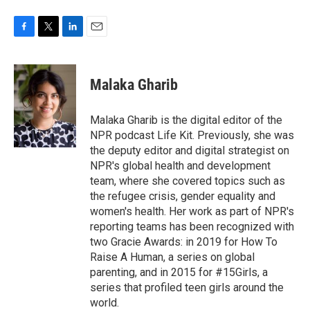
F
T
L
E
a
w
i
m
c
i
n
a
e
t
k
i
Malaka Gharib
b
t
e
l
o
e
d
o
r
I
Malaka Gharib is the digital editor of the
k
n
NPR podcast Life Kit. Previously, she was
the deputy editor and digital strategist on
NPR's global health and development
team, where she covered topics such as
the refugee crisis, gender equality and
women's health. Her work as part of NPR's
reporting teams has been recognized with
two Gracie Awards: in 2019 for How To
Raise A Human, a series on global
parenting, and in 2015 for #15Girls, a
series that profiled teen girls around the
world.