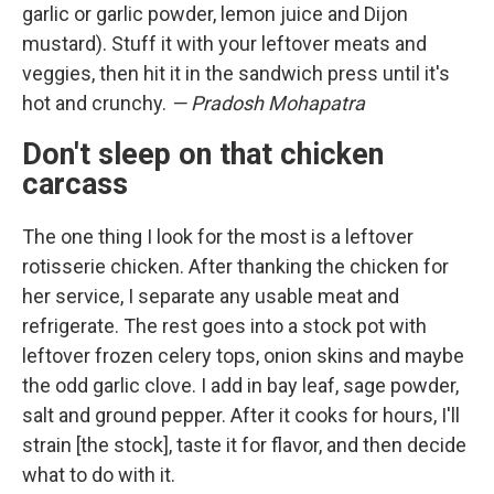
garlic or garlic powder, lemon juice and Dijon
mustard). Stuff it with your leftover meats and
veggies, then hit it in the sandwich press until it's
hot and crunchy.
— Pradosh Mohapatra
Don't sleep on that chicken
carcass
The one thing I look for the most is a leftover
rotisserie chicken. After thanking the chicken for
her service, I separate any usable meat and
refrigerate. The rest goes into a stock pot with
leftover frozen celery tops, onion skins and maybe
the odd garlic clove. I add in bay leaf, sage powder,
salt and ground pepper. After it cooks for hours, I'll
strain [the stock], taste it for flavor, and then decide
what to do with it.