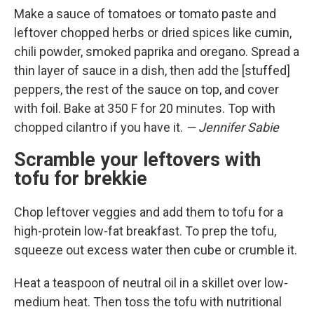
Make a sauce of tomatoes or tomato paste and
leftover chopped herbs or dried spices like cumin,
chili powder, smoked paprika and oregano. Spread a
thin layer of sauce in a dish, then add the [stuffed]
peppers, the rest of the sauce on top, and cover
with foil. Bake at 350 F for 20 minutes. Top with
chopped cilantro if you have it.
— Jennifer Sabie
Scramble your leftovers with
tofu for brekkie
Chop leftover veggies and add them to tofu for a
high-protein low-fat breakfast. To prep the tofu,
squeeze out excess water then cube or crumble it.
Heat a teaspoon of neutral oil in a skillet over low-
medium heat. Then toss the tofu with nutritional