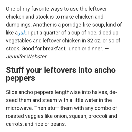
One of my favorite ways to use the leftover
chicken and stock is to make chicken and
dumplings. Another is a porridge-like soup, kind of
like a
juk
. I put a quarter of a cup of rice, diced up
vegetables and leftover chicken in 32 oz. or so of
stock. Good for breakfast, lunch or dinner.
—
Jennifer Webster
Stuff your leftovers into ancho
peppers
Slice ancho peppers lengthwise into halves, de-
seed them and steam with a little water in the
microwave. Then stuff them with any combo of
roasted veggies like onion, squash, broccoli and
carrots, and rice or beans.