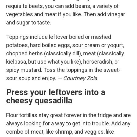
requisite beets, you can add beans, a variety of
vegetables and meat if you like. Then add vinegar
and sugar to taste.
Toppings include leftover boiled or mashed
potatoes, hard boiled eggs, sour cream or yogurt,
chopped herbs (classically dill), meat (classically
kielbasa, but use what you like), horseradish, or
spicy mustard. Toss the toppings in the sweet-
sour soup and enjoy.
— Courtney Zola
Press your leftovers into a
cheesy quesadilla
Flour tortillas stay great forever in the fridge and are
always looking for a way to get into trouble. Add any
combo of meat, like shrimp, and veggies, like