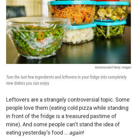
o
e
d
o
r
I
k
n
Kaisersosa67/Getty Images
Turn the last few ingredients and leftovers in your fridge into completely
new dishes you can enjoy
Leftovers are a strangely controversial topic. Some
people love them (eating cold pizza while standing
in front of the fridge is a treasured pastime of
mine). And some people can't stand the idea of
eating yesterday's food …
again
!