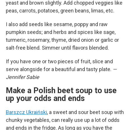
yeast and brown slightly. Add chopped veggies like
peas, carrots, potatoes, green beans, limas, etc.
I also add seeds like sesame, poppy and raw
pumpkin seeds; and herbs and spices like sage,
turmeric, rosemary, thyme, dried onion or garlic or
salt-free blend. Simmer until flavors blended.
If you have one or two pieces of fruit, slice and
serve alongside for a beautiful and tasty plate.
—
Jennifer Sabie
Make a Polish beet soup to use
up your odds and ends
Barszcz Ukraiński
, a sweet and sour beet soup with
chunky vegetables, can really use up a lot of odds
and ends in the fridge. As long as you have the