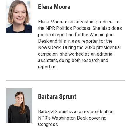
e
t
k
i
Elena Moore
b
t
e
l
o
e
d
o
r
I
Elena Moore is an assistant producer for
k
n
the NPR Politics Podcast. She also does
political reporting for the Washington
Desk and fills in as a reporter for the
NewsDesk. During the 2020 presidential
campaign, she worked as an editorial
assistant, doing both research and
reporting.
Barbara Sprunt
Barbara Sprunt is a correspondent on
NPR's Washington Desk covering
Congress.