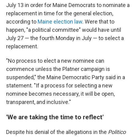
July 13 in order for Maine Democrats to nominate a
replacement in time for the general election,
according to
Maine election law
. Were that to
happen, "a political committee" would have until
July 27 — the fourth Monday in July — to select a
replacement.
"No process to elect a new nominee can
commence unless the Platner campaign is
suspended," the Maine Democratic Party said in a
statement. "If a process for selecting a new
nominee becomes necessary, it will be open,
transparent, and inclusive."
'We are taking the time to reflect'
Despite his denial of the allegations in the
Politico