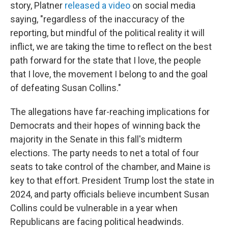
story, Platner
released a video
on social media
saying, "regardless of the inaccuracy of the
reporting, but mindful of the political reality it will
inflict, we are taking the time to reflect on the best
path forward for the state that I love, the people
that I love, the movement I belong to and the goal
of defeating Susan Collins."
The allegations have far-reaching implications for
Democrats and their hopes of winning back the
majority in the Senate in this fall's midterm
elections. The party needs to net a total of four
seats to take control of the chamber, and Maine is
key to that effort. President Trump lost the state in
2024, and party officials believe incumbent Susan
Collins could be vulnerable in a year when
Republicans are facing political headwinds.