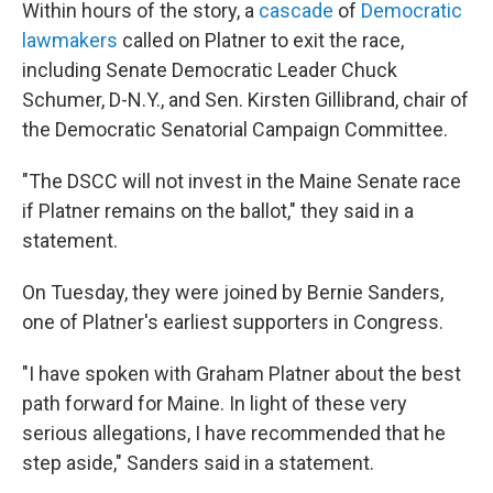
Within hours of the story, a
cascade
of
Democratic
lawmakers
called on Platner to exit the race,
including Senate Democratic Leader Chuck
Schumer, D-N.Y., and Sen. Kirsten Gillibrand, chair of
the Democratic Senatorial Campaign Committee.
"The DSCC will not invest in the Maine Senate race
if Platner remains on the ballot," they said in a
statement.
On Tuesday, they were joined by Bernie Sanders,
one of Platner's earliest supporters in Congress.
"I have spoken with Graham Platner about the best
path forward for Maine. In light of these very
serious allegations, I have recommended that he
step aside," Sanders said in a statement.