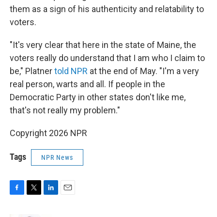
them as a sign of his authenticity and relatability to
voters.
"It's very clear that here in the state of Maine, the
voters really do understand that I am who I claim to
be," Platner
told NPR
at the end of May. "I'm a very
real person, warts and all. If people in the
Democratic Party in other states don't like me,
that's not really my problem."
Copyright 2026 NPR
Tags
NPR News
F
T
L
E
a
w
i
m
c
i
n
a