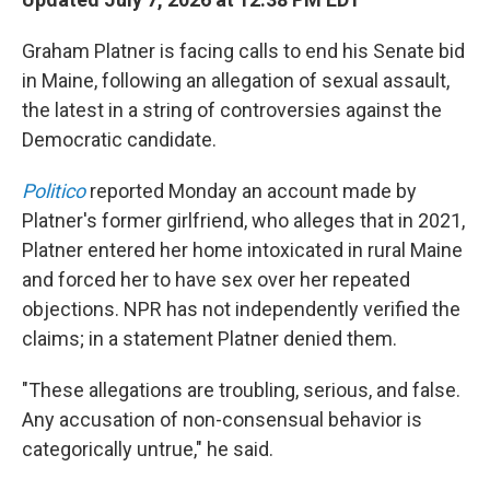
Graham Platner is facing calls to end his Senate bid
in Maine, following an allegation of sexual assault,
the latest in a string of controversies against the
Democratic candidate.
Politico
reported Monday an account made by
Platner's former girlfriend, who alleges that in 2021,
Platner entered her home intoxicated in rural Maine
and forced her to have sex over her repeated
objections. NPR has not independently verified the
claims; in a statement Platner denied them.
"These allegations are troubling, serious, and false.
Any accusation of non-consensual behavior is
categorically untrue," he said.