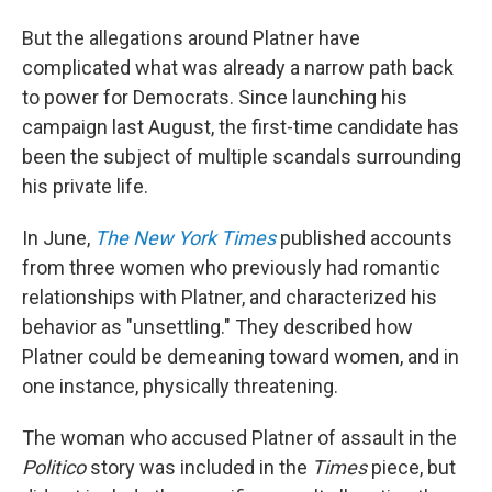
But the allegations around Platner have
complicated what was already a narrow path back
to power for Democrats. Since launching his
campaign last August, the first-time candidate has
been the subject of multiple scandals surrounding
his private life.
In June,
The New York Times
published accounts
from three women who previously had romantic
relationships with Platner, and characterized his
behavior as "unsettling." They described how
Platner could be demeaning toward women, and in
one instance, physically threatening.
The woman who accused Platner of assault in the
Politico
story was included in the
Times
piece, but