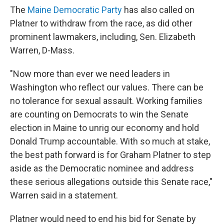
The
Maine Democratic Party
has also called on
Platner to withdraw from the race, as did other
prominent lawmakers, including, Sen. Elizabeth
Warren, D-Mass.
"Now more than ever we need leaders in
Washington who reflect our values. There can be
no tolerance for sexual assault. Working families
are counting on Democrats to win the Senate
election in Maine to unrig our economy and hold
Donald Trump accountable. With so much at stake,
the best path forward is for Graham Platner to step
aside as the Democratic nominee and address
these serious allegations outside this Senate race,"
Warren said in a statement.
Platner would need to end his bid for Senate by