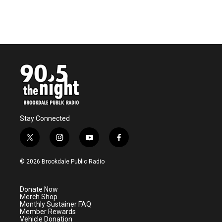
Stay Connected
t
i
y
f
w
n
o
a
i
s
u
c
© 2026 Brookdale Public Radio
t
t
t
e
t
a
u
b
e
g
b
o
Donate Now
r
r
e
o
Merch Shop
a
k
Monthly Sustainer FAQ
m
Member Rewards
Vehicle Donation