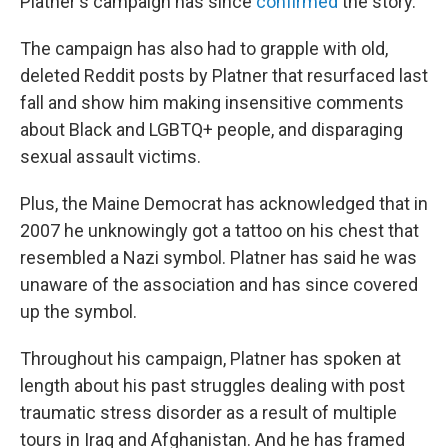
Platner's campaign has since
confirmed
the story.
The campaign has also had to grapple with old,
deleted Reddit posts by Platner that resurfaced last
fall and show him making insensitive comments
about Black and LGBTQ+ people, and disparaging
sexual assault victims.
Plus, the Maine Democrat has acknowledged that in
2007 he unknowingly got a tattoo on his chest that
resembled a Nazi symbol. Platner has said he was
unaware of the association and has since covered
up the symbol.
Throughout his campaign, Platner has spoken at
length about his past struggles dealing with post
traumatic stress disorder as a result of multiple
tours in Iraq and Afghanistan. And he has framed