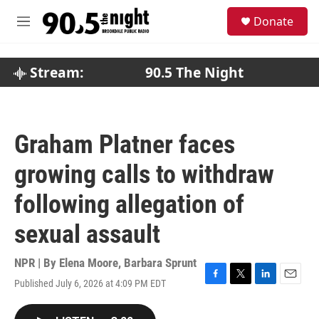
Skip to main content
S
Donate
e
M
a
e
r
n
c
u
Stream:
90.5 The Night
h
u
e
r
Graham Platner faces
y
growing calls to withdraw
following allegation of
sexual assault
NPR | By
Elena Moore
,
Barbara Sprunt
Published July 6, 2026 at 4:09 PM EDT
F
T
L
E
a
w
i
m
c
i
n
a