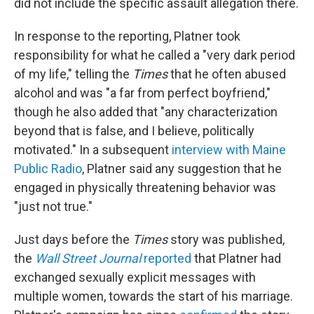
did not include the specific assault allegation there.
In response to the reporting, Platner took
responsibility for what he called a "very dark period
of my life," telling the
Times
that he often abused
alcohol and was "a far from perfect boyfriend,"
though he also added that "any characterization
beyond that is false, and I believe, politically
motivated." In a subsequent
interview with Maine
Public Radio
, Platner said any suggestion that he
engaged in physically threatening behavior was
"just not true."
Just days before the
Times
story was published,
the
Wall Street Journal
reported
that Platner had
exchanged sexually explicit messages with
multiple women, towards the start of his marriage.