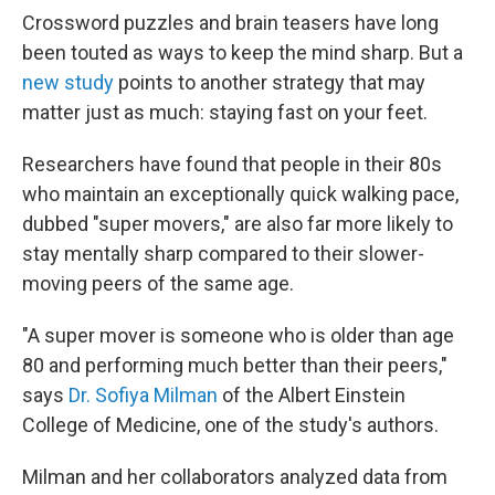
Crossword puzzles and brain teasers have long
been touted as ways to keep the mind sharp. But a
new study
points to another strategy that may
matter just as much: staying fast on your feet.
Researchers have found that people in their 80s
who maintain an exceptionally quick walking pace,
dubbed "super movers," are also far more likely to
stay mentally sharp compared to their slower-
moving peers of the same age.
"A super mover is someone who is older than age
80 and performing much better than their peers,"
says
Dr. Sofiya Milman
of the Albert Einstein
College of Medicine, one of the study's authors.
Milman and her collaborators analyzed data from