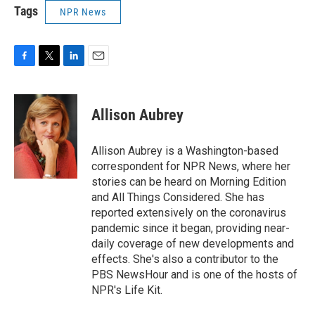
Tags
NPR News
F
T
L
E
a
w
i
m
c
i
n
a
e
t
k
i
Allison Aubrey
b
t
e
l
o
e
d
o
r
I
Allison Aubrey is a Washington-based
k
n
correspondent for NPR News, where her
stories can be heard on Morning Edition
and All Things Considered. She has
reported extensively on the coronavirus
pandemic since it began, providing near-
daily coverage of new developments and
effects. She's also a contributor to the
PBS NewsHour and is one of the hosts of
NPR's Life Kit.