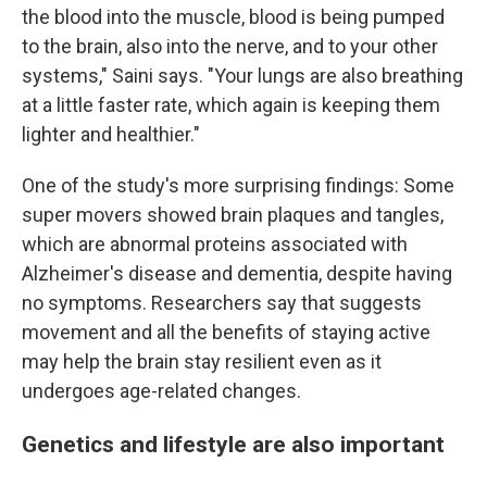
the blood into the muscle, blood is being pumped
to the brain, also into the nerve, and to your other
systems," Saini says. "Your lungs are also breathing
at a little faster rate, which again is keeping them
lighter and healthier."
One of the study's more surprising findings: Some
super movers showed brain plaques and tangles,
which are abnormal proteins associated with
Alzheimer's disease and dementia, despite having
no symptoms. Researchers say that suggests
movement and all the benefits of staying active
may help the brain stay resilient even as it
undergoes age-related changes.
Genetics and lifestyle are also important