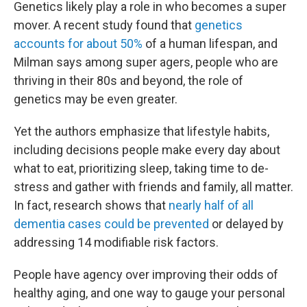
Genetics likely play a role in who becomes a super
mover. A recent study found that
genetics
accounts for about 50%
of a human lifespan, and
Milman says among super agers, people who are
thriving in their 80s and beyond, the role of
genetics may be even greater.
Yet the authors emphasize that lifestyle habits,
including decisions people make every day about
what to eat, prioritizing sleep, taking time to de-
stress and gather with friends and family, all matter.
In fact, research shows that
nearly half of all
dementia cases could be prevented
or delayed by
addressing 14 modifiable risk factors.
People have agency over improving their odds of
healthy aging, and one way to gauge your personal