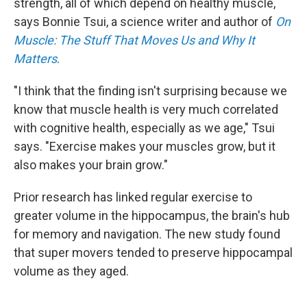
strength, all of which depend on healthy muscle,
says Bonnie Tsui, a science writer and author of
On
Muscle: The Stuff That Moves Us and Why It
Matters
.
"I think that the finding isn't surprising because we
know that muscle health is very much correlated
with cognitive health, especially as we age," Tsui
says. "Exercise makes your muscles grow, but it
also makes your brain grow."
Prior research has linked regular exercise to
greater volume in the hippocampus, the brain's hub
for memory and navigation. The new study found
that super movers tended to preserve hippocampal
volume as they aged.