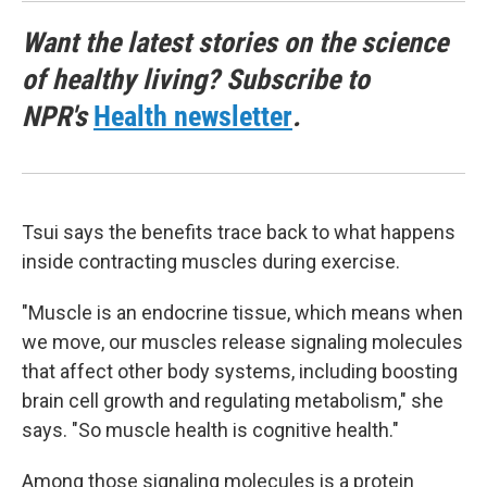
Want the latest stories on the science
of healthy living? Subscribe to
NPR's
Health newsletter
.
Tsui says the benefits trace back to what happens
inside contracting muscles during exercise.
"Muscle is an endocrine tissue, which means when
we move, our muscles release signaling molecules
that affect other body systems, including boosting
brain cell growth and regulating metabolism," she
says. "So muscle health is cognitive health."
Among those signaling molecules is a protein