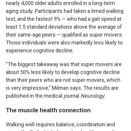
nearly 4,000 older adults enrolled in a long-term
aging study. Participants had taken a timed walking
test, and the fastest 9% — who had a gait speed at
least 1.5 standard deviations above the average of
their same-age peers — qualified as super movers.
Those individuals were also markedly less likely to
experience cognitive decline.
"The biggest takeaway was that super movers are
about 50% less likely to develop cognitive decline
than their peers who are not super movers, which
is very impressive," Milman says. The results are
published in the medical journal
Neurology
.
The muscle health connection
Walking well requires balance, coordination and