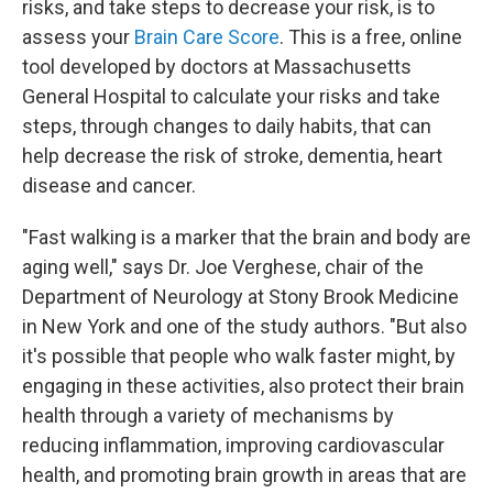
risks, and take steps to decrease your risk, is to
assess your
Brain Care Score
. This is a free, online
tool developed by doctors at Massachusetts
General Hospital to calculate your risks and take
steps, through changes to daily habits, that can
help decrease the risk of stroke, dementia, heart
disease and cancer.
"Fast walking is a marker that the brain and body are
aging well," says Dr. Joe Verghese, chair of the
Department of Neurology at Stony Brook Medicine
in New York and one of the study authors. "But also
it's possible that people who walk faster might, by
engaging in these activities, also protect their brain
health through a variety of mechanisms by
reducing inflammation, improving cardiovascular
health, and promoting brain growth in areas that are