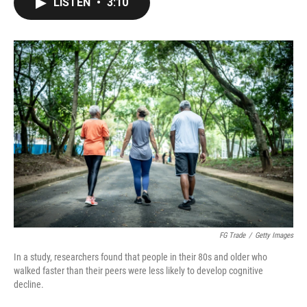
LISTEN
•
3:10
e
t
k
i
b
t
e
l
o
e
d
o
r
I
k
n
FG Trade
/
Getty Images
In a study, researchers found that people in their 80s and older who
walked faster than their peers were less likely to develop cognitive
decline.