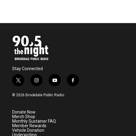
Stay Connected
t
i
y
f
w
n
o
a
i
s
u
c
© 2026 Brookdale Public Radio
t
t
t
e
t
a
u
b
e
g
b
o
Donate Now
r
r
e
o
Merch Shop
a
k
Monthly Sustainer FAQ
m
Member Rewards
Vehicle Donation
Underwriting