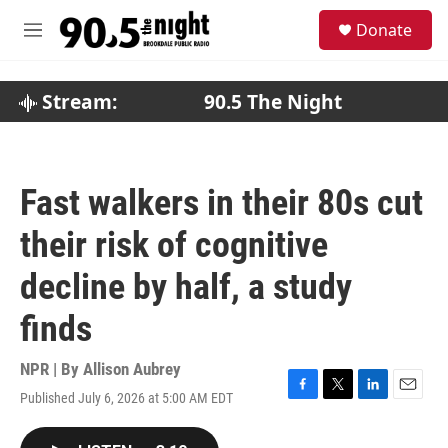
Skip to main content
S
Donate
e
M
a
e
r
n
c
u
Stream:
90.5 The Night
h
u
e
r
Fast walkers in their 80s cut
y
their risk of cognitive
decline by half, a study
finds
NPR | By
Allison Aubrey
Published July 6, 2026 at 5:00 AM EDT
F
T
L
E
a
w
i
m
c
i
n
a