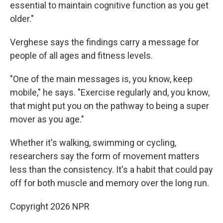
essential to maintain cognitive function as you get
older."
Verghese says the findings carry a message for
people of all ages and fitness levels.
"One of the main messages is, you know, keep
mobile," he says. "Exercise regularly and, you know,
that might put you on the pathway to being a super
mover as you age."
Whether it's walking, swimming or cycling,
researchers say the form of movement matters
less than the consistency. It's a habit that could pay
off for both muscle and memory over the long run.
Copyright 2026 NPR