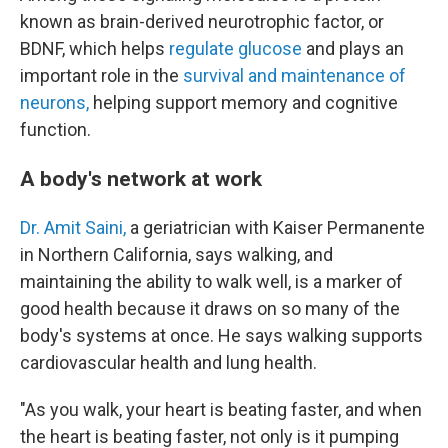
known as brain-derived neurotrophic factor, or
BDNF, which helps
regulate glucose
and plays an
important role in the
survival and maintenance of
neurons,
helping support memory and cognitive
function.
A body's network at work
Dr. Amit Saini,
a geriatrician with Kaiser Permanente
in Northern California, says walking, and
maintaining the ability to walk well, is a marker of
good health because it draws on so many of the
body's systems at once. He says walking supports
cardiovascular health and lung health.
"As you walk, your heart is beating faster, and when
the heart is beating faster, not only is it pumping