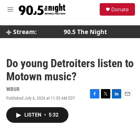
Skip to main content
S
Donate
e
M
a
e
r
n
c
u
Stream:
90.5 The Night
h
u
e
r
Do young Detroiters listen to
y
Motown music?
WBUR
Published July 6, 2026 at 11:55 AM EDT
F
T
L
E
a
w
i
m
c
i
n
a
LISTEN
•
5:32
e
t
k
i
b
t
e
l
o
e
d
o
r
I