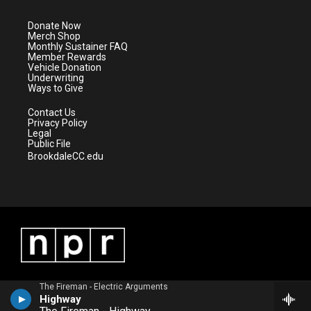
t
a
u
b
e
g
b
o
Donate Now
r
r
e
o
Merch Shop
a
k
Monthly Sustainer FAQ
m
Member Rewards
Vehicle Donation
Underwriting
Ways to Give
Contact Us
Privacy Policy
Legal
Public File
BrookdaleCC.edu
The Fireman - Electric Arguments
Highway