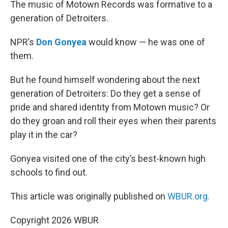
k
n
The music of Motown Records was formative to a
generation of Detroiters.
NPR’s
Don Gonyea
would know — he was one of
them.
But he found himself wondering about the next
generation of Detroiters: Do they get a sense of
pride and shared identity from Motown music? Or
do they groan and roll their eyes when their parents
play it in the car?
Gonyea visited one of the city’s best-known high
schools to find out.
This article was originally published on
WBUR.org.
Copyright 2026 WBUR