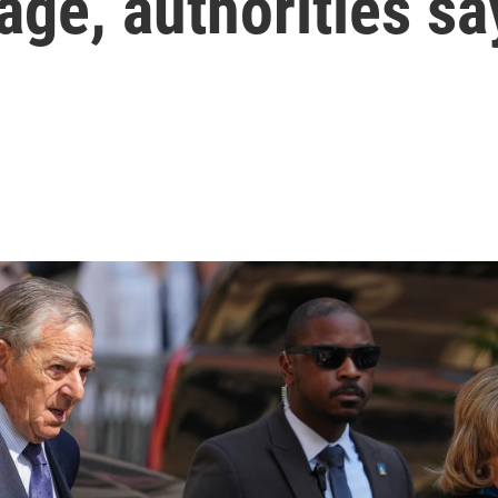
ge, authorities sa