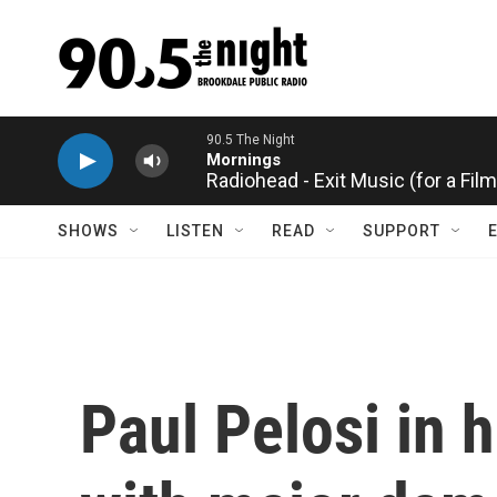
Skip to main content
Radiohead - Exit Music (for a Film
SHOWS
LISTEN
READ
SUPPORT
Paul Pelosi in h