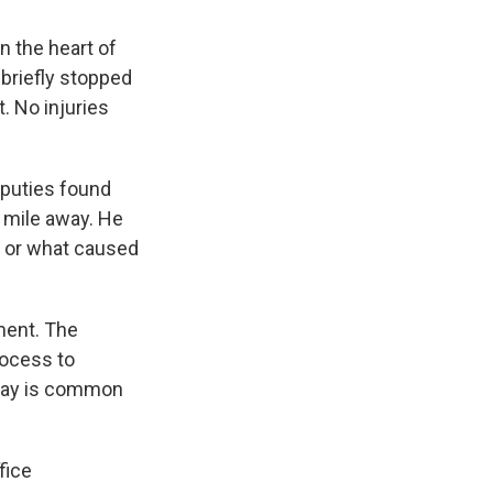
in the heart of
 briefly stopped
. No injuries
eputies found
a mile away. He
n or what caused
ement. The
rocess to
 say is common
fice