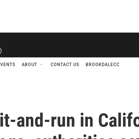
)
EVENTS
ABOUT
CONTACT US
BROOKDALECC
it-and-run in Califo