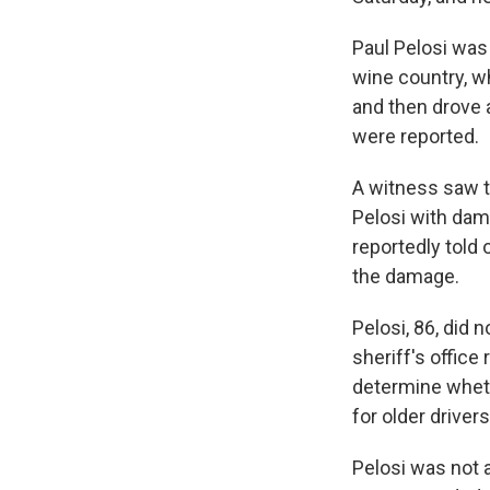
Paul Pelosi was 
wine country, wh
and then drove a
were reported.
A witness saw th
Pelosi with dama
reportedly told
the damage.
Pelosi, 86, did 
sheriff's office
determine wheth
for older drivers
Pelosi was not a