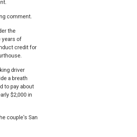
nt.
king comment.
der the
e years of
nduct credit for
ourthouse.
king driver
ide a breath
ed to pay about
arly $2,000 in
he couple's San