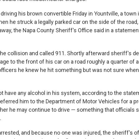
driving his brown convertible Friday in Yountville, a town 
en he struck a legally parked car on the side of the road,
way, the Napa County Sheriff's Office said in a statement
e collision and called 911. Shortly afterward sheriff's d
ge to the front of his car on a road roughly a quarter of 
 officers he knew he hit something but was not sure whe
not have any alcohol in his system, according to the stat
 referred him to the Department of Motor Vehicles for a p
er he may continue to drive — something that officials
.
rrested, and because no one was injured, the sheriff's of