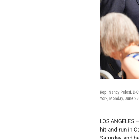
Rep. Nancy Pelosi, D-Ca
York, Monday, June 29
LOS ANGELES — 
hit-and-run in C
Saturday, and 