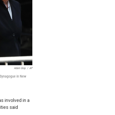
Adam Gray
/
AP
al Synagogue in New
 involved in a
ities said