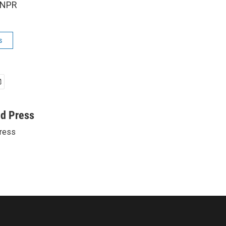
 NPR
s
ed Press
ress