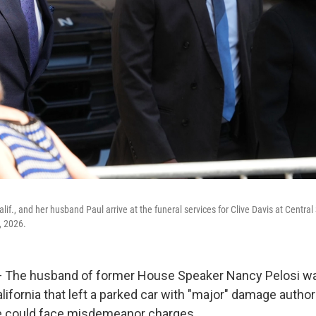
lif., and her husband Paul arrive at the funeral services for Clive Davis at Centr
, 2026.
The husband of former House Speaker Nancy Pelosi was
alifornia that left a parked car with "major" damage author
he could face misdemeanor charges.