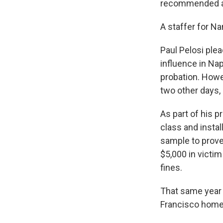
recommended a 
A staffer for N
Paul Pelosi ple
influence in Nap
probation. Howe
two other days, 
As part of his p
class and instal
sample to prove 
$5,000 in victim
fines.
That same year 
Francisco home