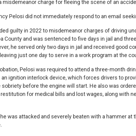
misdemeanor charge for fleeing the scene of an accide
ancy Pelosi did not immediately respond to an email see
aded guilty in 2022 to misdemeanor charges of driving un
a County and was sentenced to five days in jail and thre
ver, he served only two days in jail and received good co
leaving just one day to serve in a work program at the c
robation, Pelosi was required to attend a three-month drin
l an ignition interlock device, which forces drivers to prov
sobriety before the engine will start. He also was order
 restitution for medical bills and lost wages, along with ne
he was attacked and severely beaten with a hammer at t
.