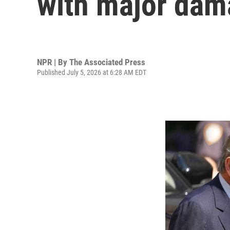
with major dama
NPR | By
The Associated Press
Published July 5, 2026 at 6:28 AM EDT