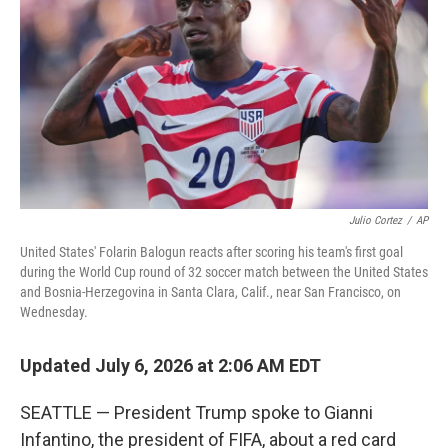
o
e
d
o
r
I
k
n
Julio Cortez
/
AP
United States' Folarin Balogun reacts after scoring his team's first goal
during the World Cup round of 32 soccer match between the United States
and Bosnia-Herzegovina in Santa Clara, Calif., near San Francisco, on
Wednesday.
Updated July 6, 2026 at 2:06 AM EDT
SEATTLE — President Trump spoke to Gianni
Infantino, the president of FIFA, about a red card