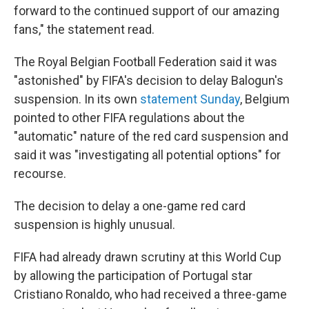
forward to the continued support of our amazing
fans," the statement read.
The Royal Belgian Football Federation said it was
"astonished" by FIFA's decision to delay Balogun's
suspension. In its own
statement Sunday
, Belgium
pointed to other FIFA regulations about the
"automatic" nature of the red card suspension and
said it was "investigating all potential options" for
recourse.
The decision to delay a one-game red card
suspension is highly unusual.
FIFA had already drawn scrutiny at this World Cup
by allowing the participation of Portugal star
Cristiano Ronaldo, who had received a three-game