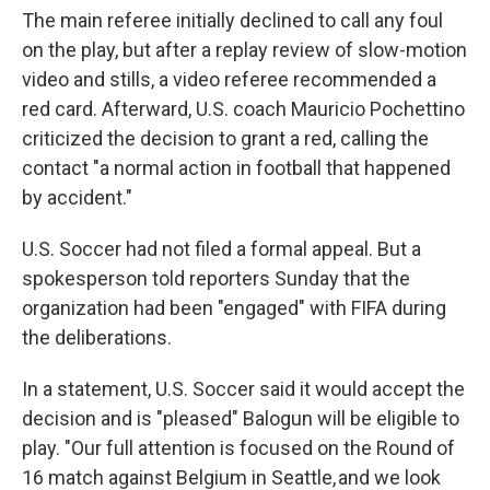
The main referee initially declined to call any foul
on the play, but after a replay review of slow-motion
video and stills, a video referee recommended a
red card. Afterward, U.S. coach Mauricio Pochettino
criticized the decision to grant a red, calling the
contact "a normal action in football that happened
by accident."
U.S. Soccer had not filed a formal appeal. But a
spokesperson told reporters Sunday that the
organization had been "engaged" with FIFA during
the deliberations.
In a statement, U.S. Soccer said it would accept the
decision and is "pleased" Balogun will be eligible to
play. "Our full attention is focused on the Round of
16 match against Belgium in Seattle, and we look