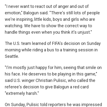
"I never want to react out of anger and out of
emotion," Balogun said. "There's still lots of people
we're inspiring, little kids, boys and girls who are
watching. We have to show the correct way to
handle things even when you think it's unjust."
The U.S. team learned of FIFA's decision on Sunday
morning while riding a bus to a training session in
Seattle.
"I'm mostly just happy for him, seeing that smile on
his face. He deserves to be playing in this game,"
said U.S. winger Christian Pulisic, who called the
referee's decision to give Balogun a red card
"extremely harsh."
On Sunday, Pulisic told reporters he was impressed