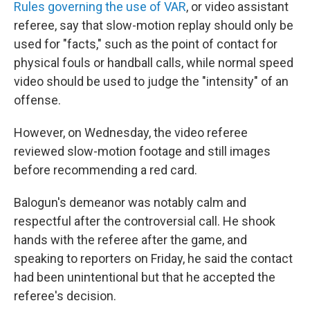
Rules governing the use of VAR
, or video assistant
referee, say that slow-motion replay should only be
used for "facts," such as the point of contact for
physical fouls or handball calls, while normal speed
video should be used to judge the "intensity" of an
offense.
However, on Wednesday, the video referee
reviewed slow-motion footage and still images
before recommending a red card.
Balogun's demeanor was notably calm and
respectful after the controversial call. He shook
hands with the referee after the game, and
speaking to reporters on Friday, he said the contact
had been unintentional but that he accepted the
referee's decision.