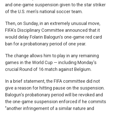
and one-game suspension given to the star striker
of the U.S. men's national soccer team.
Then, on Sunday, in an extremely unusual move,
FIFA's Disciplinary Committee announced that it
would delay Folarin Balogun's one-game red card
ban for a probationary period of one year.
The change allows him to play in any remaining
games in the World Cup — including Monday's
crucial Round of 16 match against Belgium.
In a brief statement, the FIFA committee did not
give a reason for hitting pause on the suspension.
Balogun's probationary period will be revoked and
the one-game suspension enforced if he commits
"another infringement of a similar nature and