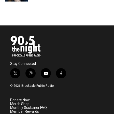
Stay Connected
t
i
y
f
w
n
o
a
i
s
u
c
© 2026 Brookdale Public Radio
t
t
t
e
t
a
u
b
e
g
b
o
Donate Now
r
r
e
o
Merch Shop
a
k
Monthly Sustainer FAQ
m
Member Rewards