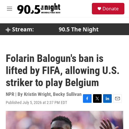
Skip to main content
S
Donate
e
M
a
e
r
n
c
u
Stream:
90.5 The Night
h
u
e
r
Folarin Balogun's ban is
y
lifted by FIFA, allowing U.S.
striker to play Belgium
NPR | By
Kristin Wright
,
Becky Sullivan
Published July 5, 2026 at 2:37 PM EDT
F
T
L
E
a
w
i
m
c
i
n
a
e
t
k
i
b
t
e
l