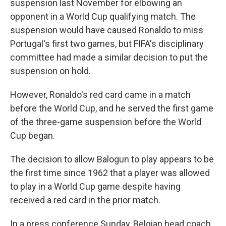
suspension last November for elbowing an
opponent in a World Cup qualifying match. The
suspension would have caused Ronaldo to miss
Portugal's first two games, but FIFA's disciplinary
committee had made a similar decision to put the
suspension on hold.
However, Ronaldo's red card came in a match
before the World Cup, and he served the first game
of the three-game suspension before the World
Cup began.
The decision to allow Balogun to play appears to be
the first time since 1962 that a player was allowed
to play in a World Cup game despite having
received a red card in the prior match.
In a press conference Sunday, Belgian head coach