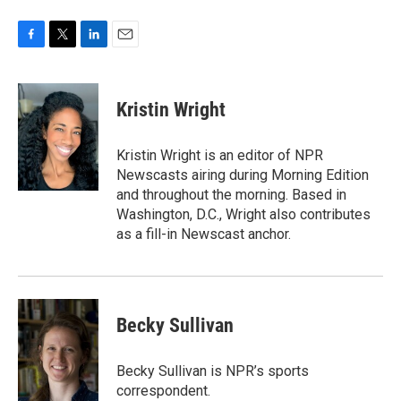
F
T
L
E
a
w
i
m
c
i
n
a
e
t
k
i
Kristin Wright
b
t
e
l
o
e
d
o
r
I
Kristin Wright is an editor of NPR
k
n
Newscasts airing during Morning Edition
and throughout the morning. Based in
Washington, D.C., Wright also contributes
as a fill-in Newscast anchor.
Becky Sullivan
Becky Sullivan is NPR’s sports
correspondent.