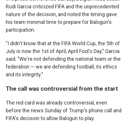
Rudi Garcia criticized FIFA and the unprecedented
nature of the decision, and noted the timing gave
his team minimal time to prepare for Balogun's
participation.
"I didn't know that at the FIFA World Cup, the 5th of
July is now the 1st of April, April Fool's Day," Garcia
said. "We're not defending the national team or the
federation — we are defending football, its ethics
and its integrity."
The call was controversial from the start
The red card was already controversial, even
before the news Sunday of Trump's phone call and
FIFA's decision to allow Balogun to play.