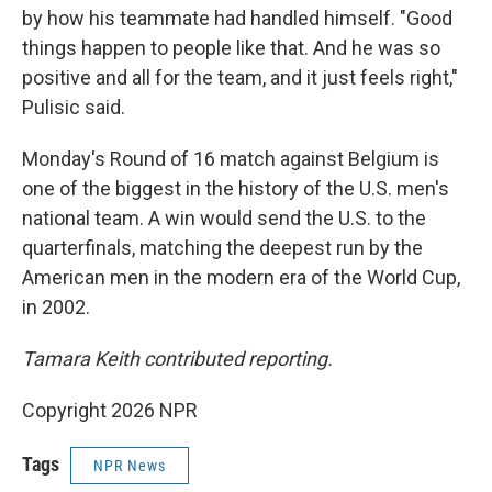
by how his teammate had handled himself. "Good
things happen to people like that. And he was so
positive and all for the team, and it just feels right,"
Pulisic said.
Monday's Round of 16 match against Belgium is
one of the biggest in the history of the U.S. men's
national team. A win would send the U.S. to the
quarterfinals, matching the deepest run by the
American men in the modern era of the World Cup,
in 2002.
Tamara Keith contributed reporting.
Copyright 2026 NPR
Tags
NPR News