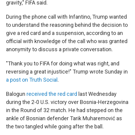
gravity," FIFA said.
During the phone call with Infantino, Trump wanted
to understand the reasoning behind the decision to
give a red card and a suspension, according to an
official with knowledge of the call who was granted
anonymity to discuss a private conversation.
"Thank you to FIFA for doing what was right, and
reversing a great injustice!" Trump wrote Sunday in
a post on Truth Social
.
Balogun
received the red card
last Wednesday
during the 2-0 U.S. victory over Bosnia-Herzegovina
in the Round of 32 match. He had stepped on the
ankle of Bosnian defender Tarik Muharemović
as
the two tangled while going after the ball.