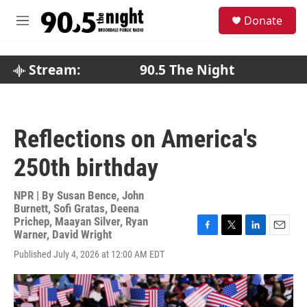
Skip to main content
S
Donate
e
M
a
e
r
n
c
u
Stream:
90.5 The Night
h
u
e
r
Reflections on America's
y
250th birthday
NPR | By
Susan Bence
,
John
Burnett
,
Sofi Gratas
,
Deena
Prichep
,
Maayan Silver
,
Ryan
Warner
,
David Wright
F
T
L
E
a
w
i
m
Published July 4, 2026 at 12:00 AM EDT
c
i
n
a
e
t
k
i
b
t
e
l
o
e
d