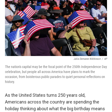
o
r
I
k
n
Julia Demaree Nikhinson
/
AP
The nation's capital may be the focal point of the 250th Independence Day
celebration, but people all across America have plans to mark the
occasion, from boisterous public parades to quiet personal reflections on
history.
As the United States turns 250 years old,
Americans across the country are spending the
holiday thinking about what the big birthday means