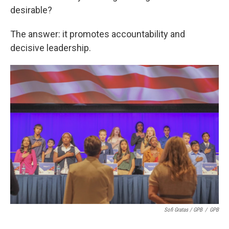
desirable?
The answer: it promotes accountability and
decisive leadership.
Sofi Gratas / GPB
/
GPB