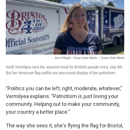
David Wright / Ocean State Media
/
Ocean State Media
Heidi Vermilyea runs the souvenir truck for Bristol's parade every July 4th.
But her American flag outfits are year-round display of her patriotism.
"Politics you can be left, right, moderate, whatever,"
Vermilyea explains. "Patriotism is just loving your
community. Helping out to make your community,
your country a better place."
The way she sees it, she's flying the flag for Bristol,