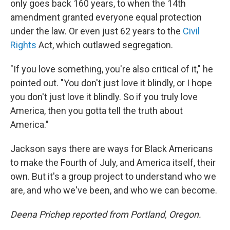
only goes back 160 years, to when the 14th
amendment granted everyone equal protection
under the law. Or even just 62 years to the
Civil
Rights
Act, which outlawed segregation.
"If you love something, you're also critical of it," he
pointed out. "You don't just love it blindly, or I hope
you don't just love it blindly. So if you truly love
America, then you gotta tell the truth about
America."
Jackson says there are ways for Black Americans
to make the Fourth of July, and America itself, their
own. But it's a group project to understand who we
are, and who we've been, and who we can become.
Deena Prichep reported from Portland, Oregon.