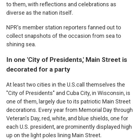
to them, with reflections and celebrations as
diverse as the nation itself.
NPR's member station reporters fanned out to
collect snapshots of the occasion from sea to
shining sea.
In one 'City of Presidents,' Main Street is
decorated for a party
At least two cities in the U.S.call themselves the
"City of Presidents" and Cuba City, in Wisconsin, is
one of them, largely due to its patriotic Main Street
decorations. Every year from Memorial Day through
Veteran's Day, red, white, and blue shields, one for
each U.S. president, are prominently displayed high
up on the light poles lining Main Street.