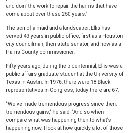
and doin' the work to repair the harms that have
come about over these 250 years."
The son of a maid and a landscaper, Ellis has
served 43 years in public office, first as a Houston
city councilman, then state senator, and now as a
Harris County commissioner.
Fifty years ago, during the bicentennial, Ellis was a
public affairs graduate student at the University of
Texas in Austin. In 1976, there were 18 Black
representatives in Congress; today there are 67.
"We've made tremendous progress since then,
tremendous gains," he said. "And so when I
compare what was happening then to what's
happening now, I look at how quickly a lot of those