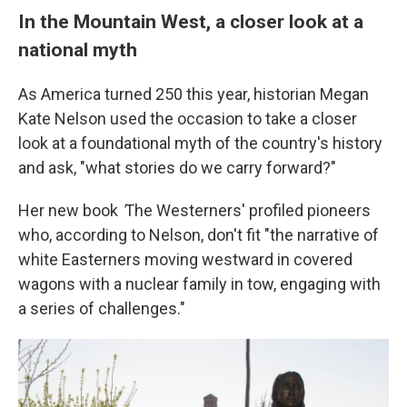
In the Mountain West, a closer look at a
national myth
As America turned 250 this year, historian Megan
Kate Nelson used the occasion to take a closer
look at a foundational myth of the country's history
and ask, "what stories do we carry forward?"
Her new book
'
The Westerners' profiled pioneers
who, according to Nelson, don't fit "the narrative of
white Easterners moving westward in covered
wagons with a nuclear family in tow, engaging with
a series of challenges."