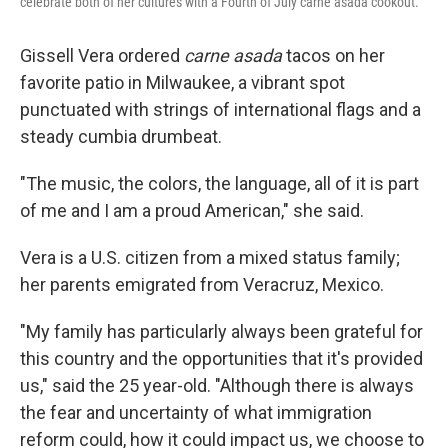
celebrate both of her cultures with a Fourth of July carne asada cookout.
Gissell Vera ordered
carne asada
tacos on her
favorite patio in Milwaukee, a vibrant spot
punctuated with strings of international flags and a
steady cumbia drumbeat.
"The music, the colors, the language, all of it is part
of me and I am a proud American," she said.
Vera
is a U.S. citizen from a mixed status family;
her parents emigrated from Veracruz, Mexico.
"My family has particularly always been grateful for
this country and the opportunities that it's provided
us," said the 25 year-old. "Although there is always
the fear and uncertainty of what immigration
reform could, how it could impact us, we choose to