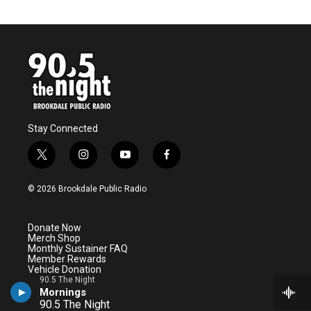
Stay Connected
t
i
y
f
w
n
o
a
i
s
u
c
© 2026 Brookdale Public Radio
t
t
t
e
t
a
u
b
e
g
b
o
Donate Now
r
r
e
o
Merch Shop
a
k
Monthly Sustainer FAQ
m
Member Rewards
Vehicle Donation
Underwriting
90.5 The Night
Ways to Give
90.5 The Night