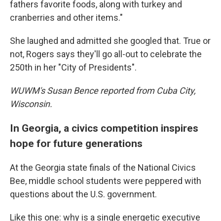
fathers favorite foods, along with turkey and
cranberries and other items."
She laughed and admitted she googled that. True or
not, Rogers says they'll go all-out to celebrate the
250th in her "City of Presidents".
WUWM's Susan Bence reported from Cuba City,
Wisconsin.
In Georgia, a civics competition inspires
hope for future generations
At the Georgia state finals of the National Civics
Bee, middle school students were peppered with
questions about the U.S. government.
Like this one: why is a single energetic executive