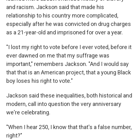
and racism. Jackson said that made his
relationship to his country more complicated,
especially after he was convicted on drug charges
as a 21-year-old and imprisoned for over a year.
"I lost my right to vote before I ever voted, before it
ever dawned on me that my suffrage was
important," remembers Jackson. "And I would say
that that is an American project, that a young Black
boy loses his right to vote."
Jackson said these inequalities, both historical and
modern, call into question the very anniversary
we're celebrating.
"When I hear 250, I know that that's a false number,
right?"