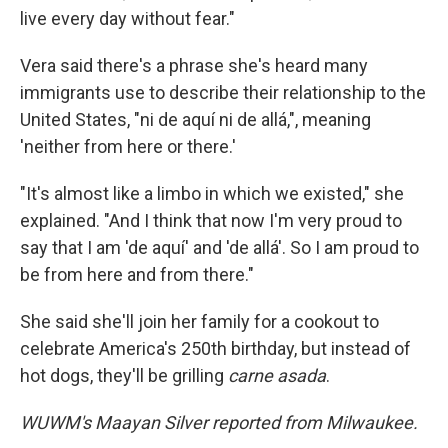
live every day without fear."
Vera said there's a phrase she's heard many
immigrants use to describe their relationship to the
United States, "ni de aquí ni de allá,", meaning
'neither from here or there.'
"It's almost like a limbo in which we existed," she
explained. "And I think that now I'm very proud to
say that I am 'de aquí' and 'de allá'. So I am proud to
be from here and from there."
She said she'll join her family for a cookout to
celebrate America's 250th birthday, but instead of
hot dogs, they'll be grilling
carne asada
.
WUWM's Maayan Silver reported from Milwaukee.