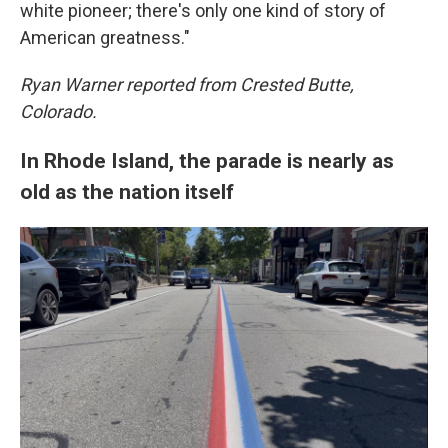
white pioneer; there's only one kind of story of
American greatness."
Ryan Warner reported from Crested Butte,
Colorado.
In Rhode Island, the parade is nearly as
old as the nation itself