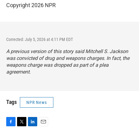
Copyright 2026 NPR
Corrected: July 5, 2026 at 4:11 PM EDT
A previous version of this story said Mitchell S. Jackson
was convicted of drug and weapons charges. In fact, the
weapons charge was dropped as part of a plea
agreement.
Tags
NPR News
F
T
L
E
a
w
i
m