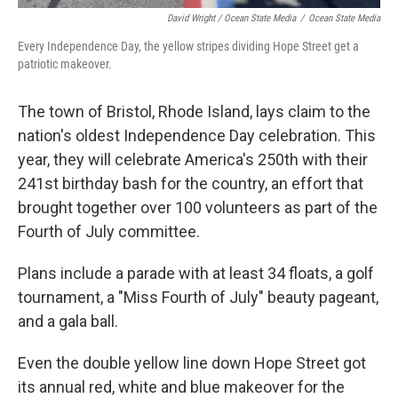
David Wright / Ocean State Media
/
Ocean State Media
Every Independence Day, the yellow stripes dividing Hope Street get a
patriotic makeover.
The town of Bristol, Rhode Island, lays claim to the
nation's oldest Independence Day celebration. This
year, they will celebrate America's 250th with their
241st birthday bash for the country, an effort that
brought together over 100 volunteers as part of the
Fourth of July committee.
Plans include a parade with at least 34 floats, a golf
tournament, a "Miss Fourth of July" beauty pageant,
and a gala ball.
Even the double yellow line down Hope Street got
its annual red, white and blue makeover for the