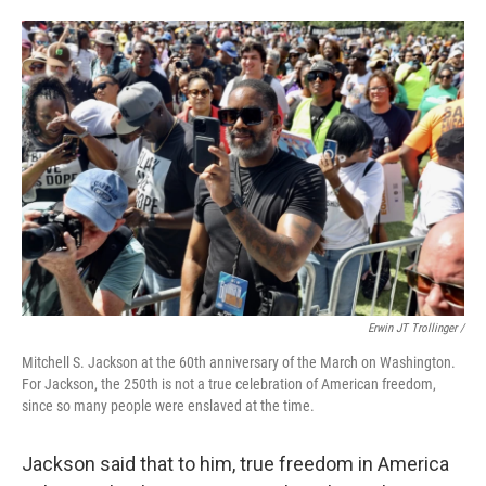
Erwin JT Trollinger /
Mitchell S. Jackson at the 60th anniversary of the March on Washington.
For Jackson, the 250th is not a true celebration of American freedom,
since so many people were enslaved at the time.
Jackson said that to him, true freedom in America