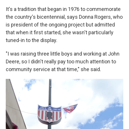
It's a tradition that began in 1976 to commemorate
the country's bicentennial, says Donna Rogers, who
is president of the ongoing project but admitted
that when it first started, she wasn't particularly
tuned-in to the display.
"I was raising three little boys and working at John
Deere, so I didn't really pay too much attention to
community service at that time," she said.