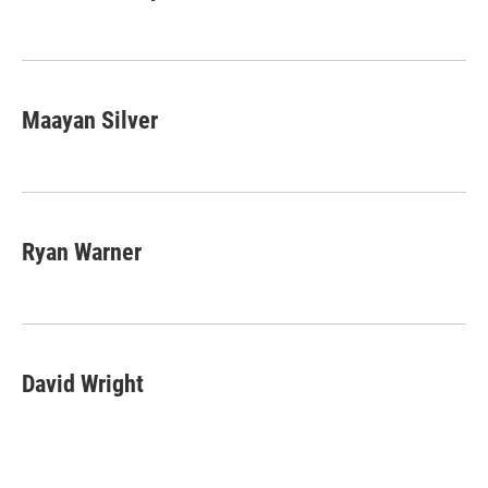
Maayan Silver
Ryan Warner
David Wright