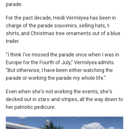
parade.
For the past decade, Heidi Vermilyea has been in
charge of the parade souvenirs, selling hats, t-
shirts, and Christmas tree ornaments out of a blue
trailer.
"I think I've missed the parade once when I was in
Europe for the Fourth of July," Vermilyea admits.
"But otherwise, I have been either watching the
parade or working the parade my whole life."
Even when she's not working the events, she's
decked out in stars-and-stripes, all the way down to
her patriotic pedicure.