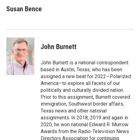
c
i
n
a
e
t
k
i
Susan Bence
b
t
e
l
o
e
d
o
r
I
k
n
John Burnett
John Burnett is a national correspondent
based in Austin, Texas, who has been
assigned a new beat for 2022—Polarized
America—to explore all facets of our
politically and culturally divided nation.
Prior to this assignment, Burnett covered
immigration, Southwest border affairs,
Texas news and other national
assignments. In 2018, 2019 and again in
2020, he won national Edward R. Murrow
Awards from the Radio-Television News
Directors Association for continuing