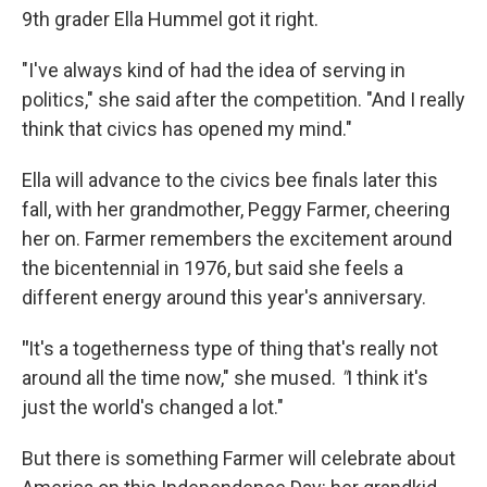
9th grader Ella Hummel got it right.
"I've always kind of had the idea of serving in
politics," she said after the competition. "And I really
think that civics has opened my mind."
Ella will advance to the civics bee finals later this
fall, with her grandmother, Peggy Farmer, cheering
her on. Farmer remembers the excitement around
the bicentennial in 1976, but said she feels a
different energy around this year's anniversary.
"
It's a togetherness type of thing that's really not
around all the time now," she mused.
"
I think it's
just the world's changed a lot."
But there is something Farmer will celebrate about