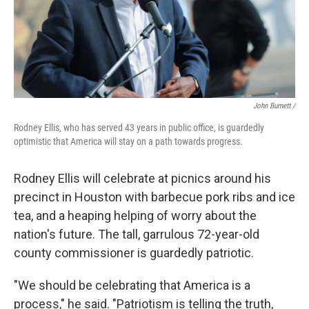
John Burnett /
Rodney Ellis, who has served 43 years in public office, is guardedly
optimistic that America will stay on a path towards progress.
Rodney Ellis will celebrate at picnics around his
precinct in Houston with barbecue pork ribs and ice
tea, and a heaping helping of worry about the
nation's future. The tall, garrulous 72-year-old
county commissioner is guardedly patriotic.
"We should be celebrating that America is a
process," he said. "Patriotism is telling the truth,