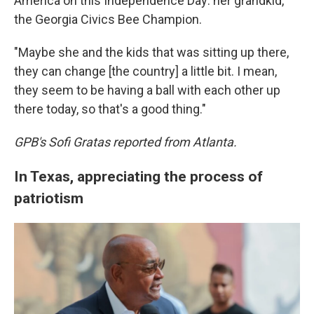
America on this Independence Day: her grandkid,
the Georgia Civics Bee Champion.
"Maybe she and the kids that was sitting up there,
they can change [the country] a little bit. I mean,
they seem to be having a ball with each other up
there today, so that's a good thing."
GPB's Sofi Gratas reported from Atlanta.
In Texas, appreciating the process of
patriotism