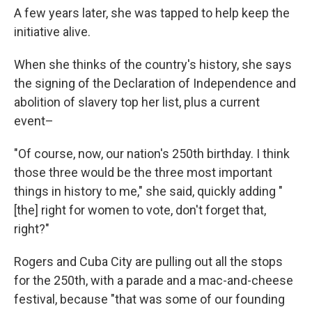
A few years later, she was tapped to help keep the
initiative alive.
When she thinks of the country's history, she says
the signing of the Declaration of Independence and
abolition of slavery top her list, plus a current
event–
"Of course, now, our nation's 250th birthday. I think
those three would be the three most important
things in history to me," she said, quickly adding "
[the] right for women to vote, don't forget that,
right?"
Rogers and Cuba City are pulling out all the stops
for the 250th, with a parade and a mac-and-cheese
festival, because "that was some of our founding