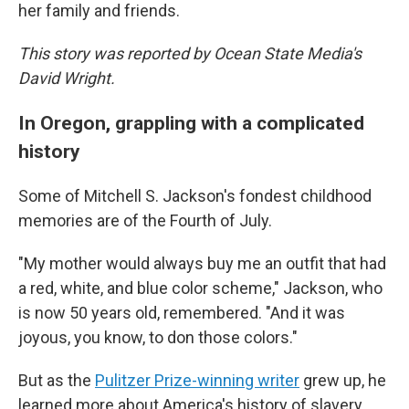
her family and friends.
This story was reported by Ocean State Media's
David Wright.
In Oregon, grappling with a complicated
history
Some of Mitchell S. Jackson's fondest childhood
memories are of the Fourth of July.
"My mother would always buy me an outfit that had
a red, white, and blue color scheme," Jackson, who
is now 50 years old, remembered. "And it was
joyous, you know, to don those colors."
But as the
Pulitzer Prize-winning writer
grew up, he
learned more about America's history of slavery