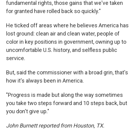
fundamental rights, those gains that we've taken
for granted have rolled back so quickly."
He ticked off areas where he believes America has
lost ground: clean air and clean water, people of
color in key positions in government, owning up to
uncomfortable U.S. history, and selfless public
service.
But, said the commissioner with a broad grin, that's
how it's always been in America.
"Progress is made but along the way sometimes
you take two steps forward and 10 steps back, but
you don't give up."
John Burnett reported from Houston, TX.