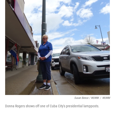
Susan Bence / WUWM
/
WUWM
Donna Rogers shows off one of Cuba City's presidential lampposts.