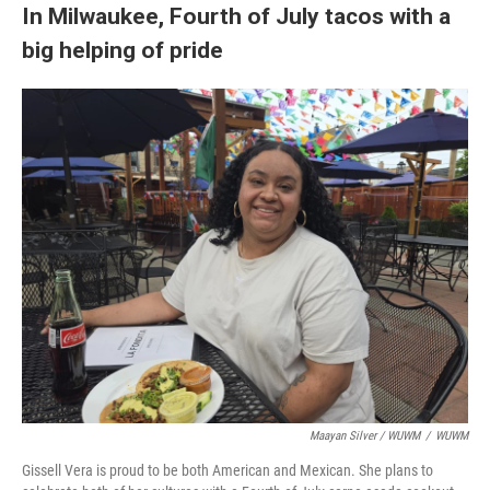
In Milwaukee, Fourth of July tacos with a
big helping of pride
Maayan Silver / WUWM
/
WUWM
Gissell Vera is proud to be both American and Mexican. She plans to