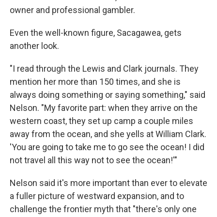
owner and professional gambler.
Even the well-known figure, Sacagawea, gets
another look.
"I read through the Lewis and Clark journals. They
mention her more than 150 times, and she is
always doing something or saying something," said
Nelson. "My favorite part: when they arrive on the
western coast, they set up camp a couple miles
away from the ocean, and she yells at William Clark.
'You are going to take me to go see the ocean! I did
not travel all this way not to see the ocean!'"
Nelson said it's more important than ever to elevate
a fuller picture of westward expansion, and to
challenge the frontier myth that "there's only one