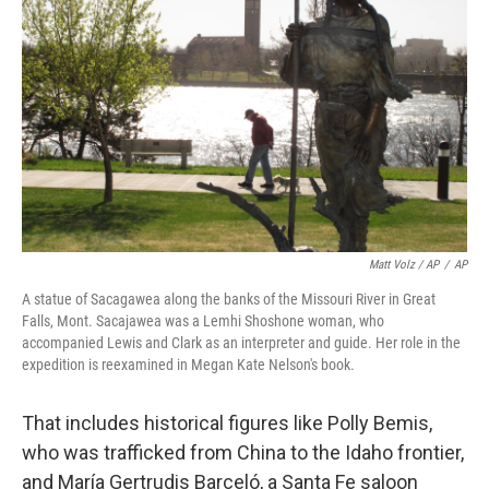
Matt Volz / AP
/
AP
A statue of Sacagawea along the banks of the Missouri River in Great
Falls, Mont. Sacajawea was a Lemhi Shoshone woman, who
accompanied Lewis and Clark as an interpreter and guide. Her role in the
expedition is reexamined in Megan Kate Nelson's book.
That includes historical figures like Polly Bemis,
who was trafficked from China to the Idaho frontier,
and María Gertrudis Barceló, a Santa Fe saloon