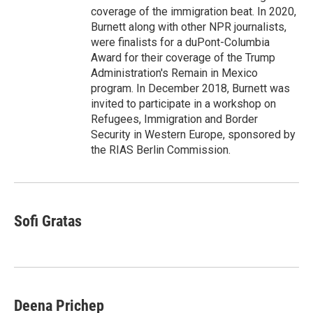
coverage of the immigration beat. In 2020,
Burnett along with other NPR journalists,
were finalists for a duPont-Columbia
Award for their coverage of the Trump
Administration's Remain in Mexico
program. In December 2018, Burnett was
invited to participate in a workshop on
Refugees, Immigration and Border
Security in Western Europe, sponsored by
the RIAS Berlin Commission.
Sofi Gratas
Deena Prichep