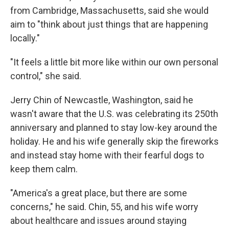
from Cambridge, Massachusetts, said she would
aim to "think about just things that are happening
locally."
"It feels a little bit more like within our own personal
control," she said.
Jerry Chin of Newcastle, Washington, said he
wasn't aware that the U.S. was celebrating its 250th
anniversary and planned to stay low-key around the
holiday. He and his wife generally skip the fireworks
and instead stay home with their fearful dogs to
keep them calm.
"America's a great place, but there are some
concerns," he said. Chin, 55, and his wife worry
about healthcare and issues around staying