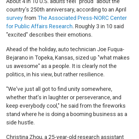
About 4 in 10 U.S. adults feel "proud" about the
country's 250th anniversary, according to an April
survey
from
The Associated Press-NORC Center
for Public Affairs Research
. Roughly 3 in 10 said
"excited" describes their emotions.
Ahead of the holiday, auto technician Joe Fuqua-
Bejarano in Topeka, Kansas, sized up "what makes
us awesome" as a people. It is clearly not the
politics, in his view, but rather resilience.
"We've just all got to find unity somewhere,
whether that's in laughter or perseverance, and
keep everybody cool," he said from the fireworks
stand where he is doing a booming business as a
side hustle.
Christina Zhou, a 25-year-old research assistant