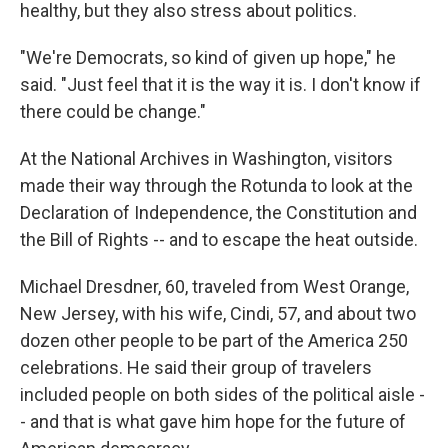
healthy, but they also stress about politics.
"We're Democrats, so kind of given up hope," he
said. "Just feel that it is the way it is. I don't know if
there could be change."
At the National Archives in Washington, visitors
made their way through the Rotunda to look at the
Declaration of Independence, the Constitution and
the Bill of Rights -- and to escape the heat outside.
Michael Dresdner, 60, traveled from West Orange,
New Jersey, with his wife, Cindi, 57, and about two
dozen other people to be part of the America 250
celebrations. He said their group of travelers
included people on both sides of the political aisle -
- and that is what gave him hope for the future of