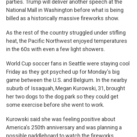
parties. Trump will deliver another speech at the
National Mall in Washington before what is being
billed as a historically massive fireworks show.
As the rest of the country struggled under stifling
heat, the Pacific Northwest enjoyed temperatures
in the 60s with even a few light showers.
World Cup soccer fans in Seattle were staying cool
Friday as they got psyched up for Monday's big
game between the U.S. and Belgium. In the nearby
suburb of Issaquah, Megan Kurowski, 31, brought
her two dogs to the dog park so they could get
some exercise before she went to work.
Kurowski said she was feeling positive about
America's 250th anniversary and was planning a
possible paddleboard to watch the fireworks.