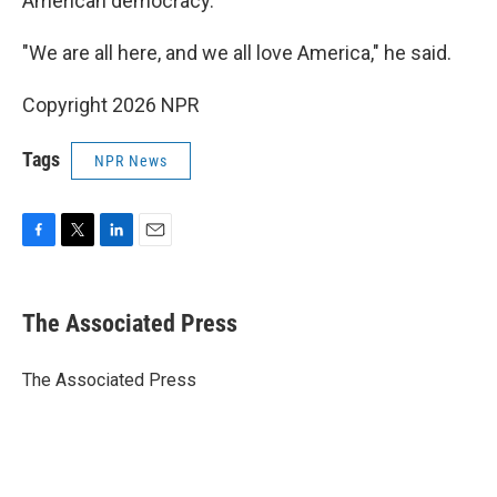
American democracy.
"We are all here, and we all love America," he said.
Copyright 2026 NPR
Tags
NPR News
F
T
L
E
a
w
i
m
c
i
n
a
e
t
k
i
The Associated Press
b
t
e
l
o
e
d
o
r
I
The Associated Press
k
n