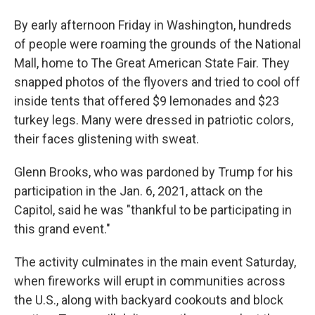
By early afternoon Friday in Washington, hundreds
of people were roaming the grounds of the National
Mall, home to The Great American State Fair. They
snapped photos of the flyovers and tried to cool off
inside tents that offered $9 lemonades and $23
turkey legs. Many were dressed in patriotic colors,
their faces glistening with sweat.
Glenn Brooks, who was pardoned by Trump for his
participation in the Jan. 6, 2021, attack on the
Capitol, said he was "thankful to be participating in
this grand event."
The activity culminates in the main event Saturday,
when fireworks will erupt in communities across
the U.S., along with backyard cookouts and block