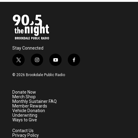
Stay Connected
t
i
y
f
w
n
o
a
i
s
u
c
© 2026 Brookdale Public Radio
t
t
t
e
t
a
u
b
e
g
b
o
Donate Now
r
r
e
o
Merch Shop
a
k
Monthly Sustainer FAQ
m
Member Rewards
Vehicle Donation
Underwriting
Ways to Give
Contact Us
Privacy Policy