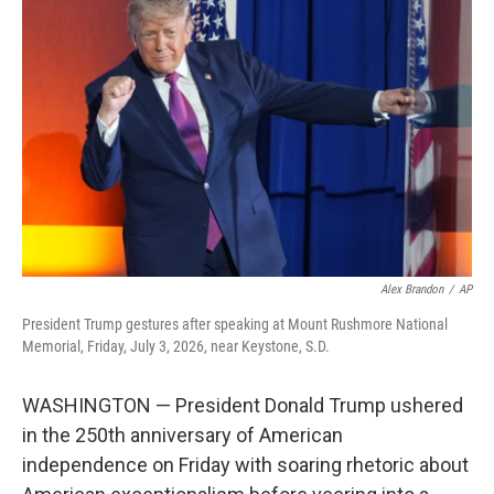
e
t
k
i
b
t
e
l
o
e
d
o
r
I
k
n
Alex Brandon
/
AP
President Trump gestures after speaking at Mount Rushmore National
Memorial, Friday, July 3, 2026, near Keystone, S.D.
WASHINGTON — President Donald Trump ushered
in the 250th anniversary of American
independence on Friday with soaring rhetoric about