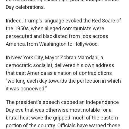
Day celebrations.
Indeed, Trump's language evoked the Red Scare of
the 1950s, when alleged communists were
persecuted and blacklisted from jobs across
America, from Washington to Hollywood.
In New York City, Mayor Zohran Mamdani, a
democratic socialist, delivered his own address
that cast America as a nation of contradictions
"working each day towards the perfection in which
it was conceived."
The president's speech capped an Independence
Day eve that was otherwise most notable for a
brutal heat wave the gripped much of the eastern
portion of the country. Officials have warned those