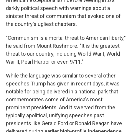
American exceptionalism before veering into a
darkly political speech with warnings about a
sinister threat of communism that evoked one of
the country's ugliest chapters.
"Communism is a mortal threat to American liberty,"
he said from Mount Rushmore. "It is the greatest
threat to our country, including World War I, World
War II, Pearl Harbor or even 9/11."
While the language was similar to several other
speeches Trump has given in recent days, it was
notable for being delivered in a national park that
commemorates some of America's most
prominent presidents. And it swerved from the
typically apolitical, unifying speeches past
presidents like Gerald Ford or Ronald Reagan have
delivered during earlier high-profile Independence