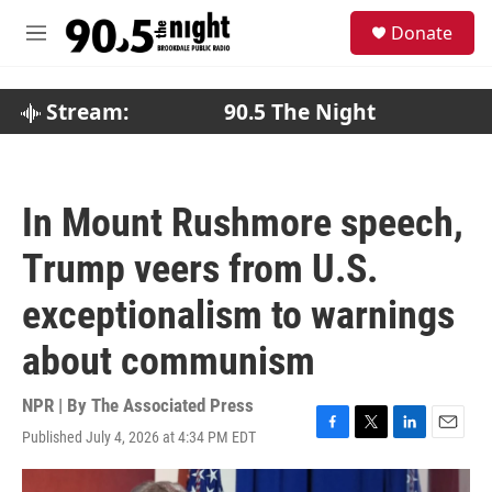
Skip to main content
S
Donate
e
M
a
e
r
n
c
u
Stream:
90.5 The Night
h
u
e
r
In Mount Rushmore speech,
y
Trump veers from U.S.
exceptionalism to warnings
about communism
NPR | By
The Associated Press
Published July 4, 2026 at 4:34 PM EDT
F
T
L
E
a
w
i
m
c
i
n
a