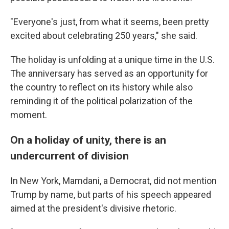
"Everyone's just, from what it seems, been pretty
excited about celebrating 250 years," she said.
The holiday is unfolding at a unique time in the U.S.
The anniversary has served as an opportunity for
the country to reflect on its history while also
reminding it of the political polarization of the
moment.
On a holiday of unity, there is an
undercurrent of division
In New York, Mamdani, a Democrat, did not mention
Trump by name, but parts of his speech appeared
aimed at the president's divisive rhetoric.