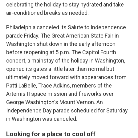
celebrating the holiday to stay hydrated and take
air-conditioned breaks as needed.
Philadelphia canceled its Salute to Independence
parade Friday. The Great American State Fair in
Washington shut down in the early afternoon
before reopening at 5 p.m. The Capitol Fourth
concert, a mainstay of the holiday in Washington,
opened its gates a little later than normal but
ultimately moved forward with appearances from
Patti LaBelle, Trace Adkins, members of the
Artemis II space mission and fireworks over
George Washington's Mount Vernon. An
Independence Day parade scheduled for Saturday
in Washington was canceled.
Looking for a place to cool off