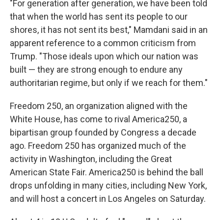
"For generation after generation, we have been told
that when the world has sent its people to our
shores, it has not sent its best," Mamdani said in an
apparent reference to a common criticism from
Trump. "Those ideals upon which our nation was
built — they are strong enough to endure any
authoritarian regime, but only if we reach for them."
Freedom 250, an organization aligned with the
White House, has come to rival America250, a
bipartisan group founded by Congress a decade
ago. Freedom 250 has organized much of the
activity in Washington, including the Great
American State Fair. America250 is behind the ball
drops unfolding in many cities, including New York,
and will host a concert in Los Angeles on Saturday.