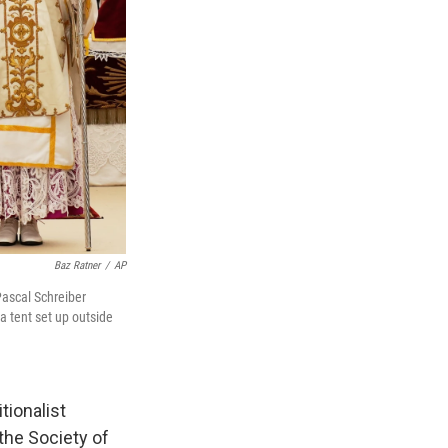
Baz Ratner
/
AP
Pascal Schreiber
 a tent set up outside
tionalist
the Society of