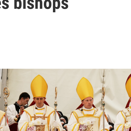
s bishops