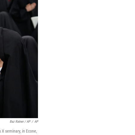
Baz Ratner / AP
/
AP
s X seminary, in Econe,