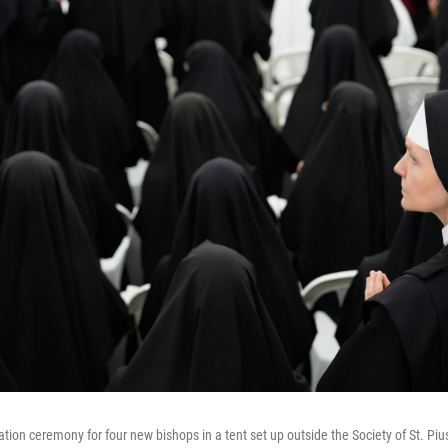
tion ceremony for four new bishops in a tent set up outside the Society of St. Piu