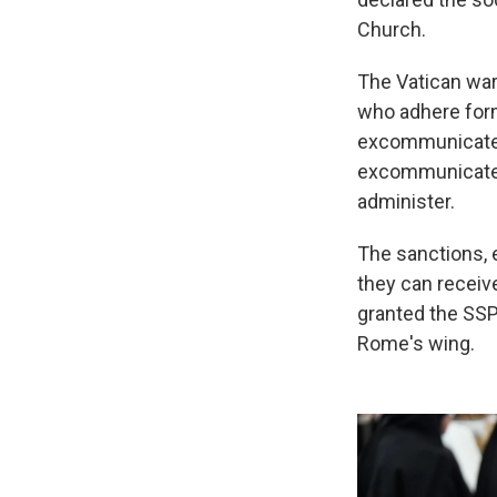
Church.
The Vatican war
who adhere form
excommunicated.
excommunicated,
administer.
The sanctions, e
they can receiv
granted the SSPX
Rome's wing.