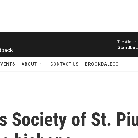
The Allman 
dback
Standbac
EVENTS
ABOUT
CONTACT US
BROOKDALECC
s Society of St. Pi