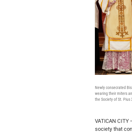
Newly consecrated Bish
wearing their miters an
the Society of St. Piu
VATICAN CITY — 
society that co