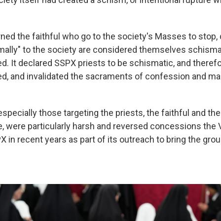
ned the faithful who go to the society's Masses to stop, 
ally" to the society are considered themselves schisma
 It declared SSPX priests to be schismatic, and theref
 and invalidated the sacraments of confession and mar
specially those targeting the priests, the faithful and t
e, were particularly harsh and reversed concessions the 
 in recent years as part of its outreach to bring the gro