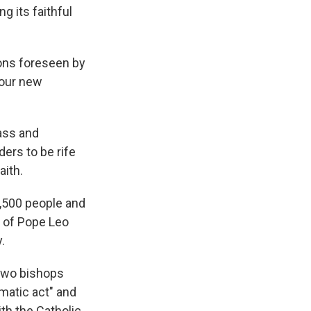
g its faithful
ons foreseen by
four new
ass and
ers to be rife
aith.
5,500 people and
e of Pope Leo
.
 two bishops
matic act" and
ith the Catholic