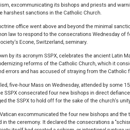
chism, excommunicating its bishops and priests and warnin
he harshest sanctions in the Catholic Church.
octrine office went above and beyond the minimal sancti
non law to respond to the consecrations Wednesday of 
society's Econe, Switzerland, seminary.
own by its acronym SSPX, celebrates the ancient Latin M
ernizing reforms of the Catholic Church, which it consid
nd errors and has accused of straying from the Catholic f
-filled, five-hour Mass on Wednesday, attended by some 1
 the SSPX consecrated four new bishops in direct defianc
ed the SSPX to hold off for the sake of the church's unity
e Vatican excommunicated the four new bishops and the
d in the ceremony. It declared the consecrations a "schis
iety itself had created a schism, or intentional rupture w