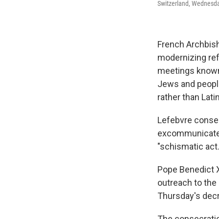
Switzerland, Wednesday
French Archbish
modernizing ref
meetings known a
Jews and people
rather than Latin
Lefebvre consec
excommunicated
"schismatic act.
Pope Benedict X
outreach to the
Thursday's decr
The consecratio