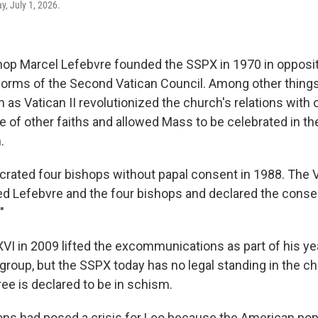
, July 1, 2026.
op Marcel Lefebvre founded the SSPX in 1970 in opposit
orms of the Second Vatican Council. Among other things
s Vatican II revolutionized the church's relations with o
 of other faiths and allowed Mass to be celebrated in th
.
rated four bishops without papal consent in 1988. The 
 Lefebvre and the four bishops and declared the conse
"
VI in 2009 lifted the excommunications as part of his y
 group, but the SSPX today has no legal standing in the c
ee is declared to be in schism.
ns had posed a crisis for Leo because the American po