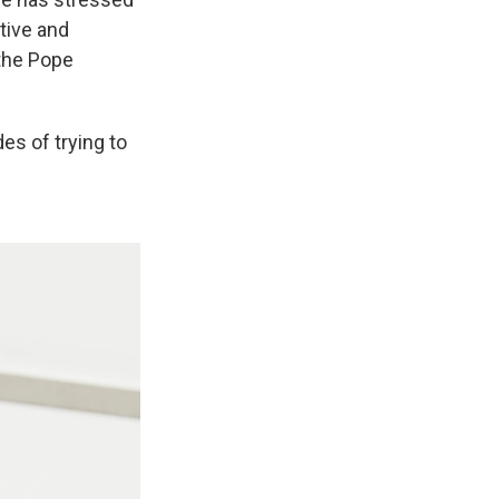
tive and
 the Pope
es of trying to