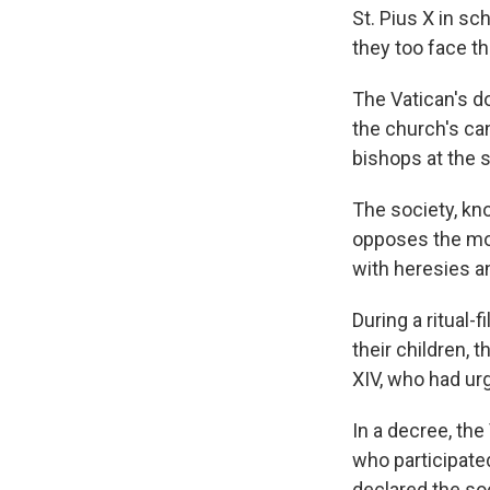
St. Pius X in s
they too face t
The Vatican's d
the church's ca
bishops at the 
The society, kn
opposes the mod
with heresies a
During a ritual
their children,
XIV, who had urg
In a decree, th
who participate
declared the soc