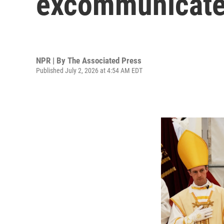
excommunicate
NPR | By
The Associated Press
Published July 2, 2026 at 4:54 AM EDT