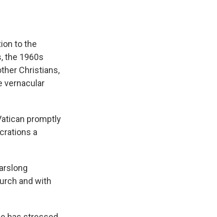
ion to the
, the 1960s
ther Christians,
e vernacular
Vatican promptly
crations a
earslong
hurch and with
pe has stressed