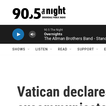
Skip to main content
The Allman Brothers Band - Stan
SHOWS
LISTEN
READ
SUPPORT
Vatican declare