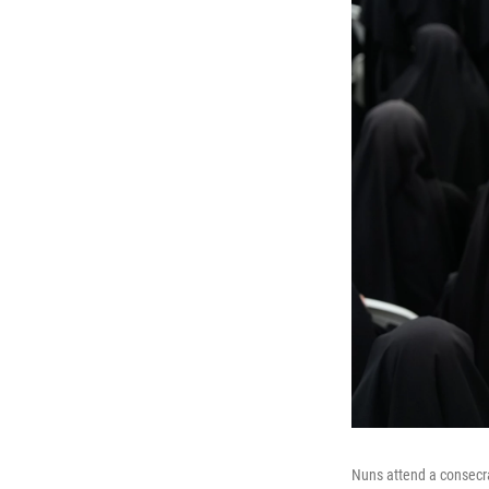
Nuns attend a consecra