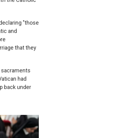
declaring "those
tic and
ore
riage that they
he sacraments
Vatican had
up back under