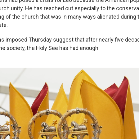
urch unity. He has reached out especially to the conserva
wing of the church that was in many ways alienated during
ate.
ns imposed Thursday suggest that after nearly five decad
the society, the Holy See has had enough.