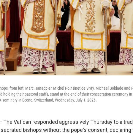
ops, from left, Marc Hanappier, Michel Poinsinet de Sivry, Michael Goldade and 
d holding their pastoral staffs, stand at the end of their consecration ceremony in
s X seminary in Econe, Switzerland, Wednesday, July 1, 2026.
The Vatican responded aggressively Thursday to a tradi
nsecrated bishops without the pope's consent, declaring 