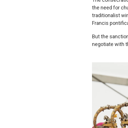
the need for ch
traditionalist 
Francis pontific
But the sanctio
negotiate with 