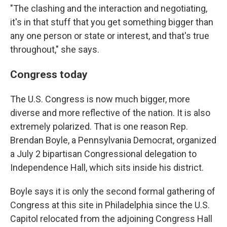
"The clashing and the interaction and negotiating,
it's in that stuff that you get something bigger than
any one person or state or interest, and that's true
throughout," she says.
Congress today
The U.S. Congress is now much bigger, more
diverse and more reflective of the nation. It is also
extremely polarized. That is one reason Rep.
Brendan Boyle, a Pennsylvania Democrat, organized
a July 2 bipartisan Congressional delegation to
Independence Hall, which sits inside his district.
Boyle says it is only the second formal gathering of
Congress at this site in Philadelphia since the U.S.
Capitol relocated from the adjoining Congress Hall