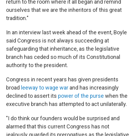
return to the room where it all began and remind
ourselves that we are the inheritors of this great
tradition."
In an interview last week ahead of the event, Boyle
said Congress is not always succeeding at
safeguarding that inheritance, as the legislative
branch has ceded so much of its Constitutional
authority to the president.
Congress in recent years has given presidents
broad
leeway to wage war
and has increasingly
declined to assert its
power of the purse
when the
executive branch has attempted to act unilaterally.
"I do think our founders would be surprised and
alarmed that this current Congress has not
jealously guarded its prerogatives as the legislative