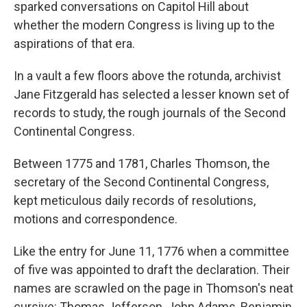
sparked conversations on Capitol Hill about
whether the modern Congress is living up to the
aspirations of that era.
In a vault a few floors above the rotunda, archivist
Jane Fitzgerald has selected a lesser known set of
records to study, the rough journals of the Second
Continental Congress.
Between 1775 and 1781, Charles Thomson, the
secretary of the Second Continental Congress,
kept meticulous daily records of resolutions,
motions and correspondence.
Like the entry for June 11, 1776 when a committee
of five was appointed to draft the declaration. Their
names are scrawled on the page in Thomson's neat
cursive: Thomas Jefferson, John Adams, Benjamin