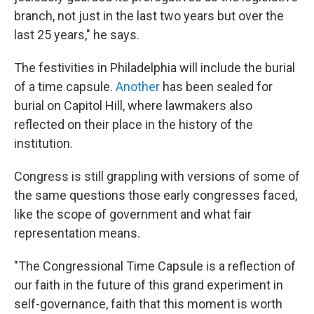
branch, not just in the last two years but over the
last 25 years," he says.
The festivities in Philadelphia will include the burial
of a time capsule.
Another
has been sealed for
burial on Capitol Hill, where lawmakers also
reflected on their place in the history of the
institution.
Congress is still grappling with versions of some of
the same questions those early congresses faced,
like the scope of government and what fair
representation means.
"The Congressional Time Capsule is a reflection of
our faith in the future of this grand experiment in
self-governance, faith that this moment is worth