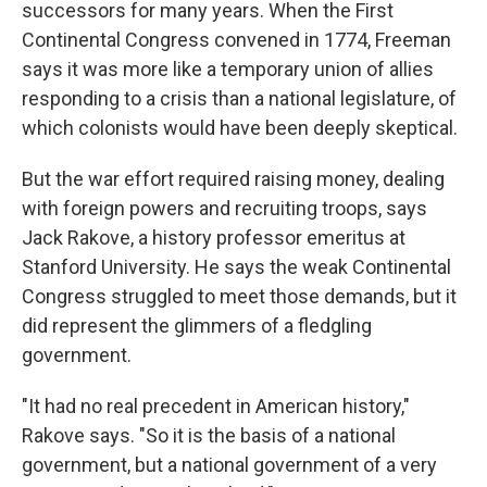
successors for many years. When the First
Continental Congress convened in 1774, Freeman
says it was more like a temporary union of allies
responding to a crisis than a national legislature, of
which colonists would have been deeply skeptical.
But the war effort required raising money, dealing
with foreign powers and recruiting troops, says
Jack Rakove, a history professor emeritus at
Stanford University. He says the weak Continental
Congress struggled to meet those demands, but it
did represent the glimmers of a fledgling
government.
"It had no real precedent in American history,"
Rakove says. "So it is the basis of a national
government, but a national government of a very