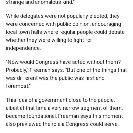
strange and anomalous kind."
While delegates were not popularly elected, they
were concerned with public opinion, encouraging
local town halls where regular people could debate
whether they were willing to fight for
independence.
"Now would Congress have acted without them?
Probably," Freeman says. "But one of the things that
was different was the public was first and
foremost."
This idea of a government close to the people,
albeit at that time a very narrow segment of them,
became foundational. Freeman says this moment
also previewed the role a Congress could serve.