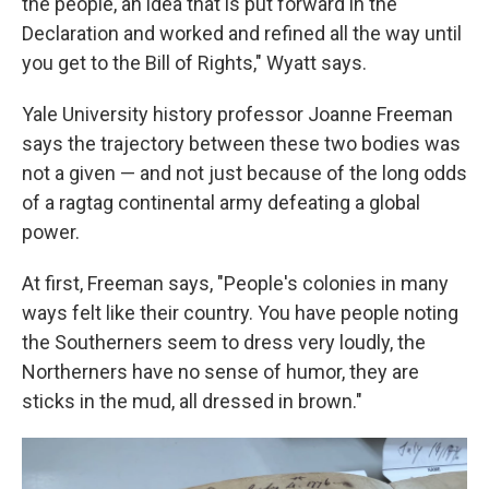
the people, an idea that is put forward in the
Declaration and worked and refined all the way until
you get to the Bill of Rights," Wyatt says.
Yale University history professor Joanne Freeman
says the trajectory between these two bodies was
not a given — and not just because of the long odds
of a ragtag continental army defeating a global
power.
At first, Freeman says, "People's colonies in many
ways felt like their country. You have people noting
the Southerners seem to dress very loudly, the
Northerners have no sense of humor, they are
sticks in the mud, all dressed in brown."