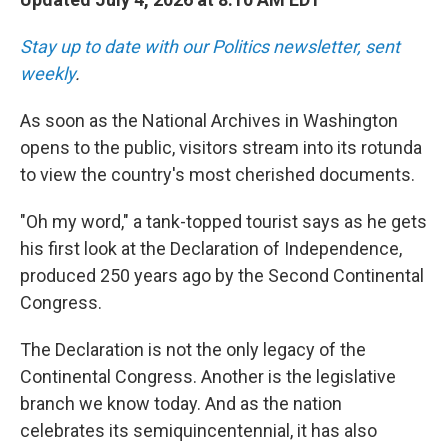
Stay up to date with our Politics newsletter, sent
weekly
.
As soon as the National Archives in Washington
opens to the public, visitors stream into its rotunda
to view the country's most cherished documents.
"Oh my word," a tank-topped tourist says as he gets
his first look at the Declaration of Independence,
produced 250 years ago by the Second Continental
Congress.
The Declaration is not the only legacy of the
Continental Congress. Another is the legislative
branch we know today. And as the nation
celebrates its semiquincentennial, it has also