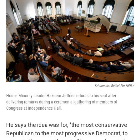
Kriston Jae Bethel For NPR /
House Minority Leader Hakeem Jeffries returns to his seat after
delivering remarks during a ceremonial gathering of members of
Congress at Independence Hall.
He says the idea was for, "the most conservative
Republican to the most progressive Democrat, to