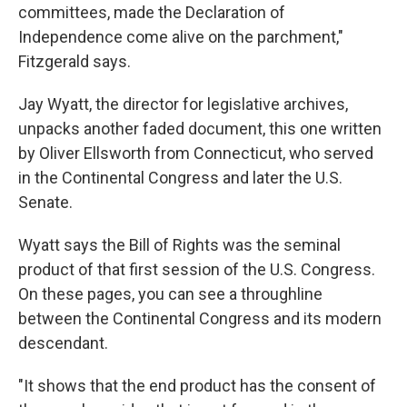
committees, made the Declaration of
Independence come alive on the parchment,"
Fitzgerald says.
Jay Wyatt, the director for legislative archives,
unpacks another faded document, this one written
by Oliver Ellsworth from Connecticut, who served
in the Continental Congress and later the U.S.
Senate.
Wyatt says the Bill of Rights was the seminal
product of that first session of the U.S. Congress.
On these pages, you can see a throughline
between the Continental Congress and its modern
descendant.
"It shows that the end product has the consent of