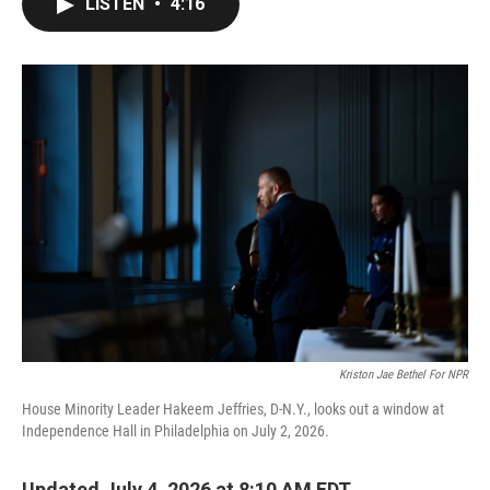
LISTEN
•
4:16
e
t
k
i
b
t
e
l
o
e
d
o
r
I
k
n
Kriston Jae Bethel For NPR
House Minority Leader Hakeem Jeffries, D-N.Y., looks out a window at
Independence Hall in Philadelphia on July 2, 2026.
Updated July 4, 2026 at 8:10 AM EDT