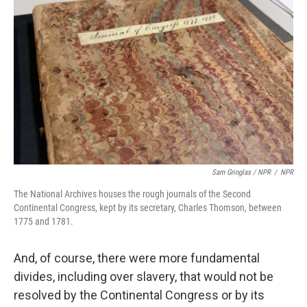
Sam Gringlas / NPR
/
NPR
The National Archives houses the rough journals of the Second
Continental Congress, kept by its secretary, Charles Thomson, between
1775 and 1781.
And, of course, there were more fundamental
divides, including over slavery, that would not be
resolved by the Continental Congress or by its