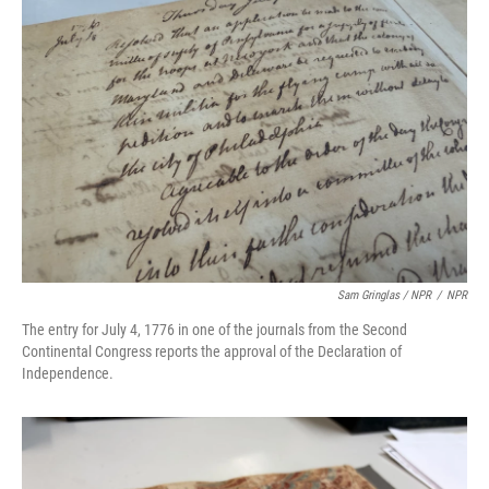
Sam Gringlas / NPR
/
NPR
The entry for July 4, 1776 in one of the journals from the Second
Continental Congress reports the approval of the Declaration of
Independence.