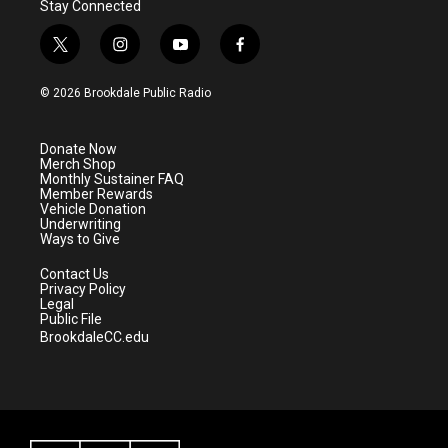
Stay Connected
t
i
y
f
w
n
o
a
i
s
u
c
© 2026 Brookdale Public Radio
t
t
t
e
t
a
u
b
e
g
b
o
Donate Now
r
r
e
o
Merch Shop
a
k
Monthly Sustainer FAQ
m
Member Rewards
Vehicle Donation
Underwriting
Ways to Give
Contact Us
Privacy Policy
Legal
Public File
BrookdaleCC.edu