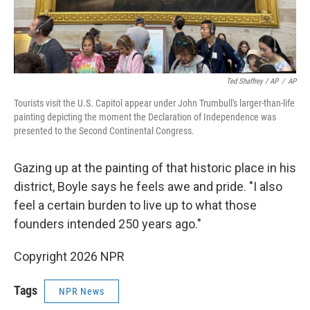
Ted Shaffrey / AP
/
AP
Tourists visit the U.S. Capitol appear under John Trumbull's larger-than-life
painting depicting the moment the Declaration of Independence was
presented to the Second Continental Congress.
Gazing up at the painting of that historic place in his
district, Boyle says he feels awe and pride. "I also
feel a certain burden to live up to what those
founders intended 250 years ago."
Copyright 2026 NPR
Tags
NPR News