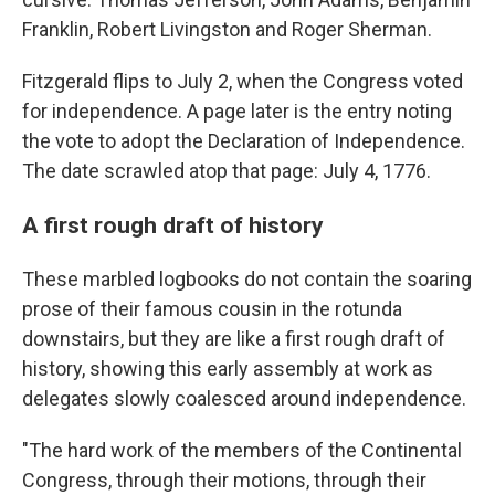
Franklin, Robert Livingston and Roger Sherman.
Fitzgerald flips to July 2, when the Congress voted
for independence. A page later is the entry noting
the vote to adopt the Declaration of Independence.
The date scrawled atop that page: July 4, 1776.
A first rough draft of history
These marbled logbooks do not contain the soaring
prose of their famous cousin in the rotunda
downstairs, but they are like a first rough draft of
history, showing this early assembly at work as
delegates slowly coalesced around independence.
"The hard work of the members of the Continental
Congress, through their motions, through their