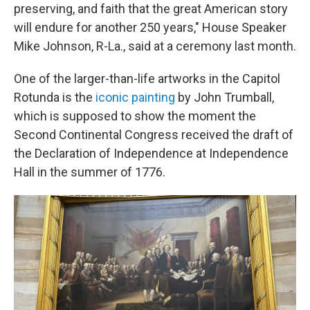
preserving, and faith that the great American story
will endure for another 250 years," House Speaker
Mike Johnson, R-La., said at a ceremony last month.
One of the larger-than-life artworks in the Capitol
Rotunda is the
iconic painting
by John Trumball,
which is supposed to show the moment the
Second Continental Congress received the draft of
the Declaration of Independence at Independence
Hall in the summer of 1776.