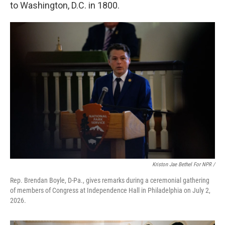
to Washington, D.C. in 1800.
Kriston Jae Bethel For NPR /
Rep. Brendan Boyle, D-Pa., gives remarks during a ceremonial gathering
of members of Congress at Independence Hall in Philadelphia on July 2,
2026.