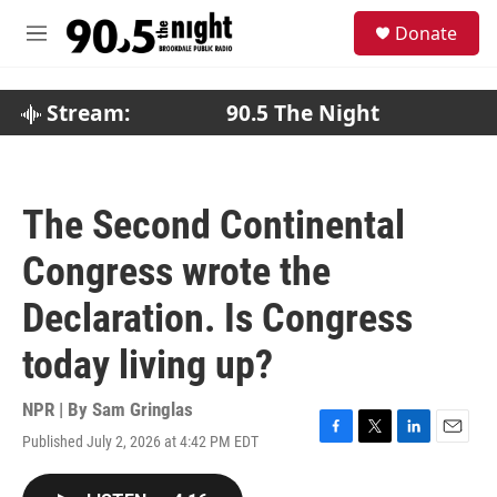
Skip to main content
S
Donate
e
M
a
e
r
n
c
u
Stream:
90.5 The Night
h
u
e
r
The Second Continental
y
Congress wrote the
Declaration. Is Congress
today living up?
NPR | By
Sam Gringlas
Published July 2, 2026 at 4:42 PM EDT
F
T
L
E
a
w
i
m
c
i
n
a