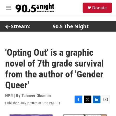
Skip to main content
S
Donate
e
M
a
e
r
n
c
u
Stream:
90.5 The Night
h
u
e
r
'Opting Out' is a graphic
y
novel of 7th grade survival
from the author of 'Gender
Queer'
NPR | By
Tahneer Oksman
Published July 2, 2026 at 1:58 PM EDT
F
T
L
E
a
w
i
m
c
i
n
a