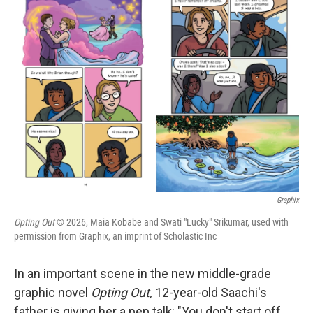
e
t
k
i
b
t
e
l
o
e
d
o
r
I
k
n
Graphix
Opting Out
© 2026, Maia Kobabe and Swati "Lucky" Srikumar, used with
permission from Graphix, an imprint of Scholastic Inc
In an important scene in the new middle-grade
graphic novel
Opting Out,
12-year-old Saachi's
father is giving her a pep talk: "You don't start off