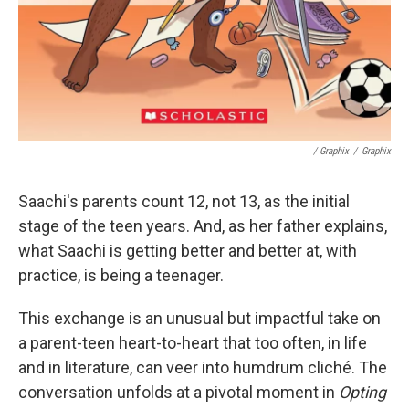
/ Graphix
/
Graphix
Saachi's parents count 12, not 13, as the initial
stage of the teen years. And, as her father explains,
what Saachi is getting better and better at, with
practice, is being a teenager.
This exchange is an unusual but impactful take on
a parent-teen heart-to-heart that too often, in life
and in literature, can veer into humdrum cliché. The
conversation unfolds at a pivotal moment in
Opting