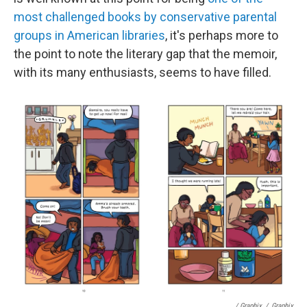
most challenged books by conservative parental
groups in American libraries
, it's perhaps more to
the point to note the literary gap that the memoir,
with its many enthusiasts, seems to have filled.
/ Graphix
/
Graphix