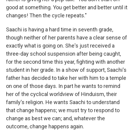
good at something. You get better and better until it
changes! Then the cycle repeats."
Saachi is having a hard time in seventh grade,
though neither of her parents have a clear sense of
exactly what is going on. She's just received a
three-day school suspension after being caught,
for the second time this year, fighting with another
student in her grade. In a show of support, Saachi's
father has decided to take her with him to a temple
on one of those days. In part he wants to remind
her of the cyclical worldview of Hinduism, their
family's religion. He wants Saachi to understand
that change happens; we must try to respond to
change as best we can; and, whatever the
outcome, change happens again.