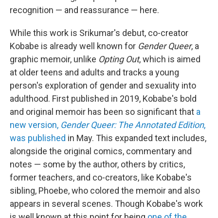
recognition — and reassurance — here.
While this work is Srikumar's debut, co-creator
Kobabe is already well known for
Gender Queer
, a
graphic memoir, unlike
Opting Out
, which is aimed
at older teens and adults and tracks a young
person's exploration of gender and sexuality into
adulthood. First published in 2019, Kobabe's bold
and original memoir has been so significant that
a
new version,
Gender Queer: The Annotated Edition
,
was published
in May. This expanded text includes,
alongside the original comics, commentary and
notes — some by the author, others by critics,
former teachers, and co-creators, like Kobabe's
sibling, Phoebe, who colored the memoir and also
appears in several scenes. Though Kobabe's work
is well known at this point for being
one of the