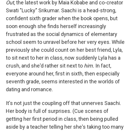
Out
, the latest work by Maia Kobabe and co-creator
Swati "Lucky" Srikumar. Saachi is a head-strong,
confident sixth grader when the book opens, but
soon enough she finds herself increasingly
frustrated as the social dynamics of elementary
school seem to unravel before her very eyes. While
previously she could count on her best friend, Lyla,
to sit next to her in class, now suddenly Lyla has a
crush, and she'd rather sit next to
him.
In fact,
everyone around her, first in sixth, then especially
seventh grade, seems interested in the worlds of
dating and romance.
It's not just the coupling off that unnerves Saachi.
Her body is full of surprises. (Cue scenes of
getting her first period in class, then being pulled
aside by a teacher telling her she's taking too many