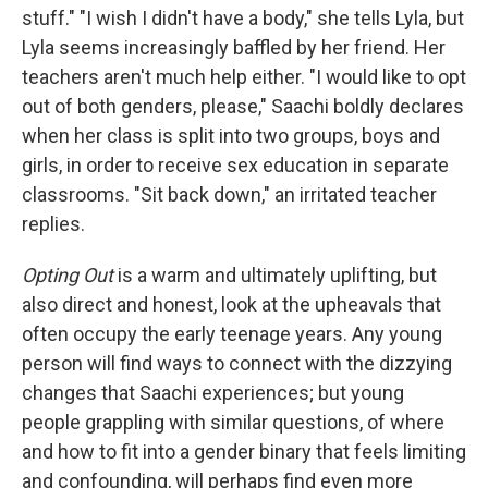
stuff." "I wish I didn't have a body," she tells Lyla, but
Lyla seems increasingly baffled by her friend. Her
teachers aren't much help either. "I would like to opt
out of both genders, please," Saachi boldly declares
when her class is split into two groups, boys and
girls, in order to receive sex education in separate
classrooms. "Sit back down," an irritated teacher
replies.
Opting Out
is a warm and ultimately uplifting, but
also direct and honest, look at the upheavals that
often occupy the early teenage years. Any young
person will find ways to connect with the dizzying
changes that Saachi experiences; but young
people grappling with similar questions, of where
and how to fit into a gender binary that feels limiting
and confounding, will perhaps find even more