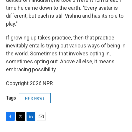
time he came down to the earth. "Every avatar is
different, but each is still Vishnu and has its role to
play."
If growing up takes practice, then that practice
inevitably entails trying out various ways of being in
the world. Sometimes that involves opting in,
sometimes opting out. Above all else, it means
embracing possibility.
Copyright 2026 NPR
Tags
NPR News
F
T
L
E
a
w
i
m