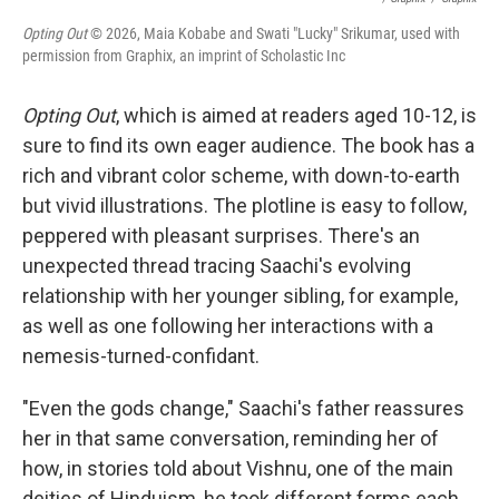
Opting Out
© 2026, Maia Kobabe and Swati "Lucky" Srikumar, used with
permission from Graphix, an imprint of Scholastic Inc
Opting Out
, which is aimed at readers aged 10-12, is
sure to find its own eager audience. The book has a
rich and vibrant color scheme, with down-to-earth
but vivid illustrations. The plotline is easy to follow,
peppered with pleasant surprises. There's an
unexpected thread tracing Saachi's evolving
relationship with her younger sibling, for example,
as well as one following her interactions with a
nemesis-turned-confidant.
"Even the gods change," Saachi's father reassures
her in that same conversation, reminding her of
how, in stories told about Vishnu, one of the main
deities of Hinduism, he took different forms each