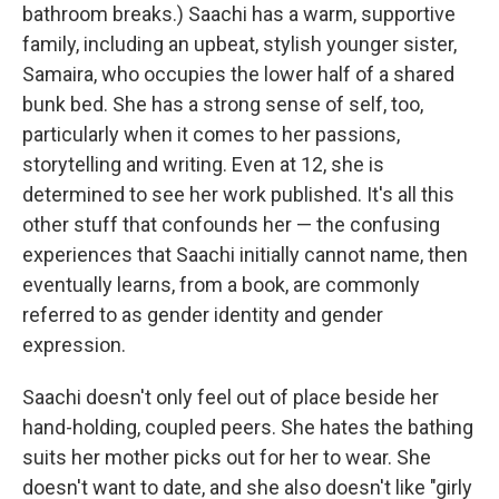
bathroom breaks.) Saachi has a warm, supportive
family, including an upbeat, stylish younger sister,
Samaira, who occupies the lower half of a shared
bunk bed. She has a strong sense of self, too,
particularly when it comes to her passions,
storytelling and writing. Even at 12, she is
determined to see her work published. It's all this
other stuff that confounds her — the confusing
experiences that Saachi initially cannot name, then
eventually learns, from a book, are commonly
referred to as gender identity and gender
expression.
Saachi doesn't only feel out of place beside her
hand-holding, coupled peers. She hates the bathing
suits her mother picks out for her to wear. She
doesn't want to date, and she also doesn't like "girly