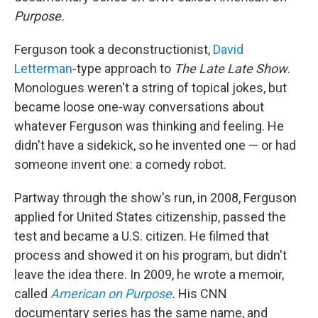
Purpose.
Ferguson took a deconstructionist,
David
Letterman
-type approach to
The
Late Late Show
.
Monologues weren't a string of topical jokes, but
became loose one-way conversations about
whatever Ferguson was thinking and feeling. He
didn't have a sidekick, so he invented one — or had
someone invent one: a comedy robot.
Partway through the show's run, in 2008, Ferguson
applied for United States citizenship, passed the
test and became a U.S. citizen. He filmed that
process and showed it on his program, but didn't
leave the idea there. In 2009, he wrote a memoir,
called
American on Purpose
.
His CNN
documentary series has the same name, and