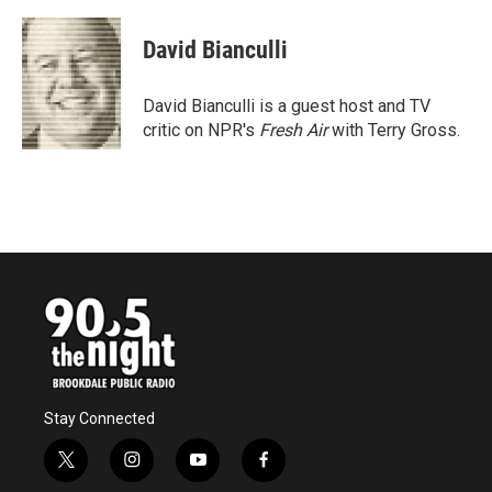
a
w
i
m
c
i
n
a
e
t
k
i
David Bianculli
b
t
e
l
o
e
d
o
r
I
David Bianculli is a guest host and TV
k
n
critic on NPR's
Fresh Air
with Terry Gross.
Stay Connected
t
i
y
f
w
n
o
a