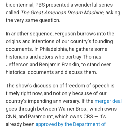
bicentennial, PBS presented a wonderful series
called
The Great American Dream Machine
, asking
the very same question.
In another sequence, Ferguson burrows into the
origins and intentions of our country's founding
documents. In Philadelphia, he gathers some
historians and actors who portray Thomas
Jefferson and Benjamin Franklin, to stand over
historical documents and discuss them.
The show's discussion of freedom of speech is
timely right now, and not only because of our
country's impending anniversary. If the
merger deal
goes through between Warner Bros., which owns
CNN, and Paramount, which owns CBS — it's
already been
approved by the Department of