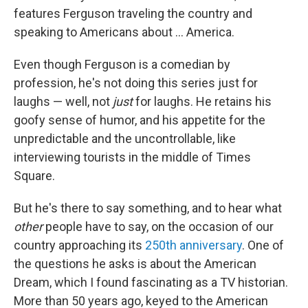
features Ferguson traveling the country and
speaking to Americans about ... America.
Even though Ferguson is a comedian by
profession, he's not doing this series just for
laughs — well, not
just
for laughs. He retains his
goofy sense of humor, and his appetite for the
unpredictable and the uncontrollable, like
interviewing tourists in the middle of Times
Square.
But he's there to say something, and to hear what
other
people
have to say, on the occasion of our
country approaching its
250th anniversary
. One of
the questions he asks is about the American
Dream, which I found fascinating as a TV historian.
More than 50 years ago, keyed to the American