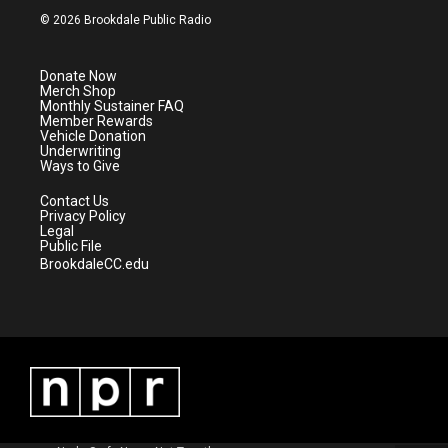
i
s
u
c
© 2026 Brookdale Public Radio
t
t
t
e
t
a
u
b
e
g
b
o
Donate Now
r
r
e
o
Merch Shop
a
k
Monthly Sustainer FAQ
m
Member Rewards
Vehicle Donation
Underwriting
Ways to Give
Contact Us
Privacy Policy
Legal
Public File
BrookdaleCC.edu