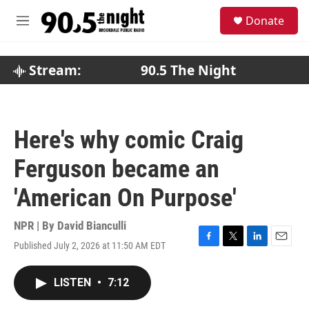
Skip to main content
S
Donate
e
M
a
e
r
n
c
u
Stream:
90.5 The Night
h
u
e
r
Here's why comic Craig
y
Ferguson became an
'American On Purpose'
NPR | By
David Bianculli
Published July 2, 2026 at 11:50 AM EDT
F
T
L
E
a
w
i
m
c
i
n
a
LISTEN
•
7:12
e
t
k
i
b
t
e
l