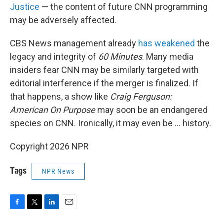
Justice
— the content of future CNN programming
may be adversely affected.
CBS News management already
has weakened
the
legacy and integrity of
60 Minutes
. Many media
insiders fear CNN may be similarly targeted with
editorial interference if the merger is finalized. If
that happens, a show like
Craig Ferguson:
American On Purpose
may soon be an endangered
species on CNN. Ironically, it may even be … history.
Copyright 2026 NPR
Tags
NPR News
F
T
L
E