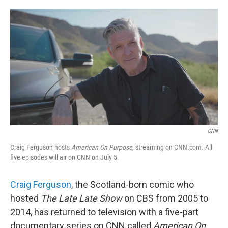
o
e
d
o
r
I
k
n
CNN
Craig Ferguson hosts
American On Purpose
, streaming on CNN.com. All
five episodes will air on CNN on July 5.
Craig Ferguson
, the Scotland-born comic who
hosted
The Late Late Show
on CBS from 2005 to
2014, has returned to television with a five-part
documentary series on CNN called
American On