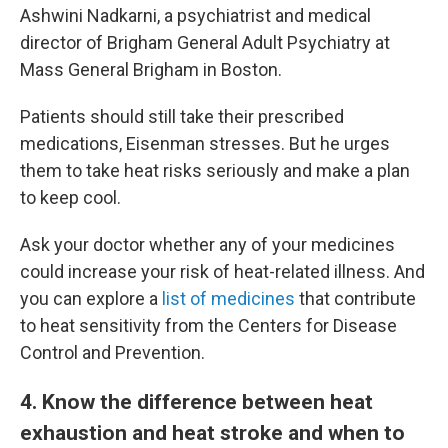
Ashwini Nadkarni, a psychiatrist and medical
director of Brigham General Adult Psychiatry at
Mass General Brigham in Boston.
Patients should still take their prescribed
medications, Eisenman stresses. But he urges
them to take heat risks seriously and make a plan
to keep cool.
Ask your doctor whether any of your medicines
could increase your risk of heat-related illness. And
you can explore a
list of medicines
that contribute
to heat sensitivity from the Centers for Disease
Control and Prevention.
4
. Know the difference between heat
exhaustion and heat stroke and when to