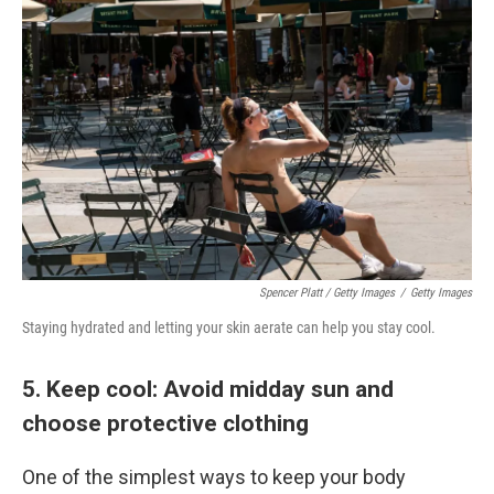
Spencer Platt / Getty Images
/
Getty Images
Staying hydrated and letting your skin aerate can help you stay cool.
5. Keep cool: Avoid midday sun and
choose protective clothing
One of the simplest ways to keep your body