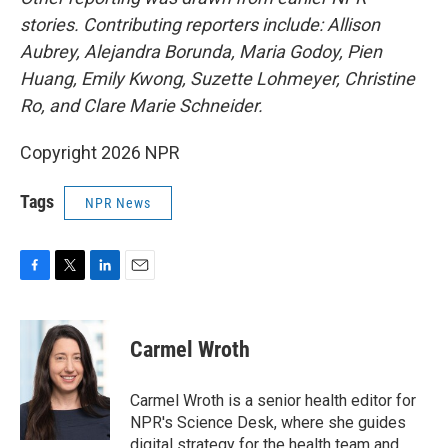
stories. Contributing reporters include: Allison
Aubrey, Alejandra Borunda, Maria Godoy, Pien
Huang, Emily Kwong, Suzette Lohmeyer, Christine
Ro, and Clare Marie Schneider.
Copyright 2026 NPR
Tags
NPR News
F
T
L
E
a
w
i
m
c
i
n
a
e
t
k
i
Carmel Wroth
b
t
e
l
o
e
d
o
r
I
Carmel Wroth is a senior health editor for
k
n
NPR's Science Desk, where she guides
digital strategy for the health team and