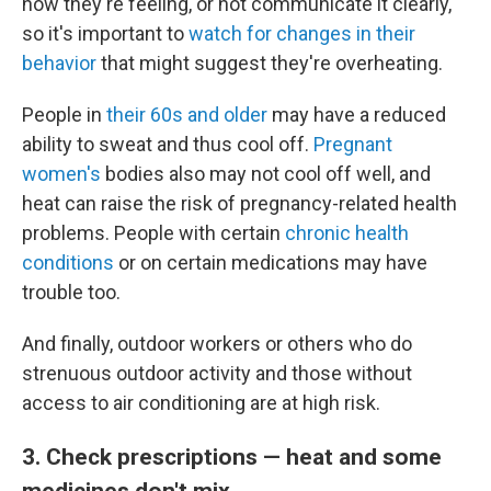
how they're feeling, or not communicate it clearly,
so it's important to
watch for changes in their
behavior
that might suggest they're overheating.
People in
their 60s and older
may have a reduced
ability to sweat and thus cool off.
Pregnant
women's
bodies also may not cool off well, and
heat can raise the risk of pregnancy-related health
problems. People with certain
chronic health
conditions
or on certain medications may have
trouble too.
And finally, outdoor workers or others who do
strenuous outdoor activity and those without
access to air conditioning are at high risk.
3. Check prescriptions — heat and some
medicines don't mix