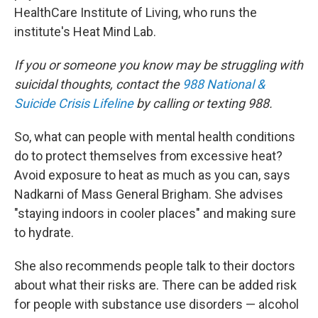
HealthCare Institute of Living, who runs the
institute's Heat Mind Lab.
If you or someone you know may be struggling with
suicidal thoughts, contact the
988 National &
Suicide Crisis Lifeline
by calling or texting 988.
So, what can people with mental health conditions
do to protect themselves from excessive heat?
Avoid exposure to heat as much as you can, says
Nadkarni of Mass General Brigham. She advises
"staying indoors in cooler places" and making sure
to hydrate.
She also recommends people talk to their doctors
about what their risks are. There can be added risk
for people with substance use disorders — alcohol