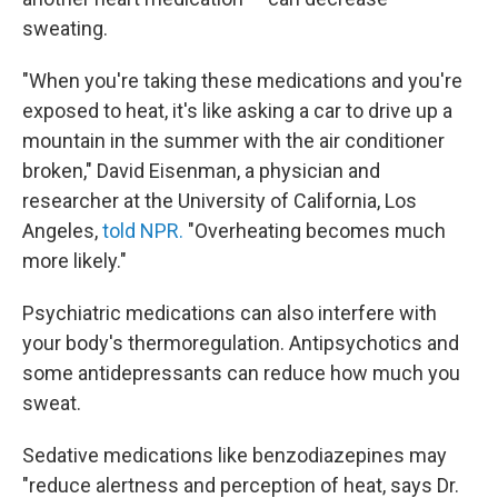
sweating.
"When you're taking these medications and you're
exposed to heat, it's like asking a car to drive up a
mountain in the summer with the air conditioner
broken," David Eisenman, a physician and
researcher at the University of California, Los
Angeles,
told NPR.
"Overheating becomes much
more likely."
Psychiatric medications can also interfere with
your body's thermoregulation. Antipsychotics and
some antidepressants can reduce how much you
sweat.
Sedative medications like benzodiazepines may
"reduce alertness and perception of heat, says Dr.