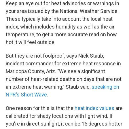
Keep an eye out for heat advisories or warnings in
your area issued by the National Weather Service.
These typically take into account the local heat
index, which includes humidity as well as the air
temperature, to get a more accurate read on how
hot it will feel outside.
But they are not foolproof, says Nick Staub,
incident commander for extreme heat response in
Maricopa County, Ariz. "We see a significant
number of heat-related deaths on days that are not
an extreme heat warning," Staub said,
speaking on
NPR's Short Wave.
One reason for this is that the
heat index values
are
calibrated for shady locations with light wind. If
you're in direct sunlight, it can be 15 degrees hotter