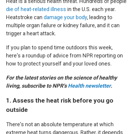
Heat is a serious health threat. Hundreds of people
die of heat-related illness
in the U.S. each year.
Heatstroke can
damage your body
, leading to
multiple organ failure or kidney failure, and it can
trigger a heart attack.
If you plan to spend time outdoors this week,
here's a roundup of advice from NPR reporting on
how to protect yourself and your loved ones.
For the latest stories on the science of healthy
living, subscribe to NPR's
Health newsletter
.
1. Assess the heat risk before you go
outside
There's not an absolute temperature at which
extreme heat turns dangerous. Rather, it depends