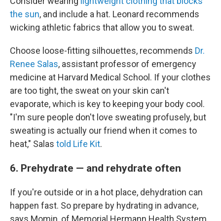
Consider wearing
lightweight clothing that blocks
the sun
, and include a hat. Leonard recommends
wicking athletic fabrics that allow you to sweat.
Choose loose-fitting silhouettes, recommends
Dr.
Renee Salas
, assistant professor of emergency
medicine at Harvard Medical School. If your clothes
are too tight, the sweat on your skin can't
evaporate, which is key to keeping your body cool.
"I'm sure people don't love sweating profusely, but
sweating is actually our friend when it comes to
heat," Salas
told Life Kit
.
6. Prehydrate — and rehydrate often
If you're outside or in a hot place, dehydration can
happen fast. So prepare by hydrating in advance,
says Momin, of Memorial Hermann Health System.