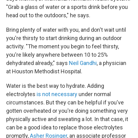
"Grab a glass of water or a sports drink before you
head out to the outdoors," he says.
Bring plenty of water with you, and don't wait until
you're thirsty to start drinking during an outdoor
activity. "The moment you begin to feel thirsty,
you're likely anywhere between 10 to 25%
dehydrated already," says
Neil Gandhi
, a physician
at Houston Methodist Hospital.
Water is the best way to hydrate. Adding
electrolytes
is not necessary
under normal
circumstances. But they can be helpful if you've
gotten overheated or you're doing something very
physically active and sweating a lot. In that case, it
can be a good idea to replace those electrolytes
promptly,
Asher Rosinger
, an associate professor