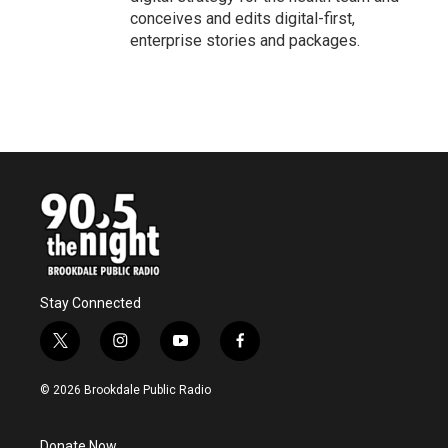
conceives and edits digital-first,
enterprise stories and packages.
Stay Connected
t
i
y
f
w
n
o
a
i
s
u
c
© 2026 Brookdale Public Radio
t
t
t
e
t
a
u
b
e
g
b
o
Donate Now