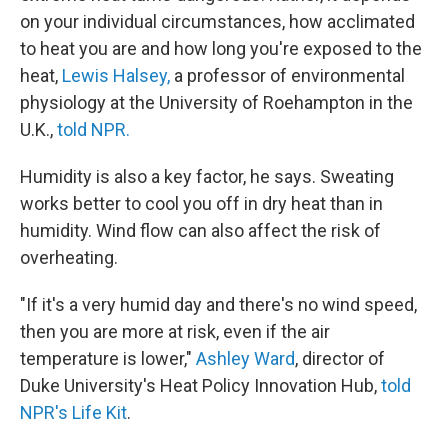
on your individual circumstances, how acclimated
to heat you are and how long you're exposed to the
heat,
Lewis Halsey,
a professor of environmental
physiology at the University of Roehampton in the
U.K.,
told NPR.
Humidity is also a key factor, he says. Sweating
works better to cool you off in dry heat than in
humidity. Wind flow can also affect the risk of
overheating.
"If it's a very humid day and there's no wind speed,
then you are more at risk, even if the air
temperature is lower,"
Ashley Ward
, director of
Duke University's Heat Policy Innovation Hub,
told
NPR's Life Kit
.