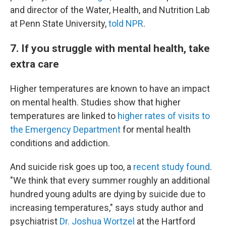
and director of the Water, Health, and Nutrition Lab
at Penn State University,
told NPR
.
7. If you struggle with mental health, take
extra care
Higher temperatures are known to have an impact
on mental health. Studies show that higher
temperatures are linked to
higher rates of visits to
the Emergency Department
for mental health
conditions and addiction.
And suicide risk goes up too, a
recent study found
.
"We think that every summer roughly an additional
hundred young adults are dying by suicide due to
increasing temperatures," says study author and
psychiatrist
Dr. Joshua Wortzel
at the Hartford