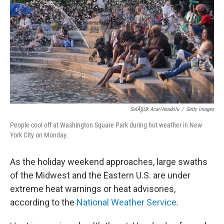
o
e
d
o
r
I
k
n
SelÃ§uk Acar/Anadolu
/
Getty Images
People cool off at Washington Square Park during hot weather in New
York City on Monday.
As the holiday weekend approaches, large swaths
of the Midwest and the Eastern U.S. are under
extreme heat warnings or heat advisories,
according to the
National Weather Service
.