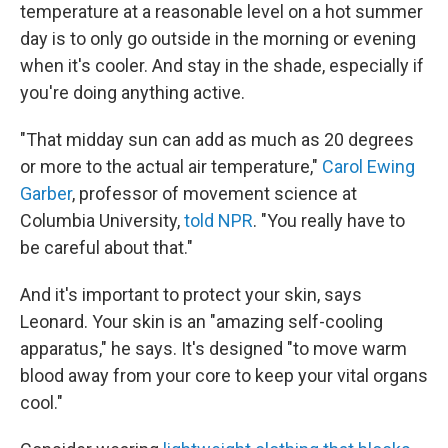
temperature at a reasonable level on a hot summer
day is to only go outside in the morning or evening
when it's cooler. And stay in the shade, especially if
you're doing anything active.
"That midday sun can add as much as 20 degrees
or more to the actual air temperature,"
Carol Ewing
Garber
, professor of movement science at
Columbia University,
told NPR
. "You really have to
be careful about that."
And it's important to protect your skin, says
Leonard. Your skin is an "amazing self-cooling
apparatus," he says. It's designed "to move warm
blood away from your core to keep your vital organs
cool."