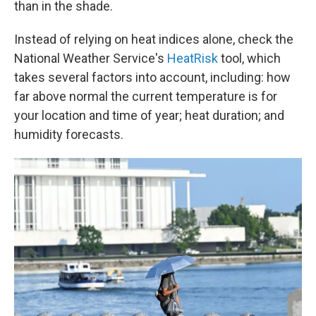
than in the shade.
Instead of relying on heat indices alone, check the
National Weather Service's
HeatRisk
tool, which
takes several factors into account, including: how
far above normal the current temperature is for
your location and time of year; heat duration; and
humidity forecasts.