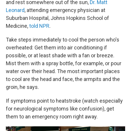
and rest somewhere out of the sun,
Dr. Matt
Leonard
, attending emergency physician at
Suburban Hospital, Johns Hopkins School of
Medicine,
told NPR
.
Take steps immediately to cool the person who's
overheated: Get them into air conditioning if
possible, or at least shade with a fan or breeze.
Mist them with a spray bottle, for example, or pour
water over their head. The most important places
to cool are the head and face, the armpits and the
groin, he says.
If symptoms point to heatstroke (watch especially
for neurological symptoms like confusion), get
them to an emergency room right away.