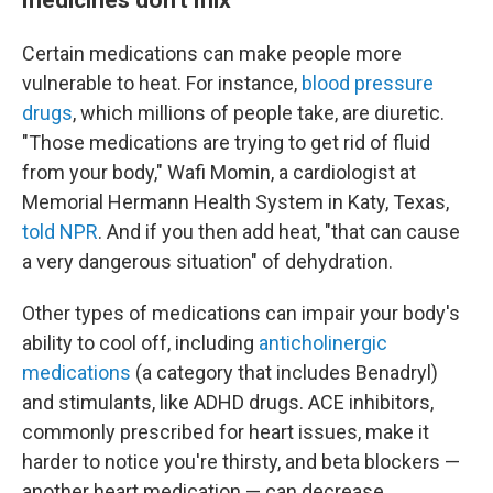
Certain medications can make people more
vulnerable to heat. For instance,
blood pressure
drugs
, which millions of people take, are diuretic.
"Those medications are trying to get rid of fluid
from your body," Wafi Momin, a cardiologist at
Memorial Hermann Health System in Katy, Texas,
told NPR
. And if you then add heat, "that can cause
a very dangerous situation" of dehydration.
Other types of medications can impair your body's
ability to cool off, including
anticholinergic
medications
(a category that includes Benadryl)
and stimulants, like ADHD drugs. ACE inhibitors,
commonly prescribed for heart issues, make it
harder to notice you're thirsty, and beta blockers —
another heart medication — can decrease