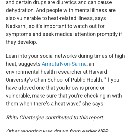
and certain drugs are diuretics and can cause
dehydration. And people with mental illness are
also vulnerable to heat-related illness, says
Nadkarni, so it's important to watch out for
symptoms and seek medical attention promptly if
they develop.
Lean into your social networks during times of high
heat, suggests
Amruta Nori-Sarma
, an
environmental health researcher at Harvard
University's Chan School of Public Health. "If you
have a loved one that you know is prone or
vulnerable, make sure that you're checking in with
them when there's a heat wave," she says.
Rhitu Chatterjee contributed to this report.
Other reporting was drawn from earlier NPR