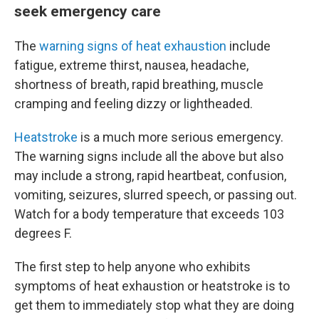
seek emergency care
The
warning signs of heat exhaustion
include
fatigue, extreme thirst, nausea, headache,
shortness of breath, rapid breathing, muscle
cramping and feeling dizzy or lightheaded.
Heatstroke
is a much more serious emergency.
The warning signs include all the above but also
may include a strong, rapid heartbeat, confusion,
vomiting, seizures, slurred speech, or passing out.
Watch for a body temperature that exceeds 103
degrees F.
The first step to help anyone who exhibits
symptoms of heat exhaustion or heatstroke is to
get them to immediately stop what they are doing