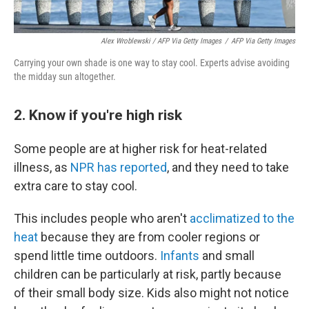
Alex Wroblewski / AFP Via Getty Images
/
AFP Via Getty Images
Carrying your own shade is one way to stay cool. Experts advise avoiding
the midday sun altogether.
2. Know if you're high risk
Some people are at higher risk for heat-related
illness, as
NPR has reported
, and they need to take
extra care to stay cool.
This includes people who aren't
acclimatized to the
heat
because they are from cooler regions or
spend little time outdoors.
Infants
and small
children can be particularly at risk, partly because
of their small body size. Kids also might not notice