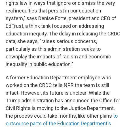
rights law in ways that ignore or dismiss the very
real inequities that persist in our education
system," says Denise Forte, president and CEO of
EdTrust, a think tank focused on addressing
education inequity. The delay in releasing the CRDC
data, she says, "raises serious concerns,
particularly as this administration seeks to
downplay the impacts of racism and economic
inequality in public education."
A former Education Department employee who
worked on the CRDC tells NPR the team is still
intact. However, its future is unclear: While the
Trump administration has announced
the Office for
Civil Rights is moving to the Justice Department,
the process could take months, like other plans
to
outsource parts of the Education Department's