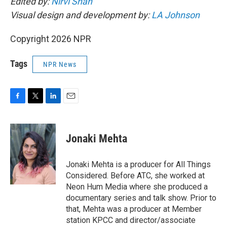
Edited by:
Nirvi Shah
Visual design and development by:
LA Johnson
Copyright 2026 NPR
Tags
NPR News
F
T
L
E
a
w
i
m
c
i
n
a
e
t
k
i
Jonaki Mehta
b
t
e
l
o
e
d
o
r
I
Jonaki Mehta is a producer for All Things
k
n
Considered. Before ATC, she worked at
Neon Hum Media where she produced a
documentary series and talk show. Prior to
that, Mehta was a producer at Member
station KPCC and director/associate