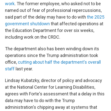
work
. The former employee, who asked not to be
named out of fear of professional repercussions,
said part of the delay may have to do with
the 2025
government shutdown
that affected operations at
the Education Department for over six weeks,
including work on the CRDC.
The department also has been winding down its
operations since the Trump administration took
office,
cutting about half the department's overall
staff
last year.
Lindsay Kubatzky, director of policy and advocacy
at the National Center for Learning Disabilities,
agrees with Forte's assessment that a delay in this
data may have to do with the Trump
administration's chipping away at systems that