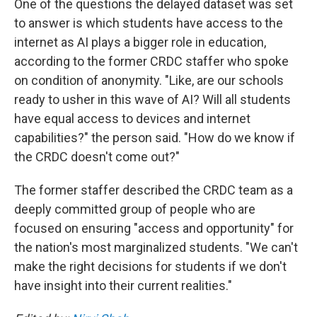
One of the questions the delayed dataset was set
to answer is which students have access to the
internet as AI plays a bigger role in education,
according to the former CRDC staffer who spoke
on condition of anonymity. "Like, are our schools
ready to usher in this wave of AI? Will all students
have equal access to devices and internet
capabilities?" the person said. "How do we know if
the CRDC doesn't come out?"
The former staffer described the CRDC team as a
deeply committed group of people who are
focused on ensuring "access and opportunity" for
the nation's most marginalized students. "We can't
make the right decisions for students if we don't
have insight into their current realities."