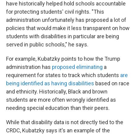
have historically helped hold schools accountable
for protecting students' civil rights. "This
administration unfortunately has proposed a lot of
policies that would make it less transparent on how
students with disabilities in particular are being
served in public schools," he says.
For example, Kubatzky points to how the Trump
administration has
proposed eliminating
a
requirement for states to track which students
are
being identified as having disabilities
based on race
and ethnicity. Historically, Black and brown
students are more often wrongly identified as
needing special education than their peers.
While that disability data is not directly tied to the
CRDC, Kubatzky says it's an example of the