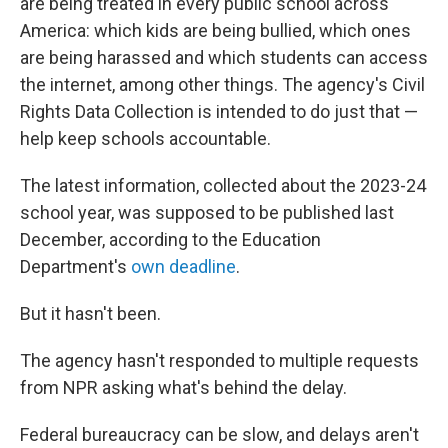
are being treated in every public school across
America: which kids are being bullied, which ones
are being harassed and which students can access
the internet, among other things. The agency's Civil
Rights Data Collection is intended to do just that —
help keep schools accountable.
The latest information, collected about the 2023-24
school year, was supposed to be published last
December, according to the Education
Department's
own deadline
.
But it hasn't been.
The agency hasn't responded to multiple requests
from NPR asking what's behind the delay.
Federal bureaucracy can be slow, and delays aren't