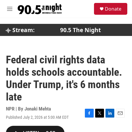
Skip to main content
S
Donate
e
M
a
e
r
n
c
u
Stream:
90.5 The Night
h
u
e
r
Federal civil rights data
y
holds schools accountable.
Under Trump, it's 6 months
late
NPR | By
Jonaki Mehta
Published July 2, 2026 at 5:00 AM EDT
F
T
L
E
a
w
i
m
c
i
n
a