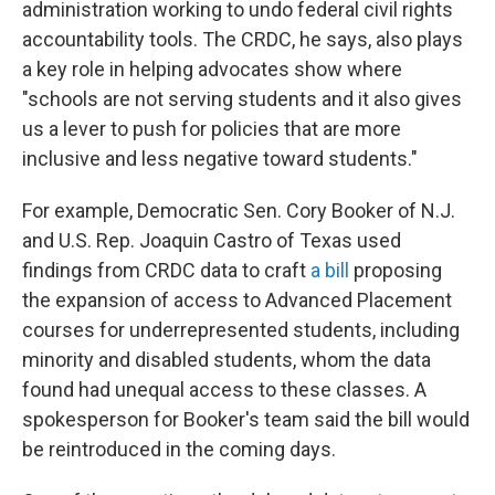
administration working to undo federal civil rights
accountability tools. The CRDC, he says, also plays
a key role in helping advocates show where
"schools are not serving students and it also gives
us a lever to push for policies that are more
inclusive and less negative toward students."
For example, Democratic Sen. Cory Booker of N.J.
and U.S. Rep. Joaquin Castro of Texas used
findings from CRDC data to craft
a bill
proposing
the expansion of access to Advanced Placement
courses for underrepresented students, including
minority and disabled students, whom the data
found had unequal access to these classes. A
spokesperson for Booker's team said the bill would
be reintroduced in the coming days.