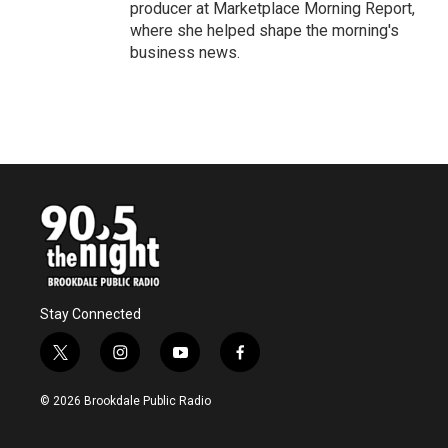
producer at Marketplace Morning Report,
where she helped shape the morning's
business news.
Stay Connected
t
i
y
f
w
n
o
a
i
s
u
c
© 2026 Brookdale Public Radio
t
t
t
e
t
a
u
b