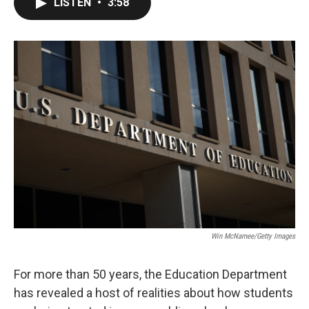
LISTEN
•
3:58
e
t
k
i
b
t
e
l
o
e
d
o
r
I
k
n
Win McNamee/Getty Images
For more than 50 years, the Education Department
has revealed a host of realities about how students