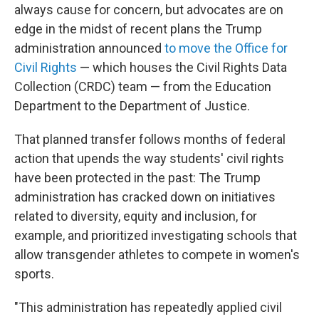
always cause for concern, but advocates are on
edge in the midst of recent plans the Trump
administration announced
to move the Office for
Civil Rights
— which houses the Civil Rights Data
Collection (CRDC) team — from the Education
Department to the Department of Justice.
That planned transfer follows months of federal
action that upends the way students' civil rights
have been protected in the past: The Trump
administration has cracked down on initiatives
related to diversity, equity and inclusion, for
example, and prioritized investigating schools that
allow transgender athletes to compete in women's
sports.
"This administration has repeatedly applied civil