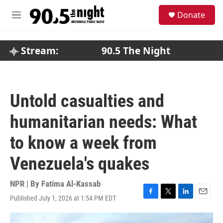
Skip to main content
S
Donate
e
M
a
e
r
n
c
u
Stream:
90.5 The Night
h
u
e
r
Untold casualties and
y
humanitarian needs: What
to know a week from
Venezuela's quakes
NPR | By
Fatima Al-Kassab
Published July 1, 2026 at 1:54 PM EDT
F
T
L
E
a
w
i
m
c
i
n
a