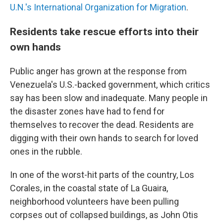
U.N.'s International Organization for Migration
.
Residents take rescue efforts into their
own hands
Public anger has grown at the response from
Venezuela's U.S.-backed government, which critics
say has been slow and inadequate. Many people in
the disaster zones have had to fend for
themselves to recover the dead. Residents are
digging with their own hands to search for loved
ones in the rubble.
In one of the worst-hit parts of the country, Los
Corales, in the coastal state of La Guaira,
neighborhood volunteers have been pulling
corpses out of collapsed buildings, as John Otis