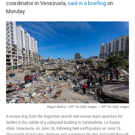
coordinator in Venezuela,
said in a briefing
on
Monday.
Miguel Medina / AFP Via Getty Images
/
AFP Via Getty Images
A rescue dog from the Argentine search and rescue team searches for
bodies in the rubble of a collapsed building in Caraballeda, La Guaira
state, Venezuela, on June 28, following twin earthquakes on June 24.
Thousands of rescuers, relatives and volunteers dig day and night through