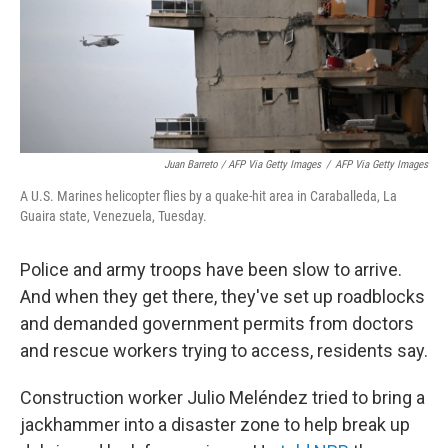
Juan Barreto / AFP Via Getty Images
/
AFP Via Getty Images
A U.S. Marines helicopter flies by a quake-hit area in Caraballeda, La
Guaira state, Venezuela, Tuesday.
Police and army troops have been slow to arrive.
And when they get there, they've set up roadblocks
and demanded government permits from doctors
and rescue workers trying to access, residents say.
Construction worker Julio Meléndez tried to bring a
jackhammer into a disaster zone to help break up