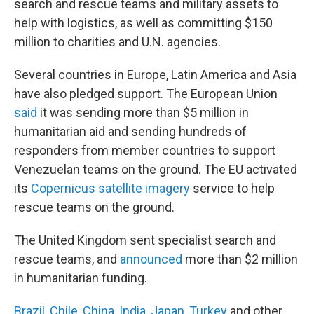
search and rescue teams and military assets to
help with logistics, as well as committing $150
million to charities and U.N. agencies.
Several countries in Europe, Latin America and Asia
have also pledged support. The European Union
said
it was sending more than $5 million in
humanitarian aid and sending hundreds of
responders from member countries to support
Venezuelan teams on the ground. The EU activated
its
Copernicus satellite imagery
service to help
rescue teams on the ground.
The United Kingdom sent specialist search and
rescue teams, and
announced
more than $2 million
in humanitarian funding.
Brazil
,
Chile
,
China
,
India
,
Japan
,
Turkey
and other