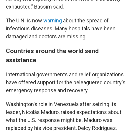
exhausted," Bassim said.
The U.N. is now
warning
about the spread of
infectious diseases. Many hospitals have been
damaged and doctors are missing.
Countries around the world send
assistance
International governments and relief organizations
have offered support for the beleaguered country's
emergency response and recovery.
Washington's role in Venezuela after seizing its
leader, Nicolás Maduro, raised expectations about
what the U.S. response might be. Maduro was
replaced by his vice president, Delcy Rodríguez.