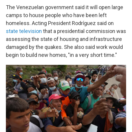
The Venezuelan government said it will open large
camps to house people who have been left
homeless. Acting President Rodríguez said on
state television
that a presidential commission was
assessing the state of housing and infrastructure
damaged by the quakes. She also said work would
begin to build new homes, "in a very short time."