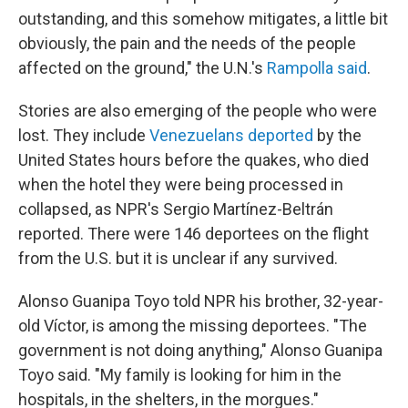
outstanding, and this somehow mitigates, a little bit
obviously, the pain and the needs of the people
affected on the ground," the U.N.'s
Rampolla said
.
Stories are also emerging of the people who were
lost. They include
Venezuelans deported
by the
United States hours before the quakes, who died
when the hotel they were being processed in
collapsed, as NPR's Sergio Martínez-Beltrán
reported. There were 146 deportees on the flight
from the U.S. but it is unclear if any survived.
Alonso Guanipa Toyo told NPR his brother, 32-year-
old Víctor, is among the missing deportees. "The
government is not doing anything," Alonso Guanipa
Toyo said. "My family is looking for him in the
hospitals, in the shelters, in the morgues."