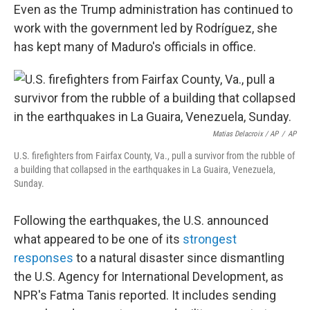
Even as the Trump administration has continued to
work with the government led by Rodríguez, she
has kept many of Maduro's officials in office.
Matias Delacroix / AP
/
AP
U.S. firefighters from Fairfax County, Va., pull a survivor from the rubble of
a building that collapsed in the earthquakes in La Guaira, Venezuela,
Sunday.
Following the earthquakes, the U.S. announced
what appeared to be one of its
strongest
responses
to a natural disaster since dismantling
the U.S. Agency for International Development, as
NPR's Fatma Tanis reported. It includes sending