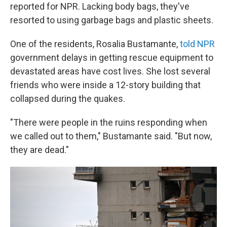
reported for NPR. Lacking body bags, they've
resorted to using garbage bags and plastic sheets.
One of the residents, Rosalia Bustamante,
told NPR
government delays in getting rescue equipment to
devastated areas have cost lives. She lost several
friends who were inside a 12-story building that
collapsed during the quakes.
"There were people in the ruins responding when
we called out to them," Bustamante said. "But now,
they are dead."