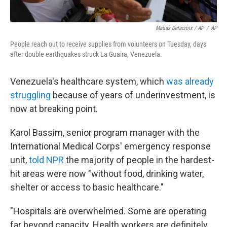
Matias Delacroix / AP
/
AP
People reach out to receive supplies from volunteers on Tuesday, days
after double earthquakes struck La Guaira, Venezuela.
Venezuela's healthcare system, which
was already
struggling
because of years of underinvestment, is
now at breaking point.
Karol Bassim, senior program manager with the
International Medical Corps' emergency response
unit,
told NPR
the majority of people in the hardest-
hit areas were now "without food, drinking water,
shelter or access to basic healthcare."
"Hospitals are overwhelmed. Some are operating
far beyond capacity. Health workers are definitely