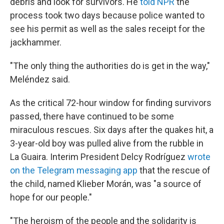
debris and look for survivors. He
told NPR
the
process took two days because police wanted to
see his permit as well as the sales receipt for the
jackhammer.
"The only thing the authorities do is get in the way,"
Meléndez said.
As the critical 72-hour window for finding survivors
passed, there have continued to be some
miraculous rescues. Six days after the quakes hit, a
3-year-old boy was pulled alive from the rubble in
La Guaira. Interim President Delcy Rodríguez
wrote
on the Telegram messaging app
that the rescue of
the child, named Klieber Morán, was "a source of
hope for our people."
"The heroism of the people and the solidarity is