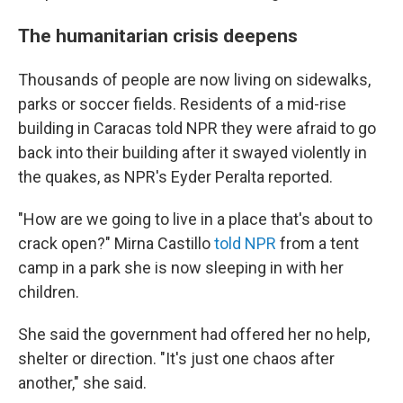
The humanitarian crisis deepens
Thousands of people are now living on sidewalks,
parks or soccer fields. Residents of a mid-rise
building in Caracas told NPR they were afraid to go
back into their building after it swayed violently in
the quakes, as NPR's Eyder Peralta reported.
"How are we going to live in a place that's about to
crack open?" Mirna Castillo
told NPR
from a tent
camp in a park she is now sleeping in with her
children.
She said the government had offered her no help,
shelter or direction. "It's just one chaos after
another," she said.