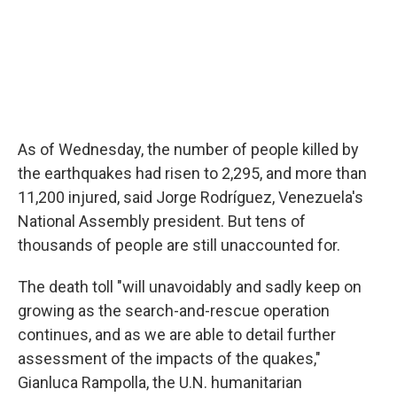
As of Wednesday, the number of people killed by
the earthquakes had risen to 2,295, and more than
11,200 injured, said Jorge Rodríguez, Venezuela's
National Assembly president. But tens of
thousands of people are still unaccounted for.
The death toll "will unavoidably and sadly keep on
growing as the search-and-rescue operation
continues, and as we are able to detail further
assessment of the impacts of the quakes,"
Gianluca Rampolla, the U.N. humanitarian