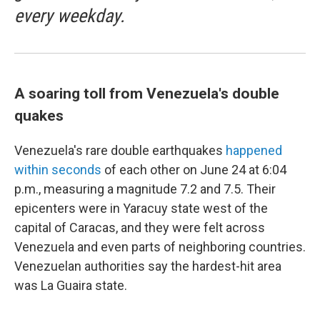
every weekday.
A soaring toll from Venezuela's double
quakes
Venezuela's rare double earthquakes
happened
within seconds
of each other on June 24 at 6:04
p.m., measuring a magnitude 7.2 and 7.5. Their
epicenters were in Yaracuy state west of the
capital of Caracas, and they were felt across
Venezuela and even parts of neighboring countries.
Venezuelan authorities say the hardest-hit area
was La Guaira state.