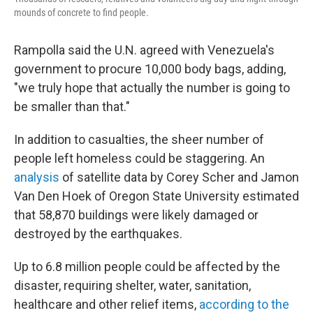
mounds of concrete to find people.
Rampolla said the U.N. agreed with Venezuela's
government to procure 10,000 body bags, adding,
"we truly hope that actually the number is going to
be smaller than that."
In addition to casualties, the sheer number of
people left homeless could be staggering. An
analysis
of satellite data by Corey Scher and Jamon
Van Den Hoek of Oregon State University estimated
that 58,870 buildings were likely damaged or
destroyed by the earthquakes.
Up to 6.8 million people could be affected by the
disaster, requiring shelter, water, sanitation,
healthcare and other relief items,
according to the