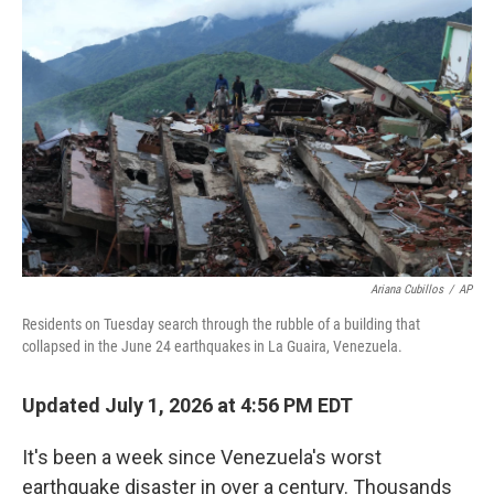
e
t
k
i
b
t
e
l
o
e
d
o
r
I
k
n
Ariana Cubillos
/
AP
Residents on Tuesday search through the rubble of a building that
collapsed in the June 24 earthquakes in La Guaira, Venezuela.
Updated July 1, 2026 at 4:56 PM EDT
It's been a week since Venezuela's worst
earthquake disaster in over a century. Thousands