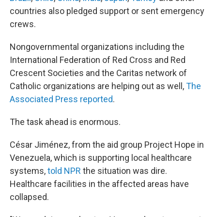
countries also pledged support or sent emergency
crews.
Nongovernmental organizations including the
International Federation of Red Cross and Red
Crescent Societies and the Caritas network of
Catholic organizations are helping out as well,
The
Associated Press reported
.
The task ahead is enormous.
César Jiménez, from the aid group Project Hope in
Venezuela, which is supporting local healthcare
systems,
told NPR
the situation was dire.
Healthcare facilities in the affected areas have
collapsed.