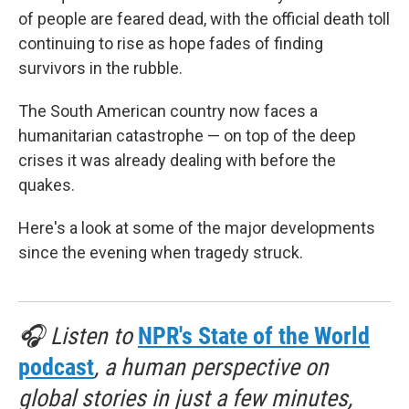
of people are feared dead, with the official death toll
continuing to rise as hope fades of finding
survivors in the rubble.
The South American country now faces a
humanitarian catastrophe — on top of the deep
crises it was already dealing with before the
quakes.
Here's a look at some of the major developments
since the evening when tragedy struck.
🎧 Listen to
NPR's State of the World
podcast
, a human perspective on
global stories in just a few minutes,