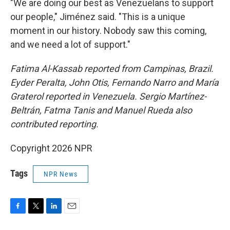
"We are doing our best as Venezuelans to support
our people," Jiménez said. "This is a unique
moment in our history. Nobody saw this coming,
and we need a lot of support."
Fatima Al-Kassab reported from Campinas,
Brazil.
Eyder Peralta, John Otis, Fernando Narro and María
Graterol reported in Venezuela. Sergio Martínez-
Beltrán, Fatma Tanis and Manuel Rueda also
contributed reporting.
Copyright 2026 NPR
Tags
NPR News
F
T
L
E
a
w
i
m