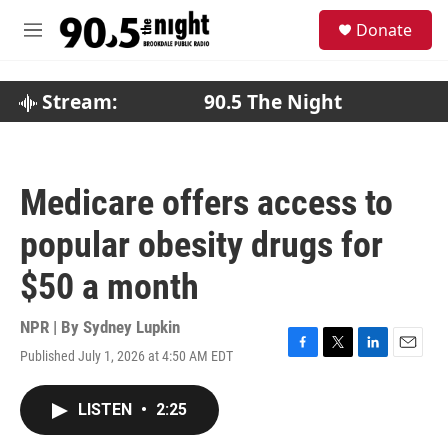
Skip to main content
S
Donate
e
M
a
e
r
n
c
u
Stream:
90.5 The Night
h
u
e
r
Medicare offers access to
y
popular obesity drugs for
$50 a month
NPR | By
Sydney Lupkin
Published July 1, 2026 at 4:50 AM EDT
F
T
L
E
a
w
i
m
c
i
n
a
LISTEN
•
2:25
e
t
k
i
b
t
e
l