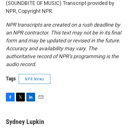
(SOUNDBITE OF MUSIC) Transcript provided by
NPR, Copyright NPR.
NPR transcripts are created on a rush deadline by
an NPR contractor. This text may not be in its final
form and may be updated or revised in the future.
Accuracy and availability may vary. The
authoritative record of NPR’s programming is the
audio record.
Tags
NPR News
F
T
L
E
a
w
i
m
c
i
n
a
e
t
k
i
Sydney Lupkin
b
t
e
l
o
e
d