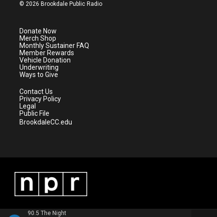
i
s
u
c
© 2026 Brookdale Public Radio
t
t
t
e
t
a
u
b
e
g
b
o
Donate Now
r
r
e
o
Merch Shop
a
k
Monthly Sustainer FAQ
m
Member Rewards
Vehicle Donation
Underwriting
Ways to Give
Contact Us
Privacy Policy
Legal
Public File
BrookdaleCC.edu
90.5 The Night