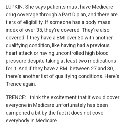
LUPKIN: She says patients must have Medicare
drug coverage through a Part D plan, and there are
tiers of eligibility. If someone has a body mass
index of over 35, they're covered. They're also
covered if they have a BMI over 30 with another
qualifying condition, like having had a previous
heart attack or having uncontrolled high blood
pressure despite taking at least two medications
for it. And if they have a BMI between 27 and 30,
there's another list of qualifying conditions. Here's
Trence again.
TRENCE: I think the excitement that it would cover
everyone in Medicare unfortunately has been
dampened a bit by the fact it does not cover
everybody in Medicare.