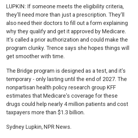
LUPKIN: If someone meets the eligibility criteria,
they'll need more than just a prescription. They'll
also need their doctors to fill out a form explaining
why they qualify and get it approved by Medicare.
It's called a prior authorization and could make the
program clunky. Trence says she hopes things will
get smoother with time.
The Bridge program is designed as a test, and it's
temporary - only lasting until the end of 2027. The
nonpartisan health policy research group KFF
estimates that Medicare's coverage for these
drugs could help nearly 4 million patients and cost
taxpayers more than $1.3 billion.
Sydney Lupkin, NPR News.