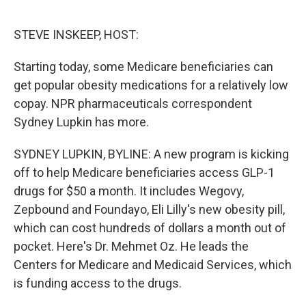
o
e
d
o
r
I
k
n
STEVE INSKEEP, HOST:
Starting today, some Medicare beneficiaries can
get popular obesity medications for a relatively low
copay. NPR pharmaceuticals correspondent
Sydney Lupkin has more.
SYDNEY LUPKIN, BYLINE: A new program is kicking
off to help Medicare beneficiaries access GLP-1
drugs for $50 a month. It includes Wegovy,
Zepbound and Foundayo, Eli Lilly's new obesity pill,
which can cost hundreds of dollars a month out of
pocket. Here's Dr. Mehmet Oz. He leads the
Centers for Medicare and Medicaid Services, which
is funding access to the drugs.