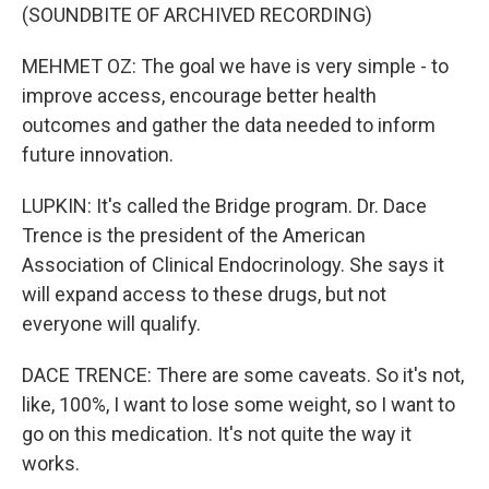
(SOUNDBITE OF ARCHIVED RECORDING)
MEHMET OZ: The goal we have is very simple - to
improve access, encourage better health
outcomes and gather the data needed to inform
future innovation.
LUPKIN: It's called the Bridge program. Dr. Dace
Trence is the president of the American
Association of Clinical Endocrinology. She says it
will expand access to these drugs, but not
everyone will qualify.
DACE TRENCE: There are some caveats. So it's not,
like, 100%, I want to lose some weight, so I want to
go on this medication. It's not quite the way it
works.