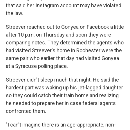
that said her Instagram account may have violated
the law.
Streever reached out to Gonyea on Facebook a little
after 10 p.m. on Thursday and soon they were
comparing notes. They determined the agents who
had visited Streever's home in Rochester were the
same pair who earlier that day had visited Gonyea
at a Syracuse polling place.
Streever didn't sleep much that night. He said the
hardest part was waking up his jet-lagged daughter
so they could catch their train home and realizing
he needed to prepare her in case federal agents
confronted them.
"I can't imagine there is an age-appropriate, non-