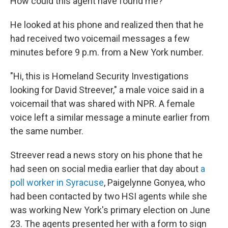
How could this agent have found me?"
He looked at his phone and realized then that he
had received two voicemail messages a few
minutes before 9 p.m. from a New York number.
"Hi, this is Homeland Security Investigations
looking for David Streever," a male voice said in a
voicemail that was shared with NPR. A female
voice left a similar message a minute earlier from
the same number.
Streever read a news story on his phone that he
had seen on social media earlier that day about
a
poll worker in Syracuse
, Paigelynne Gonyea, who
had been contacted by two HSI agents while she
was working New York's primary election on June
23. The agents presented her with a form to sign