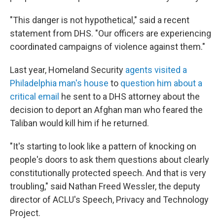
"This danger is not hypothetical," said a recent
statement from DHS. "Our officers are experiencing
coordinated campaigns of violence against them."
Last year, Homeland Security
agents visited a
Philadelphia man's house
to
question him about a
critical email
he sent to a DHS attorney about the
decision to deport an Afghan man who feared the
Taliban would kill him if he returned.
"It's starting to look like a pattern of knocking on
people's doors to ask them questions about clearly
constitutionally protected speech. And that is very
troubling," said Nathan Freed Wessler, the deputy
director of ACLU's Speech, Privacy and Technology
Project.