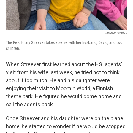
Streever Family /
The Rev. Hilary Streever takes a selfie with her husband, David, and two
children.
When Streever first learned about the HSI agents'
visit from his wife last week, he tried not to think
about it too much. He and his daughter were
enjoying their visit to Moomin World, a Finnish
theme park. He figured he would come home and
call the agents back.
Once Streever and his daughter were on the plane
home, he started to wonder if he would be stopped