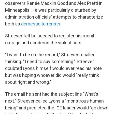
observers Renée Macklin Good and Alex Pretti in
Minneapolis. He was particularly disturbed by
administration officials' attempts to characterize
both as
domestic terrorists
.
Streever felt he needed to register his moral
outrage and condemn the violent acts.
"I want to be on the record," Streever recalled
thinking. "I need to say something." Streever
doubted Lyons himself would ever read his note
but was hoping whoever did would "really think
about right and wrong."
The email he sent had the subject line "What's
next." Streever called Lyons a "monstrous human
being" and predicted the ICE leader would "go down