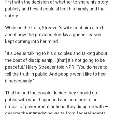
first with the decision of whether to share his story
publicly and how it could affect his family and their
safety.
While on the train, Streever's wife sent him a text
about how the previous Sunday's gospel lesson
kept coming into her mind.
"It's Jesus talking to his disciples and talking about
the cost of discipleship… [that] it's not going to be
peaceful," Hilary Streever told NPR. "You do have to
tell the truth in public. And people won't like to hear
it necessarily."
That helped the couple decide they should go
public with what happened and continue to be
critical of government actions they disagree with —
despite the intimidating visits from federal agents.