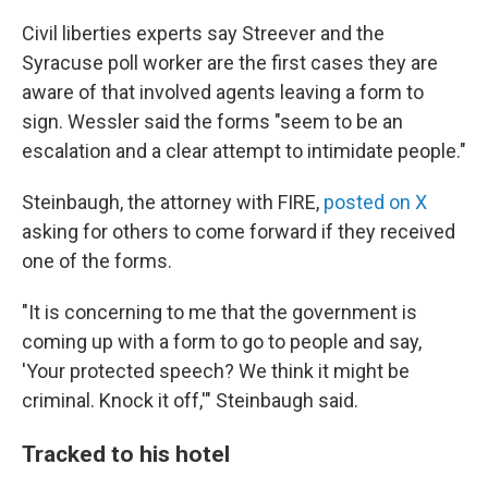
Civil liberties experts say Streever and the
Syracuse poll worker are the first cases they are
aware of that involved agents leaving a form to
sign. Wessler said the forms "seem to be an
escalation and a clear attempt to intimidate people."
Steinbaugh, the attorney with FIRE,
posted on X
asking for others to come forward if they received
one of the forms.
"It is concerning to me that the government is
coming up with a form to go to people and say,
'Your protected speech? We think it might be
criminal. Knock it off,'" Steinbaugh said.
Tracked to his hotel