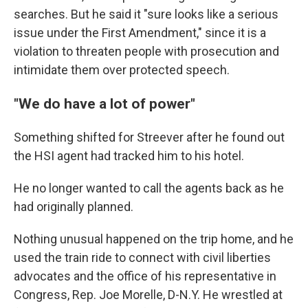
searches. But he said it "sure looks like a serious
issue under the First Amendment," since it is a
violation to threaten people with prosecution and
intimidate them over protected speech.
"We do have a lot of power"
Something shifted for Streever after he found out
the HSI agent had tracked him to his hotel.
He no longer wanted to call the agents back as he
had originally planned.
Nothing unusual happened on the trip home, and he
used the train ride to connect with civil liberties
advocates and the office of his representative in
Congress, Rep. Joe Morelle, D-N.Y. He wrestled at