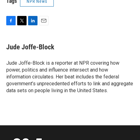
Tags
NPR News
F
T
L
E
a
w
i
m
c
i
n
a
e
t
k
i
Jude Joffe-Block
b
t
e
l
o
e
d
o
r
I
Jude Joffe-Block is a reporter at NPR covering how
k
n
power, politics and influence intersect and how
information circulates. Her beat includes the federal
government’s unprecedented efforts to link and aggregate
data sets on people living in the United States.