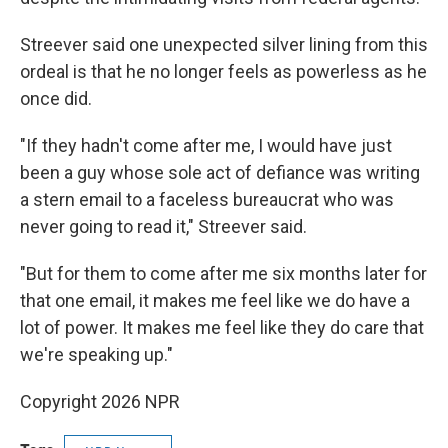
Streever said one unexpected silver lining from this
ordeal is that he no longer feels as powerless as he
once did.
"If they hadn't come after me, I would have just
been a guy whose sole act of defiance was writing
a stern email to a faceless bureaucrat who was
never going to read it," Streever said.
"But for them to come after me six months later for
that one email, it makes me feel like we do have a
lot of power. It makes me feel like they do care that
we're speaking up."
Copyright 2026 NPR