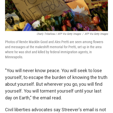
Charly Triballeau / AFP Via Getty Images
/
AFP Via Getty Images
Photos of Renée Macklin Good and Alex Pretti are seen among flowers
and messages at the makeshift memorial for Pretti, set up in the area
where he was shot and killed by federal immigration agents, in
Minneapolis.
"You will never know peace. You will seek to lose
yourself, to escape the burden of knowing the truth
about yourself. But wherever you go, you will find
yourself. You will torment yourself until your last
day on Earth," the email read.
Civil liberties advocates say Streever's email is not