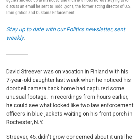
agents showed up at his house and then at a hotel he was staying at to
discuss an email he sent to Todd Lyons, the former acting director of U.S.
Immigration and Customs Enforcement.
Stay up to date with our Politics newsletter, sent
weekly
.
David Streever was on vacation in Finland with his
7-year-old daughter last week when he noticed his
doorbell camera back home had captured some
unusual footage. In recordings from hours earlier,
he could see what looked like two law enforcement
officers in blue jackets waiting on his front porch in
Rochester, N.Y.
Streever, 45, didn't grow concerned about it until he