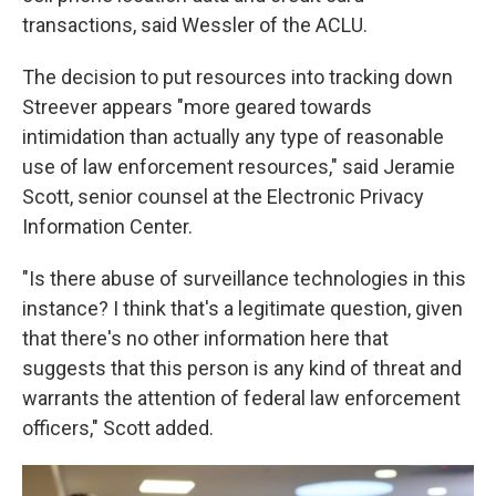
transactions, said Wessler of the ACLU.
The decision to put resources into tracking down
Streever appears "more geared towards
intimidation than actually any type of reasonable
use of law enforcement resources," said Jeramie
Scott, senior counsel at the Electronic Privacy
Information Center.
"Is there abuse of surveillance technologies in this
instance? I think that's a legitimate question, given
that there's no other information here that
suggests that this person is any kind of threat and
warrants the attention of federal law enforcement
officers," Scott added.