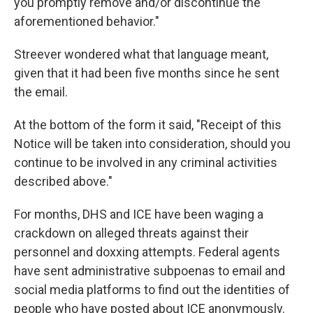
you promptly remove and/or discontinue the
aforementioned behavior."
Streever wondered what that language meant,
given that it had been five months since he sent
the email.
At the bottom of the form it said, "Receipt of this
Notice will be taken into consideration, should you
continue to be involved in any criminal activities
described above."
For months, DHS and ICE have been waging a
crackdown on alleged threats against their
personnel and doxxing attempts. Federal agents
have sent administrative subpoenas to email and
social media platforms to find out the identities of
people who have posted about ICE anonymously.