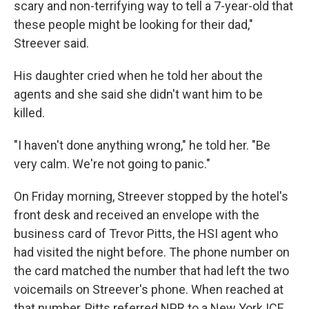
scary and non-terrifying way to tell a 7-year-old that
these people might be looking for their dad,"
Streever said.
His daughter cried when he told her about the
agents and she said she didn't want him to be
killed.
"I haven't done anything wrong," he told her. "Be
very calm. We're not going to panic."
On Friday morning, Streever stopped by the hotel's
front desk and received an envelope with the
business card of Trevor Pitts, the HSI agent who
had visited the night before. The phone number on
the card matched the number that had left the two
voicemails on Streever's phone. When reached at
that number, Pitts referred NPR to a New York ICE