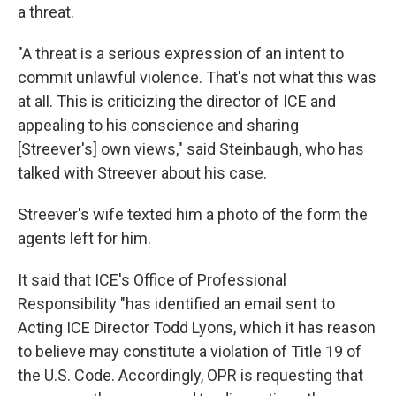
a threat.
"A threat is a serious expression of an intent to
commit unlawful violence. That's not what this was
at all. This is criticizing the director of ICE and
appealing to his conscience and sharing
[Streever's] own views," said Steinbaugh, who has
talked with Streever about his case.
Streever's wife texted him a photo of the form the
agents left for him.
It said that ICE's Office of Professional
Responsibility "has identified an email sent to
Acting ICE Director Todd Lyons, which it has reason
to believe may constitute a violation of Title 19 of
the U.S. Code. Accordingly, OPR is requesting that