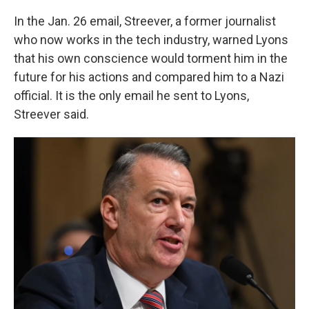
In the Jan. 26 email, Streever, a former journalist
who now works in the tech industry, warned Lyons
that his own conscience would torment him in the
future for his actions and compared him to a Nazi
official. It is the only email he sent to Lyons,
Streever said.