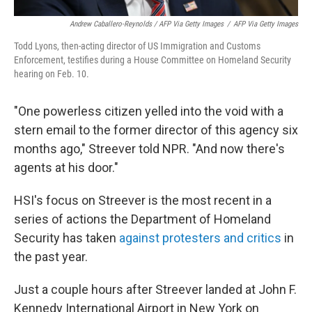
Andrew Caballero-Reynolds / AFP Via Getty Images
/
AFP Via Getty Images
Todd Lyons, then-acting director of US Immigration and Customs
Enforcement, testifies during a House Committee on Homeland Security
hearing on Feb. 10.
"One powerless citizen yelled into the void with a
stern email to the former director of this agency six
months ago," Streever told NPR. "And now there's
agents at his door."
HSI's focus on Streever is the most recent in a
series of actions the Department of Homeland
Security has taken
against protesters and critics
in
the past year.
Just a couple hours after Streever landed at John F.
Kennedy International Airport in New York on