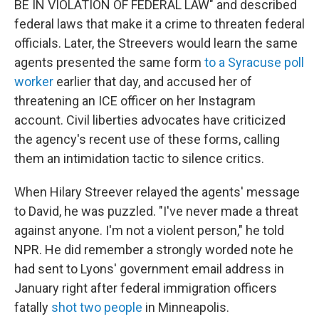
BE IN VIOLATION OF FEDERAL LAW" and described
federal laws that make it a crime to threaten federal
officials. Later, the Streevers would learn the same
agents presented the same form
to a Syracuse poll
worker
earlier that day, and accused her of
threatening an ICE officer on her Instagram
account. Civil liberties advocates have criticized
the agency's recent use of these forms, calling
them an intimidation tactic to silence critics.
When Hilary Streever relayed the agents' message
to David, he was puzzled. "I've never made a threat
against anyone. I'm not a violent person," he told
NPR. He did remember a strongly worded note he
had sent to Lyons' government email address in
January right after federal immigration officers
fatally
shot two people
in Minneapolis.