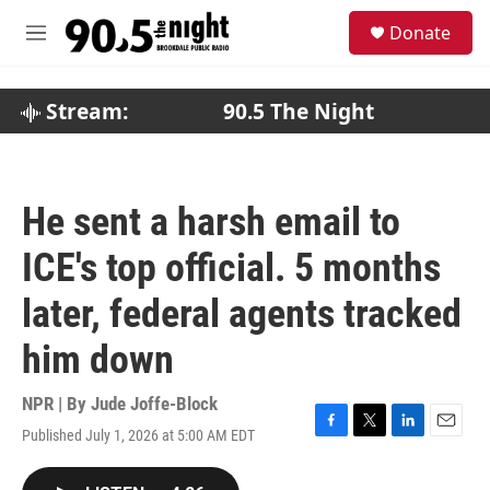
Skip to main content
S
Donate
e
M
a
e
r
n
c
u
Stream:
90.5 The Night
h
u
e
r
He sent a harsh email to
y
ICE's top official. 5 months
later, federal agents tracked
him down
NPR | By
Jude Joffe-Block
Published July 1, 2026 at 5:00 AM EDT
F
T
L
E
a
w
i
m
c
i
n
a