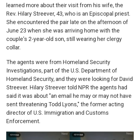
learned more about their visit from his wife, the
Rev. Hilary Streever, 43, who is an Episcopal priest.
She encountered the pair late on the afternoon of
June 23 when she was arriving home with the
couple's 2-year-old son, still wearing her clergy
collar.
The agents were from Homeland Security
Investigations, part of the U.S. Department of
Homeland Security, and they were looking for David
Streever. Hilary Streever told NPR the agents had
said it was about "an email he may or may not have
sent threatening Todd Lyons," the former acting
director of U.S. Immigration and Customs
Enforcement.