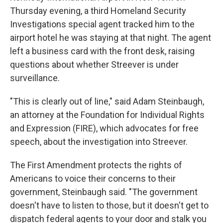
Thursday evening, a third Homeland Security
Investigations special agent tracked him to the
airport hotel he was staying at that night. The agent
left a business card with the front desk, raising
questions about whether Streever is under
surveillance.
"This is clearly out of line," said Adam Steinbaugh,
an attorney at the Foundation for Individual Rights
and Expression (FIRE), which advocates for free
speech, about the investigation into Streever.
The First Amendment protects the rights of
Americans to voice their concerns to their
government, Steinbaugh said. "The government
doesn't have to listen to those, but it doesn't get to
dispatch federal agents to your door and stalk you