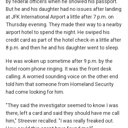
by federal officers when he showed his passport.
But he and his daughter had no issues after landing
at JFK International Airport a little after 7 p.m. on
Thursday evening. They made their way to a nearby
airport hotel to spend the night. He swiped his
credit card as part of the hotel check-in a little after
8 p.m. and then he and his daughter went to sleep.
He was woken up sometime after 9 p.m. by the
hotel room phone ringing. It was the front desk
calling. A worried sounding voice on the other end
told him that someone from Homeland Security
had come looking for him.
"They said the investigator seemed to know I was
there, left a card and said they should have me call
him," Streever recalled. "I was really freaked out.