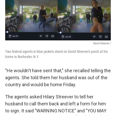
David Streever /
Two federal agents in blue jackets stand on David Streever's porch at his
home in Rochester, N.Y.
"He wouldn't have sent that," she recalled telling the
agents. She told them her husband was out of the
country and would be home Friday.
The agents asked Hilary Streever to tell her
husband to call them back and left a form for him
to sign. It said "WARNING NOTICE" and "YOU MAY