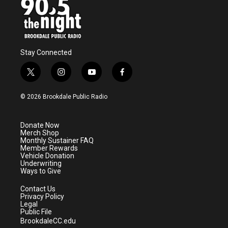
Stay Connected
t
i
y
f
w
n
o
a
i
s
u
c
© 2026 Brookdale Public Radio
t
t
t
e
t
a
u
b
e
g
b
o
Donate Now
r
r
e
o
Merch Shop
a
k
Monthly Sustainer FAQ
m
Member Rewards
Vehicle Donation
Underwriting
Ways to Give
Contact Us
Privacy Policy
Legal
Public File
BrookdaleCC.edu