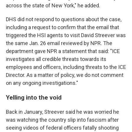
across the state of New York," he added.
DHS did not respond to questions about the case,
including a request to confirm that the email that
triggered the HSI agents to visit David Streever was
the same Jan. 26 email reviewed by NPR. The
department gave NPR a statement that said: "ICE
investigates all credible threats towards its
employees and officers, including threats to the ICE
Director. As a matter of policy, we do not comment
on any ongoing investigations."
Yelling into the void
Back in January, Streever said he was worried he
was watching the country slip into fascism after
seeing videos of federal officers fatally shooting