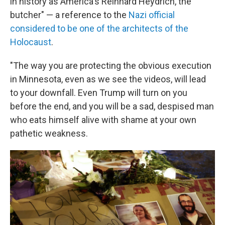
in history as America's Reinhard Heydrich, the
butcher" — a reference to the
Nazi official
considered to be one of the architects of the
Holocaust
.
"The way you are protecting the obvious execution
in Minnesota, even as we see the videos, will lead
to your downfall. Even Trump will turn on you
before the end, and you will be a sad, despised man
who eats himself alive with shame at your own
pathetic weakness.