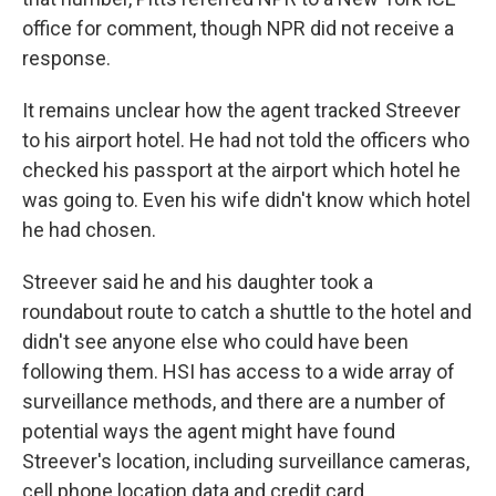
office for comment, though NPR did not receive a
response.
It remains unclear how the agent tracked Streever
to his airport hotel. He had not told the officers who
checked his passport at the airport which hotel he
was going to. Even his wife didn't know which hotel
he had chosen.
Streever said he and his daughter took a
roundabout route to catch a shuttle to the hotel and
didn't see anyone else who could have been
following them. HSI has access to a wide array of
surveillance methods, and there are a number of
potential ways the agent might have found
Streever's location, including surveillance cameras,
cell phone location data and credit card