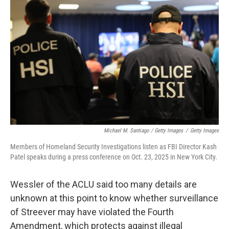
Michael M. Santiago / Getty Images
/
Getty Images
Members of Homeland Security Investigations listen as FBI Director Kash
Patel speaks during a press conference on Oct. 23, 2025 in New York City.
Wessler of the ACLU said too many details are
unknown at this point to know whether surveillance
of Streever may have violated the Fourth
Amendment, which protects against illegal