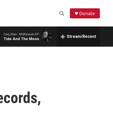
Donate
S
S
e
h
a
Cory Blair -
Midheaven EP
r
Stream/Recent
o
Tide And The Moon
c
h
w
Q
u
S
e
r
e
y
a
r
ecords,
c
h