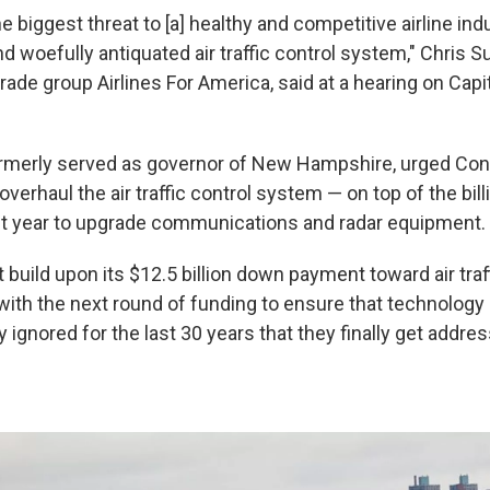
the biggest threat to [a] healthy and competitive airline ind
d woefully antiquated air traffic control system," Chris 
trade group Airlines For America, said at a hearing on Capito
rmerly served as governor of New Hampshire, urged Cong
verhaul the air traffic control system — on top of the bi
st year to upgrade communications and radar equipment.
uild upon its $12.5 billion down payment toward air traff
with the next round of funding to ensure that technology
ignored for the last 30 years that they finally get addre