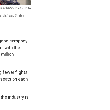
thia Abrams / WPLN
/
WPLN
isle," said Shirley
n good company.
n, with the
million
g fewer flights
e seats on each
the industry is