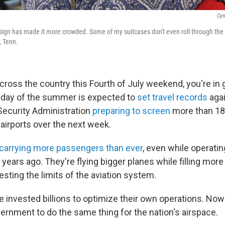
Cyn
esign has made it more crowded. Some of my suitcases don't even roll through the a
 Tenn.
 across the country this Fourth of July weekend, you're i
iday of the summer is expected to
set travel records
agai
Security Administration
preparing to screen
more than 18 
. airports over the next week.
carrying more passengers than ever
, even while operatin
 years ago. They're flying bigger planes while filling mor
testing the limits of the aviation system.
e invested billions to optimize their own operations. Now 
ernment to do the same thing for the nation's airspace.