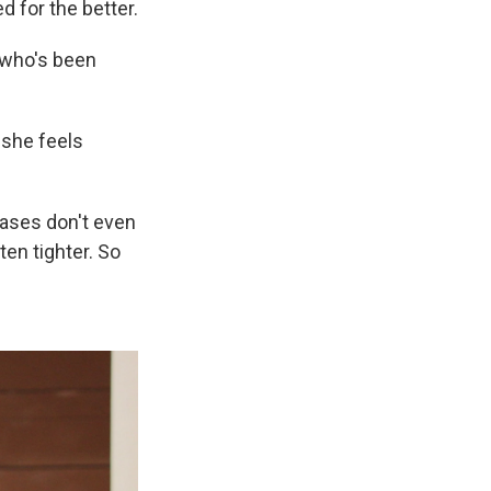
d for the better.
, who's been
 she feels
cases don't even
ten tighter. So