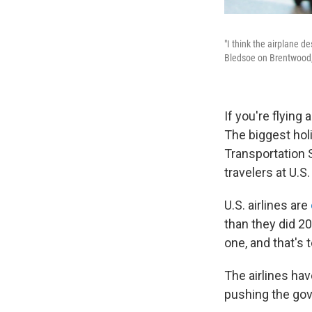
"I think the airplane d
Bledsoe on Brentwood,
If you're flying
The biggest hol
Transportation 
travelers at U.S
U.S. airlines are
than they did 20
one, and that's 
The airlines hav
pushing the gov