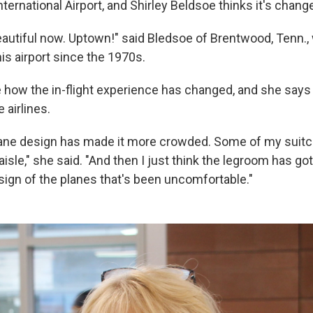
nternational Airport, and Shirley Beldsoe thinks it's change
beautiful now. Uptown!" said Bledsoe of Brentwood, Tenn.
his airport since the 1970s.
 how the in-flight experience has changed, and she says
 airlines.
rplane design has made it more crowded. Some of my suit
 aisle," she said. "And then I just think the legroom has got
sign of the planes that's been uncomfortable."