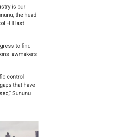
ustry is our
Sununu, the head
l Hill last
ress to find
llions lawmakers
ic control
 gaps that have
ssed," Sununu