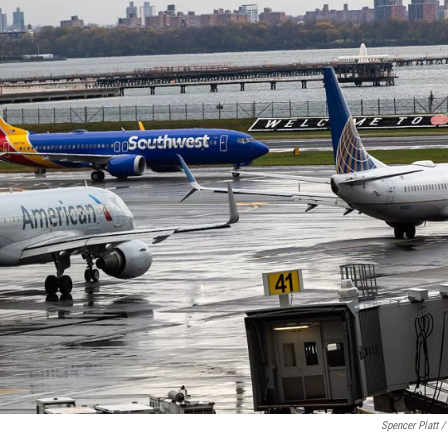
Spencer Platt /