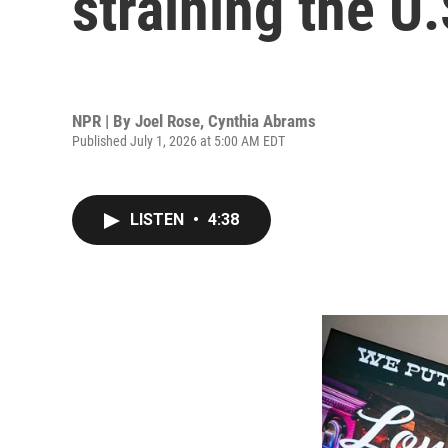
straining the U
NPR | By
Joel Rose
,
Cynthia Abrams
Published July 1, 2026 at 5:00 AM EDT
LISTEN
•
4:38