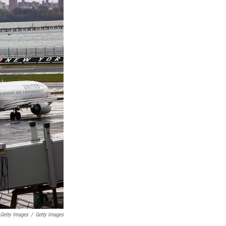
 Getty Images
/
Getty Images