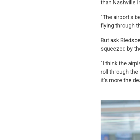
than Nashville I
"The airport's 
flying through t
But ask Bledsoe
squeezed by the
"I think the ai
roll through the
it's more the de