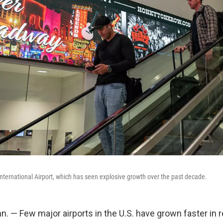
International Airport, which has seen explosive growth over the past decade.
. — Few major airports in the U.S. have grown faster in