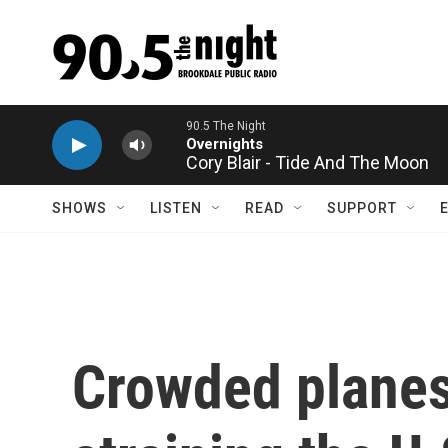
Skip to main content
Cory Blair - Tide And The Moon
SHOWS
LISTEN
READ
SUPPORT
Crowded planes 