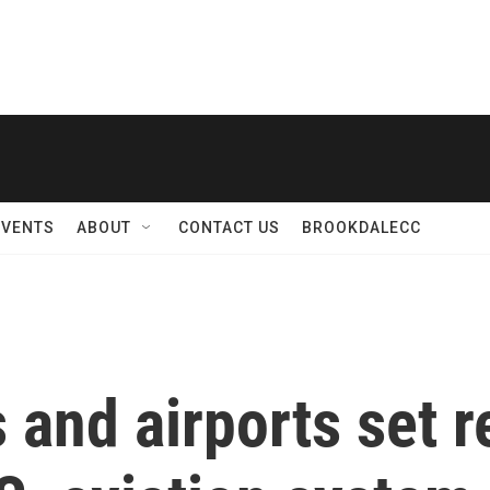
EVENTS
ABOUT
CONTACT US
BROOKDALECC
and airports set r