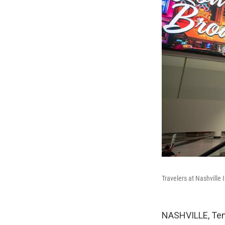
Travelers at Nashville 
NASHVILLE, Tenn