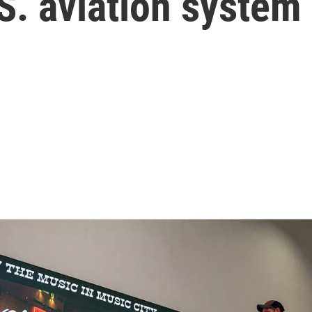
.S. aviation system