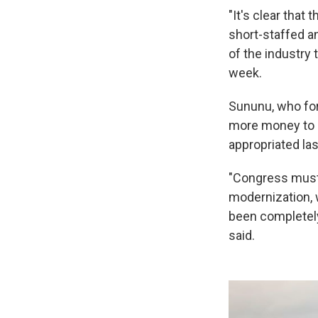
"It's clear that 
short-staffed an
of the industry 
week.
Sununu, who fo
more money to o
appropriated la
"Congress must b
modernization, 
been completely 
said.