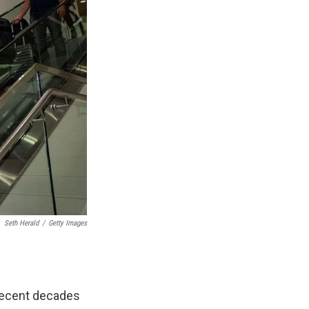
Seth Herald
/
Getty Images
 recent decades