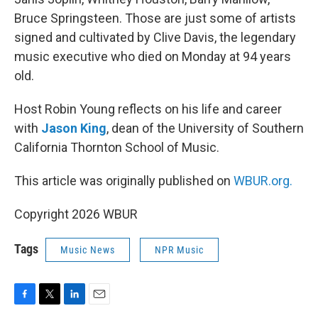
Bruce Springsteen. Those are just some of artists
signed and cultivated by Clive Davis, the legendary
music executive who died on Monday at 94 years
old.
Host Robin Young reflects on his life and career
with
Jason King
, dean of the University of Southern
California Thornton School of Music.
This article was originally published on
WBUR.org.
Copyright 2026 WBUR
Tags
Music News
NPR Music
F
T
L
E