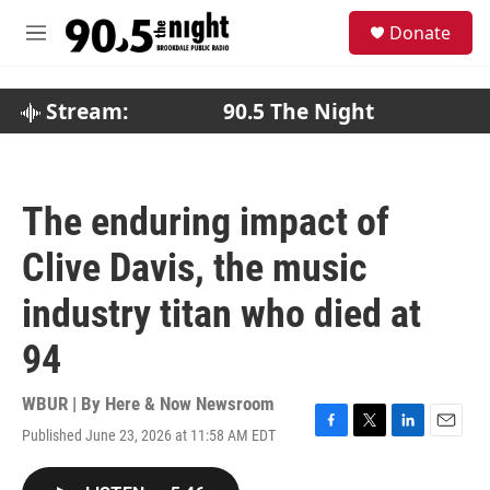
Skip to main content
S
Donate
e
M
a
e
r
n
c
u
Stream:
90.5 The Night
h
u
e
r
The enduring impact of
y
Clive Davis, the music
industry titan who died at
94
WBUR | By
Here & Now Newsroom
Published June 23, 2026 at 11:58 AM EDT
F
T
L
E
a
w
i
m
c
i
n
a