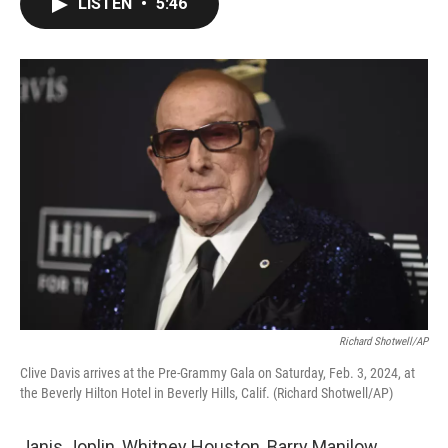
LISTEN
•
5:46
e
t
k
i
b
t
e
l
o
e
d
o
r
I
k
n
Richard Shotwell/AP
Clive Davis arrives at the Pre-Grammy Gala on Saturday, Feb. 3, 2024, at
the Beverly Hilton Hotel in Beverly Hills, Calif. (Richard Shotwell/AP)
Janis Joplin, Whitney Houston, Barry Manilow,