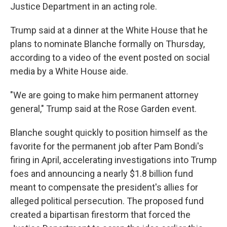
Justice Department in an acting role.
Trump said at a dinner at the White House that he
plans to nominate Blanche formally on Thursday,
according to a video of the event posted on social
media by a White House aide.
"We are going to make him permanent attorney
general," Trump said at the Rose Garden event.
Blanche sought quickly to position himself as the
favorite for the permanent job after Pam Bondi's
firing in April, accelerating investigations into Trump
foes and announcing a nearly $1.8 billion fund
meant to compensate the president's allies for
alleged political persecution. The proposed fund
created a bipartisan firestorm that forced the