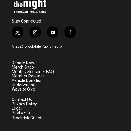
Stay Connected
t
i
y
f
w
n
o
a
i
s
u
c
© 2026 Brookdale Public Radio
t
t
t
e
t
a
u
b
e
g
b
o
Donate Now
r
r
e
o
Merch Shop
a
k
Monthly Sustainer FAQ
m
Member Rewards
Vehicle Donation
Underwriting
Ways to Give
Contact Us
Privacy Policy
Legal
Public File
BrookdaleCC.edu