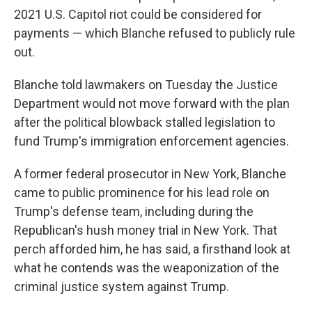
2021 U.S. Capitol riot could be considered for
payments — which Blanche refused to publicly rule
out.
Blanche told lawmakers on Tuesday the Justice
Department would not move forward with the plan
after the political blowback stalled legislation to
fund Trump's immigration enforcement agencies.
A former federal prosecutor in New York, Blanche
came to public prominence for his lead role on
Trump's defense team, including during the
Republican's hush money trial in New York. That
perch afforded him, he has said, a firsthand look at
what he contends was the weaponization of the
criminal justice system against Trump.