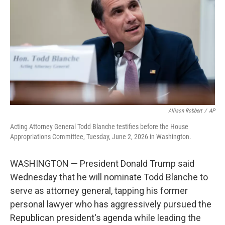
o
e
d
o
r
I
k
n
Allison Robbert
/
AP
Acting Attorney General Todd Blanche testifies before the House
Appropriations Committee, Tuesday, June 2, 2026 in Washington.
WASHINGTON — President Donald Trump said
Wednesday that he will nominate Todd Blanche to
serve as attorney general, tapping his former
personal lawyer who has aggressively pursued the
Republican president's agenda while leading the