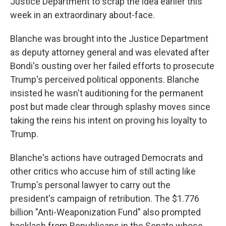
Justice Department to scrap the idea earlier this
week in an extraordinary about-face.
Blanche was brought into the Justice Department
as deputy attorney general and was elevated after
Bondi's ousting over her failed efforts to prosecute
Trump's perceived political opponents. Blanche
insisted he wasn't auditioning for the permanent
post but made clear through splashy moves since
taking the reins his intent on proving his loyalty to
Trump.
Blanche's actions have outraged Democrats and
other critics who accuse him of still acting like
Trump's personal lawyer to carry out the
president's campaign of retribution. The $1.776
billion "Anti-Weaponization Fund" also prompted
backlash from Republicans in the Senate whose