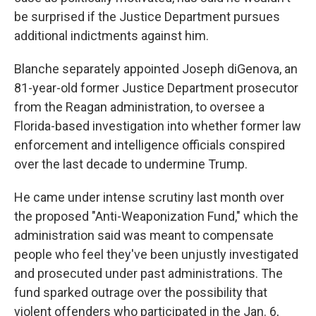
be surprised if the Justice Department pursues
additional indictments against him.
Blanche separately appointed Joseph diGenova, an
81-year-old former Justice Department prosecutor
from the Reagan administration, to oversee a
Florida-based investigation into whether former law
enforcement and intelligence officials conspired
over the last decade to undermine Trump.
He came under intense scrutiny last month over
the proposed "Anti-Weaponization Fund," which the
administration said was meant to compensate
people who feel they've been unjustly investigated
and prosecuted under past administrations. The
fund sparked outrage over the possibility that
violent offenders who participated in the Jan. 6,