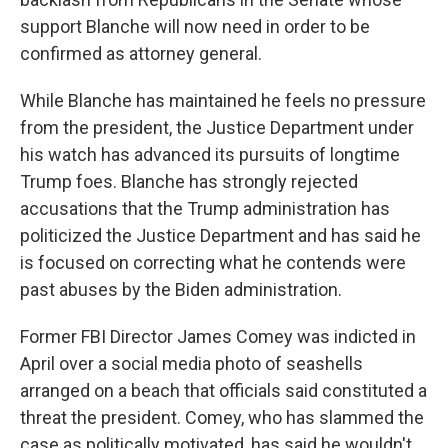
support Blanche will now need in order to be
confirmed as attorney general.
While Blanche has maintained he feels no pressure
from the president, the Justice Department under
his watch has advanced its pursuits of longtime
Trump foes. Blanche has strongly rejected
accusations that the Trump administration has
politicized the Justice Department and has said he
is focused on correcting what he contends were
past abuses by the Biden administration.
Former FBI Director James Comey was indicted in
April over a social media photo of seashells
arranged on a beach that officials said constituted a
threat the president. Comey, who has slammed the
case as politically motivated, has said he wouldn't