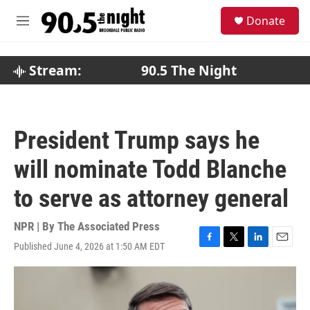
Skip to main content
S
Donate
e
M
a
e
r
n
c
u
Stream:
90.5 The Night
h
u
e
r
President Trump says he
y
will nominate Todd Blanche
to serve as attorney general
NPR | By
The Associated Press
Published June 4, 2026 at 1:50 AM EDT
F
T
L
E
a
w
i
m
c
i
n
a
e
t
k
i
b
t
e
l