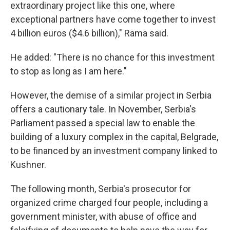
extraordinary project like this one, where
exceptional partners have come together to invest
4 billion euros ($4.6 billion)," Rama said.
He added: "There is no chance for this investment
to stop as long as I am here."
However, the demise of a similar project in Serbia
offers a cautionary tale. In November, Serbia's
Parliament passed a special law to enable the
building of a luxury complex in the capital, Belgrade,
to be financed by an investment company linked to
Kushner.
The following month, Serbia's prosecutor for
organized crime charged four people, including a
government minister, with abuse of office and