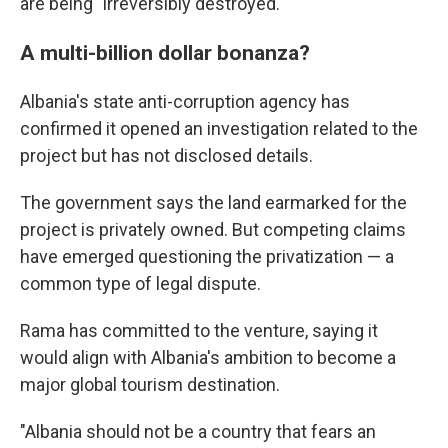
are being "irreversibly destroyed."
A multi-billion dollar bonanza?
Albania's state anti-corruption agency has
confirmed it opened an investigation related to the
project but has not disclosed details.
The government says the land earmarked for the
project is privately owned. But competing claims
have emerged questioning the privatization — a
common type of legal dispute.
Rama has committed to the venture, saying it
would align with Albania's ambition to become a
major global tourism destination.
"Albania should not be a country that fears an