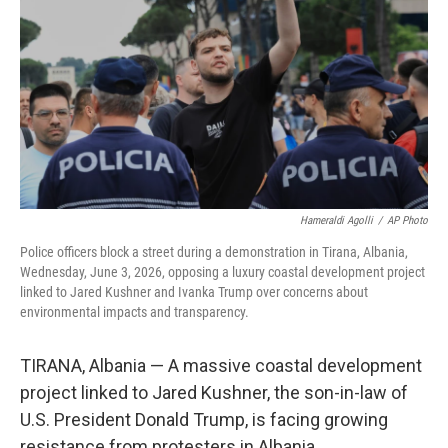
o
e
d
o
r
I
k
n
Hameraldi Agolli
/
AP Photo
Police officers block a street during a demonstration in Tirana, Albania,
Wednesday, June 3, 2026, opposing a luxury coastal development project
linked to Jared Kushner and Ivanka Trump over concerns about
environmental impacts and transparency.
TIRANA, Albania — A massive coastal development
project linked to Jared Kushner, the son-in-law of
U.S. President Donald Trump, is facing growing
resistance from protesters in Albania.