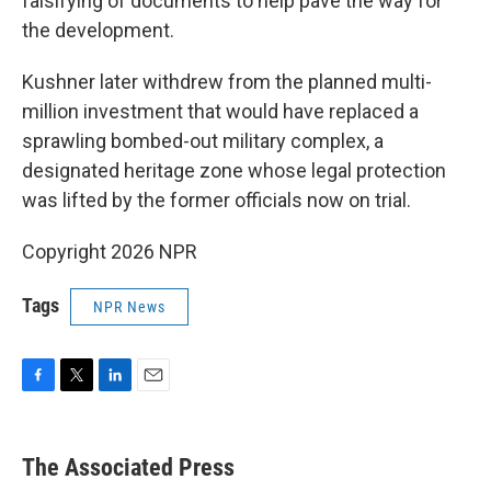
falsifying of documents to help pave the way for
the development.
Kushner later withdrew from the planned multi-
million investment that would have replaced a
sprawling bombed-out military complex, a
designated heritage zone whose legal protection
was lifted by the former officials now on trial.
Copyright 2026 NPR
Tags
NPR News
F
T
L
E
a
w
i
m
c
i
n
a
e
t
k
i
The Associated Press
b
t
e
l