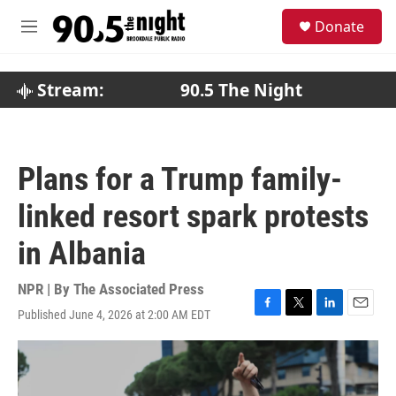
Skip to main content
S
Donate
e
M
a
e
r
n
c
u
Stream:
90.5 The Night
h
u
e
r
Plans for a Trump family-
y
linked resort spark protests
in Albania
NPR | By
The Associated Press
Published June 4, 2026 at 2:00 AM EDT
F
T
L
E
a
w
i
m
c
i
n
a
e
t
k
i
b
t
e
l