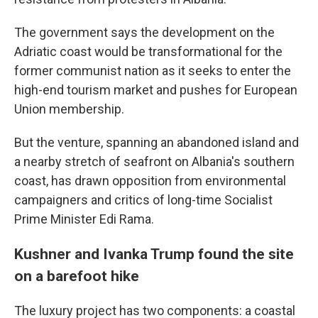
The government says the development on the
Adriatic coast would be transformational for the
former communist nation as it seeks to enter the
high-end tourism market and pushes for European
Union membership.
But the venture, spanning an abandoned island and
a nearby stretch of seafront on Albania's southern
coast, has drawn opposition from environmental
campaigners and critics of long-time Socialist
Prime Minister Edi Rama.
Kushner and Ivanka Trump found the site
on a barefoot hike
The luxury project has two components: a coastal