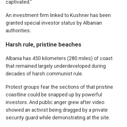
captivated."
An investment firm linked to Kushner has been
granted special investor status by Albanian
authorities.
Harsh rule, pristine beaches
Albania has 450 kilometers (280 miles) of coast
that remained largely underdeveloped during
decades of harsh communist rule.
Protest groups fear the sections of that pristine
coastline could be snapped up by powerful
investors. And public anger grew after video
showed an activist being dragged by a private
security guard while demonstrating at the site.