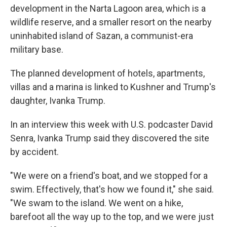
development in the Narta Lagoon area, which is a
wildlife reserve, and a smaller resort on the nearby
uninhabited island of Sazan, a communist-era
military base.
The planned development of hotels, apartments,
villas and a marina is linked to Kushner and Trump's
daughter, Ivanka Trump.
In an interview this week with U.S. podcaster David
Senra, Ivanka Trump said they discovered the site
by accident.
"We were on a friend's boat, and we stopped for a
swim. Effectively, that's how we found it," she said.
"We swam to the island. We went on a hike,
barefoot all the way up to the top, and we were just