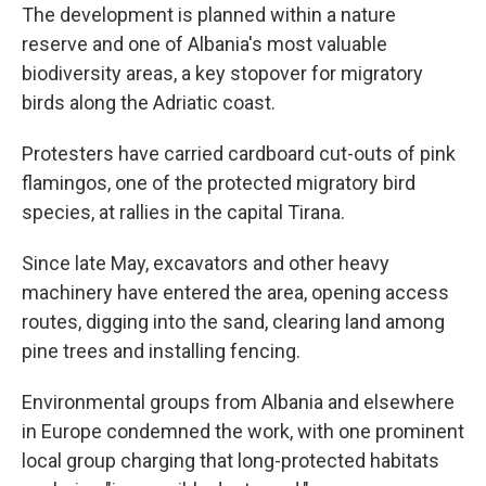
The development is planned within a nature
reserve and one of Albania's most valuable
biodiversity areas, a key stopover for migratory
birds along the Adriatic coast.
Protesters have carried cardboard cut-outs of pink
flamingos, one of the protected migratory bird
species, at rallies in the capital Tirana.
Since late May, excavators and other heavy
machinery have entered the area, opening access
routes, digging into the sand, clearing land among
pine trees and installing fencing.
Environmental groups from Albania and elsewhere
in Europe condemned the work, with one prominent
local group charging that long-protected habitats