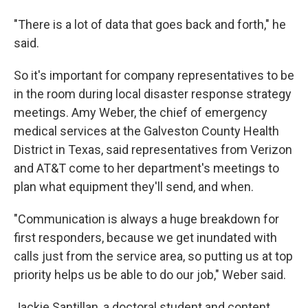
"There is a lot of data that goes back and forth," he
said.
So it's important for company representatives to be
in the room during local disaster response strategy
meetings. Amy Weber, the chief of emergency
medical services at the Galveston County Health
District in Texas, said representatives from Verizon
and AT&T come to her department's meetings to
plan what equipment they'll send, and when.
"Communication is always a huge breakdown for
first responders, because we get inundated with
calls just from the service area, so putting us at top
priority helps us be able to do our job," Weber said.
Jackie Santillan, a doctoral student and content