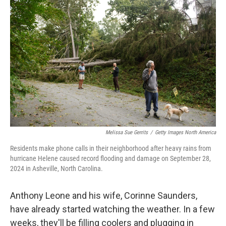
e
t
k
i
b
t
e
l
o
e
d
o
r
I
k
n
Melissa Sue Gerrits
/
Getty Images North America
Residents make phone calls in their neighborhood after heavy rains from
hurricane Helene caused record flooding and damage on September 28,
2024 in Asheville, North Carolina.
Anthony Leone and his wife, Corinne Saunders,
have already started watching the weather. In a few
weeks, they'll be filling coolers and plugging in