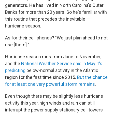
generators. He has lived in North Carolina's Outer
Banks for more than 20 years. So he's familiar with
this routine that precedes the inevitable —
hurricane season.
As for their cell phones? "We just plan ahead to not
use [them]."
Hurricane season runs from June to November,
and the
National Weather Service said in May it's
predicting
below-normal activity in the Atlantic
region for the first time since 2015.
But the chance
for at least one very powerful storm remains
.
Even though there may be slightly less hurricane
activity this year, high winds and rain can still
interrupt the power supply stationary cell towers