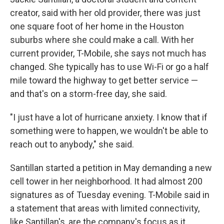
creator, said with her old provider, there was just
one square foot of her home in the Houston
suburbs where she could make a call. With her
current provider, T-Mobile, she says not much has
changed. She typically has to use Wi-Fi or go a half
mile toward the highway to get better service —
and that's on a storm-free day, she said.
"I just have a lot of hurricane anxiety. I know that if
something were to happen, we wouldn't be able to
reach out to anybody," she said.
Santillan started a petition in May demanding a new
cell tower in her neighborhood. It had almost 200
signatures as of Tuesday evening. T-Mobile said in
a statement that areas with limited connectivity,
like Santillan's, are the company's focus as it