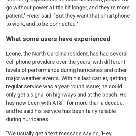
go without power a little bit longer, and they're more
patient," Freier said. "But they want that smartphone
to work, and to be connected."
What some users have experienced
Leone, the North Carolina resident, has had several
cell phone providers over the years, with different
levels of performance during hurricanes and other
major weather events. With his last carrier, getting
regular service was a year-round issue; he could
only get a signal on highways and at the beach. He
has now been with AT&T for more than a decade,
and he said his service has been fairly reliable
during hurricanes.
"We usually get a text message saying, 'Hey,