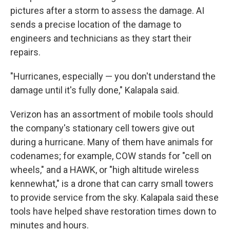
pictures after a storm to assess the damage. AI
sends a precise location of the damage to
engineers and technicians as they start their
repairs.
"Hurricanes, especially — you don't understand the
damage until it's fully done," Kalapala said.
Verizon has an assortment of mobile tools should
the company's stationary cell towers give out
during a hurricane. Many of them have animals for
codenames; for example, COW stands for "cell on
wheels," and a HAWK, or "high altitude wireless
kennewhat," is a drone that can carry small towers
to provide service from the sky. Kalapala said these
tools have helped shave restoration times down to
minutes and hours.