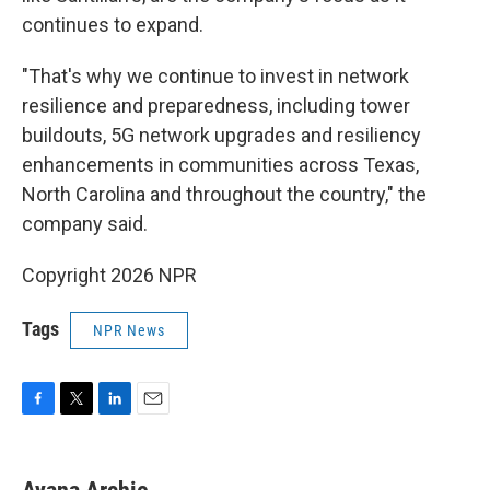
continues to expand.
"That's why we continue to invest in network
resilience and preparedness, including tower
buildouts, 5G network upgrades and resiliency
enhancements in communities across Texas,
North Carolina and throughout the country," the
company said.
Copyright 2026 NPR
Tags
NPR News
F
T
L
E
a
w
i
m
c
i
n
a
e
t
k
i