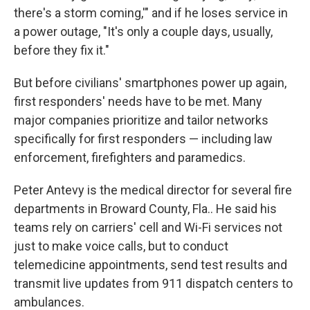
there's a storm coming,'" and if he loses service in
a power outage, "It's only a couple days, usually,
before they fix it."
But before civilians' smartphones power up again,
first responders' needs have to be met. Many
major companies prioritize and tailor networks
specifically for first responders — including law
enforcement, firefighters and paramedics.
Peter Antevy is the medical director for several fire
departments in Broward County, Fla.. He said his
teams rely on carriers' cell and Wi-Fi services not
just to make voice calls, but to conduct
telemedicine appointments, send test results and
transmit live updates from 911 dispatch centers to
ambulances.