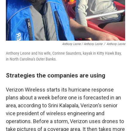
Anthony Leone / Anthony Leone
/
Anthony Leone
Anthony Leone and his wife, Corinne Saunders, kayak in Kitty Hawk Bay,
in North Carolina's Outer Banks.
Strategies the companies are using
Verizon Wireless starts its hurricane response
plans about a week before one is forecasted in an
area, according to Srini Kalapala, Verizon's senior
vice president of wireless engineering and
operations. Before a storm, Verizon uses drones to
take pictures of a coverage area. It then takes more