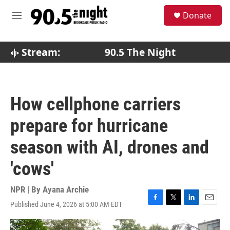
Skip to main content
S
Donate
e
M
a
e
r
n
c
u
Stream:
90.5 The Night
h
u
e
r
How cellphone carriers
y
prepare for hurricane
season with AI, drones and
'cows'
NPR | By
Ayana Archie
Published June 4, 2026 at 5:00 AM EDT
F
T
L
E
a
w
i
m
c
i
n
a