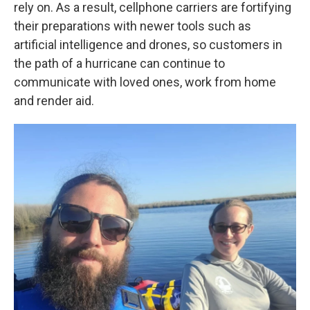
rely on. As a result, cellphone carriers are fortifying
their preparations with newer tools such as
artificial intelligence and drones, so customers in
the path of a hurricane can continue to
communicate with loved ones, work from home
and render aid.