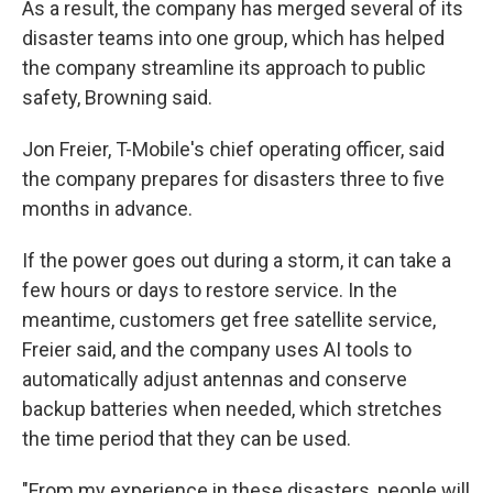
As a result, the company has merged several of its
disaster teams into one group, which has helped
the company streamline its approach to public
safety, Browning said.
Jon Freier, T-Mobile's chief operating officer, said
the company prepares for disasters three to five
months in advance.
If the power goes out during a storm, it can take a
few hours or days to restore service. In the
meantime, customers get free satellite service,
Freier said, and the company uses AI tools to
automatically adjust antennas and conserve
backup batteries when needed, which stretches
the time period that they can be used.
"From my experience in these disasters, people will