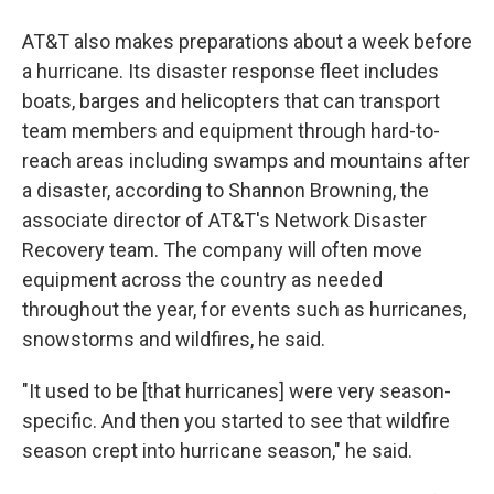
AT&T also makes preparations about a week before
a hurricane. Its disaster response fleet includes
boats, barges and helicopters that can transport
team members and equipment through hard-to-
reach areas including swamps and mountains after
a disaster, according to Shannon Browning, the
associate director of AT&T's Network Disaster
Recovery team. The company will often move
equipment across the country as needed
throughout the year, for events such as hurricanes,
snowstorms and wildfires, he said.
"It used to be [that hurricanes] were very season-
specific. And then you started to see that wildfire
season crept into hurricane season," he said.