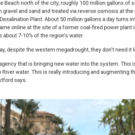
e Beach north of the city, roughly 100 million gallons of
gravel and sand and treated via reverse osmosis at the
esalination Plant. About 50 million gallons a day turns in
came online at the site of a former coal-fired power plant i
s about 7-10% of the region's water.
y, despite the western megadrought, they don't need it lo
agency that is bringing new water into the system. This i
o River water. This is really introducing and augmenting 
tford says.