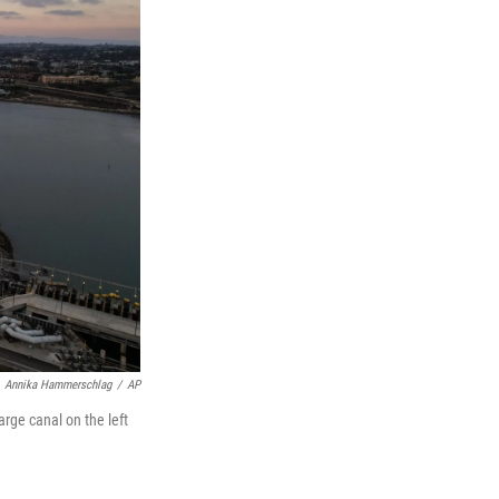
Annika Hammerschlag
/
AP
rge canal on the left