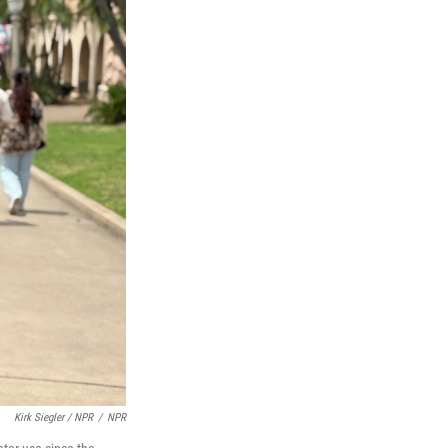
Kirk Siegler / NPR
/
NPR