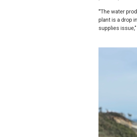
"
The water prod
plant is a drop
supplies issue,