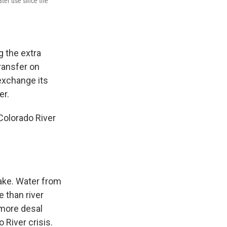
ter use since the
g the extra
transfer on
 exchange its
er.
Colorado River
ake. Water from
 than river
 more desal
 River crisis.