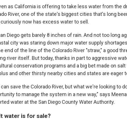
n as California is offering to take less water from the d
o River, one of the state's biggest cities that's long be
 curiously now has excess water to sell.
San Diego gets barely 8 inches of rain. And not too long ag
stal city was staring down major water supply shortages.
he end of the line of the Colorado River "straw," a good th
ng river itself. But today, thanks in part to aggressive wa
ultural conservation programs and a big bet made on salt
lus and other thirsty nearby cities and states are eager to
e can save the Colorado River, but what we're looking to d
ortunity to manage the system in a new way," says Meena
orted water at the San Diego County Water Authority.
t water is for sale?