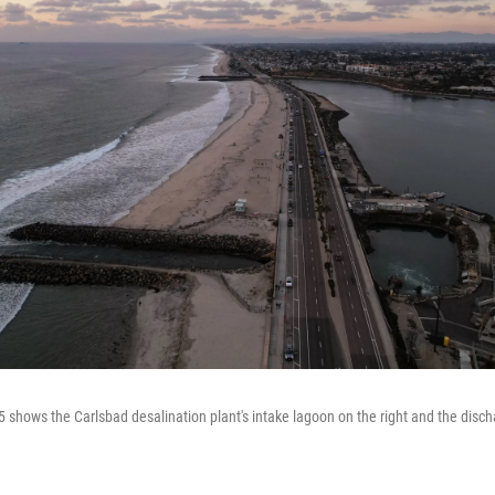
 shows the Carlsbad desalination plant's intake lagoon on the right and the discha