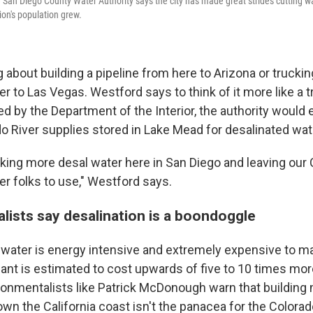
San Diego County Water Authority says the city has made great strides cutting wa
ion's population grew.
g about building a pipeline from here to Arizona or truckin
r to Las Vegas. Westford says to think of it more like a 
ed by the Department of the Interior, the authority would
do River supplies stored in Lake Mead for desalinated wat
nking more desal water here in San Diego and leaving our 
er folks to use," Westford says.
lists say desalination is a boondoggle
 water is energy intensive and extremely expensive to m
ant is estimated to cost upwards of five to 10 times more
ronmentalists like Patrick McDonough warn that building
wn the California coast isn't the panacea for the Colorado