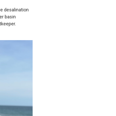
e desalination
er basin
tkeeper.