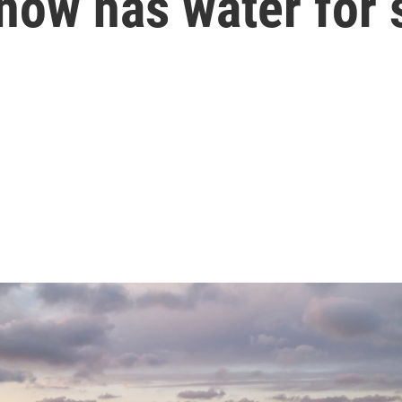
now has water for 