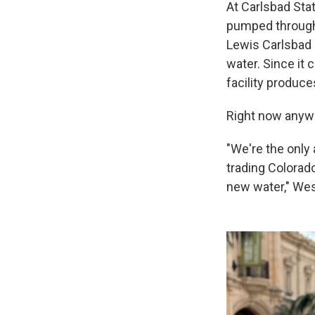
At Carlsbad Stat
pumped through 
Lewis Carlsbad D
water. Since it 
facility produce
Right now anywa
"We're the only 
trading Colorad
new water," Wes