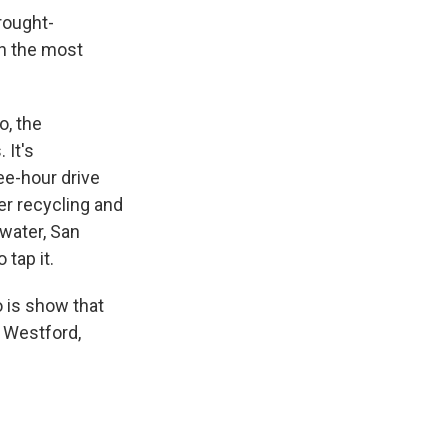
rought-
en the most
o, the
 It's
ree-hour drive
ter recycling and
 water, San
 tap it.
o is show that
 Westford,