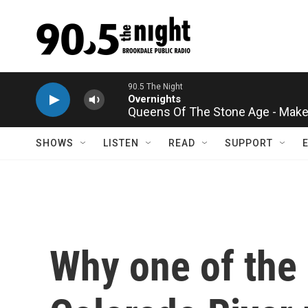
Skip to main content
Queens Of The Stone Age - Make 
SHOWS
LISTEN
READ
SUPPORT
Why one of the 