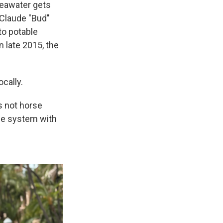
 seawater gets
 Claude "Bud"
to potable
n late 2015, the
cally.
s not horse
the system with