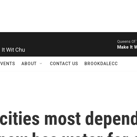
Queens Of 
It Wit Chu
Make It 
EVENTS
ABOUT
CONTACT US
BROOKDALECC
cities most depen