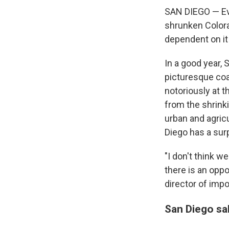
SAN DIEGO — Eve
shrunken Colorad
dependent on it
In a good year, 
picturesque coa
notoriously at t
from the shrinki
urban and agric
Diego has a surp
"I don't think w
there is an opp
director of imp
San Diego sal