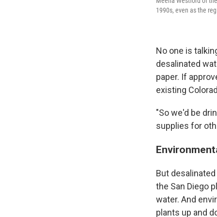
Meena Westford of the 
1990s, even as the reg
No one is talkin
desalinated wate
paper. If approv
existing Colora
"So we'd be dri
supplies for oth
Environmenta
But desalinated
the San Diego pl
water. And envi
plants up and do