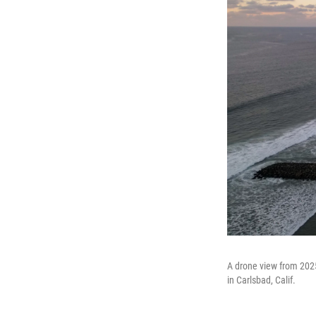
A drone view from 2025
in Carlsbad, Calif.