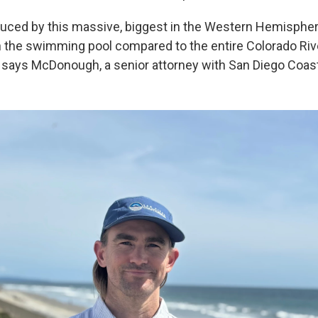
uced by this massive, biggest in the Western Hemispher
 in the swimming pool compared to the entire Colorado Riv
" says McDonough, a senior attorney with San Diego Coas