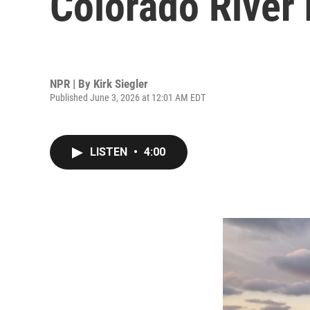
Colorado River 
NPR | By
Kirk Siegler
Published June 3, 2026 at 12:01 AM EDT
LISTEN
•
4:00