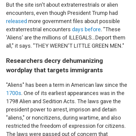
But the site isn't about extraterrestrials or alien
encounters, even though President Trump had
released
more government files about possible
extraterrestrial encounters
days before
. "These
'Aliens' are the millions of ILLEGALS...Deport them
all," it says. "THEY WEREN'T LITTLE GREEN MEN."
Researchers decry dehumanizing
wordplay that targets immigrants
"Aliens" has been a term in American law since the
1700s
. One of its earliest appearances was in the
1798 Alien and Sedition Acts. The laws gave the
president power to arrest, imprison and detain
"aliens," or noncitizens, during wartime, and also
restricted the freedom of expression for citizens.
The laws were passed out of concern that