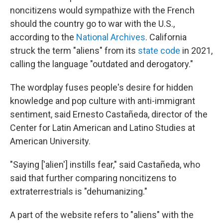
noncitizens would sympathize with the French
should the country go to war with the U.S.,
according to the
National Archives
. California
struck the term "aliens" from its
state code
in 2021,
calling the language "outdated and derogatory."
The wordplay fuses people's desire for hidden
knowledge and pop culture with anti-immigrant
sentiment, said Ernesto Castañeda, director of the
Center for Latin American and Latino Studies at
American University.
"Saying ['alien'] instills fear," said Castañeda, who
said that further comparing noncitizens to
extraterrestrials is "dehumanizing."
A part of the website refers to "aliens" with the