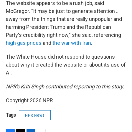
The website appears to be a rush job, said
McGregor. "It may be just to generate attention …
away from the things that are really unpopular and
harming President Trump and the Republican
Party's credibility right now," she said, referencing
high gas prices
and
the war with Iran
.
The White House did not respond to questions
about why it created the website or about its use of
AI.
NPR's Kriti Singh contributed reporting to this story.
Copyright 2026 NPR
Tags
NPR News