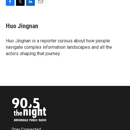
F
T
L
E
a
w
i
m
c
i
n
a
e
t
k
i
Huo Jingnan
b
t
e
l
o
e
d
o
r
I
Huo Jingnan is a reporter curious about how people
k
n
navigate complex information landscapes and all the
actors shaping that journey.
Stay Connected