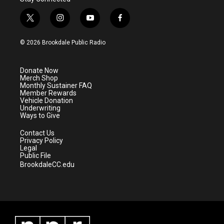
t
i
y
f
w
n
o
a
i
s
u
c
© 2026 Brookdale Public Radio
t
t
t
e
t
a
u
b
e
g
b
o
Donate Now
r
r
e
o
Merch Shop
a
k
Monthly Sustainer FAQ
m
Member Rewards
Vehicle Donation
Underwriting
Ways to Give
Contact Us
Privacy Policy
Legal
Public File
BrookdaleCC.edu