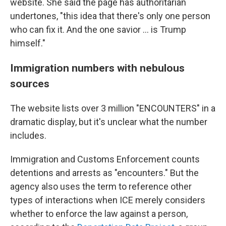
website. She said the page has authoritarian
undertones, "this idea that there's only one person
who can fix it. And the one savior … is Trump
himself."
Immigration numbers with nebulous
sources
The website lists over 3 million "ENCOUNTERS" in a
dramatic display, but it's unclear what the number
includes.
Immigration and Customs Enforcement counts
detentions and arrests as "encounters." But the
agency also uses the term to reference other
types of interactions when ICE merely considers
whether to enforce the law against a person,