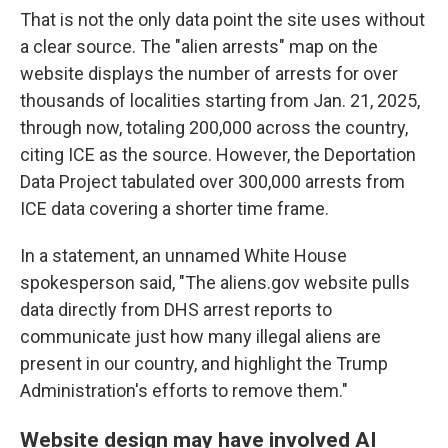
That is not the only data point the site uses without
a clear source. The "alien arrests" map on the
website displays the number of arrests for over
thousands of localities starting from Jan. 21, 2025,
through now, totaling 200,000 across the country,
citing ICE as the source. However, the Deportation
Data Project tabulated over 300,000 arrests from
ICE data covering a shorter time frame.
In a statement, an unnamed White House
spokesperson said, "The aliens.gov website pulls
data directly from DHS arrest reports to
communicate just how many illegal aliens are
present in our country, and highlight the Trump
Administration's efforts to remove them."
Website design may have involved AI