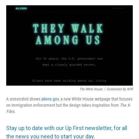
o
e
d
o
r
I
k
n
The White House
/
Screenshot By NPR
A screenshot shows
aliens.gov
, a new White House webpage that focuses
on immigration enforcement but the design takes inspiration from
The
X-
Files
.
Stay up to date with our Up First newsletter, for all
the news you need to start your day
.