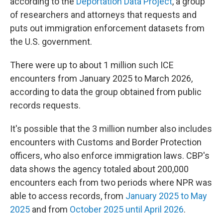
according to the
Deportation Data Project
, a group
of researchers and attorneys that requests and
puts out immigration enforcement datasets from
the U.S. government.
There were up to about 1 million such ICE
encounters from January 2025 to March 2026,
according to data the group obtained from public
records requests.
It's possible that the 3 million number also includes
encounters with Customs and Border Protection
officers, who also enforce immigration laws. CBP's
data shows the agency totaled about 200,000
encounters each from two periods where NPR was
able to access records, from
January 2025 to May
2025
and from
October 2025 until April 2026
.