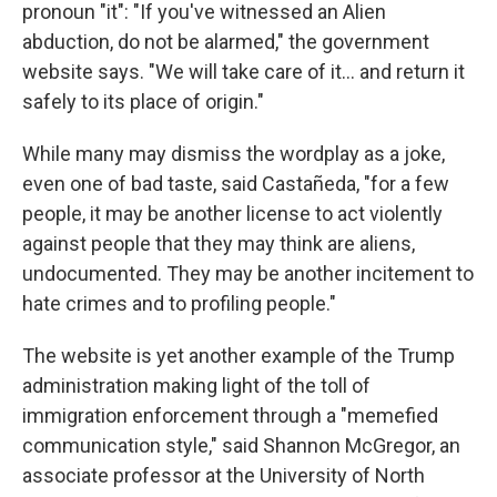
pronoun "it": "If you've witnessed an Alien
abduction, do not be alarmed," the government
website says. "We will take care of it… and return it
safely to its place of origin."
While many may dismiss the wordplay as a joke,
even one of bad taste, said Castañeda, "for a few
people, it may be another license to act violently
against people that they may think are aliens,
undocumented. They may be another incitement to
hate crimes and to profiling people."
The website is yet another example of the Trump
administration making light of the toll of
immigration enforcement through a "memefied
communication style," said Shannon McGregor, an
associate professor at the University of North