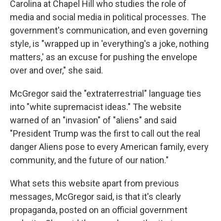
Carolina at Chapel Hill who studies the role of
media and social media in political processes. The
government's communication, and even governing
style, is "wrapped up in 'everything's a joke, nothing
matters,' as an excuse for pushing the envelope
over and over," she said.
McGregor said the "extraterrestrial" language ties
into "white supremacist ideas." The website
warned of an "invasion" of "aliens" and said
"President Trump was the first to call out the real
danger Aliens pose to every American family, every
community, and the future of our nation."
What sets this website apart from previous
messages, McGregor said, is that it's clearly
propaganda, posted on an official government