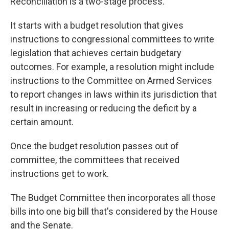
Reconciliation is a two-stage process.
It starts with a budget resolution that gives
instructions to congressional committees to write
legislation that achieves certain budgetary
outcomes. For example, a resolution might
include
instructions
to the Committee on Armed Services
to report changes in laws within its jurisdiction that
result in increasing or reducing the deficit by a
certain amount.
Once the budget resolution passes out of
committee, the committees that received
instructions get to work.
The Budget Committee then incorporates all those
bills into one big bill that's considered by the House
and the Senate.