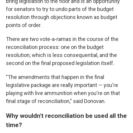
bring legislation to the floor and is an opportunity
for senators to try to undo parts of the budget
resolution through objections known as budget
points of order.
There are two vote-a-ramas in the course of the
reconciliation process: one on the budget
resolution, which is less consequential, and the
second on the final proposed legislation itself.
"The amendments that happen in the final
legislative package are really important — you're
playing with live ammunition when you're on that
final stage of reconciliation," said Donovan.
Why wouldn't reconciliation be used all the
time?