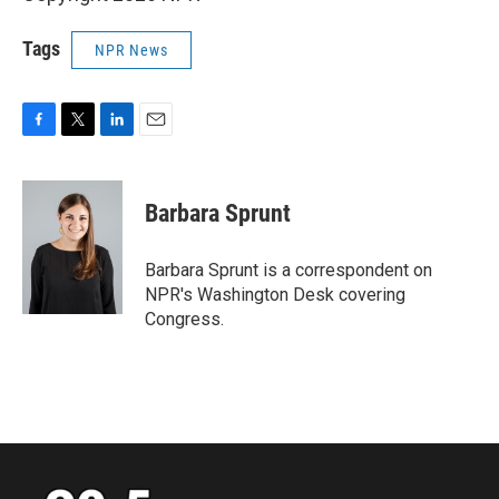
Tags
NPR News
F
T
L
E
a
w
i
m
c
i
n
a
e
t
k
i
Barbara Sprunt
b
t
e
l
o
e
d
o
r
I
Barbara Sprunt is a correspondent on
k
n
NPR's Washington Desk covering
Congress.