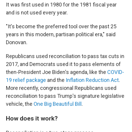
It was first used in 1980 for the 1981 fiscal year
and is not used every year.
"It's become the preferred tool over the past 25
years in this modern, partisan political era," said
Donovan.
Republicans used reconciliation to pass tax cuts in
2017, and Democrats used it to pass elements of
then-President Joe Biden's agenda, like the
COVID-
19 relief package
and the
Inflation Reduction Act
.
More recently, congressional Republicans used
reconciliation to pass Trump's signature legislative
vehicle, the
One Big Beautiful Bill
.
How does it work?