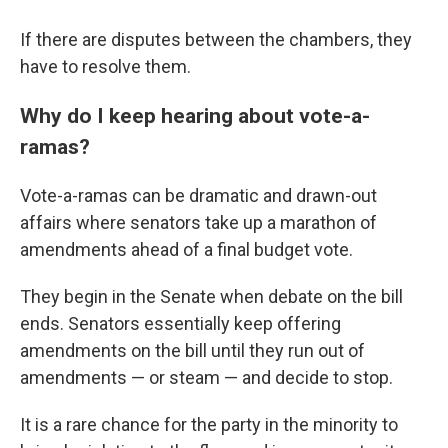
If there are disputes between the chambers, they
have to resolve them.
Why do I keep hearing about vote-a-
ramas?
Vote-a-ramas can be dramatic and drawn-out
affairs where senators take up a marathon of
amendments ahead of a final budget vote.
They begin in the Senate when debate on the bill
ends. Senators essentially keep offering
amendments on the bill until they run out of
amendments — or steam — and decide to stop.
It is a rare chance for the party in the minority to