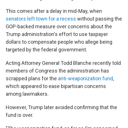
This comes after a delay in mid-May, when
senators left town for a recess
without passing the
GOP-backed measure over concerns about the
Trump administration's effort to use taxpayer
dollars to compensate people who allege being
targeted by the federal government.
Acting Attorney General Todd Blanche recently told
members of Congress the administration has
scrapped plans for the
anti-weaponization fund
,
which appeared to ease bipartisan concerns
among lawmakers.
However, Trump later avoided confirming that the
fund is over.