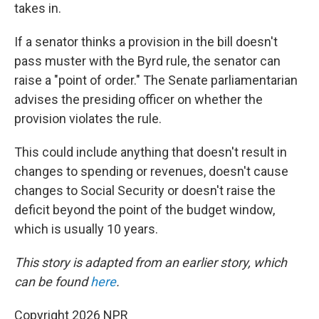
takes in.
If a senator thinks a provision in the bill doesn't
pass muster with the Byrd rule, the senator can
raise a "point of order." The Senate parliamentarian
advises the presiding officer on whether the
provision violates the rule.
This could include anything that doesn't result in
changes to spending or revenues, doesn't cause
changes to Social Security or doesn't raise the
deficit beyond the point of the budget window,
which is usually 10 years.
This story is adapted from an earlier story, which
can be found
here
.
Copyright 2026 NPR