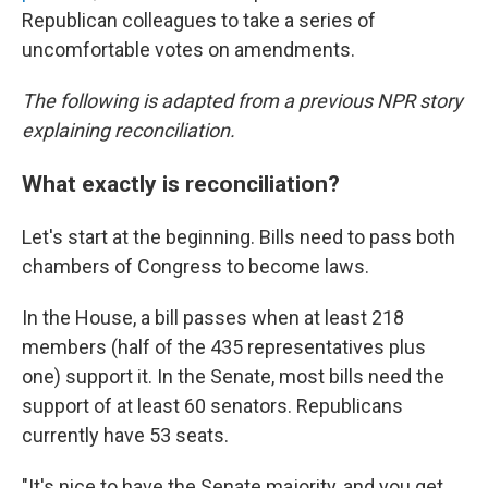
Republican colleagues to take a series of
uncomfortable votes on amendments.
The following is adapted from a previous NPR story
explaining reconciliation.
What exactly is reconciliation?
Let's start at the beginning. Bills need to pass both
chambers of Congress to become laws.
In the House, a bill passes when at least 218
members (half of the 435 representatives plus
one) support it. In the Senate, most bills need the
support of at least 60 senators. Republicans
currently have 53 seats.
"It's nice to have the Senate majority, and you get