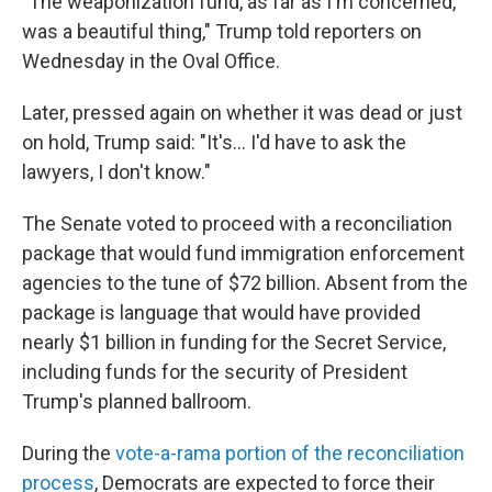
"The weaponization fund, as far as I'm concerned,
was a beautiful thing," Trump told reporters on
Wednesday in the Oval Office.
Later, pressed again on whether it was dead or just
on hold, Trump said: "It's... I'd have to ask the
lawyers, I don't know."
The Senate voted to proceed with a reconciliation
package that would fund immigration enforcement
agencies to the tune of $72 billion. Absent from the
package is language that would have provided
nearly $1 billion in funding for the Secret Service,
including funds for the security of President
Trump's planned ballroom.
During the
vote-a-rama portion of the reconciliation
process
, Democrats are expected to force their