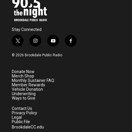
Stay Connected
t
i
y
f
w
n
o
a
i
s
u
c
© 2026 Brookdale Public Radio
t
t
t
e
t
a
u
b
e
g
b
o
Donate Now
r
r
e
o
Merch Shop
a
k
Monthly Sustainer FAQ
m
Member Rewards
Vehicle Donation
Underwriting
Ways to Give
Contact Us
Privacy Policy
Legal
Public File
BrookdaleCC.edu