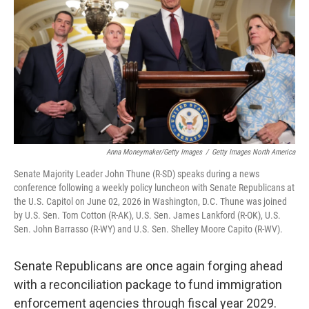
o
e
d
o
r
I
k
n
Anna Moneymaker/Getty Images
/
Getty Images North America
Senate Majority Leader John Thune (R-SD) speaks during a news
conference following a weekly policy luncheon with Senate Republicans at
the U.S. Capitol on June 02, 2026 in Washington, D.C. Thune was joined
by U.S. Sen. Tom Cotton (R-AK), U.S. Sen. James Lankford (R-OK), U.S.
Sen. John Barrasso (R-WY) and U.S. Sen. Shelley Moore Capito (R-WV).
Senate Republicans are once again forging ahead
with a reconciliation package to fund immigration
enforcement agencies through fiscal year 2029.