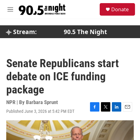
Skip to main content
S
Donate
e
M
a
e
r
n
c
u
Stream:
90.5 The Night
h
u
e
r
Senate Republicans start
y
debate on ICE funding
package
NPR | By
Barbara Sprunt
Published June 3, 2026 at 5:42 PM EDT
F
T
L
E
a
w
i
m
c
i
n
a
e
t
k
i
b
t
e
l