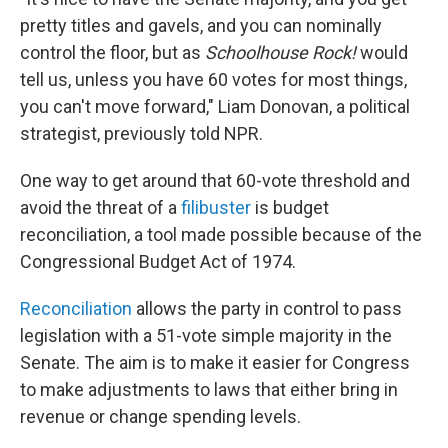
pretty titles and gavels, and you can nominally
control the floor, but as
Schoolhouse Rock!
would
tell us, unless you have 60 votes for most things,
you can't move forward," Liam Donovan, a political
strategist, previously told NPR.
One way to get around that 60-vote threshold and
avoid the threat of a
filibuster
is budget
reconciliation, a tool made possible because of the
Congressional Budget Act of 1974.
Reconciliation
allows the party in control to pass
legislation with a 51-vote simple majority in the
Senate. The aim is to make it easier for Congress
to make adjustments to laws that either bring in
revenue or change spending levels.