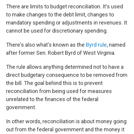
There are limits to budget reconciliation. It's used
to make changes to the debt limit, changes to
mandatory spending or adjustments in revenues. It
cannot be used for discretionary spending.
There's also what's known as the
Byrd rule
, named
after former Sen. Robert Byrd of West Virginia.
The rule allows anything determined not to have a
direct budgetary consequence to be removed from
the bill. The goal behind this is to prevent
reconciliation from being used for measures
unrelated to the finances of the federal
government.
In other words, reconciliation is about money going
out from the federal government and the money it