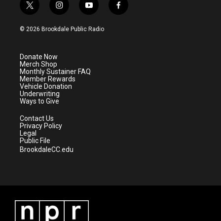
t
i
y
f
w
n
o
a
i
s
u
c
© 2026 Brookdale Public Radio
t
t
t
e
t
a
u
b
e
g
b
o
Donate Now
r
r
e
o
Merch Shop
a
k
Monthly Sustainer FAQ
m
Member Rewards
Vehicle Donation
Underwriting
Ways to Give
Contact Us
Privacy Policy
Legal
Public File
BrookdaleCC.edu