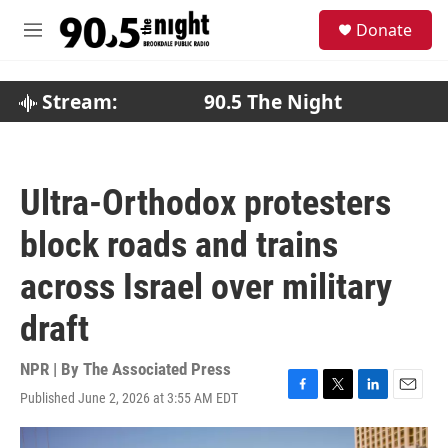
Skip to main content
S
Donate
e
M
a
e
r
n
c
u
Stream:
90.5 The Night
h
u
e
r
Ultra-Orthodox protesters
y
block roads and trains
across Israel over military
draft
NPR | By
The Associated Press
Published June 2, 2026 at 3:55 AM EDT
F
T
L
E
a
w
i
m
c
i
n
a