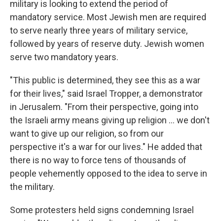
military is looking to extend the period of
mandatory service. Most Jewish men are required
to serve nearly three years of military service,
followed by years of reserve duty. Jewish women
serve two mandatory years.
"This public is determined, they see this as a war
for their lives," said Israel Tropper, a demonstrator
in Jerusalem. "From their perspective, going into
the Israeli army means giving up religion ... we don't
want to give up our religion, so from our
perspective it's a war for our lives." He added that
there is no way to force tens of thousands of
people vehemently opposed to the idea to serve in
the military.
Some protesters held signs condemning Israel