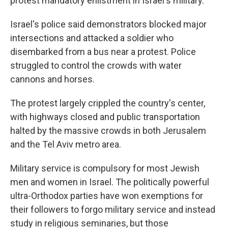
protest mandatory enlistment in Israel's military.
Israel's police said demonstrators blocked major
intersections and attacked a soldier who
disembarked from a bus near a protest. Police
struggled to control the crowds with water
cannons and horses.
The protest largely crippled the country's center,
with highways closed and public transportation
halted by the massive crowds in both Jerusalem
and the Tel Aviv metro area.
Military service is compulsory for most Jewish
men and women in Israel. The politically powerful
ultra-Orthodox parties have won exemptions for
their followers to forgo military service and instead
study in religious seminaries, but those