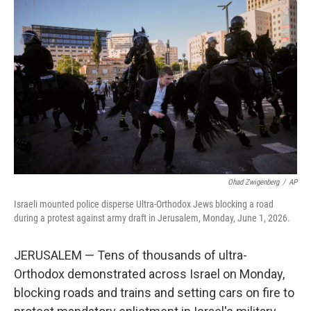
e
t
k
i
b
t
e
l
o
e
d
o
r
I
k
n
Ohad Zwigenberg
/
AP
Israeli mounted police disperse Ultra-Orthodox Jews blocking a road
during a protest against army draft in Jerusalem, Monday, June 1, 2026.
JERUSALEM — Tens of thousands of ultra-
Orthodox demonstrated across Israel on Monday,
blocking roads and trains and setting cars on fire to