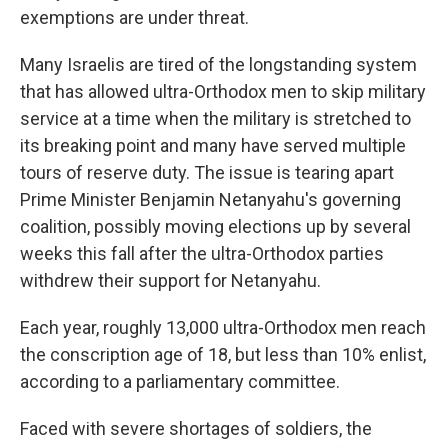
exemptions are under threat.
Many Israelis are tired of the longstanding system
that has allowed ultra-Orthodox men to skip military
service at a time when the military is stretched to
its breaking point and many have served multiple
tours of reserve duty. The issue is tearing apart
Prime Minister Benjamin Netanyahu's governing
coalition, possibly moving elections up by several
weeks this fall after the ultra-Orthodox parties
withdrew their support for Netanyahu.
Each year, roughly 13,000 ultra-Orthodox men reach
the conscription age of 18, but less than 10% enlist,
according to a parliamentary committee.
Faced with severe shortages of soldiers, the