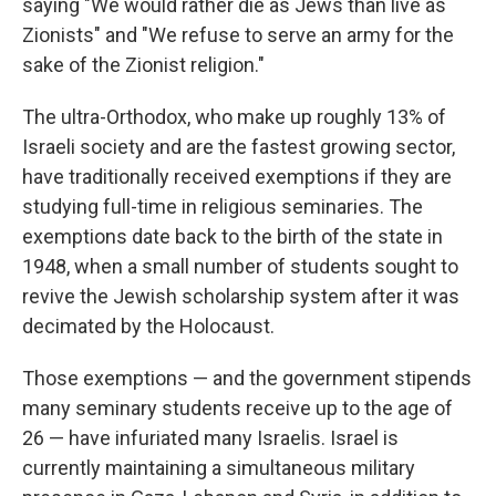
saying "We would rather die as Jews than live as
Zionists" and "We refuse to serve an army for the
sake of the Zionist religion."
The ultra-Orthodox, who make up roughly 13% of
Israeli society and are the fastest growing sector,
have traditionally received exemptions if they are
studying full-time in religious seminaries. The
exemptions date back to the birth of the state in
1948, when a small number of students sought to
revive the Jewish scholarship system after it was
decimated by the Holocaust.
Those exemptions — and the government stipends
many seminary students receive up to the age of
26 — have infuriated many Israelis. Israel is
currently maintaining a simultaneous military