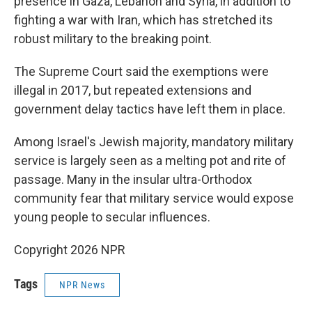
presence in Gaza, Lebanon and Syria, in addition to
fighting a war with Iran, which has stretched its
robust military to the breaking point.
The Supreme Court said the exemptions were
illegal in 2017, but repeated extensions and
government delay tactics have left them in place.
Among Israel's Jewish majority, mandatory military
service is largely seen as a melting pot and rite of
passage. Many in the insular ultra-Orthodox
community fear that military service would expose
young people to secular influences.
Copyright 2026 NPR
Tags
NPR News