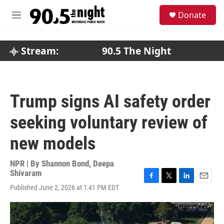
Skip to main content
S
Donate
e
M
a
e
r
n
c
u
Stream:
90.5 The Night
h
u
e
r
Trump signs AI safety order
y
seeking voluntary review of
new models
NPR | By
Shannon Bond
,
Deepa
Shivaram
F
T
L
E
Published June 2, 2026 at 1:41 PM EDT
a
w
i
m
c
i
n
a
e
t
k
i
b
t
e
l