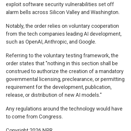
exploit software security vulnerabilities set off
alarm bells across Silicon Valley and Washington.
Notably, the order relies on voluntary cooperation
from the tech companies leading AI development,
such as OpenAI, Anthropic, and Google.
Referring to the voluntary testing framework, the
order states that "nothing in this section shall be
construed to authorize the creation of a mandatory
governmental licensing, preclearance, or permitting
requirement for the development, publication,
release, or distribution of new AI models."
Any regulations around the technology would have
to come from Congress.
Copyright 2026 NPR