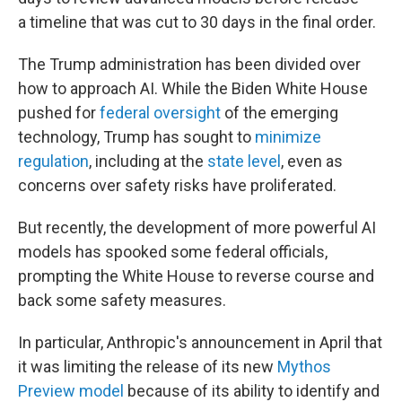
a timeline that was cut to 30 days in the final order.
The Trump administration has been divided over
how to approach AI. While the Biden White House
pushed for
federal oversight
of the emerging
technology, Trump has sought to
minimize
regulation
, including at the
state level
, even as
concerns over safety risks have proliferated.
But recently, the development of more powerful AI
models has spooked some federal officials,
prompting the White House to reverse course and
back some safety measures.
In particular, Anthropic's announcement in April that
it was limiting the release of its new
Mythos
Preview model
because of its ability to identify and