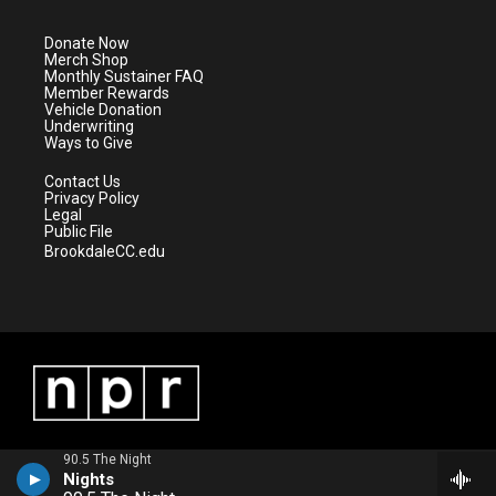
t
a
u
b
e
g
b
o
Donate Now
r
r
e
o
Merch Shop
a
k
Monthly Sustainer FAQ
m
Member Rewards
Vehicle Donation
Underwriting
Ways to Give
Contact Us
Privacy Policy
Legal
Public File
BrookdaleCC.edu
90.5 The Night
Nights