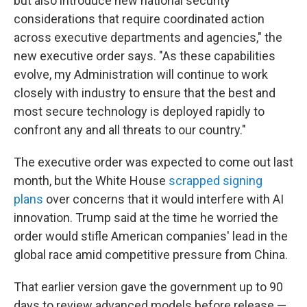
but also introduce new national security
considerations that require coordinated action
across executive departments and agencies," the
new executive order says. "As these capabilities
evolve, my Administration will continue to work
closely with industry to ensure that the best and
most secure technology is deployed rapidly to
confront any and all threats to our country."
The executive order was expected to come out last
month, but the White House
scrapped signing
plans
over concerns that it would interfere with AI
innovation. Trump said at the time he worried the
order would stifle American companies' lead in the
global race amid competitive pressure from China.
That earlier version gave the government up to 90
days to review advanced models before release —