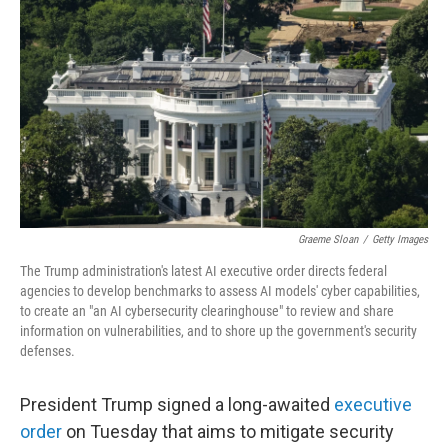
o
e
d
o
r
I
k
n
Graeme Sloan
/
Getty Images
The Trump administration's latest AI executive order directs federal
agencies to develop benchmarks to assess AI models' cyber capabilities,
to create an "an AI cybersecurity clearinghouse" to review and share
information on vulnerabilities, and to shore up the government's security
defenses.
President Trump signed a long-awaited
executive
order
on Tuesday that aims to mitigate security