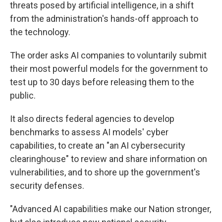
threats posed by artificial intelligence, in a shift
from the administration's hands-off approach to
the technology.
The order asks AI companies to voluntarily submit
their most powerful models for the government to
test up to 30 days before releasing them to the
public.
It also directs federal agencies to develop
benchmarks to assess AI models' cyber
capabilities, to create an "an AI cybersecurity
clearinghouse" to review and share information on
vulnerabilities, and to shore up the government's
security defenses.
"Advanced AI capabilities make our Nation stronger,