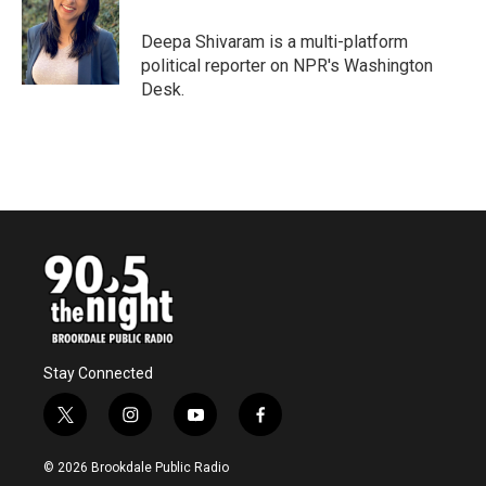
Deepa Shivaram is a multi-platform
political reporter on NPR's Washington
Desk.
Stay Connected
t
i
y
f
w
n
o
a
i
s
u
c
© 2026 Brookdale Public Radio
t
t
t
e