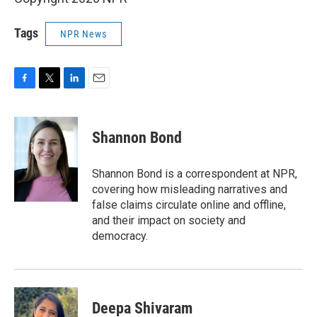
Tags
NPR News
F
T
L
E
a
w
i
m
c
i
n
a
e
t
k
i
Shannon Bond
b
t
e
l
o
e
d
o
r
I
Shannon Bond is a correspondent at NPR,
k
n
covering how misleading narratives and
false claims circulate online and offline,
and their impact on society and
democracy.
Deepa Shivaram