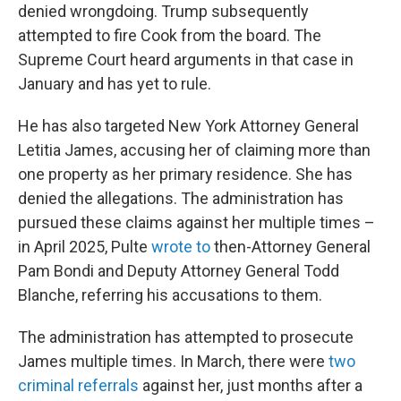
denied wrongdoing. Trump subsequently
attempted to fire Cook from the board. The
Supreme Court heard arguments in that case in
January and has yet to rule.
He has also targeted New York Attorney General
Letitia James, accusing her of claiming more than
one property as her primary residence. She has
denied the allegations. The administration has
pursued these claims against her multiple times –
in April 2025, Pulte
wrote to
then-Attorney General
Pam Bondi and Deputy Attorney General Todd
Blanche, referring his accusations to them.
The administration has attempted to prosecute
James multiple times. In March, there were
two
criminal referrals
against her, just months after a