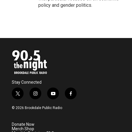
policy and gender politics.
Stay Connected
t
i
y
f
w
n
o
a
i
s
u
c
© 2026 Brookdale Public Radio
t
t
t
e
t
a
u
b
e
g
b
o
Donate Now
r
r
e
o
Merch Shop