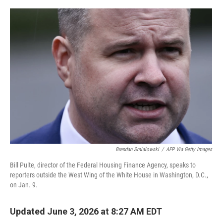
o
e
d
o
r
I
k
n
Brendan Smialowski
/
AFP Via Getty Images
Bill Pulte, director of the Federal Housing Finance Agency, speaks to
reporters outside the West Wing of the White House in Washington, D.C.,
on Jan. 9.
Updated June 3, 2026 at 8:27 AM EDT