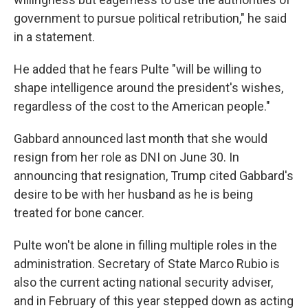
government to pursue political retribution," he said
in a statement.
He added that he fears Pulte "will be willing to
shape intelligence around the president's wishes,
regardless of the cost to the American people."
Gabbard announced last month that she would
resign from her role as DNI on June 30. In
announcing that resignation, Trump cited Gabbard's
desire to be with her husband as he is being
treated for bone cancer.
Pulte won't be alone in filling multiple roles in the
administration. Secretary of State Marco Rubio is
also the current acting national security adviser,
and in February of this year stepped down as acting