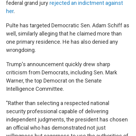
federal grand jury
rejected an indictment against
her
.
Pulte has targeted Democratic Sen. Adam Schiff as
well, similarly alleging that he claimed more than
one primary residence. He has also denied any
wrongdoing.
Trump's announcement quickly drew sharp
criticism from Democrats, including Sen. Mark
Warner, the top Democrat on the Senate
Intelligence Committee.
"Rather than selecting a respected national
security professional capable of delivering
independent judgments, the president has chosen
an official who has demonstrated not just
willingness but eagerness to use the authorities of