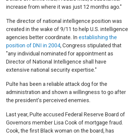
increase from where it was just 12 months ago."
The director of national intelligence position was
created in the wake of 9/11 to help U.S. intelligence
agencies better coordinate. In
establishing the
position of DNI in 2004
, Congress stipulated that
"any individual nominated for appointment as
Director of National Intelligence shall have
extensive national security expertise."
Pulte has been a reliable attack dog for the
administration and shown a willingness to go after
the president's perceived enemies.
Last year, Pulte accused Federal Reserve Board of
Governors member Lisa Cook of mortgage fraud.
Cook, the first Black woman on the board, has