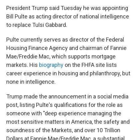
President Trump said Tuesday he was appointing
Bill Pulte as acting director of national intelligence
to replace Tulsi Gabbard.
Pulte currently serves as director of the Federal
Housing Finance Agency and chairman of Fannie
Mae/Freddie Mac, which supports mortgage
markets. His
biography
on the FHFA site lists
career experience in housing and philanthropy, but
none in intelligence.
Trump made the announcement in a social media
post, listing Pulte's qualifications for the role as
someone with "deep experience managing the
most sensitive matters in America, the safety and
soundness of the Markets, and over 10 Trillion
Dollars at Fannie Mae/Freddie Mac, a substantial