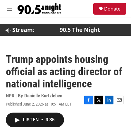
Skip to main content
S
Donate
e
M
a
e
r
n
c
u
Stream:
90.5 The Night
h
u
e
r
Trump appoints housing
y
official as acting director of
national intelligence
NPR | By
Danielle Kurtzleben
Published June 2, 2026 at 10:51 AM EDT
F
T
L
E
a
w
i
m
c
i
n
a
LISTEN
•
3:35
e
t
k
i
b
t
e
l