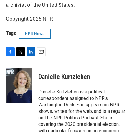
archivist of the United States.
Copyright 2026 NPR
Tags
NPR News
F
T
L
E
a
w
i
m
c
i
n
a
e
t
k
i
Danielle Kurtzleben
b
t
e
l
o
e
d
o
r
I
Danielle Kurtzleben is a political
k
n
correspondent assigned to NPR's
Washington Desk. She appears on NPR
shows, writes for the web, and is a regular
on The NPR Politics Podcast. She is
covering the 2020 presidential election,
with particular focuses on on economic