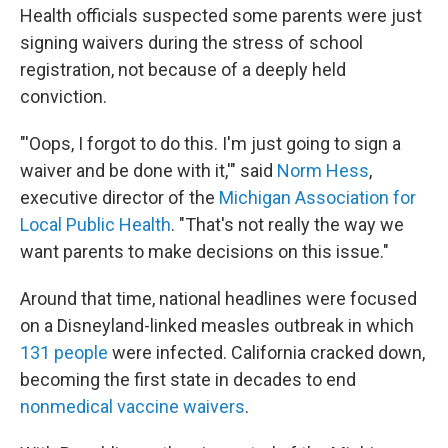
Health officials suspected some parents were just
signing waivers during the stress of school
registration, not because of a deeply held
conviction.
"'Oops, I forgot to do this. I'm just going to sign a
waiver and be done with it,'" said
Norm Hess
,
executive director of the
Michigan Association for
Local Public Health
. "That's not really the way we
want parents to make decisions on this issue."
Around that time, national headlines were focused
on a Disneyland-linked measles outbreak in which
131 people
were infected. California cracked down,
becoming the first state in decades to end
nonmedical vaccine waivers
.