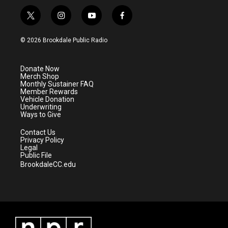
t
i
y
f
w
n
o
a
i
s
u
c
© 2026 Brookdale Public Radio
t
t
t
e
t
a
u
b
e
g
b
o
Donate Now
r
r
e
o
Merch Shop
a
k
Monthly Sustainer FAQ
m
Member Rewards
Vehicle Donation
Underwriting
Ways to Give
Contact Us
Privacy Policy
Legal
Public File
BrookdaleCC.edu