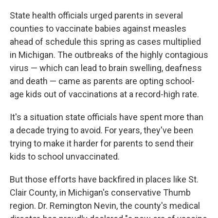
State health officials urged parents in several
counties to vaccinate babies against measles
ahead of schedule this spring as cases multiplied
in Michigan. The outbreaks of the highly contagious
virus — which can lead to brain swelling, deafness
and death — came as parents are opting school-
age kids out of vaccinations at a record-high rate.
It's a situation state officials have spent more than
a decade trying to avoid. For years, they've been
trying to make it harder for parents to send their
kids to school unvaccinated.
But those efforts have backfired in places like St.
Clair County, in Michigan's conservative Thumb
region. Dr. Remington Nevin, the county's medical