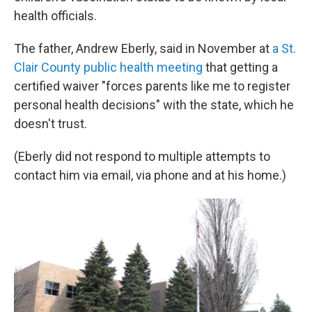
health officials.
The father, Andrew Eberly, said in November at
a St.
Clair County public health meeting
that getting a
certified waiver "forces parents like me to register
personal health decisions" with the state, which he
doesn't trust.
(Eberly did not respond to multiple attempts to
contact him via email, via phone and at his home.)