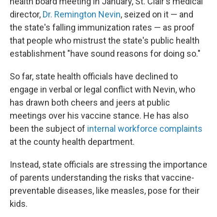
health board meeting in January, St. Clair's medical
director,
Dr. Remington Nevin
, seized on it — and
the state's falling immunization rates — as proof
that people who mistrust the state's public health
establishment "have sound reasons for doing so."
So far, state health officials have declined to
engage in verbal or legal conflict with Nevin, who
has drawn both cheers and jeers at public
meetings over his vaccine stance. He has also
been the subject of
internal workforce complaints
at the county health department.
Instead, state officials are stressing the importance
of parents understanding the risks that vaccine-
preventable diseases, like measles, pose for their
kids.