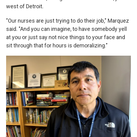
west of Detroit.
"Our nurses are just trying to do their job," Marquez
said. "And you can imagine, to have somebody yell
at you or just say not nice things to your face and
sit through that for hours is demoralizing."