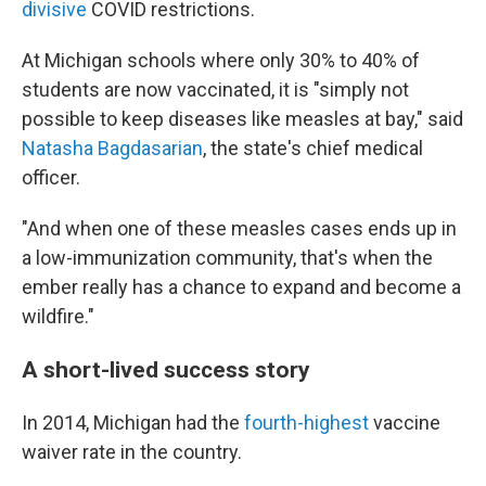
divisive
COVID restrictions.
At Michigan schools where only 30% to 40% of
students are now vaccinated, it is "simply not
possible to keep diseases like measles at bay," said
Natasha Bagdasarian
, the state's chief medical
officer.
"And when one of these measles cases ends up in
a low-immunization community, that's when the
ember really has a chance to expand and become a
wildfire."
A short-lived success story
In 2014, Michigan had the
fourth-highest
vaccine
waiver rate in the country.