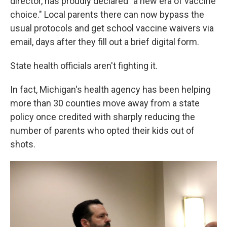
director, has proudly declared "a new era of vaccine
choice." Local parents there can now bypass the
usual protocols and get school vaccine waivers via
email, days after they fill out a brief digital form.
State health officials aren't fighting it.
In fact, Michigan's health agency has been helping
more than 30 counties move away from a state
policy once credited with sharply reducing the
number of parents who opted their kids out of
shots.