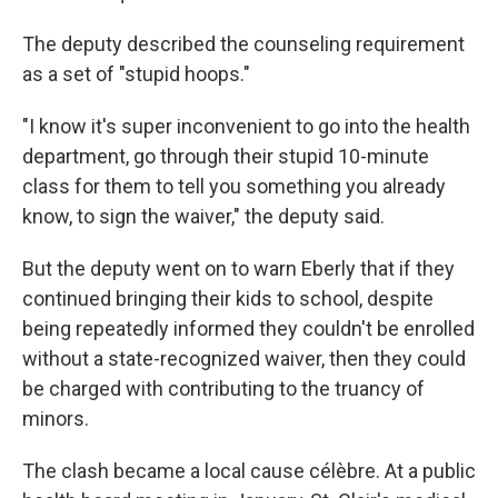
The deputy described the counseling requirement
as a set of "stupid hoops."
"I know it's super inconvenient to go into the health
department, go through their stupid 10-minute
class for them to tell you something you already
know, to sign the waiver," the deputy said.
But the deputy went on to warn Eberly that if they
continued bringing their kids to school, despite
being repeatedly informed they couldn't be enrolled
without a state-recognized waiver, then they could
be charged with contributing to the truancy of
minors.
The clash became a local cause célèbre. At a public