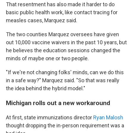
That resentment has also made it harder to do
basic public health work, like contact tracing for
measles cases, Marquez said.
The two counties Marquez oversees have given
out 10,000 vaccine waivers in the past 10 years, but
he believes the education sessions changed the
minds of maybe one or two people.
"If we're not changing folks' minds, can we do this
in a safe way?" Marquez said. "So that was really
the idea behind the hybrid model."
Michigan rolls out a new workaround
At first, state immunizations director
Ryan Malosh
thought dropping the in-person requirement was a