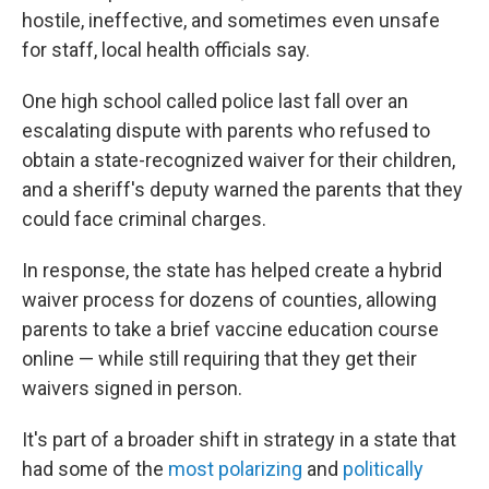
hostile, ineffective, and sometimes even unsafe
for staff, local health officials say.
One high school called police last fall over an
escalating dispute with parents who refused to
obtain a state-recognized waiver for their children,
and a sheriff's deputy warned the parents that they
could face criminal charges.
In response, the state has helped create a hybrid
waiver process for dozens of counties, allowing
parents to take a brief vaccine education course
online — while still requiring that they get their
waivers signed in person.
It's part of a broader shift in strategy in a state that
had some of the
most polarizing
and
politically