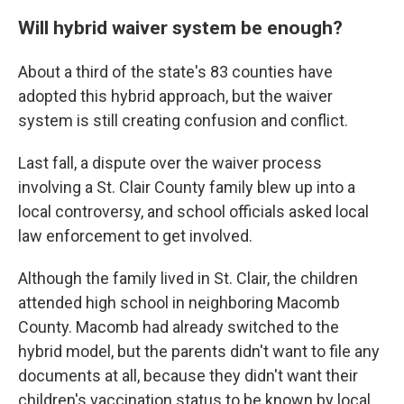
Will hybrid waiver system be enough?
About a third of the state's 83 counties have
adopted this hybrid approach, but the waiver
system is still creating confusion and conflict.
Last fall, a dispute over the waiver process
involving a St. Clair County family blew up into a
local controversy, and school officials asked local
law enforcement to get involved.
Although the family lived in St. Clair, the children
attended high school in neighboring Macomb
County. Macomb had already switched to the
hybrid model, but the parents didn't want to file any
documents at all, because they didn't want their
children's vaccination status to be known by local