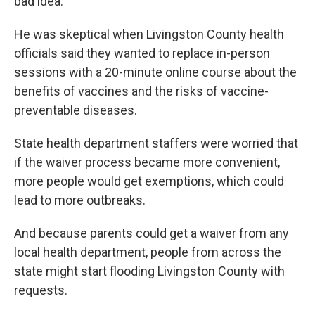
bad idea.
He was skeptical when Livingston County health
officials said they wanted to replace in-person
sessions with a 20-minute online course about the
benefits of vaccines and the risks of vaccine-
preventable diseases.
State health department staffers were worried that
if the waiver process became more convenient,
more people would get exemptions, which could
lead to more outbreaks.
And because parents could get a waiver from any
local health department, people from across the
state might start flooding Livingston County with
requests.