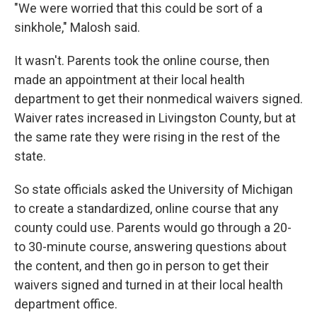
"We were worried that this could be sort of a
sinkhole," Malosh said.
It wasn't. Parents took the online course, then
made an appointment at their local health
department to get their nonmedical waivers signed.
Waiver rates increased in Livingston County, but at
the same rate they were rising in the rest of the
state.
So state officials asked the University of Michigan
to create a standardized, online course that any
county could use. Parents would go through a 20-
to 30-minute course, answering questions about
the content, and then go in person to get their
waivers signed and turned in at their local health
department office.