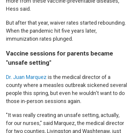
more from these vaccine-preventable diseases,"
Hess said.
But after that year, waiver rates started rebounding.
When the pandemic hit five years later,
immunization rates plunged.
Vaccine sessions for parents became
"unsafe setting"
Dr. Juan Marquez
is the medical director of a
county where a measles outbreak sickened several
people this spring, but even he wouldn't want to do
those in-person sessions again.
"It was really creating an unsafe setting, actually,
for our nurses," said Marquez, the medical director
for two counties, Livingston and Washtenaw, just