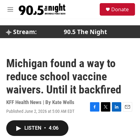
Skip to main content
S
Donate
e
M
a
e
r
n
c
u
Stream:
90.5 The Night
h
u
e
r
Michigan found a way to
y
reduce school vaccine
waivers. Until it backfired
KFF Health News | By
Kate Wells
Published June 2, 2026 at 5:00 AM EDT
F
T
L
E
a
w
i
m
c
i
n
a
LISTEN
•
4:06
e
t
k
i
b
t
e
l