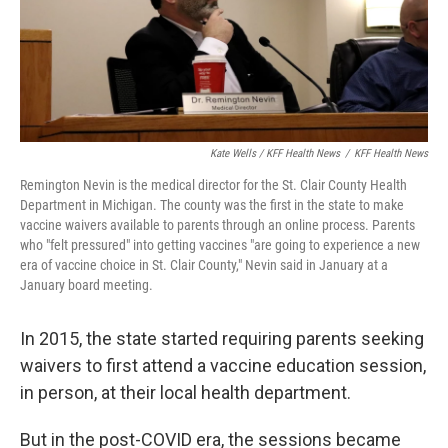
Kate Wells / KFF Health News
/
KFF Health News
Remington Nevin is the medical director for the St. Clair County Health
Department in Michigan. The county was the first in the state to make
vaccine waivers available to parents through an online process. Parents
who "felt pressured" into getting vaccines "are going to experience a new
era of vaccine choice in St. Clair County," Nevin said in January at a
January board meeting.
In 2015, the state started requiring parents seeking
waivers to first attend a vaccine education session,
in person, at their local health department.
But in the post-COVID era, the sessions became