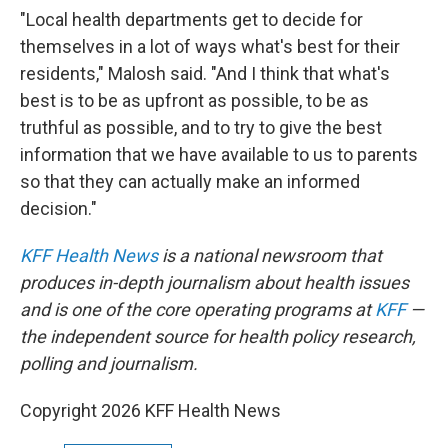
"Local health departments get to decide for
themselves in a lot of ways what's best for their
residents," Malosh said. "And I think that what's
best is to be as upfront as possible, to be as
truthful as possible, and to try to give the best
information that we have available to us to parents
so that they can actually make an informed
decision."
KFF Health News
is a national newsroom that
produces in-depth journalism about health issues
and is one of the core operating programs at
KFF
—
the independent source for health policy research,
polling and journalism.
Copyright 2026 KFF Health News