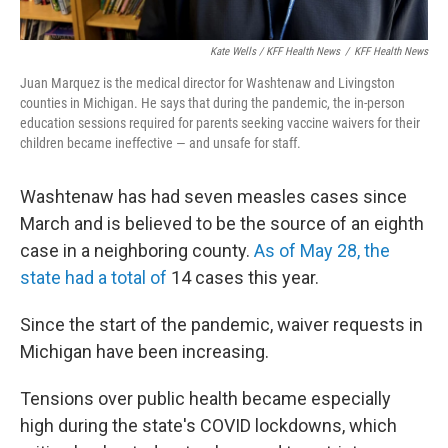
Kate Wells / KFF Health News
/
KFF Health News
Juan Marquez is the medical director for Washtenaw and Livingston
counties in Michigan. He says that during the pandemic, the in-person
education sessions required for parents seeking vaccine waivers for their
children became ineffective — and unsafe for staff.
Washtenaw has had seven measles cases since
March and is believed to be the source of an eighth
case in a neighboring county.
As of May 28, the
state had a total of
14 cases this year.
Since the start of the pandemic, waiver requests in
Michigan have been increasing.
Tensions over public health became especially
high during the state's COVID lockdowns, which