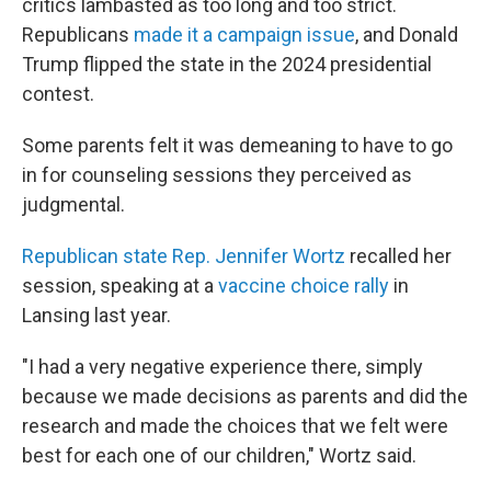
critics lambasted as too long and too strict.
Republicans
made it a campaign issue
, and Donald
Trump flipped the state in the 2024 presidential
contest.
Some parents felt it was demeaning to have to go
in for counseling sessions they perceived as
judgmental.
Republican state Rep. Jennifer Wortz
recalled her
session, speaking at a
vaccine choice rally
in
Lansing last year.
"I had a very negative experience there, simply
because we made decisions as parents and did the
research and made the choices that we felt were
best for each one of our children," Wortz said.