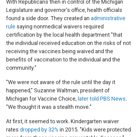
With Republicans then in control of the Michigan
Legislature and governor's office, health officials
found a side door. They created an
administrative
rule
saying nonmedical waivers required
certification by the local health department "that
the individual received education on the risks of not
receiving the vaccines being waived and the
benefits of vaccination to the individual and the
community."
"We were not aware of the rule until the day it
happened," Suzanne Waltman, president of
Michigan for Vaccine Choice,
later told PBS News
.
"We thought it was a stealth move."
At first, it seemed to work. Kindergarten waiver
rates
dropped by 32%
in 2015. "Kids were protected