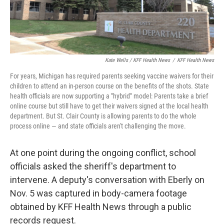
Kate Wells / KFF Health News
/
KFF Health News
For years, Michigan has required parents seeking vaccine waivers for their
children to attend an in-person course on the benefits of the shots. State
health officials are now supporting a "hybrid" model: Parents take a brief
online course but still have to get their waivers signed at the local health
department. But St. Clair County is allowing parents to do the whole
process online — and state officials aren't challenging the move.
At one point during the ongoing conflict, school
officials asked the sheriff's department to
intervene. A deputy's conversation with Eberly on
Nov. 5 was captured in body-camera footage
obtained by KFF Health News through a public
records request.