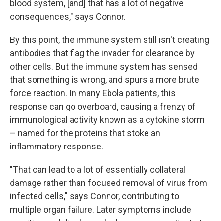
blood system, [and] that has a lot of negative
consequences," says Connor.
By this point, the immune system still isn't creating
antibodies that flag the invader for clearance by
other cells. But the immune system has sensed
that something is wrong, and spurs a more brute
force reaction. In many Ebola patients, this
response can go overboard, causing a frenzy of
immunological activity known as a cytokine storm
– named for the proteins that stoke an
inflammatory response.
"That can lead to a lot of essentially collateral
damage rather than focused removal of virus from
infected cells," says Connor, contributing to
multiple organ failure. Later symptoms include