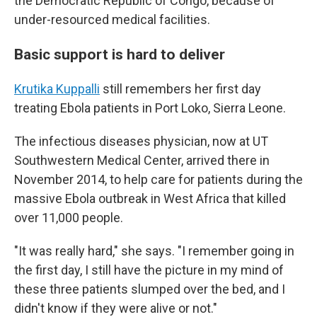
the Democratic Republic of Congo, because of
under-resourced medical facilities.
Basic support is hard to deliver
Krutika Kuppalli
still remembers her first day
treating Ebola patients in Port Loko, Sierra Leone.
The infectious diseases physician, now at UT
Southwestern Medical Center, arrived there in
November 2014, to help care for patients during the
massive Ebola outbreak in West Africa that killed
over 11,000 people.
"It was really hard," she says. "I remember going in
the first day, I still have the picture in my mind of
these three patients slumped over the bed, and I
didn't know if they were alive or not."