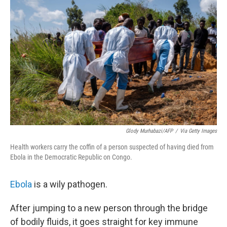
k
n
Glody Murhabazi/AFP
/
Via Getty Images
Health workers carry the coffin of a person suspected of having died from
Ebola in the Democratic Republic on Congo.
Ebola
is a wily pathogen.
After jumping to a new person through the bridge
of bodily fluids, it goes straight for key immune