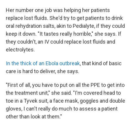
Her number one job was helping her patients
replace lost fluids. She'd try to get patients to drink
oral rehydration salts, akin to Pedialyte, if they could
keep it down. "It tastes really horrible," she says. If
they couldn't, an IV could replace lost fluids and
electrolytes.
In the thick of an Ebola outbreak
, that kind of basic
care is hard to deliver, she says.
"First of all, you have to put on all the PPE to get into
the treatment unit," she said. "I'm covered head to
toe in a Tyvek suit, a face mask, goggles and double
gloves, I can't really do much to assess a patient
other than look at them."