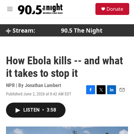
Skip to main content
S
Donate
e
M
a
e
r
n
c
u
Stream:
90.5 The Night
h
u
e
r
How Ebola kills -- and what
y
it takes to stop it
NPR | By
Jonathan Lambert
Published June 2, 2026 at 8:42 AM EDT
F
T
L
E
a
w
i
m
c
i
n
a
LISTEN
•
3:58
e
t
k
i
b
t
e
l
o
e
d
o
r
I