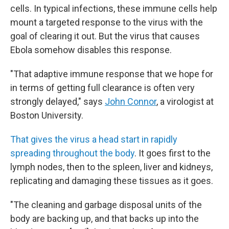
cells. In typical infections, these immune cells help
mount a targeted response to the virus with the
goal of clearing it out. But the virus that causes
Ebola somehow disables this response.
"That adaptive immune response that we hope for
in terms of getting full clearance is often very
strongly delayed," says
John Connor
, a virologist at
Boston University.
That gives the virus a head start in rapidly
spreading throughout the body
. It goes first to the
lymph nodes, then to the spleen, liver and kidneys,
replicating and damaging these tissues as it goes.
"The cleaning and garbage disposal units of the
body are backing up, and that backs up into the