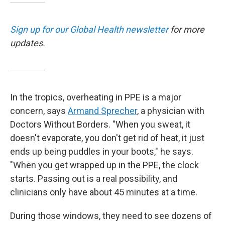
Sign up for our Global Health newsletter
for more
updates.
In the tropics, overheating in PPE is a major
concern, says
Armand Sprecher
, a physician with
Doctors Without Borders. "When you sweat, it
doesn't evaporate, you don't get rid of heat, it just
ends up being puddles in your boots," he says.
"When you get wrapped up in the PPE, the clock
starts. Passing out is a real possibility, and
clinicians only have about 45 minutes at a time.
During those windows, they need to see dozens of