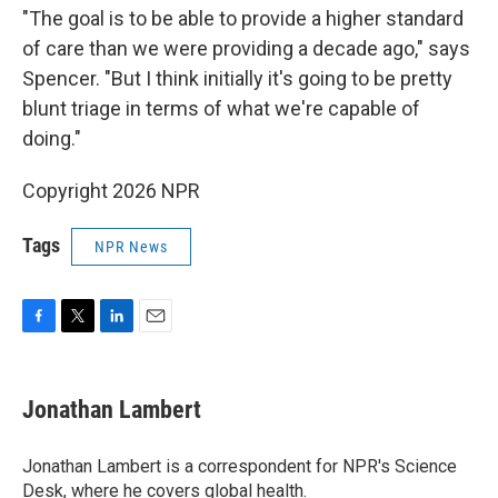
"The goal is to be able to provide a higher standard
of care than we were providing a decade ago," says
Spencer. "But I think initially it's going to be pretty
blunt triage in terms of what we're capable of
doing."
Copyright 2026 NPR
Tags
NPR News
F
T
L
E
a
w
i
m
c
i
n
a
e
t
k
i
Jonathan Lambert
b
t
e
l
o
e
d
o
r
I
Jonathan Lambert is a correspondent for NPR's Science
k
n
Desk, where he covers global health.