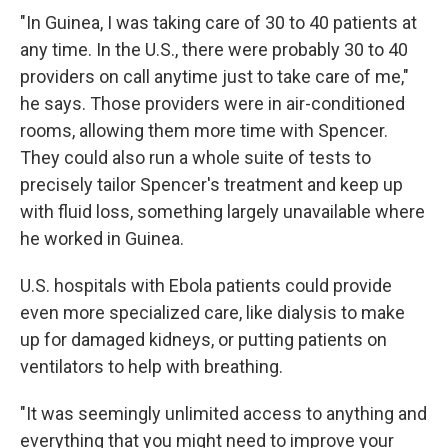
"In Guinea, I was taking care of 30 to 40 patients at
any time. In the U.S., there were probably 30 to 40
providers on call anytime just to take care of me,"
he says. Those providers were in air-conditioned
rooms, allowing them more time with Spencer.
They could also run a whole suite of tests to
precisely tailor Spencer's treatment and keep up
with fluid loss, something largely unavailable where
he worked in Guinea.
U.S. hospitals with Ebola patients could provide
even more specialized care, like dialysis to make
up for damaged kidneys, or putting patients on
ventilators to help with breathing.
"It was seemingly unlimited access to anything and
everything that you might need to improve your