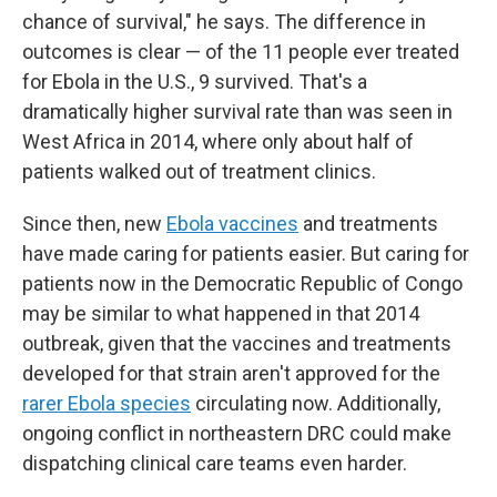
chance of survival," he says. The difference in
outcomes is clear — of the 11 people ever treated
for Ebola in the U.S., 9 survived. That's a
dramatically higher survival rate than was seen in
West Africa in 2014, where only about half of
patients walked out of treatment clinics.
Since then, new
Ebola vaccines
and treatments
have made caring for patients easier. But caring for
patients now in the Democratic Republic of Congo
may be similar to what happened in that 2014
outbreak, given that the vaccines and treatments
developed for that strain aren't approved for the
rarer Ebola species
circulating now. Additionally,
ongoing conflict in northeastern DRC could make
dispatching clinical care teams even harder.