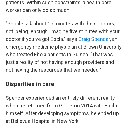
patients. Within such constraints, a health care
worker can only do so much.
"People talk about 15 minutes with their doctors,
not [being] enough. Imagine five minutes with your
doctor if you've got Ebola," says
Craig Spencer
, an
emergency medicine physician at Brown University
who treated Ebola patients in Guinea. "That was
just a reality of not having enough providers and
not having the resources that we needed."
Disparities in care
Spencer experienced an entirely different reality
when he returned from Guinea in 2014 with Ebola
himself. After developing symptoms, he ended up
at Bellevue Hospital in New York.