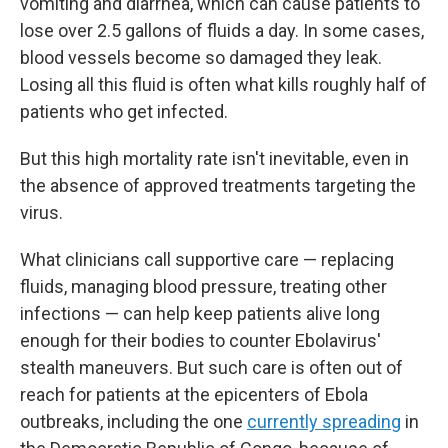
vomiting and diarrhea, which can cause patients to
lose over 2.5 gallons of fluids a day. In some cases,
blood vessels become so damaged they leak.
Losing all this fluid is often what kills roughly half of
patients who get infected.
But this high mortality rate isn't inevitable, even in
the absence of approved treatments targeting the
virus.
What clinicians call supportive care — replacing
fluids, managing blood pressure, treating other
infections — can help keep patients alive long
enough for their bodies to counter Ebolavirus'
stealth maneuvers. But such care is often out of
reach for patients at the epicenters of Ebola
outbreaks, including the one
currently spreading
in