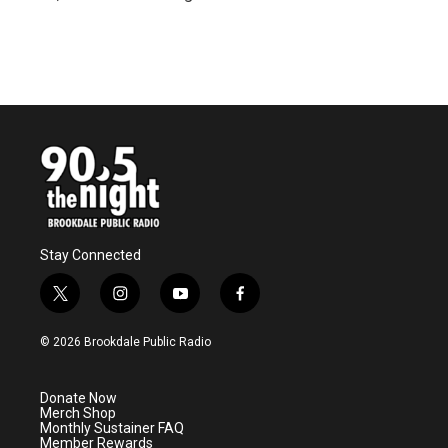
Stay Connected
t
i
y
f
w
n
o
a
i
s
u
c
© 2026 Brookdale Public Radio
t
t
t
e
t
a
u
b
e
g
b
o
Donate Now
r
r
e
o
Merch Shop
a
k
Monthly Sustainer FAQ
m
Member Rewards