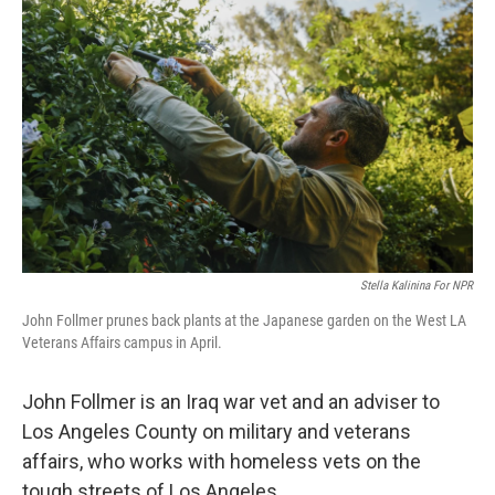
k
n
Stella Kalinina For NPR
John Follmer prunes back plants at the Japanese garden on the West LA
Veterans Affairs campus in April.
John Follmer is an Iraq war vet and an adviser to
Los Angeles County on military and veterans
affairs, who works with homeless vets on the
tough streets of Los Angeles.