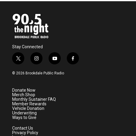
Stay Connected
t
i
y
f
w
n
o
a
i
s
u
c
© 2026 Brookdale Public Radio
t
t
t
e
t
a
u
b
e
g
b
o
Donate Now
r
r
e
o
Merch Shop
a
k
Monthly Sustainer FAQ
m
Member Rewards
Vehicle Donation
Underwriting
Ways to Give
Contact Us
Privacy Policy