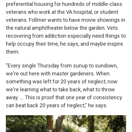
preferential housing for hundreds of middle-class
veterans who work at the VA hospital, or student
veterans. Follmer wants to have movie showings in
the natural amphitheater below the garden. Vets
recovering from addiction especially need things to
help occupy their time, he says, and maybe inspire
them.
"Every single Thursday from sunup to sundown,
we're out here with master gardeners. When
something was left for 20 years of neglect, now
we're learning what to take back, what to throw
away. …
This is proof that one year of consistency
can beat back 20 years of neglect," he says.