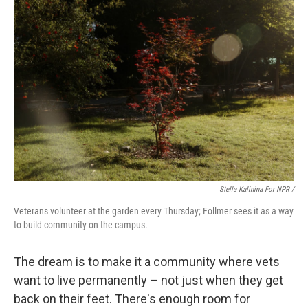
Stella Kalinina For NPR /
Veterans volunteer at the garden every Thursday; Follmer sees it as a way
to build community on the campus.
The dream is to make it a community where vets
want to live permanently – not just when they get
back on their feet. There's enough room for