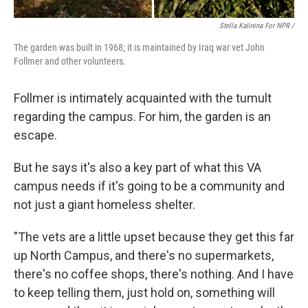
Stella Kalinina For NPR /
The garden was built in 1968; it is maintained by Iraq war vet John
Follmer and other volunteers.
Follmer is intimately acquainted with the tumult
regarding the campus. For him, the garden is an
escape.
But he says it's also a key part of what this VA
campus needs if it's going to be a community and
not just a giant homeless shelter.
"The vets are a little upset because they get this far
up North Campus, and there's no supermarkets,
there's no coffee shops, there's nothing. And I have
to keep telling them, just hold on, something will