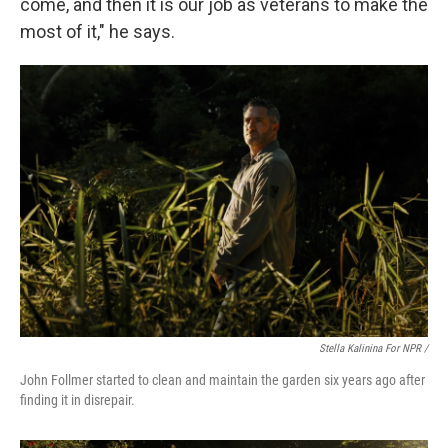
come, and then it is our job as veterans to make the
most of it," he says.
Stella Kalinina For NPR /
John Follmer started to clean and maintain the garden six years ago after
finding it in disrepair.