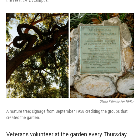
the West LA VA campus.
Stella Kalinina For NPR /
A mature tree; signage from September 1958 crediting the groups that
created the garden.
Veterans volunteer at the garden every Thursday.