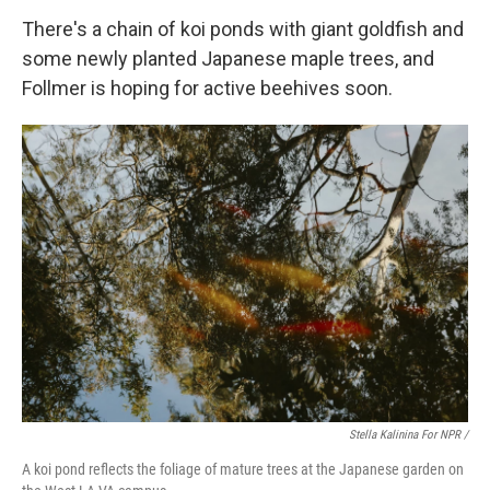
There's a chain of koi ponds with giant goldfish and
some newly planted Japanese maple trees, and
Follmer is hoping for active beehives soon.
Stella Kalinina For NPR /
A koi pond reflects the foliage of mature trees at the Japanese garden on