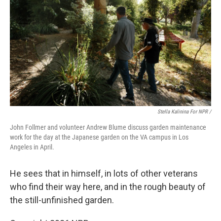
Stella Kalinina For NPR /
John Follmer and volunteer Andrew Blume discuss garden maintenance
work for the day at the Japanese garden on the VA campus in Los
Angeles in April.
He sees that in himself, in lots of other veterans
who find their way here, and in the rough beauty of
the still-unfinished garden.