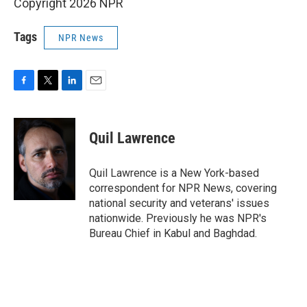
Copyright 2026 NPR
Tags
NPR News
F
T
L
E
a
w
i
m
c
i
n
a
e
t
k
i
Quil Lawrence
b
t
e
l
o
e
d
o
r
I
Quil Lawrence is a New York-based
k
n
correspondent for NPR News, covering
national security and veterans' issues
nationwide. Previously he was NPR's
Bureau Chief in Kabul and Baghdad.