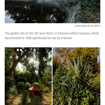
Stella Kalinina For NPR /
The garden sits on the 387-acre West LA Veterans Affairs Campus, which
was donated in 1888 specifically for use by veterans.