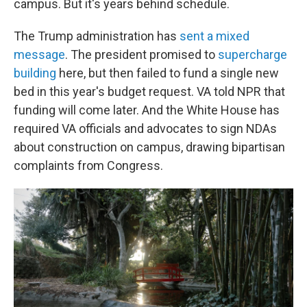
campus. But it's years behind schedule.
The Trump administration has
sent a mixed
message
. The president promised to
supercharge
building
here, but then failed to fund a single new
bed in this year's budget request. VA told NPR that
funding will come later. And the White House has
required VA officials and advocates to sign NDAs
about construction on campus, drawing bipartisan
complaints from Congress.