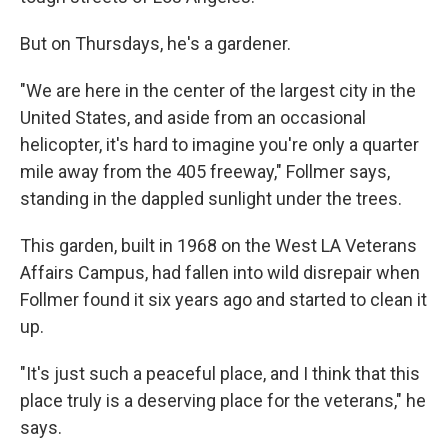
But on Thursdays, he's a gardener.
"We are here in the center of the largest city in the
United States, and aside from an occasional
helicopter, it's hard to imagine you're only a quarter
mile away from the 405 freeway," Follmer says,
standing in the dappled sunlight under the trees.
This garden, built in 1968 on the West LA Veterans
Affairs Campus, had fallen into wild disrepair when
Follmer found it six years ago and started to clean it
up.
"It's just such a peaceful place, and I think that this
place truly is a deserving place for the veterans," he
says.