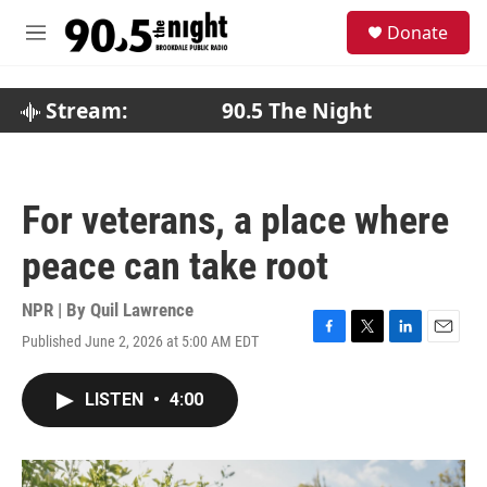
Skip to main content
S
Donate
e
M
a
e
r
n
c
u
Stream:
90.5 The Night
h
u
e
r
For veterans, a place where
y
peace can take root
NPR | By
Quil Lawrence
Published June 2, 2026 at 5:00 AM EDT
F
T
L
E
a
w
i
m
c
i
n
a
LISTEN
•
4:00
e
t
k
i
b
t
e
l
o
e
d
o
r
I