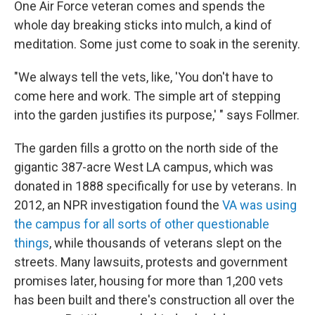
One Air Force veteran comes and spends the
whole day breaking sticks into mulch, a kind of
meditation. Some just come to soak in the serenity.
"We always tell the vets, like, 'You don't have to
come here and work. The simple art of stepping
into the garden justifies its purpose,' " says Follmer.
The garden fills a grotto on the north side of the
gigantic 387-acre West LA campus, which was
donated in 1888 specifically for use by veterans. In
2012, an NPR investigation found the
VA was using
the campus for all sorts of other questionable
things
, while thousands of veterans slept on the
streets. Many lawsuits, protests and government
promises later, housing for more than 1,200 vets
has been built and there's construction all over the