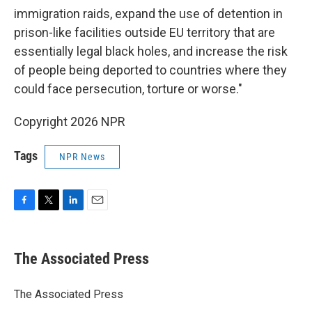
immigration raids, expand the use of detention in
prison-like facilities outside EU territory that are
essentially legal black holes, and increase the risk
of people being deported to countries where they
could face persecution, torture or worse."
Copyright 2026 NPR
Tags
NPR News
F
T
L
E
a
w
i
m
c
i
n
a
e
t
k
i
The Associated Press
b
t
e
l
o
e
d
o
r
I
The Associated Press
k
n