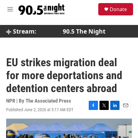
Skip to main content
S
Donate
e
M
a
e
r
n
c
u
Stream:
90.5 The Night
h
u
e
r
EU strikes migration deal
y
for more deportations and
detention centers abroad
NPR | By
The Associated Press
Published June 2, 2026 at 5:17 AM EDT
F
T
L
E
a
w
i
m
c
i
n
a
e
t
k
i
b
t
e
l