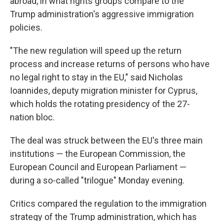
abroad, in what rights groups compare to the
Trump administration's aggressive immigration
policies.
"The new regulation will speed up the return
process and increase returns of persons who have
no legal right to stay in the EU," said Nicholas
Ioannides, deputy migration minister for Cyprus,
which holds the rotating presidency of the 27-
nation bloc.
The deal was struck between the EU's three main
institutions — the European Commission, the
European Council and European Parliament —
during a so-called "trilogue" Monday evening.
Critics compared the regulation to the immigration
strategy of the Trump administration, which has