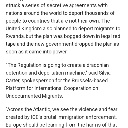
struck a series of secretive agreements with
nations around the world to deport thousands of
people to countries that are not their own. The
United Kingdom also planned to deport migrants to
Rwanda, but the plan was bogged down in legal red
tape and the new government dropped the plan as
soon as it came into power.
"The Regulation is going to create a draconian
detention and deportation machine," said Silvia
Carter, spokesperson for the Brussels-based
Platform for International Cooperation on
Undocumented Migrants.
"Across the Atlantic, we see the violence and fear
created by ICE's brutal immigration enforcement.
Europe should be learning from the harms of that