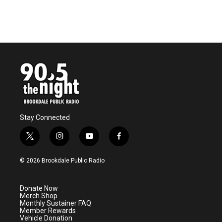
Stay Connected
t
i
y
f
w
n
o
a
i
s
u
c
© 2026 Brookdale Public Radio
t
t
t
e
t
a
u
b
e
g
b
o
Donate Now
r
r
e
o
Merch Shop
a
k
Monthly Sustainer FAQ
m
Member Rewards
Vehicle Donation