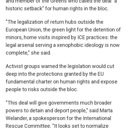
and member of the Greens who called the deal "a
historic setback" for human rights in the bloc.
"The legalization of return hubs outside the
European Union, the green light for the detention of
minors, home visits inspired by ICE practices: the
legal arsenal serving a xenophobic ideology is now
complete," she said.
Activist groups warned the legislation would cut
deep into the protections granted by the EU
fundamental charter on human rights and expose
people to risks outside the bloc.
"This deal will give governments much broader
powers to detain and deport people," said Marta
Welander, a spokesperson for the International
Rescue Committee. "It looks set to normalize