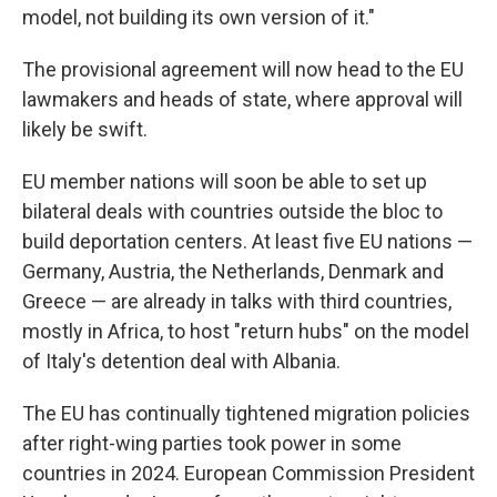
model, not building its own version of it."
The provisional agreement will now head to the EU
lawmakers and heads of state, where approval will
likely be swift.
EU member nations will soon be able to set up
bilateral deals with countries outside the bloc to
build deportation centers. At least five EU nations —
Germany, Austria, the Netherlands, Denmark and
Greece — are already in talks with third countries,
mostly in Africa, to host "return hubs" on the model
of Italy's detention deal with Albania.
The EU has continually tightened migration policies
after right-wing parties took power in some
countries in 2024. European Commission President