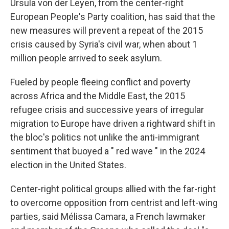
Ursula von der Leyen, from the center-right
European People's Party coalition, has said that the
new measures will prevent a repeat of the 2015
crisis caused by Syria's civil war, when about 1
million people arrived to seek asylum.
Fueled by people fleeing conflict and poverty
across Africa and the Middle East, the 2015
refugee crisis and successive years of irregular
migration to Europe have driven a rightward shift in
the bloc's politics not unlike the anti-immigrant
sentiment that buoyed a " red wave " in the 2024
election in the United States.
Center-right political groups allied with the far-right
to overcome opposition from centrist and left-wing
parties, said Mélissa Camara, a French lawmaker