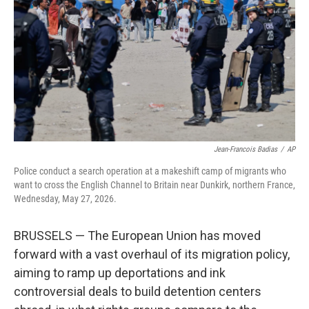
o
e
d
o
r
I
k
n
Jean-Francois Badias
/
AP
Police conduct a search operation at a makeshift camp of migrants who
want to cross the English Channel to Britain near Dunkirk, northern France,
Wednesday, May 27, 2026.
BRUSSELS — The European Union has moved
forward with a vast overhaul of its migration policy,
aiming to ramp up deportations and ink
controversial deals to build detention centers