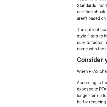
Standards Instit
certified shoul
aren't based on 
The upfront
cos
style filters t
sure to factor i
come with the t
Consider 
When PFAS chemi
According to t
exposed to PFAS
longer-term stu
be for reducing