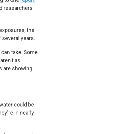
nd researchers
exposures, the
 several years.
ou can take. Some
aren't as
ls are showing
water could
be
ey're in nearly