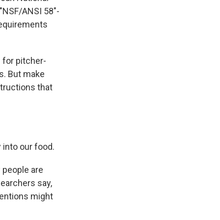
r "NSF/ANSI 58"-
requirements
for pitcher-
ms. But make
tructions that
into our food.
y people are
searchers say,
ventions might