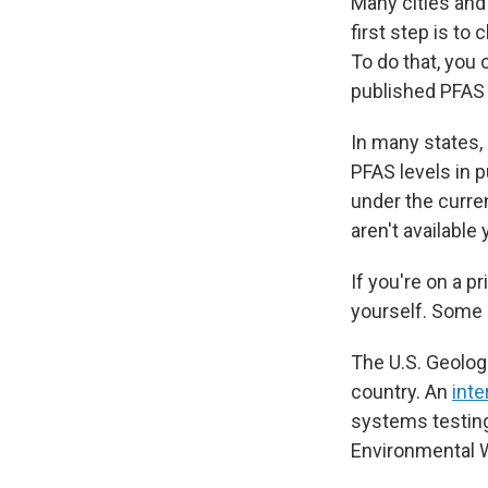
Many cities and
first step is to
To do that, you c
published PFAS d
In many states,
PFAS levels in p
under the curre
aren't available
If you're on a p
yourself. Some 
The U.S. Geolog
country. An
int
systems testing
Environmental 