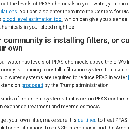
 out the levels of PFAS chemicals in your water, you ca
ulations
. You can also enter them into the Centers for Di
's
blood level estimation tool
, which can give you a sense
 chemicals in your blood might be.
r community is installing filters, or c
our own
your water has levels of PFAS chemicals above the EPA's l
unity is planning to install a filtration system that can 
blic water systems are required to reduce PFAS in water
extension
proposed
by the Trump administration.
 kinds of treatment systems that work on PFAS contamina
 ion exchange treatment and reverse osmosis.
 get your own filter, make sure it is
certified
to treat PFAS
ook for certifications from NSF International and the Amer