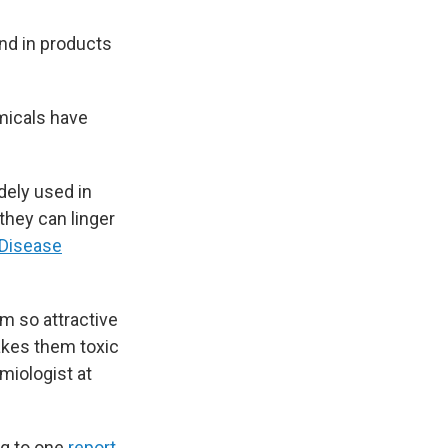
and in products
micals have
dely used in
they can linger
 Disease
em so attractive
akes them toxic
emiologist at
ng to one
report