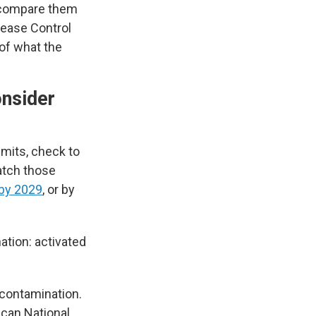
n compare them
sease Control
 of what the
onsider
imits, check to
catch those
by 2029
, or by
tion: activated
 contamination.
ican National