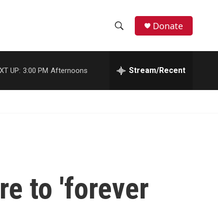
Donate
S
S
e
h
a
r
Stream/Recent
XT UP:
3:00 PM
Afternoons
o
c
h
w
Q
u
S
e
r
e
y
a
r
e to 'forever
c
h