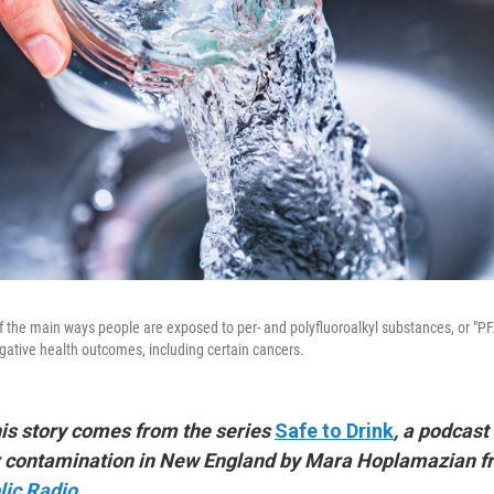
of the main ways people are exposed to per- and polyfluoroalkyl substances, or "P
gative health outcomes, including certain cancers.
his story comes from the series
Safe to Drink
, a podcast
er contamination in New England by Mara Hoplamazian 
ic Radio
.