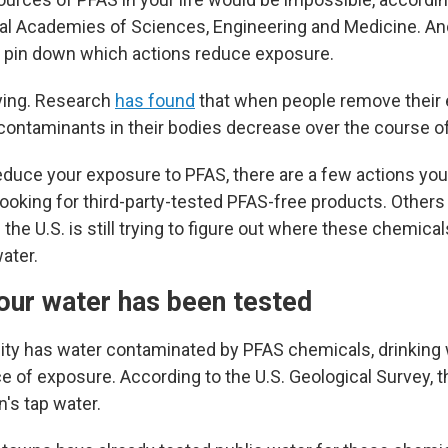
al Academies of Sciences, Engineering and Medicine. A
 to pin down which actions reduce exposure.
rying. Research
has found
that when people remove their 
 contaminants in their bodies decrease over the course of
 reduce your exposure to PFAS, there are a few actions y
 looking for third-party-tested PFAS-free products. Others 
 the U.S.
is still trying to figure out where these chemica
ater.
your water has been tested
ty has water contaminated by PFAS chemicals, drinking 
 of exposure. According to the U.S. Geological Survey, th
n's tap water.