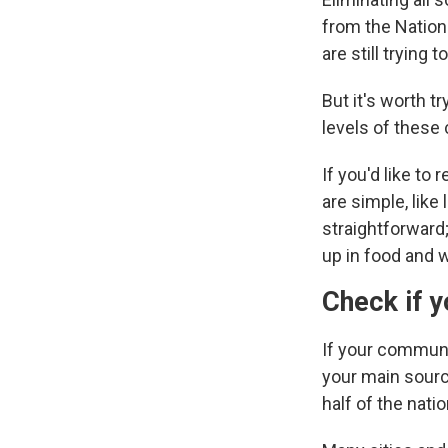
from the Nation
are still trying
But it's worth t
levels of these
If you'd like to
are simple, like
straightforward;
up in food and w
Check if 
If your communi
your main source
half of the natio