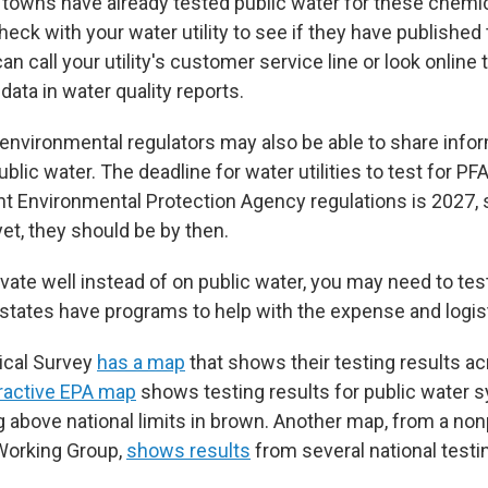
 towns have already tested public water for these chemic
 check with your water utility to see if they have published
an call your utility's customer service line or look online 
ata in water quality reports.
 environmental regulators may also be able to share info
ublic water. The deadline for water utilities to test for P
nt Environmental Protection Agency regulations is 2027, s
 yet, they should be by then.
rivate well instead of on public water, you may need to te
states have programs to help with the expense and logis
ical Survey
has a map
that shows their testing results a
eractive EPA map
shows testing results for public water 
 above national limits in brown. Another map, from a nonp
Working Group,
shows results
from several national testin