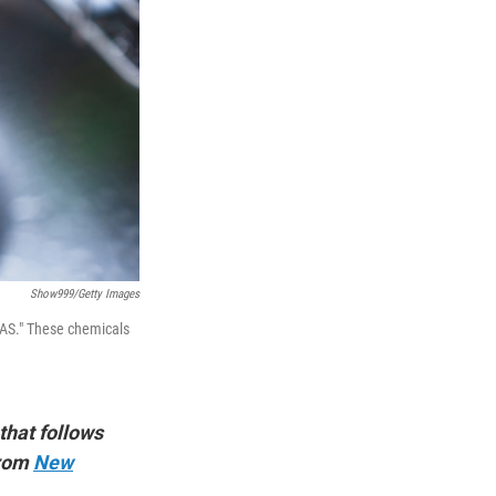
Show999/Getty Images
FAS." These chemicals
 that follows
from
New