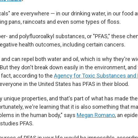
als" are everywhere — in our drinking water, in our food 
ying pans, raincoats and even some types of floss.
er- and polyfluoroalkyl substances, or "PFAS," these che
negative health outcomes, including certain cancers.
and can repel both water and oil, which is why they're wi
But they don't break down easily in the environment, and 
n fact, according to the
Agency for Toxic Substances and
 everyone in the United States has PFAS in their blood.
y unique properties, and that's part of what has made th
rtunately, we're learning that it
is also something that m
blems in the human body," says
Megan Romano
, an epid
studies PFAS.
sources of PFAS in your life would be impossible, accordi