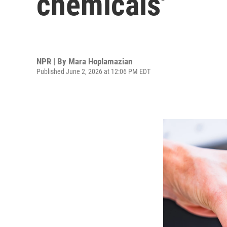
chemicals'
NPR | By
Mara Hoplamazian
Published June 2, 2026 at 12:06 PM EDT