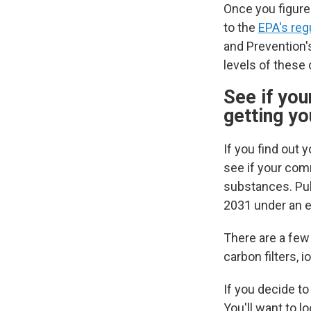
Once you figure
to the
EPA's reg
and Prevention
levels of these
See if you
getting y
If you find out 
see if your comm
substances.
Pu
2031 under an 
There are a few
carbon filters,
If you decide to
You'll want to l