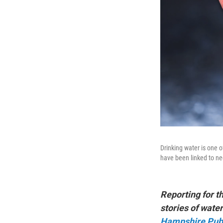
Drinking water is one 
have been linked to ne
Reporting for t
stories of wat
Hampshire Publ