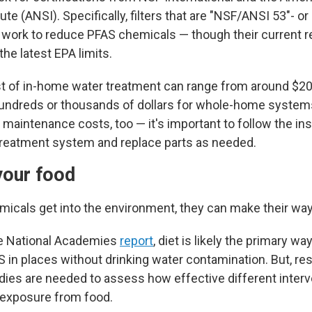
ute (ANSI). Specifically, filters that are "NSF/ANSI 53"- o
d work to reduce PFAS chemicals — though their current 
the latest EPA limits.
t of in-home water treatment can range from around $20 
o hundreds or thousands of dollars for whole-home syste
n maintenance costs, too — it's important to follow the ins
reatment system and replace parts as needed.
your food
cals get into the environment, they can make their way 
he National Academies
report
, diet is likely the primary wa
 in places without drinking water contamination. But, re
dies are needed to assess how effective different inter
 exposure from food.