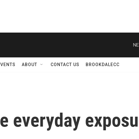
NE
EVENTS
ABOUT
CONTACT US
BROOKDALECC
e everyday exposur