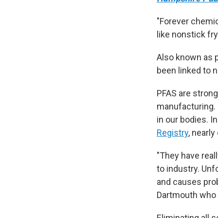
"Forever chemic
like nonstick fr
Also known as p
been linked to 
PFAS are strong 
manufacturing. 
in our bodies. I
Registry
, nearly
"They have reall
to industry. Unfo
and causes pro
Dartmouth who 
Eliminating all 