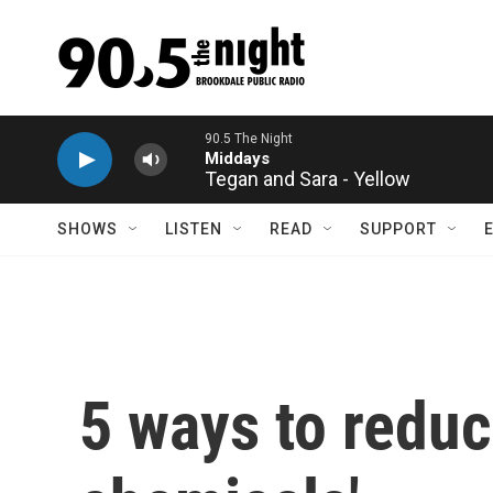
Skip to main content
Tegan and Sara - Yellow
SHOWS
LISTEN
READ
SUPPORT
5 ways to reduc