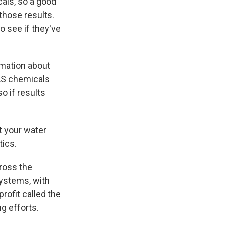
als, so a good
 those results.
to see if they've
rmation about
FAS chemicals
o if results
st your water
tics.
cross the
systems, with
rofit called the
g efforts.