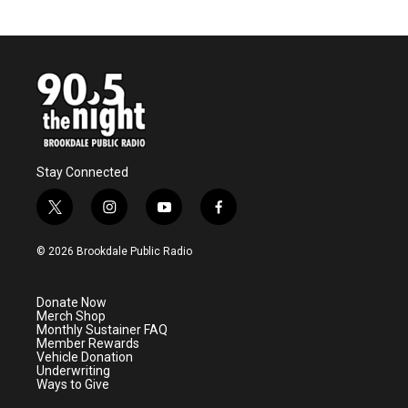
Stay Connected
t
i
y
f
w
n
o
a
i
s
u
c
© 2026 Brookdale Public Radio
t
t
t
e
t
a
u
b
e
g
b
o
Donate Now
r
r
e
o
Merch Shop
a
k
Monthly Sustainer FAQ
m
Member Rewards
Vehicle Donation
Underwriting
Ways to Give