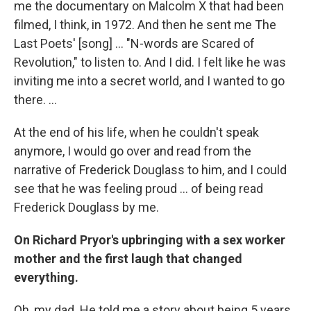
me the documentary on Malcolm X that had been
filmed, I think, in 1972. And then he sent me The
Last Poets' [song] ... "N-words are Scared of
Revolution," to listen to. And I did. I felt like he was
inviting me into a secret world, and I wanted to go
there. ...
At the end of his life, when he couldn't speak
anymore, I would go over and read from the
narrative of Frederick Douglass to him, and I could
see that he was feeling proud ... of being read
Frederick Douglass by me.
On Richard Pryor's upbringing with a sex worker
mother and the first laugh that changed
everything.
Oh, my dad. He told me a story about being 5 years