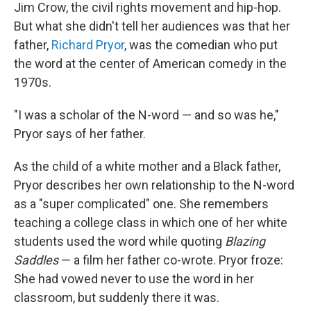
Jim Crow, the civil rights movement and hip-hop.
But what she didn't tell her audiences was that her
father,
Richard Pryor
, was the comedian who put
the word at the center of American comedy in the
1970s.
"I was a scholar of the N-word — and so was he,"
Pryor says of her father.
As the child of a white mother and a Black father,
Pryor describes her own relationship to the N-word
as a "super complicated" one. She remembers
teaching a college class in which one of her white
students used the word while quoting
Blazing
Saddles
— a film her father co-wrote. Pryor froze:
She had vowed never to use the word in her
classroom, but suddenly there it was.