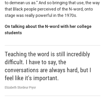
to demean us as." And so bringing that use, the way
that Black people perceived of the N-word, onto
stage was really powerful in the 1970s.
On talking about the N-word with her college
students
Teaching the word is still incredibly
difficult. I have to say, the
conversations are always hard, but I
feel like it's important.
Elizabeth Stordeur Pryor