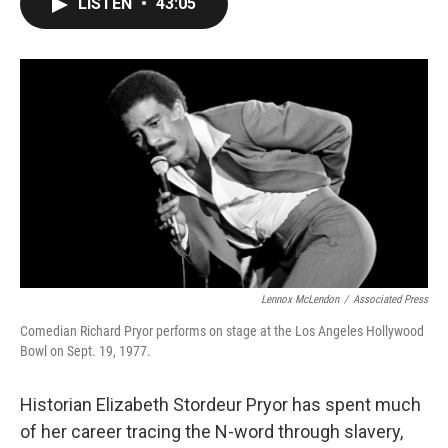
LISTEN
•
43:05
e
t
k
i
b
t
e
l
o
e
d
o
r
I
k
n
Lennox McLendon
/
Associated Press
Comedian Richard Pryor performs on stage at the Los Angeles Hollywood
Bowl on Sept. 19, 1977.
Historian Elizabeth Stordeur Pryor has spent much
of her career tracing the N-word through slavery,