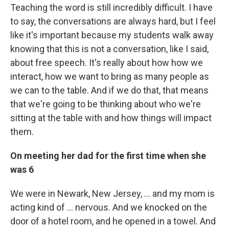
Teaching the word is still incredibly difficult. I have
to say, the conversations are always hard, but I feel
like it's important because my students walk away
knowing that this is not a conversation, like I said,
about free speech. It's really about how how we
interact, how we want to bring as many people as
we can to the table. And if we do that, that means
that we're going to be thinking about who we're
sitting at the table with and how things will impact
them.
On meeting her dad for the first time when she
was 6
We were in Newark, New Jersey, ... and my mom is
acting kind of ... nervous. And we knocked on the
door of a hotel room, and he opened in a towel. And