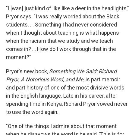
"I [was] just kind of like like a deer in the headlights,"
Pryor says. "I was really worried about the Black
students. ... Something I had never considered
when I thought about teaching is what happens
when the racism that we study and we teach
comes in? ... How do I work through that in the
moment?"
Pryor's new book,
Something We Said: Richard
Pryor, A Notorious Word, and Me
, is part memoir
and part history of one of the most divisive words
in the English language. Late in his career, after
spending time in Kenya, Richard Pryor vowed never
to use the word again.
"One of the things I admire about that moment
when he disavows the word is he said, 'This is for