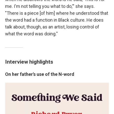
me. I'm not telling you what to do,'" she says.
"There is a piece [of him] where he understood that
the word had a function in Black culture. He does
talk about, though, as an artist, losing control of
what the word was doing."
Interview highlights
On her father's use of the N-word