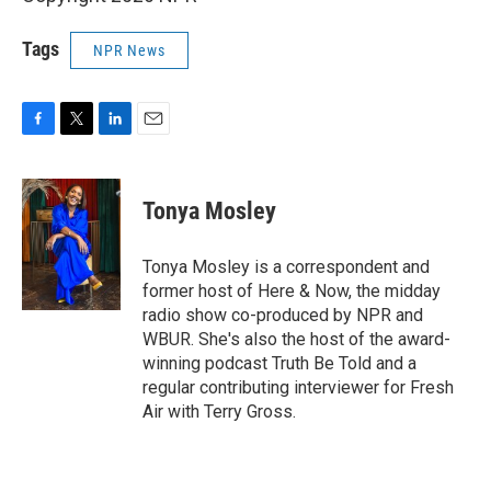
Tags
NPR News
F
T
L
E
a
w
i
m
c
i
n
a
e
t
k
i
Tonya Mosley
b
t
e
l
o
e
d
o
r
I
Tonya Mosley is a correspondent and
k
n
former host of Here & Now, the midday
radio show co-produced by NPR and
WBUR. She's also the host of the award-
winning podcast Truth Be Told and a
regular contributing interviewer for Fresh
Air with Terry Gross.