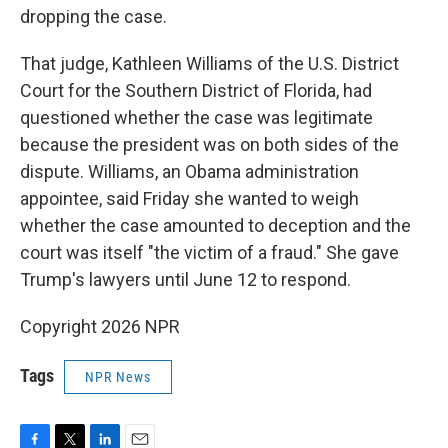
dropping the case.
That judge, Kathleen Williams of the U.S. District
Court for the Southern District of Florida, had
questioned whether the case was legitimate
because the president was on both sides of the
dispute. Williams, an Obama administration
appointee, said Friday she wanted to weigh
whether the case amounted to deception and the
court was itself "the victim of a fraud." She gave
Trump's lawyers until June 12 to respond.
Copyright 2026 NPR
Tags
NPR News