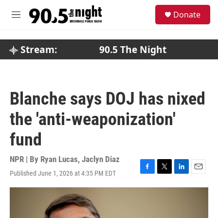
Skip to main content
S
Donate
e
M
a
e
r
n
c
u
Stream:
90.5 The Night
h
u
e
r
Blanche says DOJ has nixed
y
the 'anti-weaponization'
fund
NPR | By
Ryan Lucas
,
Jaclyn Diaz
Published June 1, 2026 at 4:35 PM EDT
F
T
L
E
a
w
i
m
c
i
n
a
e
t
k
i
b
t
e
l