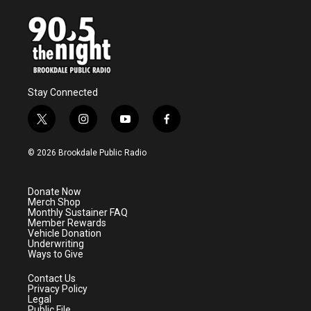
Stay Connected
t
i
y
f
w
n
o
a
i
s
u
c
© 2026 Brookdale Public Radio
t
t
t
e
t
a
u
b
e
g
b
o
Donate Now
r
r
e
o
Merch Shop
a
k
Monthly Sustainer FAQ
m
Member Rewards
Vehicle Donation
Underwriting
Ways to Give
Contact Us
Privacy Policy
Legal
Public File