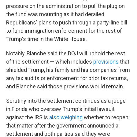
pressure on the administration to pull the plug on
the fund was mounting as it had derailed
Republicans' plans to push through a party-line bill
to fund immigration enforcement for the rest of
Trump's time in the White House.
Notably, Blanche said the DOJ will uphold the rest
of the settlement — which includes
provisions
that
shielded Trump, his family and his companies from
any tax audits or enforcement for prior tax returns,
and Blanche said those provisions would remain.
Scrutiny into the settlement continues as a judge
in Florida who oversaw Trump's initial lawsuit
against the IRS is
also weighing
whether to reopen
that matter after the government announced a
settlement and both parties said they were