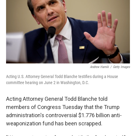
o
e
d
o
r
I
k
n
Andrew Harnik
/
Getty Images
Acting U.S. Attorney General Todd Blanche testifies during a House
committee hearing on June 2 in Washington, D.C.
Acting Attorney General Todd Blanche told
members of Congress Tuesday that the Trump
administration's controversial $1.776 billion anti-
weaponization fund has been scrapped.