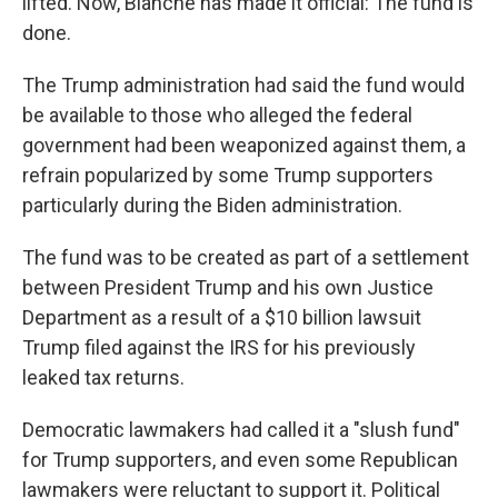
lifted. Now, Blanche has made it official: The fund is
done.
The Trump administration had said the fund would
be available to those who alleged the federal
government had been weaponized against them, a
refrain popularized by some Trump supporters
particularly during the Biden administration.
The fund was to be created as part of a settlement
between President Trump and his own Justice
Department as a result of a $10 billion lawsuit
Trump filed against the IRS for his previously
leaked tax returns.
Democratic lawmakers had called it a "slush fund"
for Trump supporters, and even some Republican
lawmakers were reluctant to support it. Political