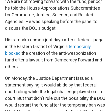
"We are not moving forward with the fund, period,"
he told the House Appropriations Subcommittee
for Commerce, Justice, Science, and Related
Agencies. He was speaking before the panel to
discuss the DOJ's budget.
His remarks comes just days after a federal judge
in the Eastern District of Virginia
temporarily
blocked
the creation of the anti-weaponization
fund after a lawsuit from Democracy Forward and
others.
On Monday, the Justice Department issued a
statement saying it would abide by that federal
court ruling while the legal challenge played out in
court. But that didn't rule out the possibility the DOJ
would restart the fund after the temporary ban was