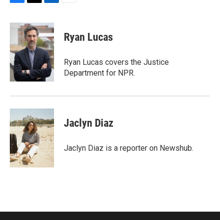
F
T
L
E
a
w
i
m
c
i
n
a
e
t
k
i
Ryan Lucas
b
t
e
l
o
e
d
o
r
I
Ryan Lucas covers the Justice
k
n
Department for NPR.
Jaclyn Diaz
Jaclyn Diaz is a reporter on Newshub.