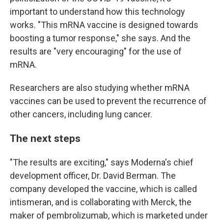
important to understand how this technology
works. "This mRNA vaccine is designed towards
boosting a tumor response," she says. And the
results are "very encouraging" for the use of
mRNA.
Researchers are also studying whether mRNA
vaccines can be used to prevent the recurrence of
other cancers, including lung cancer.
The next steps
"The results are exciting," says Moderna's chief
development officer, Dr. David Berman. The
company developed the vaccine, which is called
intismeran, and is collaborating with Merck, the
maker of pembrolizumab, which is marketed under