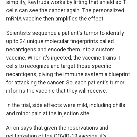
simplify, Keytruda works by lifting that shield so T
cells can see the cancer again. The personalized
mRNA vaccine then amplifies the effect.
Scientists sequence a patient's tumor to identify
up to 34 unique molecular fingerprints called
neoantigens and encode them into a custom
vaccine. When it's injected, the vaccine trains T
cells to recognize and target those specific
neoantigens, giving the immune system a blueprint
for attacking the cancer. So, each patient's tumor
informs the vaccine that they will receive.
In the trial, side effects were mild, including chills
and minor pain at the injection site.
Arron says that given the reservations and
politicization of the COVID-19 vaccine, it's