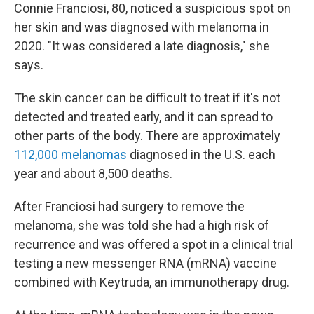
Connie Franciosi, 80, noticed a suspicious spot on
her skin and was diagnosed with melanoma in
2020. "It was considered a late diagnosis," she
says.
The skin cancer can be difficult to treat if it's not
detected and treated early, and it can spread to
other parts of the body. There are approximately
112,000 melanomas
diagnosed in the U.S. each
year and about 8,500 deaths.
After Franciosi had surgery to remove the
melanoma, she was told she had a high risk of
recurrence and was offered a spot in a clinical trial
testing a new messenger RNA (mRNA) vaccine
combined with Keytruda, an immunotherapy drug.