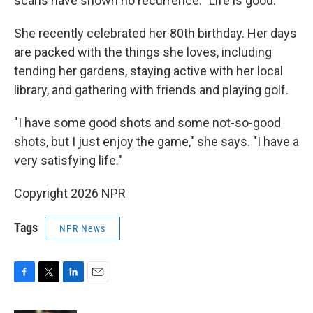
scans have shown no recurrence. "Life is good."
She recently celebrated her 80th birthday. Her days
are packed with the things she loves, including
tending her gardens, staying active with her local
library, and gathering with friends and playing golf.
"I have some good shots and some not-so-good
shots, but I just enjoy the game," she says. "I have a
very satisfying life."
Copyright 2026 NPR
Tags
NPR News
F
T
L
E
a
w
i
m