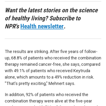
Want the latest stories on the science
of healthy living? Subscribe to
NPR's
Health newsletter
.
The results are striking. After five years of follow-
up, 68.8% of patients who received the combination
therapy remained cancer-free, she says, compared
with 49.1% of patients who received Keytruda
alone, which amounts to a 49% reduction in risk.
"That's pretty exciting," Mehnert says.
In addition, 92% of patients who received the
combination therapy were alive at the five-year