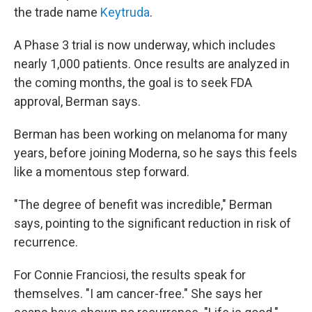
the trade name
Keytruda
.
A Phase 3 trial is now underway, which includes
nearly 1,000 patients. Once results are analyzed in
the coming months, the goal is to seek FDA
approval, Berman says.
Berman has been working on melanoma for many
years, before joining Moderna, so he says this feels
like a momentous step forward.
"The degree of benefit was incredible," Berman
says, pointing to the significant reduction in risk of
recurrence.
For Connie Franciosi, the results speak for
themselves. "I am cancer-free." She says her