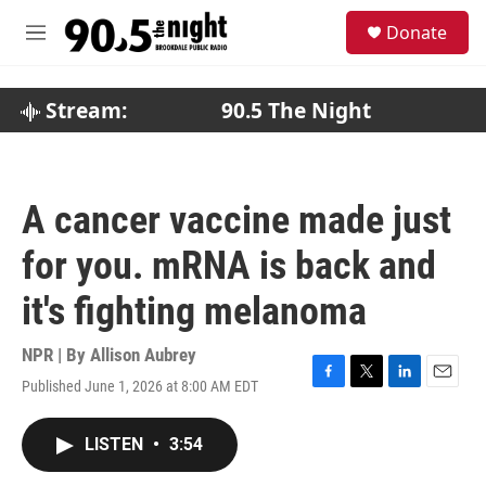
Skip to main content
S
Donate
e
M
a
e
r
n
c
u
Stream:
90.5 The Night
h
u
e
r
A cancer vaccine made just
y
for you. mRNA is back and
it's fighting melanoma
NPR | By
Allison Aubrey
Published June 1, 2026 at 8:00 AM EDT
F
T
L
E
a
w
i
m
c
i
n
a
LISTEN
•
3:54
e
t
k
i
b
t
e
l