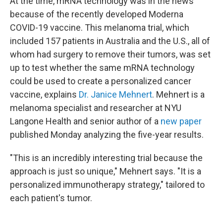
At the time, mRNA technology was in the news
because of the recently developed Moderna
COVID-19 vaccine. This melanoma trial, which
included 157 patients in Australia and the U.S., all of
whom had surgery to remove their tumors, was set
up to test whether the same mRNA technology
could be used to create a personalized cancer
vaccine, explains
Dr. Janice Mehnert
. Mehnert is a
melanoma specialist and researcher at NYU
Langone Health and senior author of a
new paper
published Monday analyzing the five-year results.
"This is an incredibly interesting trial because the
approach is just so unique," Mehnert says. "It is a
personalized immunotherapy strategy," tailored to
each patient's tumor.