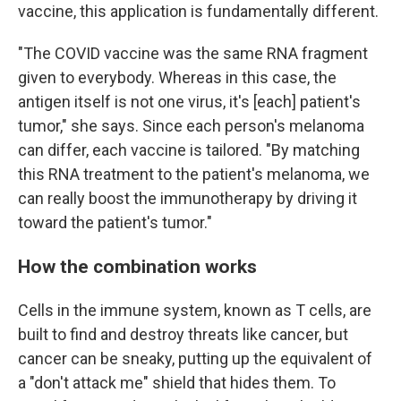
vaccine, this application is fundamentally different.
"The COVID vaccine was the same RNA fragment
given to everybody. Whereas in this case, the
antigen itself is not one virus, it's [each] patient's
tumor," she says. Since each person's melanoma
can differ, each vaccine is tailored. "By matching
this RNA treatment to the patient's melanoma, we
can really boost the immunotherapy by driving it
toward the patient's tumor."
How the combination works
Cells in the immune system, known as T cells, are
built to find and destroy threats like cancer, but
cancer can be sneaky, putting up the equivalent of
a "don't attack me" shield that hides them. To