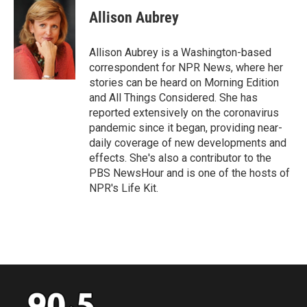
c
i
n
a
e
t
k
i
Allison Aubrey
b
t
e
l
o
e
d
o
r
I
Allison Aubrey is a Washington-based
k
n
correspondent for NPR News, where her
stories can be heard on Morning Edition
and All Things Considered. She has
reported extensively on the coronavirus
pandemic since it began, providing near-
daily coverage of new developments and
effects. She's also a contributor to the
PBS NewsHour and is one of the hosts of
NPR's Life Kit.