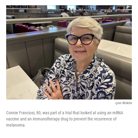
o
e
d
o
r
I
k
n
Lynn Winkler
Connie Franciosi, 80, was part of a trial that looked at using an mRNA
vaccine and an immunotherapy drug to prevent the recurrence of
melanoma.