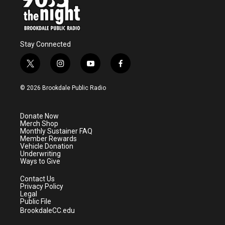
Stay Connected
t
i
y
f
w
n
o
a
i
s
u
c
© 2026 Brookdale Public Radio
t
t
t
e
t
a
u
b
e
g
b
o
Donate Now
r
r
e
o
Merch Shop
a
k
Monthly Sustainer FAQ
m
Member Rewards
Vehicle Donation
Underwriting
Ways to Give
Contact Us
Privacy Policy
Legal
Public File
BrookdaleCC.edu