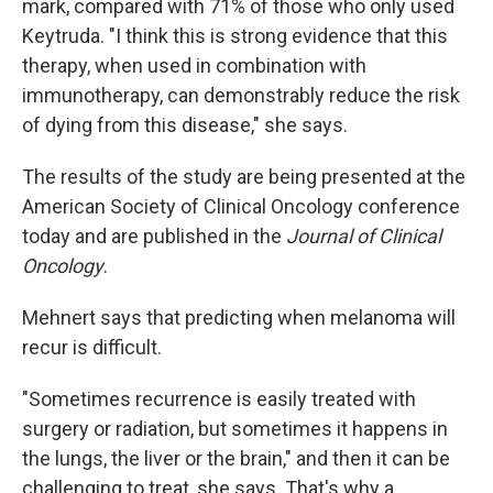
mark, compared with 71% of those who only used
Keytruda. "I think this is strong evidence that this
therapy, when used in combination with
immunotherapy, can demonstrably reduce the risk
of dying from this disease," she says.
The results of the study are being presented at the
American Society of Clinical Oncology conference
today and are published in the
Journal of Clinical
Oncology
.
Mehnert says that predicting when melanoma will
recur is difficult.
"Sometimes recurrence is easily treated with
surgery or radiation, but sometimes it happens in
the lungs, the liver or the brain," and then it can be
challenging to treat, she says. That's why a