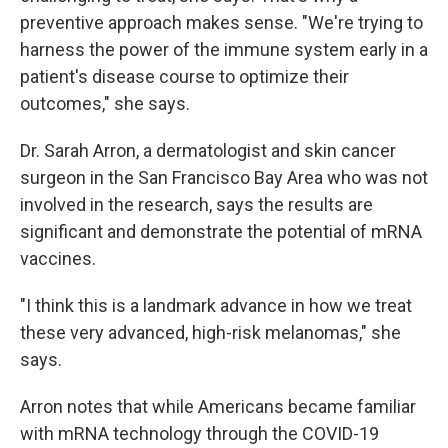
preventive approach makes sense. "We're trying to
harness the power of the immune system early in a
patient's disease course to optimize their
outcomes," she says.
Dr. Sarah Arron, a dermatologist and skin cancer
surgeon in the San Francisco Bay Area who was not
involved in the research, says the results are
significant and demonstrate the potential of mRNA
vaccines.
"I think this is a landmark advance in how we treat
these very advanced, high-risk melanomas," she
says.
Arron notes that while Americans became familiar
with mRNA technology through the COVID-19