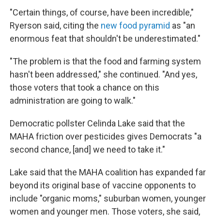
"Certain things, of course, have been incredible,"
Ryerson said, citing the
new food pyramid
as "an
enormous feat that shouldn't be underestimated."
"The problem is that the food and farming system
hasn't been addressed," she continued. "And yes,
those voters that took a chance on this
administration are going to walk."
Democratic pollster Celinda Lake said that the
MAHA friction over pesticides gives Democrats "a
second chance, [and] we need to take it."
Lake said that the MAHA coalition has expanded far
beyond its original base of vaccine opponents to
include "organic moms," suburban women, younger
women and younger men. Those voters, she said,