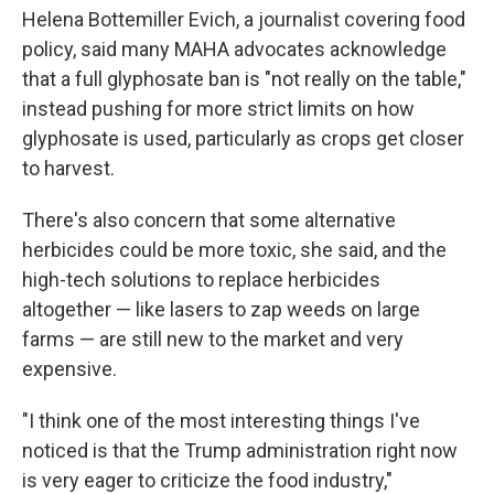
Helena Bottemiller Evich, a journalist covering food
policy, said many MAHA advocates acknowledge
that a full glyphosate ban is "not really on the table,"
instead pushing for more strict limits on how
glyphosate is used, particularly as crops get closer
to harvest.
There's also concern that some alternative
herbicides could be more toxic, she said, and the
high-tech solutions to replace herbicides
altogether — like lasers to zap weeds on large
farms — are still new to the market and very
expensive.
"I think one of the most interesting things I've
noticed is that the Trump administration right now
is very eager to criticize the food industry,"