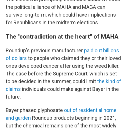
the political alliance of MAHA and MAGA can
survive long-term, which could have implications
for Republicans in the midterm elections.
The "contradiction at the heart" of MAHA
Roundup's previous manufacturer
paid out billions
of dollars
to people who claimed they or their loved
ones developed cancer after using the weed killer.
The case before the Supreme Court, which is set
to be decided in the summer, could limit
the kind of
claims
individuals could make against Bayer in the
future.
Bayer phased glyphosate
out of residential home
and garden
Roundup products beginning in 2021,
but the chemical remains one of the most widely