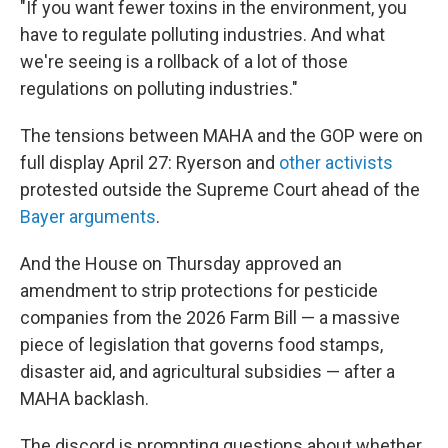
"If you want fewer toxins in the environment, you
have to regulate polluting industries. And what
we're seeing is a rollback of a lot of those
regulations on polluting industries."
The tensions between MAHA and the GOP were on
full display April 27: Ryerson and
other activists
protested outside the Supreme Court ahead of the
Bayer arguments
.
And the House on Thursday approved an
amendment to strip protections for pesticide
companies from the 2026 Farm Bill — a massive
piece of legislation that governs food stamps,
disaster aid, and agricultural subsidies — after a
MAHA backlash.
The discord is prompting questions about whether