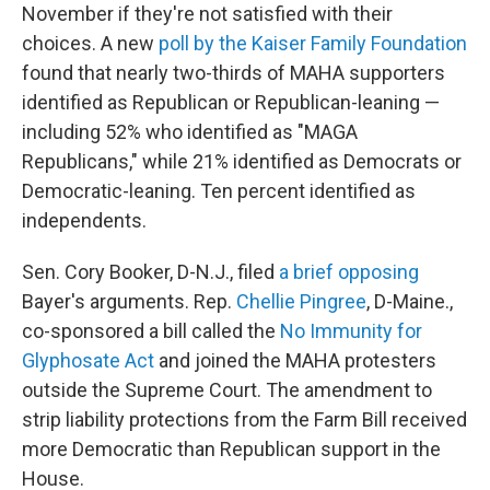
November if they're not satisfied with their
choices. A new
poll by the Kaiser Family Foundation
found that nearly two-thirds of MAHA supporters
identified as Republican or Republican-leaning —
including 52% who identified as "MAGA
Republicans," while 21% identified as Democrats or
Democratic-leaning. Ten percent identified as
independents.
Sen. Cory Booker, D-N.J., filed
a brief opposing
Bayer's arguments. Rep.
Chellie Pingree
, D-Maine.,
co-sponsored a bill called the
No Immunity for
Glyphosate Act
and joined the MAHA protesters
outside the Supreme Court. The amendment to
strip liability protections from the Farm Bill received
more Democratic than Republican support in the
House.