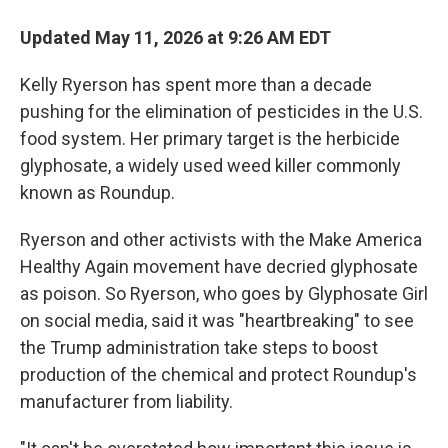
Updated May 11, 2026 at 9:26 AM EDT
Kelly Ryerson has spent more than a decade
pushing for the elimination of pesticides in the U.S.
food system. Her primary target is the herbicide
glyphosate, a widely used weed killer commonly
known as Roundup.
Ryerson and other activists with the Make America
Healthy Again movement have decried glyphosate
as poison. So Ryerson, who goes by Glyphosate Girl
on social media, said it was "heartbreaking" to see
the Trump administration take steps to boost
production of the chemical and protect Roundup's
manufacturer from liability.