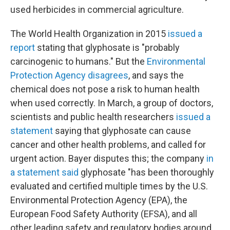
used herbicides in commercial agriculture.
The World Health Organization in 2015
issued a
report
stating that glyphosate is "probably
carcinogenic to humans." But the
Environmental
Protection Agency disagrees
, and says the
chemical does not pose a risk to human health
when used correctly. In March, a group of doctors,
scientists and public health researchers
issued a
statement
saying that glyphosate can cause
cancer and other health problems, and called for
urgent action. Bayer disputes this; the company
in
a statement said
glyphosate "has been thoroughly
evaluated and certified multiple times by the U.S.
Environmental Protection Agency (EPA), the
European Food Safety Authority (EFSA), and all
other leading safety and regulatory bodies around