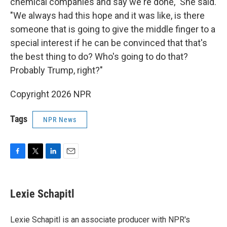
chemical companies and say we're done," She said.
"We always had this hope and it was like, is there
someone that is going to give the middle finger to a
special interest if he can be convinced that that's
the best thing to do? Who's going to do that?
Probably Trump, right?"
Copyright 2026 NPR
Tags
NPR News
F
T
L
E
a
w
i
m
c
i
n
a
e
t
k
i
Lexie Schapitl
b
t
e
l
o
e
d
o
r
I
Lexie Schapitl is an associate producer with NPR's
k
n