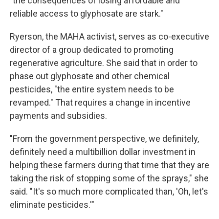
"the consequences of losing affordable and
reliable access to glyphosate are stark."
Ryerson, the MAHA activist, serves as co-executive
director of a group dedicated to promoting
regenerative agriculture. She said that in order to
phase out glyphosate and other chemical
pesticides, "the entire system needs to be
revamped." That requires a change in incentive
payments and subsidies.
"From the government perspective, we definitely,
definitely need a multibillion dollar investment in
helping these farmers during that time that they are
taking the risk of stopping some of the sprays," she
said. "It's so much more complicated than, 'Oh, let's
eliminate pesticides.'"