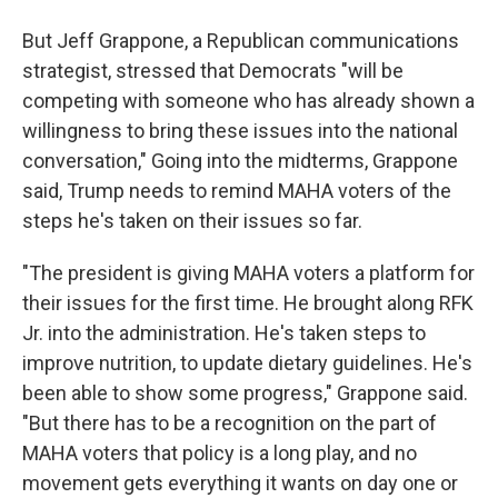
But Jeff Grappone, a Republican communications
strategist, stressed that Democrats "will be
competing with someone who has already shown a
willingness to bring these issues into the national
conversation," Going into the midterms, Grappone
said, Trump needs to remind MAHA voters of the
steps he's taken on their issues so far.
"The president is giving MAHA voters a platform for
their issues for the first time. He brought along RFK
Jr. into the administration. He's taken steps to
improve nutrition, to update dietary guidelines. He's
been able to show some progress," Grappone said.
"But there has to be a recognition on the part of
MAHA voters that policy is a long play, and no
movement gets everything it wants on day one or