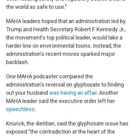
the world as safe to use."
MAHA leaders hoped that an administration led by
Trump and Health Secretary Robert F. Kennedy Jr.,
the movement's top political leader, would take a
harder line on environmental toxins. Instead, the
administration's recent moves sparked major
backlash.
One MAHA podcaster compared the
administration's reversal on glyphosate to finding
out your husband
was having an affair
. Another
MAHA leader said the executive order left her
speechless
.
Knurick, the dietitian, said the glyphosate issue has
exposed "the contradiction at the heart of the