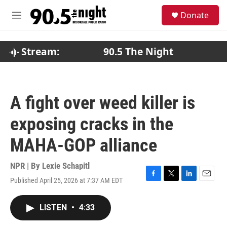
Skip to main content
S
Donate
e
M
a
e
r
n
c
u
Stream:
90.5 The Night
h
u
e
r
A fight over weed killer is
y
exposing cracks in the
MAHA-GOP alliance
NPR | By
Lexie Schapitl
Published April 25, 2026 at 7:37 AM EDT
F
T
L
E
a
w
i
m
c
i
n
a
LISTEN
•
4:33
e
t
k
i
b
t
e
l