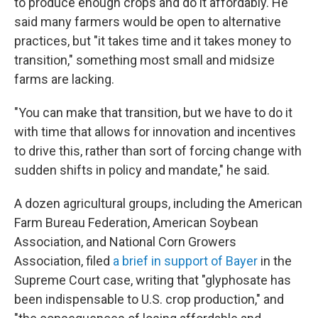
to produce enough crops and do it affordably. He
said many farmers would be open to alternative
practices, but "it takes time and it takes money to
transition," something most small and midsize
farms are lacking.
"You can make that transition, but we have to do it
with time that allows for innovation and incentives
to drive this, rather than sort of forcing change with
sudden shifts in policy and mandate," he said.
A dozen agricultural groups, including the American
Farm Bureau Federation, American Soybean
Association, and National Corn Growers
Association, filed
a brief in support of Bayer
in the
Supreme Court case, writing that "glyphosate has
been indispensable to U.S. crop production," and