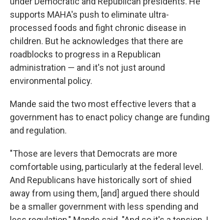
under Democratic and Republican presidents. He
supports MAHA's push to eliminate ultra-
processed foods and fight chronic disease in
children. But he acknowledges that there are
roadblocks to progress in a Republican
administration — and it's not just around
environmental policy.
Mande said the two most effective levers that a
government has to enact policy change are funding
and regulation.
"Those are levers that Democrats are more
comfortable using, particularly at the federal level.
And Republicans have historically sort of shied
away from using them, [and] argued there should
be a smaller government with less spending and
less regulation," Mande said. "And so it's a tension, I