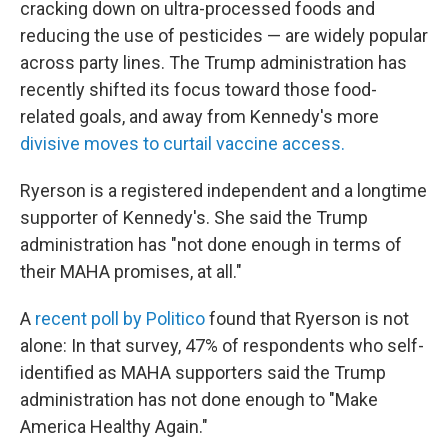
cracking down on ultra-processed foods and
reducing the use of pesticides — are widely popular
across party lines. The Trump administration has
recently shifted its focus toward those food-
related goals, and away from Kennedy's more
divisive moves to curtail vaccine access.
Ryerson is a registered independent and a longtime
supporter of Kennedy's. She said the Trump
administration has "not done enough in terms of
their MAHA promises, at all."
A
recent poll by Politico
found that Ryerson is not
alone: In that survey, 47% of respondents who self-
identified as MAHA supporters said the Trump
administration has not done enough to "Make
America Healthy Again."