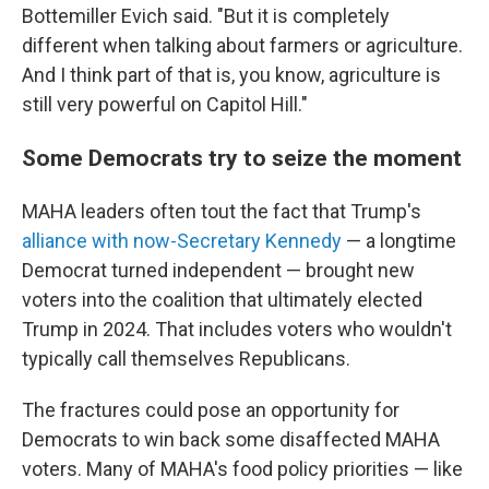
Bottemiller Evich said. "But it is completely
different when talking about farmers or agriculture.
And I think part of that is, you know, agriculture is
still very powerful on Capitol Hill."
Some Democrats try to seize the moment
MAHA leaders often tout the fact that Trump's
alliance with now-Secretary Kennedy
— a longtime
Democrat turned independent — brought new
voters into the coalition that ultimately elected
Trump in 2024. That includes voters who wouldn't
typically call themselves Republicans.
The fractures could pose an opportunity for
Democrats to win back some disaffected MAHA
voters. Many of MAHA's food policy priorities — like