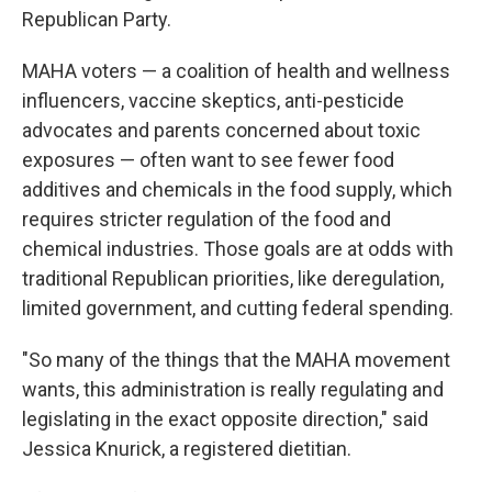
Republican Party.
MAHA voters — a coalition of health and wellness
influencers, vaccine skeptics, anti-pesticide
advocates and parents concerned about toxic
exposures — often want to see fewer food
additives and chemicals in the food supply, which
requires stricter regulation of the food and
chemical industries. Those goals are at odds with
traditional Republican priorities, like deregulation,
limited government, and cutting federal spending.
"So many of the things that the MAHA movement
wants, this administration is really regulating and
legislating in the exact opposite direction," said
Jessica Knurick, a registered dietitian.