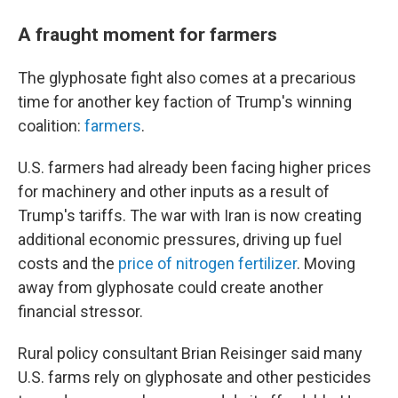
A fraught moment for farmers
The glyphosate fight also comes at a precarious
time for another key faction of Trump's winning
coalition:
farmers
.
U.S. farmers had already been facing higher prices
for machinery and other inputs as a result of
Trump's tariffs. The war with Iran is now creating
additional economic pressures, driving up fuel
costs and the
price of nitrogen fertilizer
. Moving
away from glyphosate could create another
financial stressor.
Rural policy consultant Brian Reisinger said many
U.S. farms rely on glyphosate and other pesticides