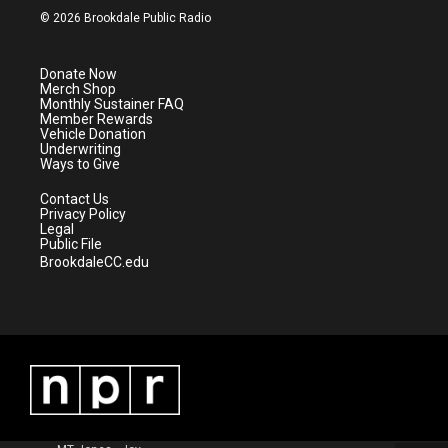
i
s
u
c
© 2026 Brookdale Public Radio
t
t
t
e
t
a
u
b
e
g
b
o
Donate Now
r
r
e
o
Merch Shop
a
k
Monthly Sustainer FAQ
m
Member Rewards
Vehicle Donation
Underwriting
Ways to Give
Contact Us
Privacy Policy
Legal
Public File
BrookdaleCC.edu