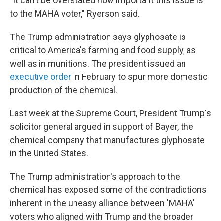
"It can't be overstated how important this issue is
to the MAHA voter," Ryerson said.
The Trump administration says glyphosate is
critical to America's farming and food supply, as
well as in munitions. The president issued an
executive order
in February to spur more domestic
production of the chemical.
Last week at the Supreme Court, President Trump's
solicitor general argued in support of Bayer, the
chemical company that manufactures glyphosate
in the United States.
The Trump administration's approach to the
chemical has exposed some of the contradictions
inherent in the uneasy alliance between 'MAHA'
voters who aligned with Trump and the broader