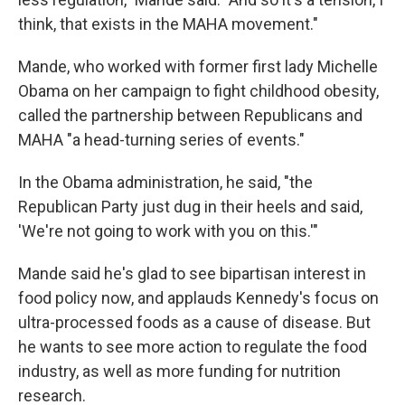
think, that exists in the MAHA movement."
Mande, who worked with former first lady Michelle
Obama on her campaign to fight childhood obesity,
called the partnership between Republicans and
MAHA "a head-turning series of events."
In the Obama administration, he said, "the
Republican Party just dug in their heels and said,
'We're not going to work with you on this.'"
Mande said he's glad to see bipartisan interest in
food policy now, and applauds Kennedy's focus on
ultra-processed foods as a cause of disease. But
he wants to see more action to regulate the food
industry, as well as more funding for nutrition
research.