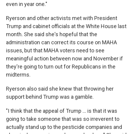
even in year one."
Ryerson and other activists met with President
Trump and cabinet officials at the White House last
month. She said she's hopeful that the
administration can correct its course on MAHA
issues, but that MAHA voters need to see
meaningful action between now and November if
they're going to turn out for Republicans in the
midterms.
Ryerson also said she knew that throwing her
support behind Trump was a gamble.
"I think that the appeal of Trump ... is that it was
going to take someone that was so irreverent to
actually stand up to the pesticide companies and