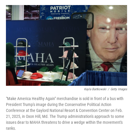
o
e
d
o
r
I
k
n
Kayla Bartkowski
/
Getty Images
"Make America Healthy Again" merchandise is sold in front of a bus with
President Trump's image during the Conservative Political Action
Conference at the Gaylord National Resort & Convention Center on Feb.
21, 2025, in Oxon Hill, Md. The Trump administration's approach to some
issues dear to MAHA threatens to drive a wedge within the movement's
ranks.