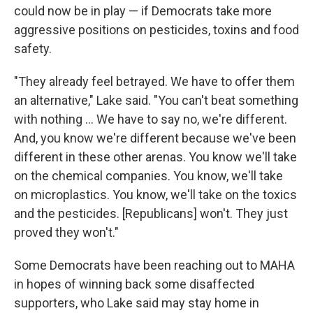
could now be in play — if Democrats take more
aggressive positions on pesticides, toxins and food
safety.
"They already feel betrayed. We have to offer them
an alternative," Lake said. "You can't beat something
with nothing … We have to say no, we're different.
And, you know we're different because we've been
different in these other arenas. You know we'll take
on the chemical companies. You know, we'll take
on microplastics. You know, we'll take on the toxics
and the pesticides. [Republicans] won't. They just
proved they won't."
Some Democrats have been reaching out to MAHA
in hopes of winning back some disaffected
supporters, who Lake said may stay home in