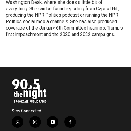
Washington Desk, where she does a little bit of
everything. She can be found reporting from Capitol Hill,
producing the NPR Politics podcast or running the NPR
Politics social media channels. She has also produced
coverage of the January 6th Committee hearings, Trump's
first impeachment and the 2020 and 2022 campaigns.
Stay Connected
t
i
y
f
w
n
o
a