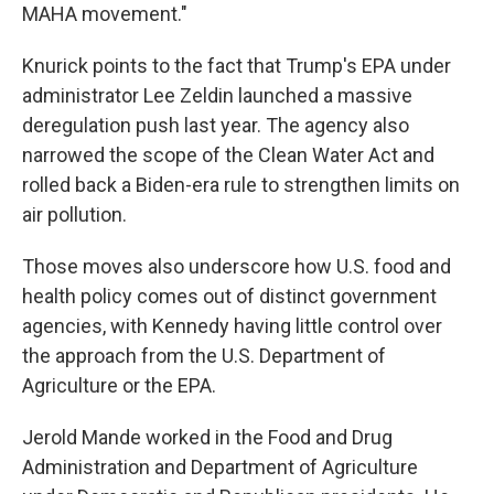
MAHA movement."
Knurick points to the fact that Trump's EPA under
administrator Lee Zeldin launched a massive
deregulation push last year. The agency also
narrowed the scope of the Clean Water Act and
rolled back a Biden-era rule to strengthen limits on
air pollution.
Those moves also underscore how U.S. food and
health policy comes out of distinct government
agencies, with Kennedy having little control over
the approach from the U.S. Department of
Agriculture or the EPA.
Jerold Mande worked in the Food and Drug
Administration and Department of Agriculture