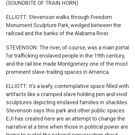
(SOUNDBITE OF TRAIN HORN)
ELLIOTT: Stevenson walks through Freedom
Monument Sculpture Park, wedged between the
railroad and the banks of the Alabama River.
STEVENSON: The river, of course, was a main portal
for trafficking enslaved people in the 19th century,
and the rail line made Montgomery one of the most
prominent slave-trading spaces in America.
ELLIOTT: It's a leafy, contemplative space filled with
artifacts like a cramped slave holding pen and vivid
sculptures depicting enslaved families in shackles.
Stevenson says this park and other public spaces
EJI has created here are an attempt to change the
narrative at a time when those in political power are
trying to curtail the national conversation about