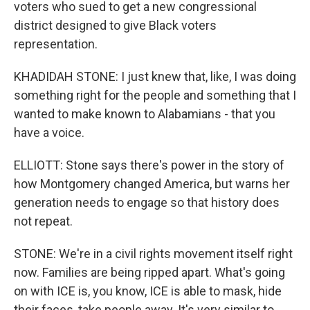
voters who sued to get a new congressional
district designed to give Black voters
representation.
KHADIDAH STONE: I just knew that, like, I was doing
something right for the people and something that I
wanted to make known to Alabamians - that you
have a voice.
ELLIOTT: Stone says there's power in the story of
how Montgomery changed America, but warns her
generation needs to engage so that history does
not repeat.
STONE: We're in a civil rights movement itself right
now. Families are being ripped apart. What's going
on with ICE is, you know, ICE is able to mask, hide
their faces, take people away. It's very similar to