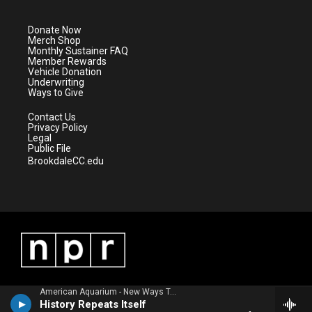
t
a
u
b
e
g
b
o
Donate Now
r
r
e
o
Merch Shop
a
k
Monthly Sustainer FAQ
m
Member Rewards
Vehicle Donation
Underwriting
Ways to Give
Contact Us
Privacy Policy
Legal
Public File
BrookdaleCC.edu
American Aquarium - New Ways To Lose
History Repeats Itself