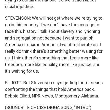
racial injustice.
STEVENSON: We will not get where we're trying to
go in this country if we don't have the courage to
face this history. I talk about slavery and lynching
and segregation not because I want to punish
America or shame America. I want to liberate us. I
really do think there's something better waiting for
us. I think there's something that feels more like
freedom, more like equality, more like justice, and
it's waiting for us.
ELLIOTT: But Stevenson says getting there means
confronting the things that hold America back.
Debbie Elliott, NPR News, Montgomery, Alabama.
(SOUNDBITE OF CISE DIGGA SONG, "INTRO")