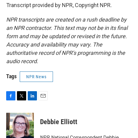
Transcript provided by NPR, Copyright NPR.
NPR transcripts are created on a rush deadline by
an NPR contractor. This text may not be in its final
form and may be updated or revised in the future.
Accuracy and availability may vary. The
authoritative record of NPR’s programming is the
audio record.
Tags
NPR News
F
T
L
E
a
w
i
m
c
i
n
a
e
t
k
i
Debbie Elliott
b
t
e
l
o
e
d
o
r
I
NPR National Correspondent Debbie