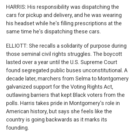
HARRIS: His responsibility was dispatching the
cars for pickup and delivery, and he was wearing
his headset while he's filling prescriptions at the
same time he's dispatching these cars.
ELLIOTT: She recalls a solidarity of purpose during
those seminal civil rights struggles. The boycott
lasted over a year until the U.S. Supreme Court
found segregated public buses unconstitutional. A
decade later, marchers from Selma to Montgomery
galvanized support for the Voting Rights Act,
outlawing barriers that kept Black voters from the
polls. Harris takes pride in Montgomery's role in
American history, but says she feels like the
country is going backwards as it marks its
founding.