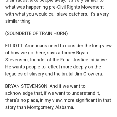
what was happening pre-Civil Rights Movement
with what you would call slave catchers. It's a very
similar thing.
(SOUNDBITE OF TRAIN HORN)
ELLIOTT: Americans need to consider the long view
of how we got here, says attorney Bryan
Stevenson, founder of the Equal Justice Initiative.
He wants people to reflect more deeply on the
legacies of slavery and the brutal Jim Crow era.
BRYAN STEVENSON: And if we want to
acknowledge that, if we want to understand it,
there's no place, in my view, more significant in that
story than Montgomery, Alabama.