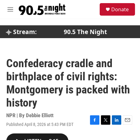
Skip to main content
S
Donate
e
M
a
e
r
n
c
u
Stream:
90.5 The Night
h
u
e
r
Confederacy cradle and
y
birthplace of civil rights:
Montgomery is packed with
history
NPR | By
Debbie Elliott
Published April 8, 2026 at 5:43 PM EDT
F
T
L
E
a
w
i
m
c
i
n
a