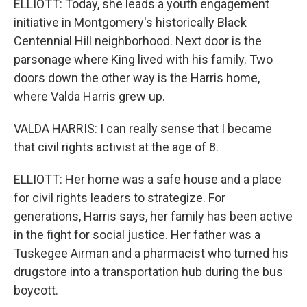
ELLIOTT: Today, she leads a youth engagement
initiative in Montgomery's historically Black
Centennial Hill neighborhood. Next door is the
parsonage where King lived with his family. Two
doors down the other way is the Harris home,
where Valda Harris grew up.
VALDA HARRIS: I can really sense that I became
that civil rights activist at the age of 8.
ELLIOTT: Her home was a safe house and a place
for civil rights leaders to strategize. For
generations, Harris says, her family has been active
in the fight for social justice. Her father was a
Tuskegee Airman and a pharmacist who turned his
drugstore into a transportation hub during the bus
boycott.