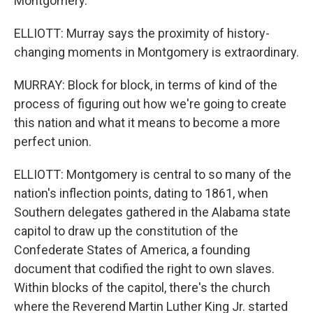
Montgomery.
ELLIOTT: Murray says the proximity of history-
changing moments in Montgomery is extraordinary.
MURRAY: Block for block, in terms of kind of the
process of figuring out how we're going to create
this nation and what it means to become a more
perfect union.
ELLIOTT: Montgomery is central to so many of the
nation's inflection points, dating to 1861, when
Southern delegates gathered in the Alabama state
capitol to draw up the constitution of the
Confederate States of America, a founding
document that codified the right to own slaves.
Within blocks of the capitol, there's the church
where the Reverend Martin Luther King Jr. started