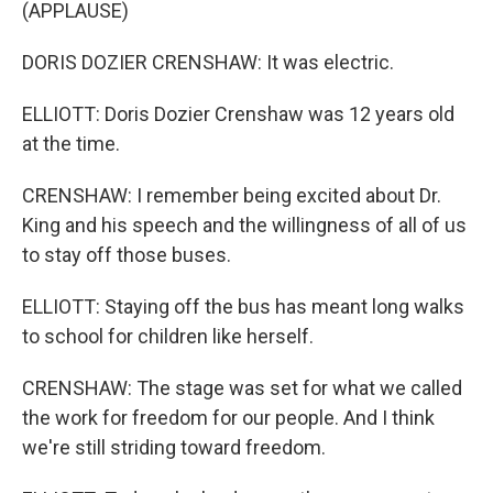
(APPLAUSE)
DORIS DOZIER CRENSHAW: It was electric.
ELLIOTT: Doris Dozier Crenshaw was 12 years old
at the time.
CRENSHAW: I remember being excited about Dr.
King and his speech and the willingness of all of us
to stay off those buses.
ELLIOTT: Staying off the bus has meant long walks
to school for children like herself.
CRENSHAW: The stage was set for what we called
the work for freedom for our people. And I think
we're still striding toward freedom.