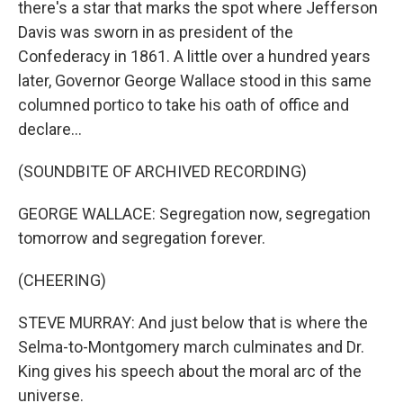
there's a star that marks the spot where Jefferson
Davis was sworn in as president of the
Confederacy in 1861. A little over a hundred years
later, Governor George Wallace stood in this same
columned portico to take his oath of office and
declare...
(SOUNDBITE OF ARCHIVED RECORDING)
GEORGE WALLACE: Segregation now, segregation
tomorrow and segregation forever.
(CHEERING)
STEVE MURRAY: And just below that is where the
Selma-to-Montgomery march culminates and Dr.
King gives his speech about the moral arc of the
universe.