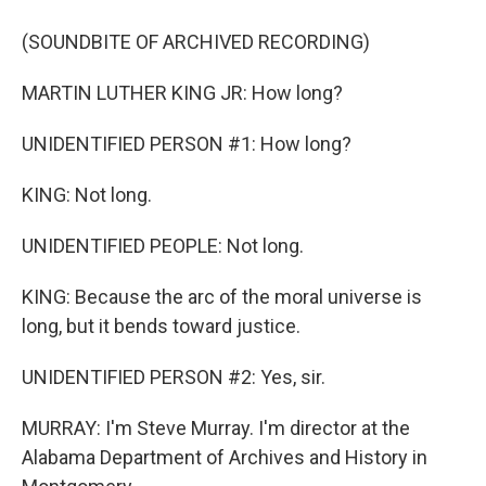
(SOUNDBITE OF ARCHIVED RECORDING)
MARTIN LUTHER KING JR: How long?
UNIDENTIFIED PERSON #1: How long?
KING: Not long.
UNIDENTIFIED PEOPLE: Not long.
KING: Because the arc of the moral universe is
long, but it bends toward justice.
UNIDENTIFIED PERSON #2: Yes, sir.
MURRAY: I'm Steve Murray. I'm director at the
Alabama Department of Archives and History in