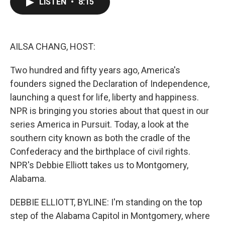
LISTEN
•
8:15
e
t
k
i
b
t
e
l
o
e
d
o
r
I
k
n
AILSA CHANG, HOST:
Two hundred and fifty years ago, America's
founders signed the Declaration of Independence,
launching a quest for life, liberty and happiness.
NPR is bringing you stories about that quest in our
series America in Pursuit. Today, a look at the
southern city known as both the cradle of the
Confederacy and the birthplace of civil rights.
NPR's Debbie Elliott takes us to Montgomery,
Alabama.
DEBBIE ELLIOTT, BYLINE: I'm standing on the top
step of the Alabama Capitol in Montgomery, where