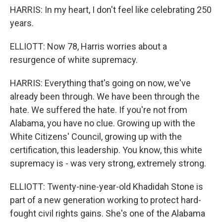
HARRIS: In my heart, I don't feel like celebrating 250
years.
ELLIOTT: Now 78, Harris worries about a
resurgence of white supremacy.
HARRIS: Everything that's going on now, we've
already been through. We have been through the
hate. We suffered the hate. If you're not from
Alabama, you have no clue. Growing up with the
White Citizens' Council, growing up with the
certification, this leadership. You know, this white
supremacy is - was very strong, extremely strong.
ELLIOTT: Twenty-nine-year-old Khadidah Stone is
part of a new generation working to protect hard-
fought civil rights gains. She's one of the Alabama