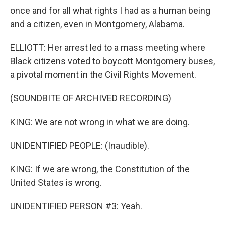
once and for all what rights I had as a human being
and a citizen, even in Montgomery, Alabama.
ELLIOTT: Her arrest led to a mass meeting where
Black citizens voted to boycott Montgomery buses,
a pivotal moment in the Civil Rights Movement.
(SOUNDBITE OF ARCHIVED RECORDING)
KING: We are not wrong in what we are doing.
UNIDENTIFIED PEOPLE: (Inaudible).
KING: If we are wrong, the Constitution of the
United States is wrong.
UNIDENTIFIED PERSON #3: Yeah.