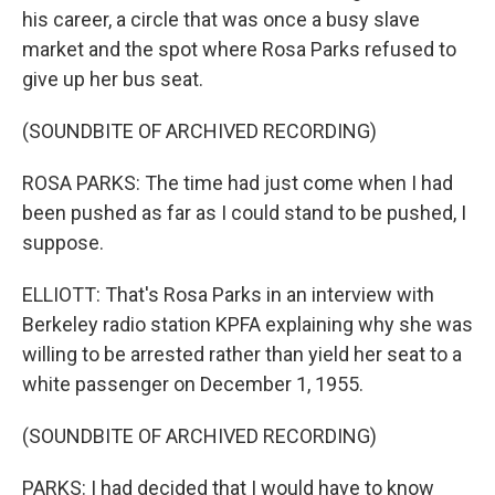
his career, a circle that was once a busy slave
market and the spot where Rosa Parks refused to
give up her bus seat.
(SOUNDBITE OF ARCHIVED RECORDING)
ROSA PARKS: The time had just come when I had
been pushed as far as I could stand to be pushed, I
suppose.
ELLIOTT: That's Rosa Parks in an interview with
Berkeley radio station KPFA explaining why she was
willing to be arrested rather than yield her seat to a
white passenger on December 1, 1955.
(SOUNDBITE OF ARCHIVED RECORDING)
PARKS: I had decided that I would have to know