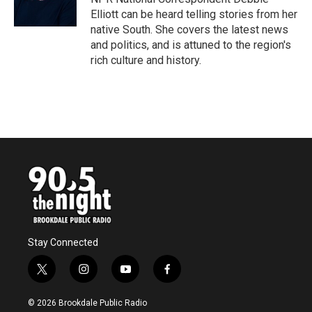
k
n
Elliott can be heard telling stories from her
native South. She covers the latest news
and politics, and is attuned to the region's
rich culture and history.
Stay Connected
t
i
y
f
w
n
o
a
i
s
u
c
© 2026 Brookdale Public Radio
t
t
t
e