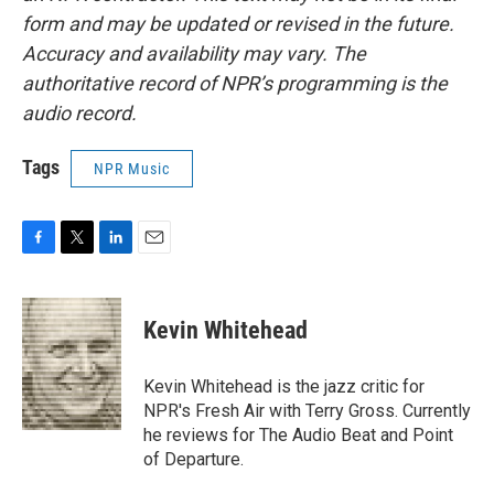
form and may be updated or revised in the future.
Accuracy and availability may vary. The
authoritative record of NPR’s programming is the
audio record.
Tags
NPR Music
F
T
L
E
a
w
i
m
c
i
n
a
e
t
k
i
Kevin Whitehead
b
t
e
l
o
e
d
o
r
I
Kevin Whitehead is the jazz critic for
k
n
NPR's Fresh Air with Terry Gross. Currently
he reviews for The Audio Beat and Point
of Departure.