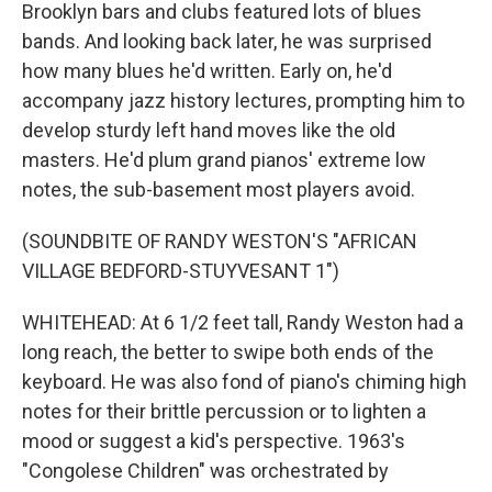
Brooklyn bars and clubs featured lots of blues
bands. And looking back later, he was surprised
how many blues he'd written. Early on, he'd
accompany jazz history lectures, prompting him to
develop sturdy left hand moves like the old
masters. He'd plum grand pianos' extreme low
notes, the sub-basement most players avoid.
(SOUNDBITE OF RANDY WESTON'S "AFRICAN
VILLAGE BEDFORD-STUYVESANT 1")
WHITEHEAD: At 6 1/2 feet tall, Randy Weston had a
long reach, the better to swipe both ends of the
keyboard. He was also fond of piano's chiming high
notes for their brittle percussion or to lighten a
mood or suggest a kid's perspective. 1963's
"Congolese Children" was orchestrated by