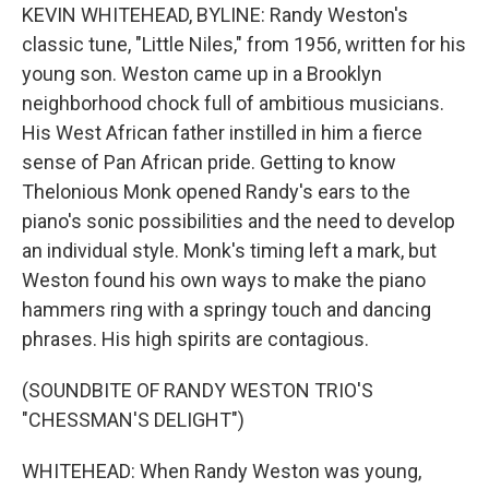
KEVIN WHITEHEAD, BYLINE: Randy Weston's
classic tune, "Little Niles," from 1956, written for his
young son. Weston came up in a Brooklyn
neighborhood chock full of ambitious musicians.
His West African father instilled in him a fierce
sense of Pan African pride. Getting to know
Thelonious Monk opened Randy's ears to the
piano's sonic possibilities and the need to develop
an individual style. Monk's timing left a mark, but
Weston found his own ways to make the piano
hammers ring with a springy touch and dancing
phrases. His high spirits are contagious.
(SOUNDBITE OF RANDY WESTON TRIO'S
"CHESSMAN'S DELIGHT")
WHITEHEAD: When Randy Weston was young,