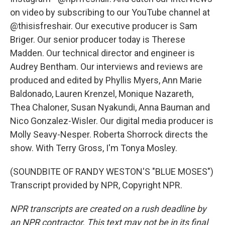
on video by subscribing to our YouTube channel at
@thisisfreshair. Our executive producer is Sam
Briger. Our senior producer today is Therese
Madden. Our technical director and engineer is
Audrey Bentham. Our interviews and reviews are
produced and edited by Phyllis Myers, Ann Marie
Baldonado, Lauren Krenzel, Monique Nazareth,
Thea Chaloner, Susan Nyakundi, Anna Bauman and
Nico Gonzalez-Wisler. Our digital media producer is
Molly Seavy-Nesper. Roberta Shorrock directs the
show. With Terry Gross, I'm Tonya Mosley.
(SOUNDBITE OF RANDY WESTON'S "BLUE MOSES")
Transcript provided by NPR, Copyright NPR.
NPR transcripts are created on a rush deadline by
an NPR contractor. This text may not be in its final