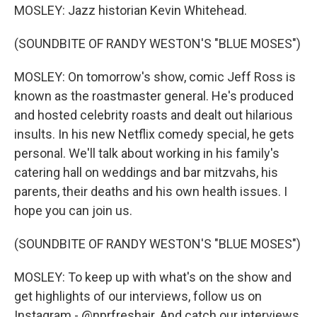
MOSLEY: Jazz historian Kevin Whitehead.
(SOUNDBITE OF RANDY WESTON'S "BLUE MOSES")
MOSLEY: On tomorrow's show, comic Jeff Ross is
known as the roastmaster general. He's produced
and hosted celebrity roasts and dealt out hilarious
insults. In his new Netflix comedy special, he gets
personal. We'll talk about working in his family's
catering hall on weddings and bar mitzvahs, his
parents, their deaths and his own health issues. I
hope you can join us.
(SOUNDBITE OF RANDY WESTON'S "BLUE MOSES")
MOSLEY: To keep up with what's on the show and
get highlights of our interviews, follow us on
Instagram - @nprfreshair. And catch our interviews