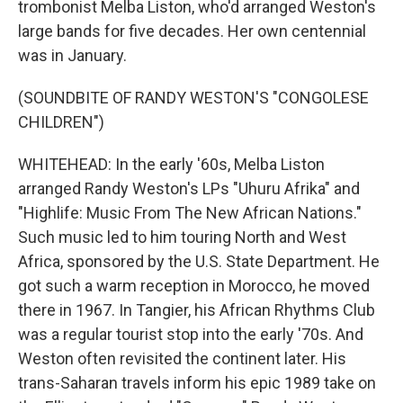
trombonist Melba Liston, who'd arranged Weston's
large bands for five decades. Her own centennial
was in January.
(SOUNDBITE OF RANDY WESTON'S "CONGOLESE
CHILDREN")
WHITEHEAD: In the early '60s, Melba Liston
arranged Randy Weston's LPs "Uhuru Afrika" and
"Highlife: Music From The New African Nations."
Such music led to him touring North and West
Africa, sponsored by the U.S. State Department. He
got such a warm reception in Morocco, he moved
there in 1967. In Tangier, his African Rhythms Club
was a regular tourist stop into the early '70s. And
Weston often revisited the continent later. His
trans-Saharan travels inform his epic 1989 take on