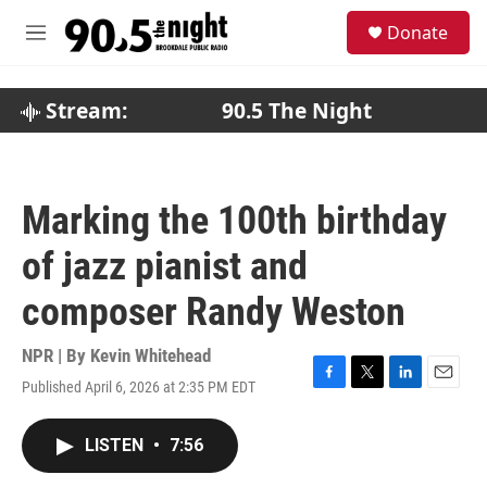
Skip to main content
S
Donate
e
M
a
e
r
n
c
u
Stream:
90.5 The Night
h
u
e
r
Marking the 100th birthday
y
of jazz pianist and
composer Randy Weston
NPR | By
Kevin Whitehead
Published April 6, 2026 at 2:35 PM EDT
F
T
L
E
a
w
i
m
c
i
n
a
LISTEN
•
7:56
e
t
k
i
b
t
e
l