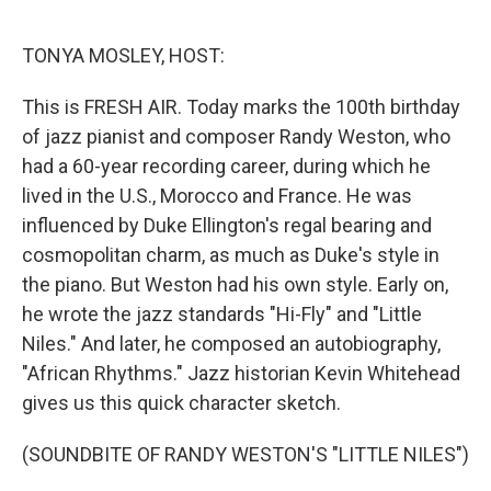
o
e
d
o
r
I
k
n
TONYA MOSLEY, HOST:
This is FRESH AIR. Today marks the 100th birthday
of jazz pianist and composer Randy Weston, who
had a 60-year recording career, during which he
lived in the U.S., Morocco and France. He was
influenced by Duke Ellington's regal bearing and
cosmopolitan charm, as much as Duke's style in
the piano. But Weston had his own style. Early on,
he wrote the jazz standards "Hi-Fly" and "Little
Niles." And later, he composed an autobiography,
"African Rhythms." Jazz historian Kevin Whitehead
gives us this quick character sketch.
(SOUNDBITE OF RANDY WESTON'S "LITTLE NILES")