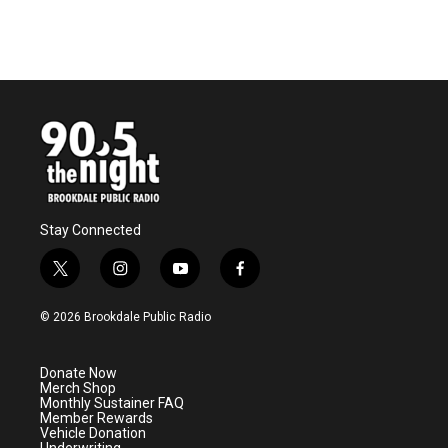
Stay Connected
t
i
y
f
w
n
o
a
i
s
u
c
© 2026 Brookdale Public Radio
t
t
t
e
t
a
u
b
e
g
b
o
Donate Now
r
r
e
o
Merch Shop
a
k
Monthly Sustainer FAQ
m
Member Rewards
Vehicle Donation