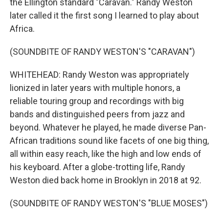
the Ellington standard "Caravan." Randy Weston
later called it the first song I learned to play about
Africa.
(SOUNDBITE OF RANDY WESTON'S "CARAVAN")
WHITEHEAD: Randy Weston was appropriately
lionized in later years with multiple honors, a
reliable touring group and recordings with big
bands and distinguished peers from jazz and
beyond. Whatever he played, he made diverse Pan-
African traditions sound like facets of one big thing,
all within easy reach, like the high and low ends of
his keyboard. After a globe-trotting life, Randy
Weston died back home in Brooklyn in 2018 at 92.
(SOUNDBITE OF RANDY WESTON'S "BLUE MOSES")