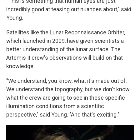
"This is something that human eyes are just
incredibly good at teasing out nuances about," said
Young.
Satellites like the Lunar Reconnaissance Orbiter,
which launched in 2009, have given scientists a
better understanding of the lunar surface. The
Artemis II crew's observations will build on that
knowledge.
"We understand, you know, what it's made out of.
We understand the topography, but we don't know
what the crew are going to see in these specific
illumination conditions from a scientific
perspective," said Young. "And that's exciting."