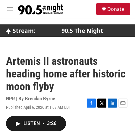
Skip to main content
S
Donate
e
M
a
e
r
n
c
u
Stream:
90.5 The Night
h
u
e
r
Artemis II astronauts
y
heading home after historic
moon flyby
NPR | By
Brendan Byrne
Published April 6, 2026 at 1:09 AM EDT
F
T
L
E
a
w
i
m
c
i
n
a
LISTEN
•
3:26
e
t
k
i
b
t
e
l