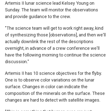
Artemis II lunar science lead Kelsey Young on
Sunday. The team will monitor the observations
and provide guidance to the crew.
"The science team will get to work right away, kind
of synthesizing those [observations], and then we'll
actually downlink the rest of the descriptions
overnight, in advance of a crew conference we'll
have the following morning to continue the science
discussion."
Artemis II has 10 science objectives for the flyby.
One is to observe color variations on the lunar
surface. Changes in color can indicate the
composition of the minerals on the surface. These
changes are hard to detect with satellite images.