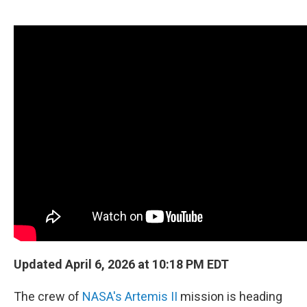
o
e
d
o
r
I
k
n
Updated April 6, 2026 at 10:18 PM EDT
The crew of
NASA's Artemis II
mission is heading