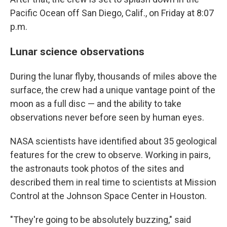
Pacific Ocean off San Diego, Calif., on Friday at 8:07
p.m.
Lunar science observations
During the lunar flyby, thousands of miles above the
surface, the crew had a unique vantage point of the
moon as a full disc — and the ability to take
observations never before seen by human eyes.
NASA scientists have identified about 35 geological
features for the crew to observe. Working in pairs,
the astronauts took photos of the sites and
described them in real time to scientists at Mission
Control at the Johnson Space Center in Houston.
"They're going to be absolutely buzzing," said