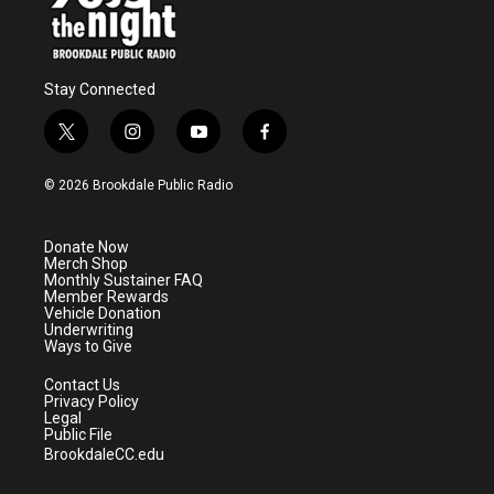
Stay Connected
t
i
y
f
w
n
o
a
i
s
u
c
© 2026 Brookdale Public Radio
t
t
t
e
t
a
u
b
e
g
b
o
Donate Now
r
r
e
o
Merch Shop
a
k
Monthly Sustainer FAQ
m
Member Rewards
Vehicle Donation
Underwriting
Ways to Give
Contact Us
Privacy Policy
Legal
Public File
BrookdaleCC.edu