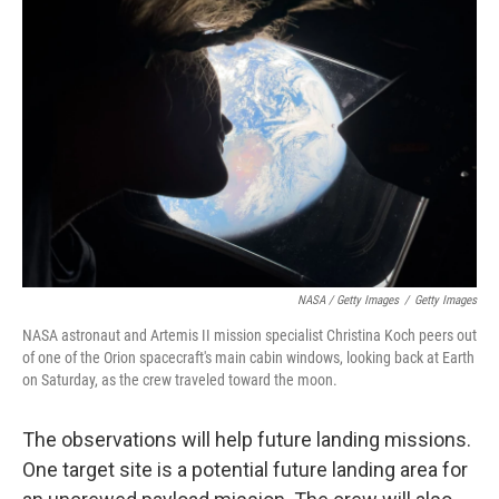
NASA / Getty Images
/
Getty Images
NASA astronaut and Artemis II mission specialist Christina Koch peers out
of one of the Orion spacecraft's main cabin windows, looking back at Earth
on Saturday, as the crew traveled toward the moon.
The observations will help future landing missions.
One target site is a potential future landing area for