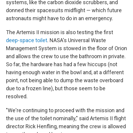
systems, like the carbon dioxide scrubbers, and
donned their spacesuits midflight — which future
astronauts might have to do in an emergency.
The Artemis II mission is also testing the first
deep-space toilet
. NASA's Universal Waste
Management System is stowed in the floor of Orion
and allows the crew to use the bathroom in private.
So far, the hardware has had a few hiccups (not
having enough water in the bowl and, at a different
point, not being able to dump the waste overboard
due to a frozen line), but those seem to be
resolved.
"We're continuing to proceed with the mission and
the use of the toilet nominally," said Artemis II flight
director Rick Henfling, meaning the crew is allowed