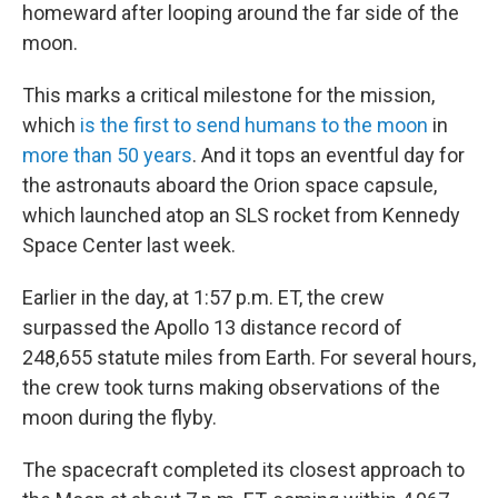
homeward after looping around the far side of the
moon.
This marks a critical milestone for the mission,
which
is the first to send humans to the moon
in
more than 50 years
. And it tops an eventful day for
the astronauts aboard the Orion space capsule,
which launched atop an SLS rocket from Kennedy
Space Center last week.
Earlier in the day, at 1:57 p.m. ET, the crew
surpassed the Apollo 13 distance record of
248,655 statute miles from Earth. For several hours,
the crew took turns making observations of the
moon during the flyby.
The spacecraft completed its closest approach to