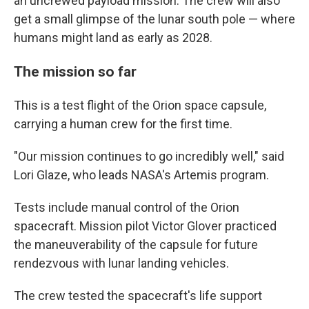
an uncrewed payload mission. The crew will also
get a small glimpse of the lunar south pole — where
humans might land as early as 2028.
The mission so far
This is a test flight of the Orion space capsule,
carrying a human crew for the first time.
"Our mission continues to go incredibly well," said
Lori Glaze, who leads NASA's Artemis program.
Tests include manual control of the Orion
spacecraft. Mission pilot Victor Glover practiced
the maneuverability of the capsule for future
rendezvous with lunar landing vehicles.
The crew tested the spacecraft's life support