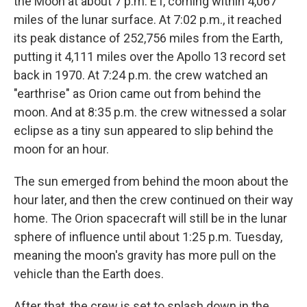
the Moon at about 7 p.m. ET, coming within 4,067
miles of the lunar surface. At 7:02 p.m., it reached
its peak distance of 252,756 miles from the Earth,
putting it 4,111 miles over the Apollo 13 record set
back in 1970. At 7:24 p.m. the crew watched an
"earthrise" as Orion came out from behind the
moon. And at 8:35 p.m. the crew witnessed a solar
eclipse as a tiny sun appeared to slip behind the
moon for an hour.
The sun emerged from behind the moon about the
hour later, and then the crew continued on their way
home. The Orion spacecraft will still be in the lunar
sphere of influence until about 1:25 p.m. Tuesday,
meaning the moon's gravity has more pull on the
vehicle than the Earth does.
After that, the crew is set to splash down in the