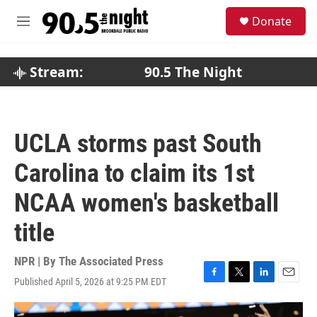
Skip to main content
S
Donate
e
M
a
e
r
n
c
u
Stream:
90.5 The Night
h
u
e
r
UCLA storms past South
y
Carolina to claim its 1st
NCAA women's basketball
title
NPR | By
The Associated Press
Published April 5, 2026 at 9:25 PM EDT
F
T
L
E
a
w
i
m
c
i
n
a