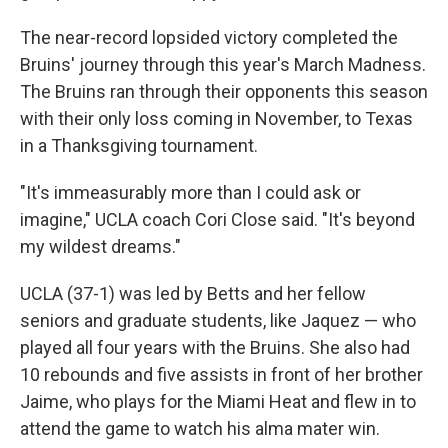
The near-record lopsided victory completed the
Bruins' journey through this year's March Madness.
The Bruins ran through their opponents this season
with their only loss coming in November, to Texas
in a Thanksgiving tournament.
"It's immeasurably more than I could ask or
imagine," UCLA coach Cori Close said. "It's beyond
my wildest dreams."
UCLA (37-1) was led by Betts and her fellow
seniors and graduate students, like Jaquez — who
played all four years with the Bruins. She also had
10 rebounds and five assists in front of her brother
Jaime, who plays for the Miami Heat and flew in to
attend the game to watch his alma mater win.