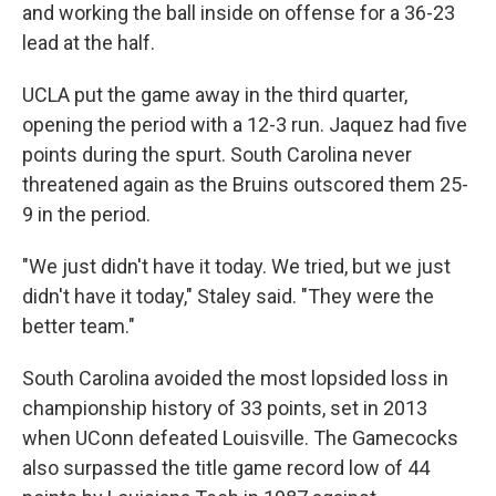
and working the ball inside on offense for a 36-23
lead at the half.
UCLA put the game away in the third quarter,
opening the period with a 12-3 run. Jaquez had five
points during the spurt. South Carolina never
threatened again as the Bruins outscored them 25-
9 in the period.
"We just didn't have it today. We tried, but we just
didn't have it today," Staley said. "They were the
better team."
South Carolina avoided the most lopsided loss in
championship history of 33 points, set in 2013
when UConn defeated Louisville. The Gamecocks
also surpassed the title game record low of 44