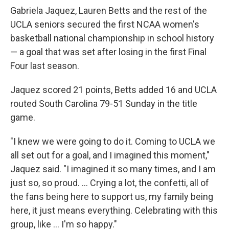
Gabriela Jaquez, Lauren Betts and the rest of the
UCLA seniors secured the first NCAA women's
basketball national championship in school history
— a goal that was set after losing in the first Final
Four last season.
Jaquez scored 21 points, Betts added 16 and UCLA
routed South Carolina 79-51 Sunday in the title
game.
"I knew we were going to do it. Coming to UCLA we
all set out for a goal, and I imagined this moment,"
Jaquez said. "I imagined it so many times, and I am
just so, so proud. ... Crying a lot, the confetti, all of
the fans being here to support us, my family being
here, it just means everything. Celebrating with this
group, like ... I'm so happy."