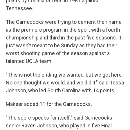
points by Louisiana Tech in 1987 against
Tennessee.
The Gamecocks were trying to cement their name
as the premiere program in the sport with a fourth
championship and third in the past five seasons. It
just wasn't meant to be Sunday as they had their
worst shooting game of the season against a
talented UCLA team.
"This is not the ending we wanted, but we got here.
No one thought we would, and we did it," said Tessa
Johnson, who led South Carolina with 14 points.
Makeer added 11 for the Gamecocks.
"The score speaks for itself." said Gamecocks
senior Raven Johnson, who played in five Final