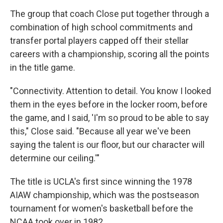
The group that coach Close put together through a
combination of high school commitments and
transfer portal players capped off their stellar
careers with a championship, scoring all the points
in the title game.
"Connectivity. Attention to detail. You know I looked
them in the eyes before in the locker room, before
the game, and I said, 'I'm so proud to be able to say
this," Close said. "Because all year we've been
saying the talent is our floor, but our character will
determine our ceiling.'"
The title is UCLA's first since winning the 1978
AIAW championship, which was the postseason
tournament for women's basketball before the
NCAA took over in 1982.