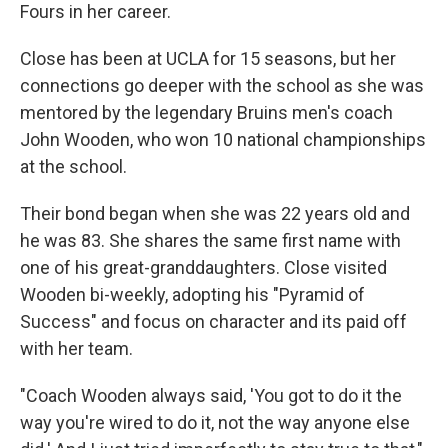
Fours in her career.
Close has been at UCLA for 15 seasons, but her
connections go deeper with the school as she was
mentored by the legendary Bruins men's coach
John Wooden, who won 10 national championships
at the school.
Their bond began when she was 22 years old and
he was 83. She shares the same first name with
one of his great-granddaughters. Close visited
Wooden bi-weekly, adopting his "Pyramid of
Success" and focus on character and its paid off
with her team.
"Coach Wooden always said, 'You got to do it the
way you're wired to do it, not the way anyone else