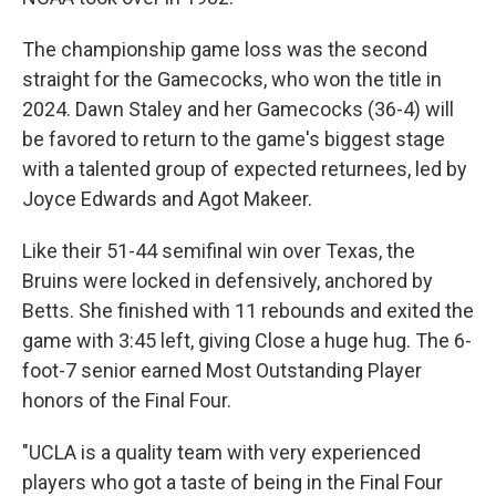
The championship game loss was the second
straight for the Gamecocks, who won the title in
2024. Dawn Staley and her Gamecocks (36-4) will
be favored to return to the game's biggest stage
with a talented group of expected returnees, led by
Joyce Edwards and Agot Makeer.
Like their 51-44 semifinal win over Texas, the
Bruins were locked in defensively, anchored by
Betts. She finished with 11 rebounds and exited the
game with 3:45 left, giving Close a huge hug. The 6-
foot-7 senior earned Most Outstanding Player
honors of the Final Four.
"UCLA is a quality team with very experienced
players who got a taste of being in the Final Four