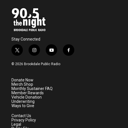
Stay Connected
t
i
y
f
w
n
o
a
i
s
u
c
© 2026 Brookdale Public Radio
t
t
t
e
t
a
u
b
e
g
b
o
Donate Now
r
r
e
o
Merch Shop
a
k
Monthly Sustainer FAQ
m
Member Rewards
Vehicle Donation
Underwriting
Ways to Give
Contact Us
Privacy Policy
Legal