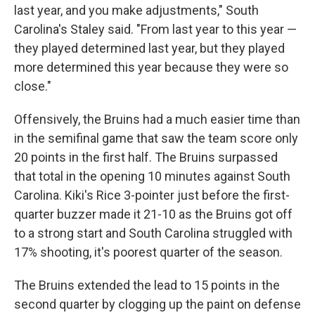
last year, and you make adjustments," South
Carolina's Staley said. "From last year to this year —
they played determined last year, but they played
more determined this year because they were so
close."
Offensively, the Bruins had a much easier time than
in the semifinal game that saw the team score only
20 points in the first half. The Bruins surpassed
that total in the opening 10 minutes against South
Carolina. Kiki's Rice 3-pointer just before the first-
quarter buzzer made it 21-10 as the Bruins got off
to a strong start and South Carolina struggled with
17% shooting, it's poorest quarter of the season.
The Bruins extended the lead to 15 points in the
second quarter by clogging up the paint on defense