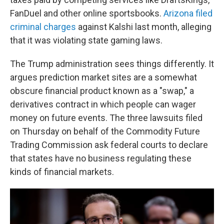
FanDuel and other online sportsbooks.
Arizona filed
criminal charges
against Kalshi last month, alleging
that it was violating state gaming laws.
The Trump administration sees things differently. It
argues prediction market sites are a somewhat
obscure financial product known as a "swap," a
derivatives contract in which people can wager
money on future events. The three lawsuits filed
on Thursday on behalf of the Commodity Future
Trading Commission ask federal courts to declare
that states have no business regulating these
kinds of financial markets.