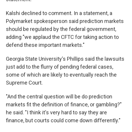
Kalshi declined to comment. In a statement, a
Polymarket spokesperson said prediction markets
should be regulated by the federal government,
adding "we applaud the CFTC for taking action to
defend these important markets."
Georgia State University's Phillips said the lawsuits
just add to the flurry of pending federal cases,
some of which are likely to eventually reach the
Supreme Court.
"And the central question will be do prediction
markets fit the definition of finance, or gambling?"
he said. "I think it's very hard to say they are
finance, but courts could come down differently."