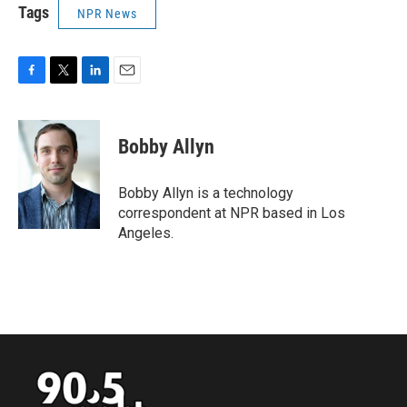
Tags
NPR News
F
T
L
E
a
w
i
m
c
i
n
a
e
t
k
i
Bobby Allyn
b
t
e
l
o
e
d
o
r
I
Bobby Allyn is a technology
k
n
correspondent at NPR based in Los
Angeles.