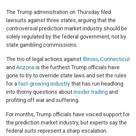
The Trump administration on Thursday filed
lawsuits against three
states, arguing that the
controversial prediction market industry should be
solely regulated by the federal government, not by
state gambling commissions.
The trio of legal actions against
Illinois
,
Connecticut
and
Arizona
is the furthest Trump officials have
gone to try to override state laws and set the rules
for a
fast-growing industry
that has run headlong
into thorny questions about
insider trading
and
profiting off war and suffering.
For months, Trump officials have voiced support for
the prediction market industry, but experts say the
federal suits represent a sharp escalation.