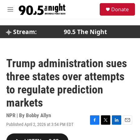
Skip to main content
S
Donate
e
M
a
e
r
n
c
u
Stream:
90.5 The Night
h
u
e
r
Trump administration sues
y
three states over attempts
to regulate prediction
markets
NPR | By
Bobby Allyn
Published April 2, 2026 at 3:54 PM EDT
F
T
L
E
a
w
i
m
c
i
n
a