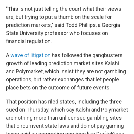
"This is not just telling the court what their views
are, but trying to put a thumb on the scale for
prediction markets," said Todd Phillips, a Georgia
State University professor who focuses on
financial regulation.
A
wave of litigation
has followed the gangbusters
growth of leading prediction market sites Kalshi
and Polymarket, which insist they are not gambling
operations, but rather exchanges that let people
place bets on the outcome of future events.
That position has riled states
,
including the three
sued on Thursday, which say Kalshi and Polymarket
are nothing more than unlicensed gambling sites
that circumvent state laws and do not pay gaming
taxes paid by competing services like DraftsKings,