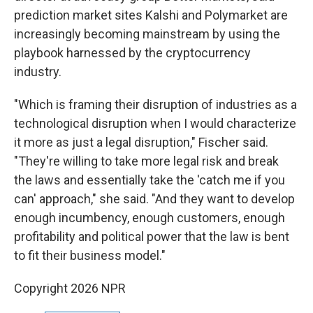
prediction market sites Kalshi and Polymarket are
increasingly becoming mainstream by using the
playbook harnessed by the cryptocurrency
industry.
"Which is framing their disruption of industries as a
technological disruption when I would characterize
it more as just a legal disruption," Fischer said.
"They're willing to take more legal risk and break
the laws and essentially take the 'catch me if you
can' approach," she said. "And they want to develop
enough incumbency, enough customers, enough
profitability and political power that the law is bent
to fit their business model."
Copyright 2026 NPR