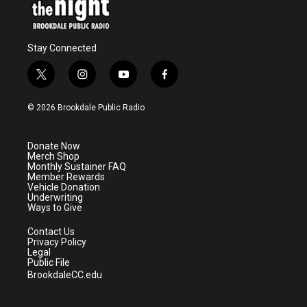
Stay Connected
t
i
y
f
w
n
o
a
i
s
u
c
© 2026 Brookdale Public Radio
t
t
t
e
t
a
u
b
e
g
b
o
Donate Now
r
r
e
o
Merch Shop
a
k
Monthly Sustainer FAQ
m
Member Rewards
Vehicle Donation
Underwriting
Ways to Give
Contact Us
Privacy Policy
Legal
Public File
BrookdaleCC.edu