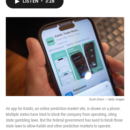
LISTEN
•
3:28
e
t
k
i
b
t
e
l
o
e
d
o
r
I
k
n
Scott Olson
/
Getty Images
An app for Kalshi, an online prediction market site, is shown on a phone.
Multiple states have tried to block the company from operating, citing
state gambling laws. But the federal government has sued to block those
state laws to allow Kalshi and other prediction markets to operate.