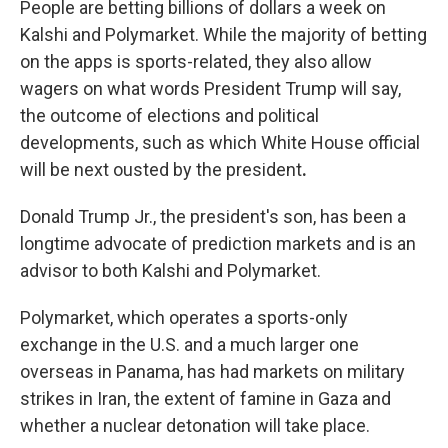
People are betting billions of dollars a week on
Kalshi and Polymarket. While the majority of betting
on the apps is sports-related, they also allow
wagers on what words President Trump will say,
the outcome of elections and political
developments, such as which
White House official
will be next ousted by the president
.
Donald Trump Jr., the president's son, has been a
longtime advocate of prediction markets and is an
advisor to both Kalshi and Polymarket.
Polymarket, which operates a sports-only
exchange in the U.S. and a much larger one
overseas in Panama, has had markets on military
strikes in Iran, the extent of famine in Gaza and
whether a nuclear detonation will take place.