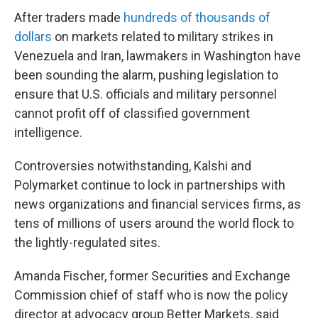
After traders made
hundreds of thousands of
dollars
on markets related to military strikes in
Venezuela and Iran, lawmakers in Washington have
been sounding the alarm, pushing legislation to
ensure that U.S. officials and military personnel
cannot profit off of classified government
intelligence.
Controversies notwithstanding, Kalshi and
Polymarket continue to lock in partnerships with
news organizations and financial services firms, as
tens of millions of users around the world flock to
the lightly-regulated sites.
Amanda Fischer, former Securities and Exchange
Commission chief of staff who is now the policy
director at advocacy group Better Markets, said