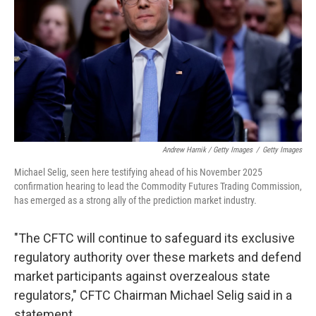
Andrew Harnik / Getty Images
/
Getty Images
Michael Selig, seen here testifying ahead of his November 2025
confirmation hearing to lead the Commodity Futures Trading Commission,
has emerged as a strong ally of the prediction market industry.
"The CFTC will continue to safeguard its exclusive
regulatory authority over these markets and defend
market participants against overzealous state
regulators," CFTC Chairman Michael Selig said in a
statement.