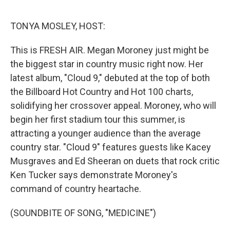
o
e
d
o
r
I
k
n
TONYA MOSLEY, HOST:
This is FRESH AIR. Megan Moroney just might be
the biggest star in country music right now. Her
latest album, "Cloud 9," debuted at the top of both
the Billboard Hot Country and Hot 100 charts,
solidifying her crossover appeal. Moroney, who will
begin her first stadium tour this summer, is
attracting a younger audience than the average
country star. "Cloud 9" features guests like Kacey
Musgraves and Ed Sheeran on duets that rock critic
Ken Tucker says demonstrate Moroney's
command of country heartache.
(SOUNDBITE OF SONG, "MEDICINE")