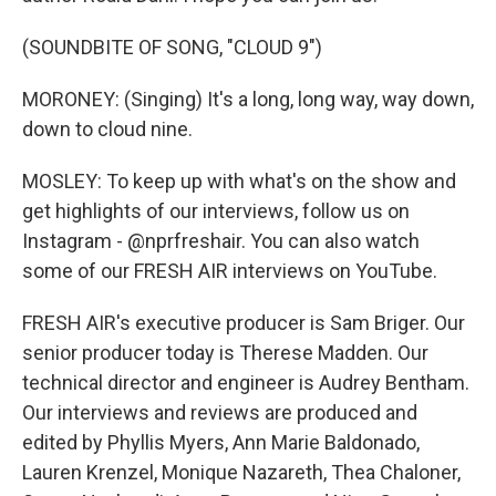
(SOUNDBITE OF SONG, "CLOUD 9")
MORONEY: (Singing) It's a long, long way, way down,
down to cloud nine.
MOSLEY: To keep up with what's on the show and
get highlights of our interviews, follow us on
Instagram - @nprfreshair. You can also watch
some of our FRESH AIR interviews on YouTube.
FRESH AIR's executive producer is Sam Briger. Our
senior producer today is Therese Madden. Our
technical director and engineer is Audrey Bentham.
Our interviews and reviews are produced and
edited by Phyllis Myers, Ann Marie Baldonado,
Lauren Krenzel, Monique Nazareth, Thea Chaloner,