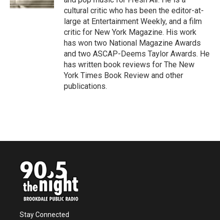
cultural critic who has been the editor-at-
large at Entertainment Weekly, and a film
critic for New York Magazine. His work
has won two National Magazine Awards
and two ASCAP-Deems Taylor Awards. He
has written book reviews for The New
York Times Book Review and other
publications.
Stay Connected