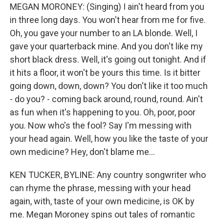
MEGAN MORONEY: (Singing) I ain't heard from you
in three long days. You won't hear from me for five.
Oh, you gave your number to an LA blonde. Well, I
gave your quarterback mine. And you don't like my
short black dress. Well, it's going out tonight. And if
it hits a floor, it won't be yours this time. Is it bitter
going down, down, down? You don't like it too much
- do you? - coming back around, round, round. Ain't
as fun when it's happening to you. Oh, poor, poor
you. Now who's the fool? Say I'm messing with
your head again. Well, how you like the taste of your
own medicine? Hey, don't blame me...
KEN TUCKER, BYLINE: Any country songwriter who
can rhyme the phrase, messing with your head
again, with, taste of your own medicine, is OK by
me. Megan Moroney spins out tales of romantic