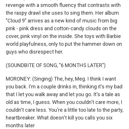
revenge with a smooth fluency that contrasts with
the raspy drawl she uses to sing them. Her album
"Cloud 9" arrives as a new kind of music from big
pink - pink dress and cotton-candy clouds on the
cover, pink vinyl on the inside. She toys with Barbie
world playfulness, only to put the hammer down on
guys who disrespect her.
(SOUNDBITE OF SONG, "6 MONTHS LATER")
MORONEY: (Singing) The, hey, Meg. I think I want
you back. I'm a couple drinks in, thinking it's my bad
that I let you walk away and let you go. It's a tale as
old as time, I guess. When you couldn't care more, I
couldn't care less. You're a little too late to the party,
heartbreaker. What doesn't kill you calls you six
months later