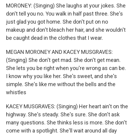
MORONEY: (Singing) She laughs at your jokes. She
don't tell you no. You walk in half past three. She's
just glad you got home. She don't put on no
makeup and don't bleach her hair, and she wouldn't
be caught dead in the clothes that I wear.
MEGAN MORONEY AND KACEY MUSGRAVES:
(Singing) She don't get mad. She don't get mean.
She lets you be right when you're wrong as can be.
I know why you like her. She's sweet, and she's
simple. She's like me without the bells and the
whistles
KACEY MUSGRAVES: (Singing) Her heart ain't on the
highway. She's steady. She's sure. She don't ask
many questions. She thinks less is more. She don't
come with a spotlight. She'll wait around all day