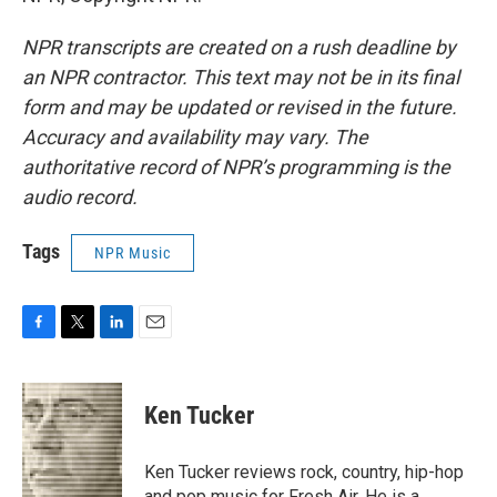
NPR transcripts are created on a rush deadline by
an NPR contractor. This text may not be in its final
form and may be updated or revised in the future.
Accuracy and availability may vary. The
authoritative record of NPR’s programming is the
audio record.
Tags
NPR Music
F
T
L
E
a
w
i
m
c
i
n
a
e
t
k
i
Ken Tucker
b
t
e
l
o
e
d
o
r
I
Ken Tucker reviews rock, country, hip-hop
k
n
and pop music for Fresh Air. He is a