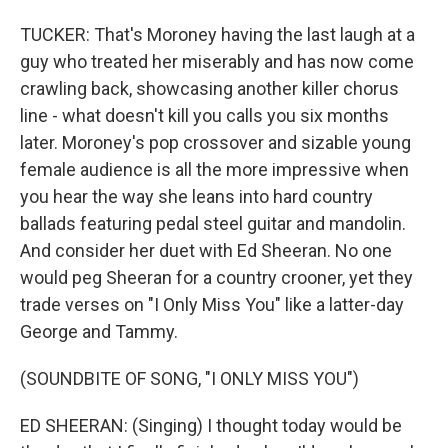
TUCKER: That's Moroney having the last laugh at a
guy who treated her miserably and has now come
crawling back, showcasing another killer chorus
line - what doesn't kill you calls you six months
later. Moroney's pop crossover and sizable young
female audience is all the more impressive when
you hear the way she leans into hard country
ballads featuring pedal steel guitar and mandolin.
And consider her duet with Ed Sheeran. No one
would peg Sheeran for a country crooner, yet they
trade verses on "I Only Miss You" like a latter-day
George and Tammy.
(SOUNDBITE OF SONG, "I ONLY MISS YOU")
ED SHEERAN: (Singing) I thought today would be