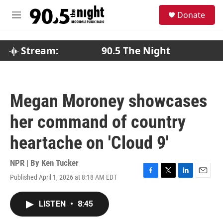
Skip to main content
S
Donate
e
M
a
e
r
n
c
u
Stream:
90.5 The Night
h
u
e
r
Megan Moroney showcases
y
her command of country
heartache on 'Cloud 9'
NPR | By
Ken Tucker
Published April 1, 2026 at 8:18 AM EDT
F
T
L
E
a
w
i
m
c
i
n
a
LISTEN
•
8:45
e
t
k
i
b
t
e
l