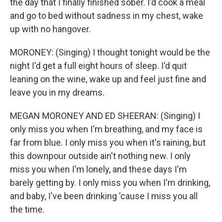
the day that I finally finished sober. I'd cook a meal
and go to bed without sadness in my chest, wake
up with no hangover.
MORONEY: (Singing) I thought tonight would be the
night I'd get a full eight hours of sleep. I'd quit
leaning on the wine, wake up and feel just fine and
leave you in my dreams.
MEGAN MORONEY AND ED SHEERAN: (Singing) I
only miss you when I'm breathing, and my face is
far from blue. I only miss you when it's raining, but
this downpour outside ain't nothing new. I only
miss you when I'm lonely, and these days I'm
barely getting by. I only miss you when I'm drinking,
and baby, I've been drinking 'cause I miss you all
the time.