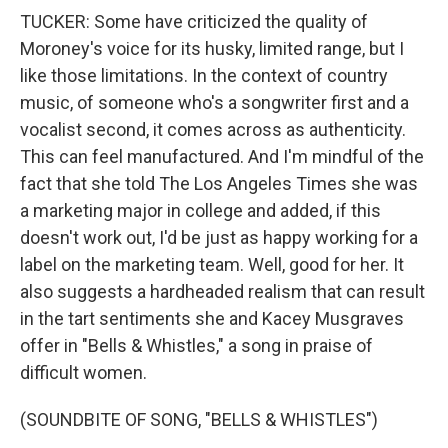
TUCKER: Some have criticized the quality of
Moroney's voice for its husky, limited range, but I
like those limitations. In the context of country
music, of someone who's a songwriter first and a
vocalist second, it comes across as authenticity.
This can feel manufactured. And I'm mindful of the
fact that she told The Los Angeles Times she was
a marketing major in college and added, if this
doesn't work out, I'd be just as happy working for a
label on the marketing team. Well, good for her. It
also suggests a hardheaded realism that can result
in the tart sentiments she and Kacey Musgraves
offer in "Bells & Whistles," a song in praise of
difficult women.
(SOUNDBITE OF SONG, "BELLS & WHISTLES")