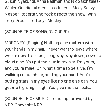
Susan Nyakundi, Anna Bauman and Nico Gonzalez-
Wisler. Our digital media producer is Molly Seavy-
Nesper. Roberta Shorrock directs the show. With
Terry Gross, I'm Tonya Mosley.
(SOUNDBITE OF SONG, "CLOUD 9")
MORONEY: (Singing) Nothing else matters with
your hands in my hair. I never want to leave where
we are now. It's a long, long way, way down, down to
cloud nine. You put the blue in my sky. I'm yours,
and you're mine. Oh, what a time to be alive. I'm
walking on sunshine, holding your hand. You're
putting stars in my eyes like no one else can. You
get me high, high, high. You give me that look...
(SOUNDBITE OF MUSIC) Transcript provided by
NPR, Copyright NPR.