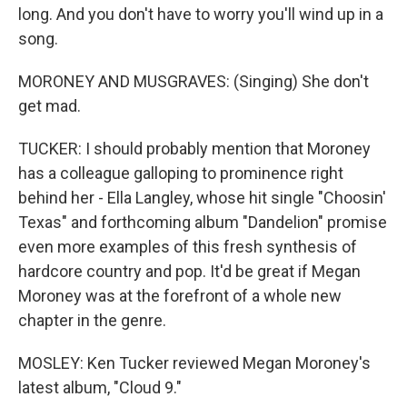
long. And you don't have to worry you'll wind up in a
song.
MORONEY AND MUSGRAVES: (Singing) She don't
get mad.
TUCKER: I should probably mention that Moroney
has a colleague galloping to prominence right
behind her - Ella Langley, whose hit single "Choosin'
Texas" and forthcoming album "Dandelion" promise
even more examples of this fresh synthesis of
hardcore country and pop. It'd be great if Megan
Moroney was at the forefront of a whole new
chapter in the genre.
MOSLEY: Ken Tucker reviewed Megan Moroney's
latest album, "Cloud 9."