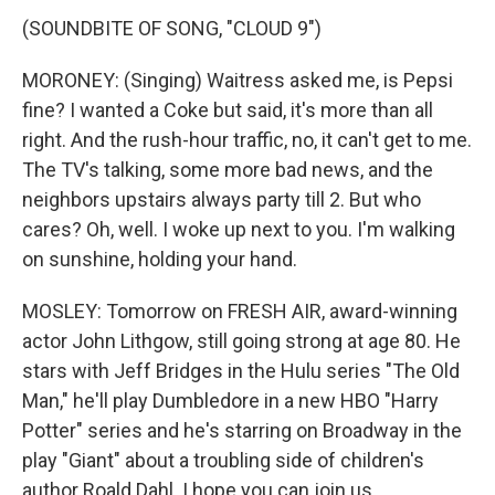
(SOUNDBITE OF SONG, "CLOUD 9")
MORONEY: (Singing) Waitress asked me, is Pepsi
fine? I wanted a Coke but said, it's more than all
right. And the rush-hour traffic, no, it can't get to me.
The TV's talking, some more bad news, and the
neighbors upstairs always party till 2. But who
cares? Oh, well. I woke up next to you. I'm walking
on sunshine, holding your hand.
MOSLEY: Tomorrow on FRESH AIR, award-winning
actor John Lithgow, still going strong at age 80. He
stars with Jeff Bridges in the Hulu series "The Old
Man," he'll play Dumbledore in a new HBO "Harry
Potter" series and he's starring on Broadway in the
play "Giant" about a troubling side of children's
author Roald Dahl. I hope you can join us.