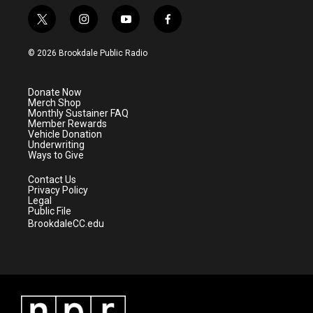
t
i
y
f
w
n
o
a
i
s
u
c
© 2026 Brookdale Public Radio
t
t
t
e
t
a
u
b
e
g
b
o
Donate Now
r
r
e
o
Merch Shop
a
k
Monthly Sustainer FAQ
m
Member Rewards
Vehicle Donation
Underwriting
Ways to Give
Contact Us
Privacy Policy
Legal
Public File
BrookdaleCC.edu