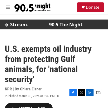
Skip to main content
S
Donate
e
M
a
e
r
n
c
u
Stream:
90.5 The Night
h
u
e
r
U.S. exempts oil industry
y
from protecting Gulf
animals, for 'national
security'
NPR | By
Chiara Eisner
Published March 30, 2026 at 3:39 PM EDT
F
T
L
E
a
w
i
m
c
i
n
a