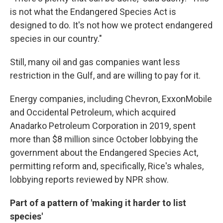
is not what the Endangered Species Act is
designed to do. It's not how we protect endangered
species in our country."
Still, many oil and gas companies want less
restriction in the Gulf, and are willing to pay for it.
Energy companies, including Chevron, ExxonMobile
and Occidental Petroleum, which acquired
Anadarko Petroleum Corporation in 2019, spent
more than $8 million since October lobbying the
government about the Endangered Species Act,
permitting reform and, specifically, Rice's whales,
lobbying reports reviewed by NPR show.
Part of a pattern of 'making it harder to list
species'