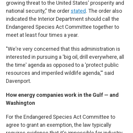
growing threat to the United States' prosperity and
national security," the order
stated
. The order also
indicated the Interior Department should call the
Endangered Species Act Committee together to
meet at least four times a year.
"We're very concerned that this administration is
interested in pursuing a 'big oil, drill everywhere, all
the time' agenda as opposed to a 'protect public
resources and imperiled wildlife agenda,'" said
Davenport.
How energy companies work in the Gulf — and
Washington
For the Endangered Species Act Committee to
agree to grant an exemption, the law typically
requires evidence that it's impossible for industry