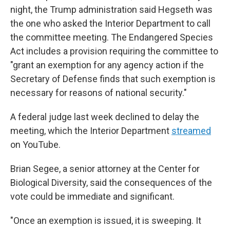
night, the Trump administration said Hegseth was
the one who asked the Interior Department to call
the committee meeting. The Endangered Species
Act includes a provision requiring the committee to
"grant an exemption for any agency action if the
Secretary of Defense finds that such exemption is
necessary for reasons of national security."
A federal judge last week declined to delay the
meeting, which the Interior Department
streamed
on YouTube.
Brian Segee, a senior attorney at the Center for
Biological Diversity, said the consequences of the
vote could be immediate and significant.
"Once an exemption is issued, it is sweeping. It