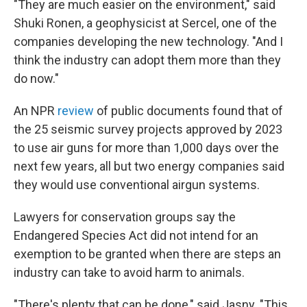
"They are much easier on the environment," said
Shuki Ronen, a geophysicist at Sercel, one of the
companies developing the new technology. "And I
think the industry can adopt them more than they
do now."
An NPR
review
of public documents found that of
the 25 seismic survey projects approved by 2023
to use air guns for more than 1,000 days over the
next few years, all but two energy companies said
they would use conventional airgun systems.
Lawyers for conservation groups say the
Endangered Species Act did not intend for an
exemption to be granted when there are steps an
industry can take to avoid harm to animals.
"There's plenty that can be done," said Jasny. "This