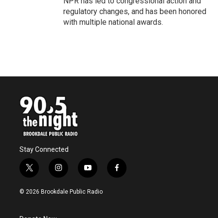
NPR has led to congressional action and
regulatory changes, and has been honored
with multiple national awards.
Stay Connected
t
i
y
f
w
n
o
a
i
s
u
c
© 2026 Brookdale Public Radio
t
t
t
e
t
a
u
b
e
g
b
o