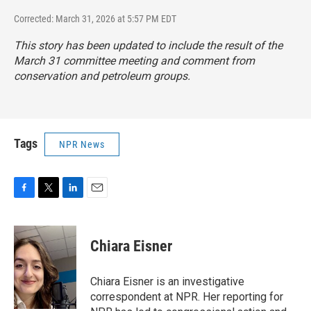
Corrected: March 31, 2026 at 5:57 PM EDT
This story has been updated to include the result of the
March 31 committee meeting and comment from
conservation and petroleum groups.
Tags
NPR News
F
T
L
E
a
w
i
m
c
i
n
a
e
t
k
i
Chiara Eisner
b
t
e
l
o
e
d
o
r
I
Chiara Eisner is an investigative
k
n
correspondent at NPR. Her reporting for