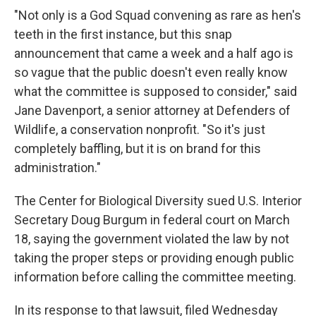
"Not only is a God Squad convening as rare as hen's
teeth in the first instance, but this snap
announcement that came a week and a half ago is
so vague that the public doesn't even really know
what the committee is supposed to consider," said
Jane Davenport, a senior attorney at Defenders of
Wildlife, a conservation nonprofit. "So it's just
completely baffling, but it is on brand for this
administration."
The Center for Biological Diversity sued
U.S. Interior
Secretary Doug
Burgum in federal court on March
18, saying the government violated the law by not
taking the proper steps or providing enough public
information before calling the committee meeting.
In its response to that lawsuit, filed Wednesday