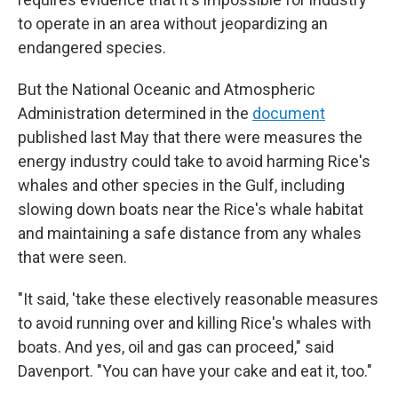
to operate in an area without jeopardizing an
endangered species.
But the National Oceanic and Atmospheric
Administration determined in the
document
published last May that there were measures the
energy industry could take to avoid harming Rice's
whales and other species in the Gulf, including
slowing down boats near the Rice's whale habitat
and maintaining a safe distance from any whales
that were seen.
"It said, 'take these electively reasonable measures
to avoid running over and killing Rice's whales with
boats. And yes, oil and gas can proceed," said
Davenport. "You can have your cake and eat it, too."