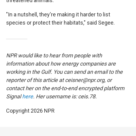
threatened animals.
"In a nutshell, they're making it harder to list
species or protect their habitats," said Segee.
NPR would like to hear from people with
information about how energy companies are
working in the Gulf. You can send an email to the
reporter of this article at ceisner@npr.org, or
contact her on the end-to-end encrypted platform
Signal
here
. Her username is: ceis.78.
Copyright 2026 NPR