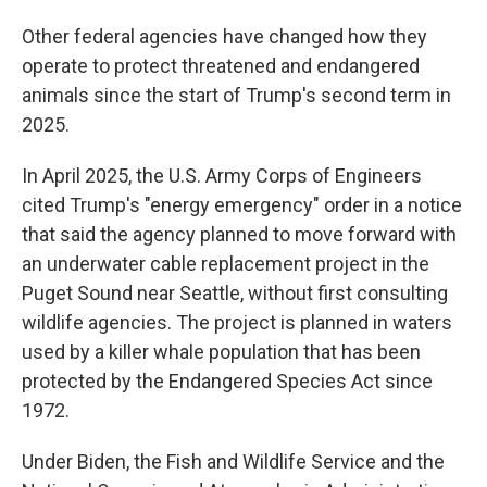
Other federal agencies have changed how they
operate to protect threatened and endangered
animals since the start of Trump's second term in
2025.
In April 2025, the U.S. Army Corps of Engineers
cited Trump's "energy emergency" order in a notice
that said the agency planned to move forward with
an underwater cable replacement project in the
Puget Sound near Seattle, without first consulting
wildlife agencies. The project is planned in waters
used by a killer whale population that has been
protected by the Endangered Species Act since
1972.
Under Biden, the Fish and Wildlife Service and the