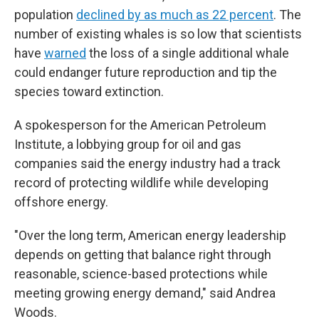
population
declined by as much as 22 percent
. The
number of existing whales is so low that scientists
have
warned
the loss of a single additional whale
could endanger future reproduction and tip the
species toward extinction.
A spokesperson for the American Petroleum
Institute, a lobbying group for oil and gas
companies said the energy industry had a track
record of protecting wildlife while developing
offshore energy.
"Over the long term, American energy leadership
depends on getting that balance right through
reasonable, science-based protections while
meeting growing energy demand," said Andrea
Woods.