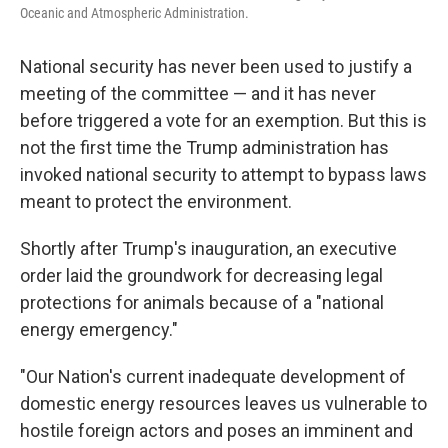
Oceanic and Atmospheric Administration.
National security has never been used to justify a
meeting of the committee — and it has never
before triggered a vote for an exemption. But this is
not the first time the Trump administration has
invoked national security to attempt to bypass laws
meant to protect the environment.
Shortly after Trump's inauguration, an executive
order laid the groundwork for decreasing legal
protections for animals because of a "national
energy emergency."
"Our Nation's current inadequate development of
domestic energy resources leaves us vulnerable to
hostile foreign actors and poses an imminent and