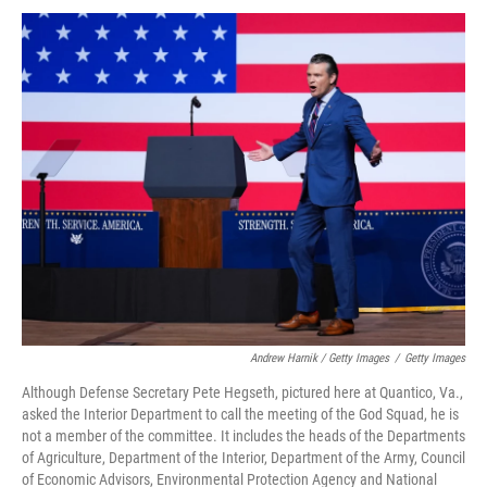
Andrew Harnik / Getty Images
/
Getty Images
Although Defense Secretary Pete Hegseth, pictured here at Quantico, Va.,
asked the Interior Department to call the meeting of the God Squad, he is
not a member of the committee. It includes the heads of the Departments
of Agriculture, Department of the Interior, Department of the Army, Council
of Economic Advisors, Environmental Protection Agency and National