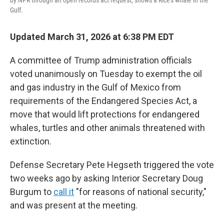
by NPR through an open records act request, shows a Rice's whale in the
Gulf.
Updated March 31, 2026 at 6:38 PM EDT
A committee of Trump administration officials
voted unanimously on Tuesday to exempt the oil
and gas industry in the Gulf of Mexico from
requirements of the Endangered Species Act, a
move that would lift protections for endangered
whales, turtles and other animals threatened with
extinction.
Defense Secretary Pete Hegseth triggered the vote
two weeks ago by asking Interior Secretary Doug
Burgum to
call it
"for reasons of national security,"
and was present at the meeting.