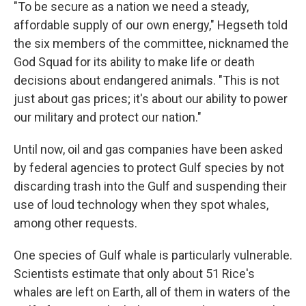
"To be secure as a nation we need a steady,
affordable supply of our own energy," Hegseth told
the six members of the committee, nicknamed the
God Squad for its ability to make life or death
decisions about endangered animals. "This is not
just about gas prices; it's about our ability to power
our military and protect our nation."
Until now, oil and gas companies have been asked
by federal agencies to protect Gulf species by not
discarding trash into the Gulf and suspending their
use of loud technology when they spot whales,
among other requests.
One species of Gulf whale is particularly vulnerable.
Scientists estimate that only about 51 Rice's
whales are left on Earth, all of them in waters of the