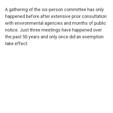
A gathering of the six-person committee has only
happened before after extensive prior consultation
with environmental agencies and months of public
notice. Just three meetings have happened over
the past 50 years and only once did an exemption
take effect.