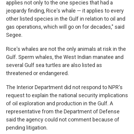
applies not only to the one species that had a
jeopardy finding, Rice's whale — it applies to every
other listed species in the Gulf in relation to oil and
gas operations, which will go on for decades," said
Segee.
Rice's whales are not the only animals at risk in the
Gulf. Sperm whales, the West Indian manatee and
several Gulf sea turtles are also listed as
threatened or endangered.
The Interior Department did not respond to NPR's
request to explain the national security implications
of oil exploration and production in the Gulf. A
representative from the Department of Defense
said the agency could not comment because of
pending litigation.