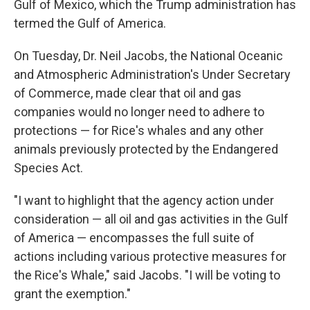
Gulf of Mexico, which the Trump administration has
termed the Gulf of America.
On Tuesday, Dr. Neil Jacobs, the National Oceanic
and Atmospheric Administration's Under Secretary
of Commerce, made clear that oil and gas
companies would no longer need to adhere to
protections — for Rice's whales and any other
animals previously protected by the Endangered
Species Act.
"I want to highlight that the agency action under
consideration — all oil and gas activities in the Gulf
of America — encompasses the full suite of
actions including various protective measures for
the Rice's Whale," said Jacobs. "I will be voting to
grant the exemption."