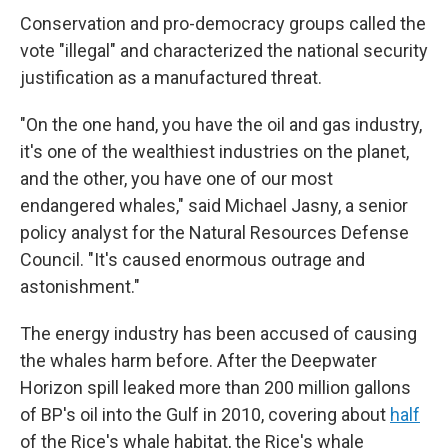
Conservation and pro-democracy groups called the
vote "illegal" and characterized the national security
justification as a manufactured threat.
"On the one hand, you have the oil and gas industry,
it's one of the wealthiest industries on the planet,
and the other, you have one of our most
endangered whales," said Michael Jasny, a senior
policy analyst for the Natural Resources Defense
Council. "It's caused enormous outrage and
astonishment."
The energy industry has been accused of causing
the whales harm before. After the Deepwater
Horizon spill leaked more than 200 million gallons
of BP's oil into the Gulf in 2010, covering about
half
of the Rice's whale habitat, the Rice's whale