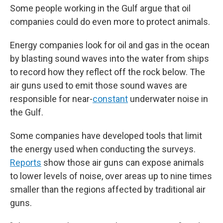
Some people working in the Gulf argue that oil
companies could do even more to protect animals.
Energy companies look for oil and gas in the ocean
by blasting sound waves into the water from ships
to record how they reflect off the rock below. The
air guns used to emit those sound waves are
responsible for near-
constant
underwater noise in
the Gulf.
Some companies have developed tools that limit
the energy used when conducting the surveys.
Reports
show those air guns can expose animals
to lower levels of noise, over areas up to nine times
smaller than the regions affected by traditional air
guns.