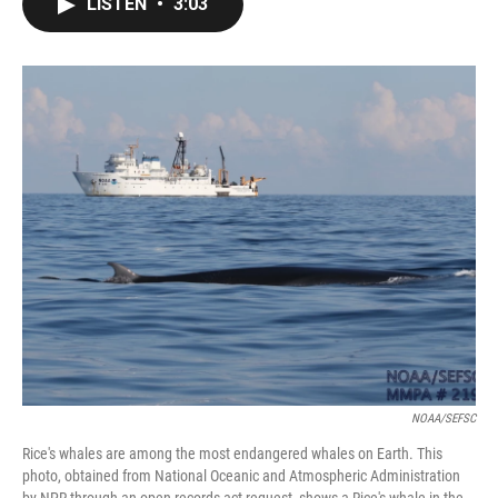
LISTEN
•
3:03
e
t
k
i
b
t
e
l
o
e
d
o
r
I
k
n
NOAA/SEFSC
Rice's whales are among the most endangered whales on Earth. This
photo, obtained from National Oceanic and Atmospheric Administration