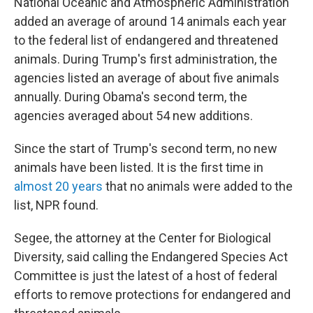
National Oceanic and Atmospheric Administration
added an average of around 14 animals each year
to the federal list of endangered and threatened
animals. During Trump's first administration, the
agencies listed an average of about five animals
annually. During Obama's second term, the
agencies averaged about 54 new additions.
Since the start of Trump's second term, no new
animals have been listed. It is the first time in
almost 20 years
that no animals were added to the
list, NPR found.
Segee, the attorney at the Center for Biological
Diversity, said calling the Endangered Species Act
Committee is just the latest of a host of federal
efforts to remove protections for endangered and