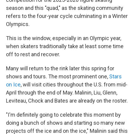
season and this "quad," as the skating community
refers to the four-year cycle culminating in a Winter
Olympics.
This is the window, especially in an Olympic year,
when skaters traditionally take at least some time
off to rest and recover.
Many will return to the rink later this spring for
shows and tours. The most prominent one,
Stars
on Ice
, will visit cities throughout the U.S. from mid-
April through the end of May. Malinin, Liu, Glenn,
Leviteau, Chock and Bates are already on the roster.
"I'm definitely going to celebrate this moment by
doing a bunch of shows and starting so many new
projects off the ice and on the ice," Malinin said this