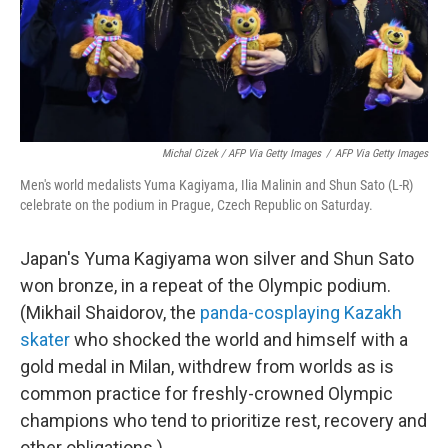
Michal Cizek / AFP Via Getty Images
/
AFP Via Getty Images
Men's world medalists Yuma Kagiyama, Ilia Malinin and Shun Sato (L-R)
celebrate on the podium in Prague, Czech Republic on Saturday.
Japan's Yuma Kagiyama won silver and Shun Sato
won bronze, in a repeat of the Olympic podium.
(Mikhail Shaidorov, the
panda-cosplaying Kazakh
skater
who shocked the world and himself with a
gold medal in Milan, withdrew from worlds as is
common practice for freshly-crowned Olympic
champions who tend to prioritize rest, recovery and
other obligations.)