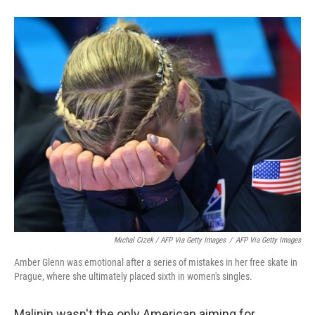
Michal Cizek / AFP Via Getty Images
/
AFP Via Getty Images
Amber Glenn was emotional after a series of mistakes in her free skate in
Prague, where she ultimately placed sixth in women's singles.
Malinin wasn't the only American aiming for