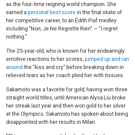
as the four-time reigning world champion. She
earned a
personal best score
in the final skate of
her competitive career, to an Édith Piaf medley
including "Non, Je Ne Regrette Rien" — "I regret
nothing."
The 25-year-old, who is known for her endearingly
emotive reactions to her scores,
jumped up and ran
around
the "kiss and cry" before breaking down in
relieved tears as her coach plied her with tissues.
Sakamoto was a favorite for gold, having won three
straight world titles, until American Alysa Liu broke
her streak last year and then won gold to her silver
at the Olympics. Sakamoto has spoken about being
disappointed with her results in Milan.