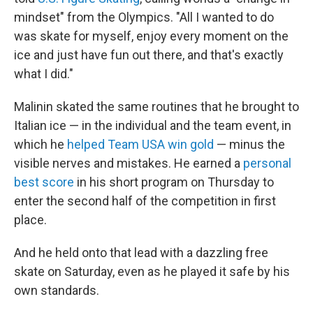
mindset" from the Olympics. "All I wanted to do
was skate for myself, enjoy every moment on the
ice and just have fun out there, and that's exactly
what I did."
Malinin skated the same routines that he brought to
Italian ice — in the individual and the team event, in
which he
helped Team USA win gold
— minus the
visible nerves and mistakes. He earned a
personal
best score
in his short program on Thursday to
enter the second half of the competition in first
place.
And he held onto that lead with a dazzling free
skate on Saturday, even as he played it safe by his
own standards.