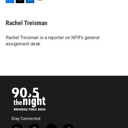
F
T
L
E
a
w
i
m
c
i
n
a
e
t
k
i
Rachel Treisman
b
t
e
l
o
e
d
o
r
I
Rachel Treisman is a reporter on NPR's general
k
n
assignment desk.
Stay Connected