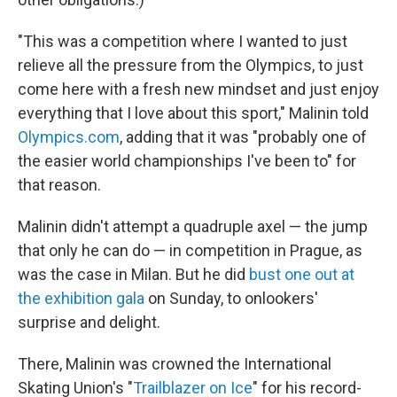
"This was a competition where I wanted to just
relieve all the pressure from the Olympics, to just
come here with a fresh new mindset and just enjoy
everything that I love about this sport," Malinin told
Olympics.com
, adding that it was "probably one of
the easier world championships I've been to" for
that reason.
Malinin didn't attempt a quadruple axel — the jump
that only he can do — in competition in Prague, as
was the case in Milan. But he did
bust one out at
the exhibition gala
on Sunday, to onlookers'
surprise and delight.
There, Malinin was crowned the International
Skating Union's "
Trailblazer on Ice
" for his record-