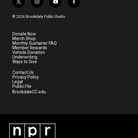
t
i
y
f
w
n
o
a
i
s
u
c
© 2026 Brookdale Public Radio
t
t
t
e
t
a
u
b
e
g
b
o
Donate Now
r
r
e
o
Merch Shop
a
k
Monthly Sustainer FAQ
m
Member Rewards
Vehicle Donation
Underwriting
Ways to Give
Contact Us
Privacy Policy
Legal
Public File
BrookdaleCC.edu