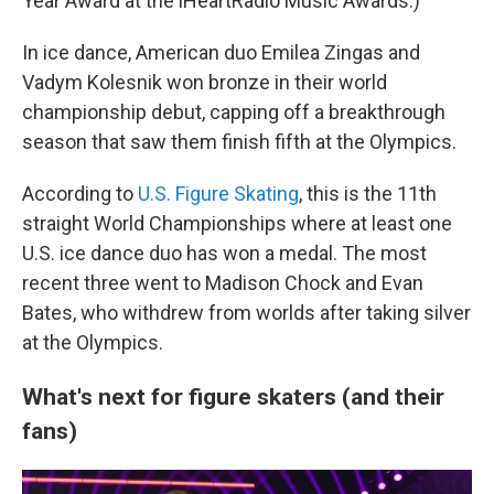
Year Award at the iHeartRadio Music Awards.)
In ice dance, American duo Emilea Zingas and
Vadym Kolesnik won bronze in their world
championship debut, capping off a breakthrough
season that saw them finish fifth at the Olympics.
According to
U.S. Figure Skating
, this is the 11th
straight World Championships where at least one
U.S. ice dance duo has won a medal. The most
recent three went to Madison Chock and Evan
Bates, who withdrew from worlds after taking silver
at the Olympics.
What's next for figure skaters (and their
fans)