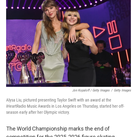
Jon Kopaloff / Getty Images
/
Getty Images
Alysa Liu, pictured presenting Taylor Swift with an award at the
iHeartRadio Music Awards in Los Angeles on Thursday, started her off-
season early after her Olympic victory.
The World Championship marks the end of
competition for the 2025-2026 figure skating