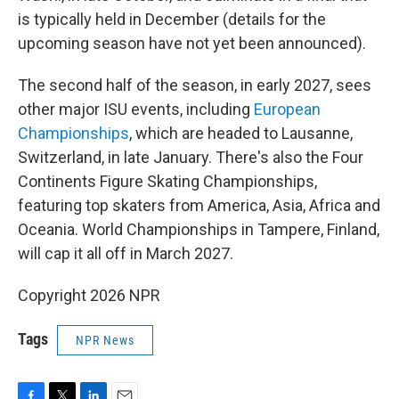
is typically held in December (details for the
upcoming season have not yet been announced).
The second half of the season, in early 2027, sees
other major ISU events, including
European
Championships
, which are headed to Lausanne,
Switzerland, in late January. There's also the Four
Continents Figure Skating Championships,
featuring top skaters from America, Asia, Africa and
Oceania. World Championships in Tampere, Finland,
will cap it all off in March 2027.
Copyright 2026 NPR
Tags
NPR News