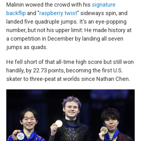
Malinin wowed the crowd with his
signature
backflip
and "
raspberry twist
" sideways spin, and
landed five quadruple jumps. It's an eye-popping
number, but not his upper limit: He made history at
a competition in December by landing all seven
jumps as quads.
He fell short of that all-time high score but still won
handily, by 22.73 points, becoming the first U.S.
skater to three-peat at worlds since Nathan Chen.