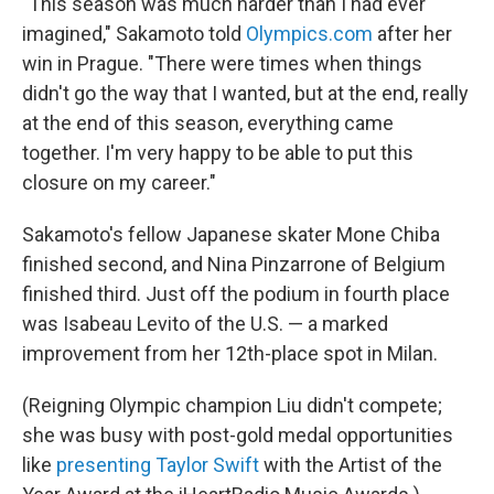
"This season was much harder than I had ever
imagined," Sakamoto told
Olympics.com
after her
win in Prague. "There were times when things
didn't go the way that I wanted, but at the end, really
at the end of this season, everything came
together. I'm very happy to be able to put this
closure on my career."
Sakamoto's fellow Japanese skater Mone Chiba
finished second, and Nina Pinzarrone of Belgium
finished third. Just off the podium in fourth place
was Isabeau Levito of the U.S. — a marked
improvement from her 12th-place spot in Milan.
(Reigning Olympic champion Liu didn't compete;
she was busy with post-gold medal opportunities
like
presenting Taylor Swift
with the Artist of the