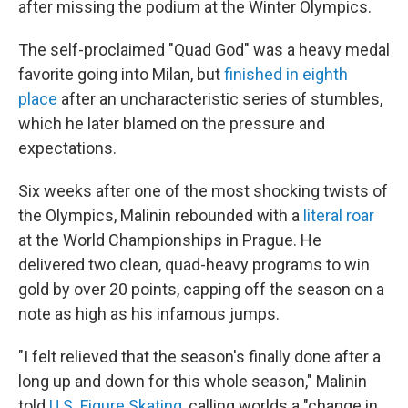
after missing the podium at the Winter Olympics.
The self-proclaimed "Quad God" was a heavy medal
favorite going into Milan, but
finished in eighth
place
after an uncharacteristic series of stumbles,
which he later blamed on the pressure and
expectations.
Six weeks after one of the most shocking twists of
the Olympics, Malinin rebounded with a
literal roar
at the World Championships in Prague. He
delivered two clean, quad-heavy programs to win
gold by over 20 points, capping off the season on a
note as high as his infamous jumps.
"I felt relieved that the season's finally done after a
long up and down for this whole season," Malinin
told
U.S. Figure Skating
, calling worlds a "change in