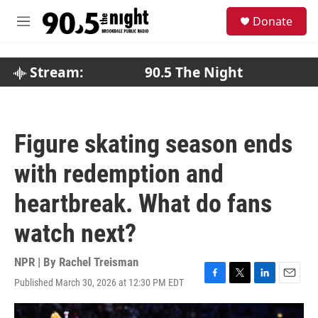
Skip to main content
S
Donate
e
M
a
e
r
n
c
u
Stream:
90.5 The Night
h
u
e
r
Figure skating season ends
y
with redemption and
heartbreak. What do fans
watch next?
NPR | By
Rachel Treisman
Published March 30, 2026 at 12:30 PM EDT
F
T
L
E
a
w
i
m
c
i
n
a