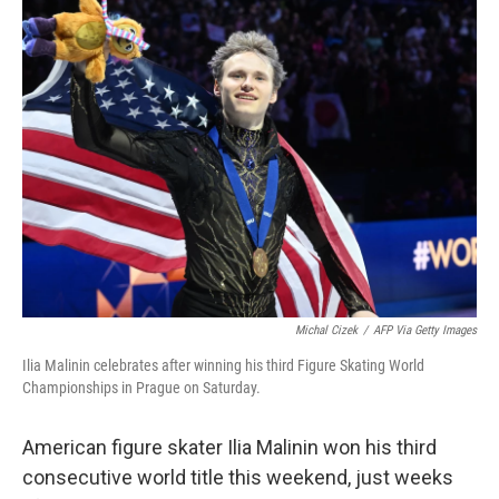
e
t
k
i
b
t
e
l
o
e
d
o
r
I
k
n
Michal Cizek
/
AFP Via Getty Images
Ilia Malinin celebrates after winning his third Figure Skating World
Championships in Prague on Saturday.
American figure skater Ilia Malinin won his third
consecutive world title this weekend, just weeks