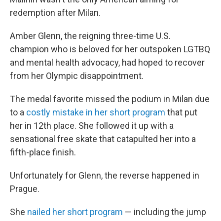
redemption after Milan.
Amber Glenn, the reigning three-time U.S.
champion who is beloved for her outspoken LGTBQ
and mental health advocacy, had hoped to recover
from her Olympic disappointment.
The medal favorite missed the podium in Milan due
to a
costly mistake in her short program
that put
her in 12th place. She followed it up with a
sensational free skate that catapulted her into a
fifth-place finish.
Unfortunately for Glenn, the reverse happened in
Prague.
She
nailed her short program
— including the jump