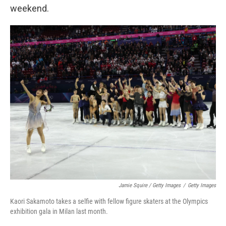
weekend.
Jamie Squire / Getty Images
/
Getty Images
Kaori Sakamoto takes a selfie with fellow figure skaters at the Olympics
exhibition gala in Milan last month.