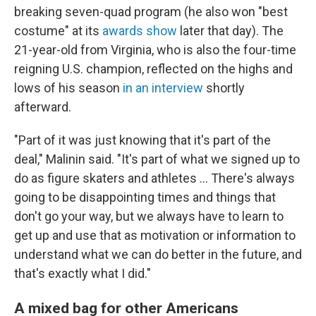
breaking seven-quad program (he also won "best
costume" at its
awards show
later that day). The
21-year-old from Virginia, who is also the four-time
reigning U.S. champion, reflected on the highs and
lows of his season
in an interview
shortly
afterward.
"Part of it was just knowing that it's part of the
deal," Malinin said. "It's part of what we signed up to
do as figure skaters and athletes … There's always
going to be disappointing times and things that
don't go your way, but we always have to learn to
get up and use that as motivation or information to
understand what we can do better in the future, and
that's exactly what I did."
A mixed bag for other Americans