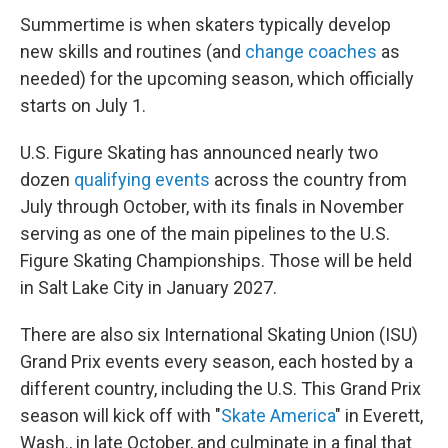
Summertime is when skaters typically develop
new skills and routines (and
change coaches
as
needed) for the upcoming season, which officially
starts on July 1.
U.S. Figure Skating has announced nearly two
dozen
qualifying events
across the country from
July through October, with its finals in November
serving as one of the main pipelines to the U.S.
Figure Skating Championships. Those will be held
in Salt Lake City in January 2027.
There are also six International Skating Union (ISU)
Grand Prix events every season, each hosted by a
different country, including the U.S. This Grand Prix
season will kick off with "
Skate America
" in Everett,
Wash., in late October, and culminate in a final that