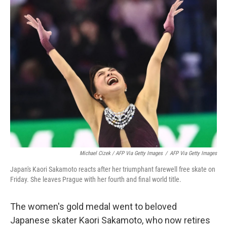
Michael Cizek / AFP Via Getty Images
/
AFP Via Getty Images
Japan's Kaori Sakamoto reacts after her triumphant farewell free skate on
Friday. She leaves Prague with her fourth and final world title.
The women's gold medal went to beloved
Japanese skater Kaori Sakamoto, who now retires