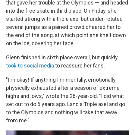
that gave her trouble at the Olympics — and headed
into the free skate in third place. On Friday, she
started strong with a triple axel but under-rotated
several jumps as a pained crowd cheered her to
the end of the song, at which point she knelt down
on the ice, covering her face.
Glenn finished in sixth place overall, but quickly
took to social media
to reassure her fans.
"I'm okay! If anything I'm mentally, emotionally,
physically exhausted after a season of extreme
highs and lows," wrote the 26-year-old. "I did what I
set out to do 6 years ago. Land a Triple axel and go
to the Olympics and nothing will take that away
from me."