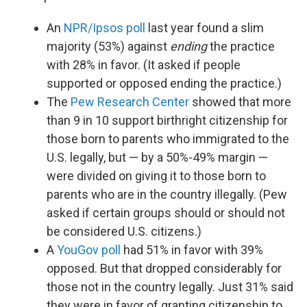
An
NPR/Ipsos poll
last year found a slim
majority (53%) against
ending
the practice
with 28% in favor. (It asked if people
supported or opposed ending the practice.)
The
Pew Research Center
showed that more
than 9 in 10 support birthright citizenship for
those born to parents who immigrated to the
U.S. legally, but — by a 50%-49% margin —
were divided on giving it to those born to
parents who are in the country illegally. (Pew
asked if certain groups should or should not
be considered U.S. citizens.)
A
YouGov poll
had 51% in favor with 39%
opposed. But that dropped considerably for
those not in the country legally. Just 31% said
they were in favor of granting citizenship to