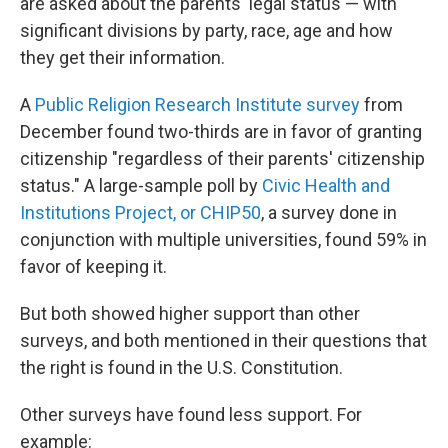
are asked about the parents' legal status — with
significant divisions by party, race, age and how
they get their information.
A
Public Religion Research Institute survey
from
December found two-thirds are in favor of granting
citizenship "regardless of their parents' citizenship
status." A large-sample poll by
Civic Health and
Institutions Project, or CHIP50
, a survey done in
conjunction with multiple universities, found 59% in
favor of keeping it.
But both showed higher support than other
surveys, and both mentioned in their questions that
the right is found in the U.S. Constitution.
Other surveys have found less support. For
example: