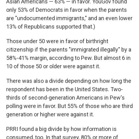
Asian Americans — 63% — in favor. YouGov found
only 53% of Democrats in favor when the parents
are "undocumented immigrants," and an even lower
13% of Republicans supported that.)
Those under 50 were in favor of birthright
citizenship if the parents "immigrated illegally" by a
58%-41% margin, according to Pew. But almost 6 in
10 of those 50 or older were against it.
There was also a divide depending on how long the
respondent has been in the United States. Two-
thirds of second-generation Americans in Pew's
polling were in favor. But 55% of those who are third
generation or higher were against it.
PRRI found a big divide by how information is
consumed, too. In that survey, 80% or more of