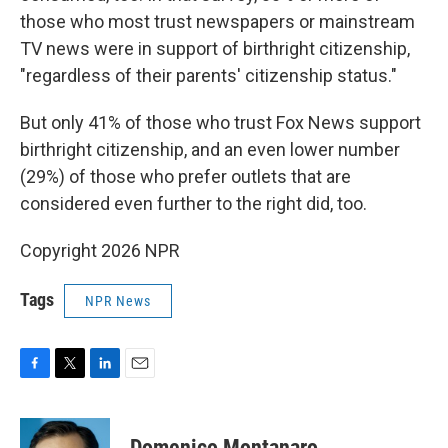
those who most trust newspapers or mainstream
TV news were in support of birthright citizenship,
"regardless of their parents' citizenship status."
But only 41% of those who trust Fox News support
birthright citizenship, and an even lower number
(29%) of those who prefer outlets that are
considered even further to the right did, too.
Copyright 2026 NPR
Tags
NPR News
F
T
L
E
a
w
i
m
c
i
n
a
e
t
k
i
Domenico Montanaro