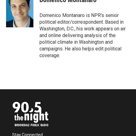
b
t
e
l
o
e
d
o
r
I
Domenico Montanaro is NPR's senior
k
n
political editor/correspondent. Based in
Washington, D.C., his work appears on air
and online delivering analysis of the
political climate in Washington and
campaigns. He also helps edit political
coverage.
Stay Connected