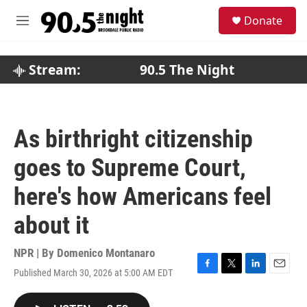
Skip to main content
S
Donate
e
M
a
e
r
n
c
u
Stream:
90.5 The Night
h
u
e
r
As birthright citizenship
y
goes to Supreme Court,
here's how Americans feel
about it
NPR | By
Domenico Montanaro
Published March 30, 2026 at 5:00 AM EDT
F
T
L
E
a
w
i
m
c
i
n
a