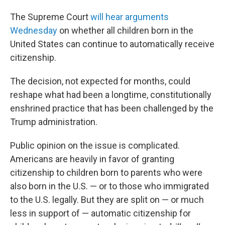
The Supreme Court
will hear arguments
Wednesday
on whether all children born in the
United States can continue to automatically receive
citizenship.
The decision, not expected for months, could
reshape what had been a longtime, constitutionally
enshrined practice that has been challenged by the
Trump administration.
Public opinion on the issue is complicated.
Americans are heavily in favor of granting
citizenship to children born to parents who were
also born in the U.S. — or to those who immigrated
to the U.S. legally. But they are split on — or much
less in support of — automatic citizenship for