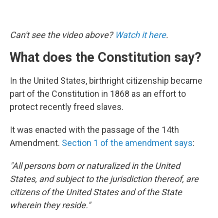
Can't see the video above?
Watch it here
.
What does the Constitution say?
In the United States, birthright citizenship became
part of the Constitution in 1868 as an effort to
protect recently freed slaves.
It was enacted with the passage of the 14th
Amendment.
Section 1 of the amendment says
:
"All persons born or naturalized in the United
States, and subject to the jurisdiction thereof, are
citizens of the United States and of the State
wherein they reside."