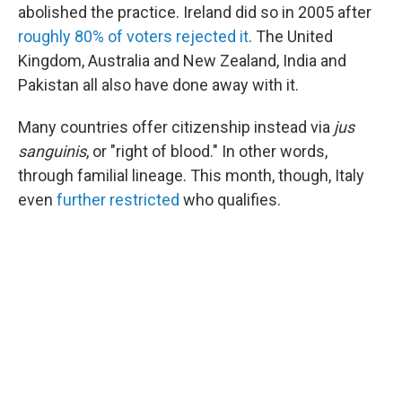
abolished the practice. Ireland did so in 2005 after
roughly 80% of voters rejected it
. The United
Kingdom, Australia and New Zealand, India and
Pakistan all also have done away with it.
Many countries offer citizenship instead via
jus
sanguinis
, or "right of blood." In other words,
through familial lineage. This month, though, Italy
even
further restricted
who qualifies.