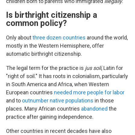
children born to parents who immigrated
illegally
.
Is birthright citizenship a
common policy?
Only about
three dozen countries
around the world,
mostly in the Western Hemisphere, offer
automatic birthright citizenship.
The legal term for the practice is
jus solí
, Latin for
"right of soil." It has roots in colonialism, particularly
in South America and Africa, when Western
European countries
needed more people for labor
and to
outnumber native populations
in those
places. Many African countries
abandoned
the
practice after gaining independence.
Other countries in recent decades have also