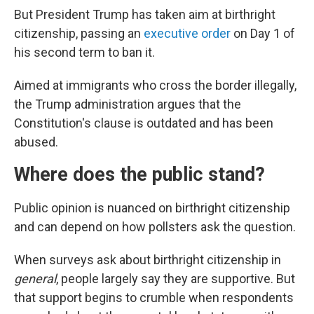
But President Trump has taken aim at birthright
citizenship, passing an
executive order
on Day 1 of
his second term to ban it.
Aimed at immigrants who cross the border illegally,
the Trump administration argues that the
Constitution's clause is outdated and has been
abused.
Where does the public stand?
Public opinion is nuanced on birthright citizenship
and can depend on how pollsters ask the question.
When surveys ask about birthright citizenship in
general
, people largely say they are supportive. But
that support begins to crumble when respondents