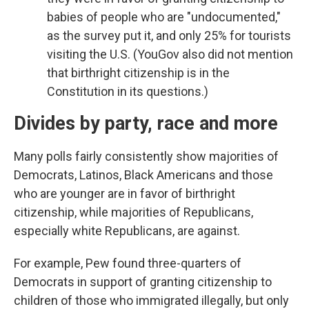
babies of people who are "undocumented,"
as the survey put it, and only 25% for tourists
visiting the U.S. (YouGov also did not mention
that birthright citizenship is in the
Constitution in its questions.)
Divides by party, race and more
Many polls fairly consistently show majorities of
Democrats, Latinos, Black Americans and those
who are younger are in favor of birthright
citizenship, while majorities of Republicans,
especially white Republicans, are against.
For example, Pew found three-quarters of
Democrats in support of granting citizenship to
children of those who immigrated illegally, but only