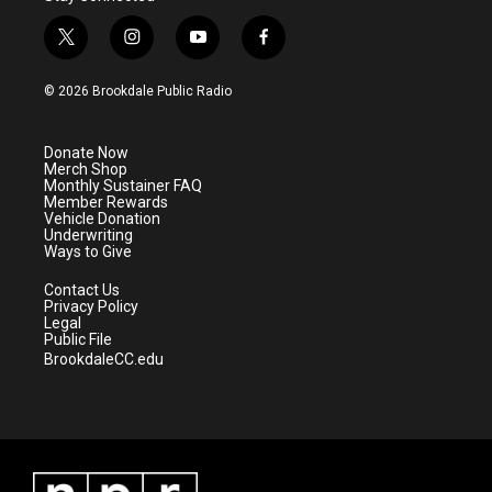
t
i
y
f
w
n
o
a
i
s
u
c
© 2026 Brookdale Public Radio
t
t
t
e
t
a
u
b
e
g
b
o
Donate Now
r
r
e
o
Merch Shop
a
k
Monthly Sustainer FAQ
m
Member Rewards
Vehicle Donation
Underwriting
Ways to Give
Contact Us
Privacy Policy
Legal
Public File
BrookdaleCC.edu