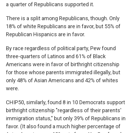
a quarter of Republicans supported it.
There is a split among Republicans, though. Only
18% of white Republicans are in favor, but 55% of
Republican Hispanics are in favor.
By race regardless of political party, Pew found
three-quarters of Latinos and 61% of Black
Americans were in favor of birthright citizenship
for those whose parents immigrated illegally, but
only 48% of Asian Americans and 42% of whites
were.
CHIP50, similarly, found 8 in 10 Democrats support
birthright citizenship "regardless of their parents'
immigration status," but only 39% of Republicans in
favor. (It also found a much higher percentage of