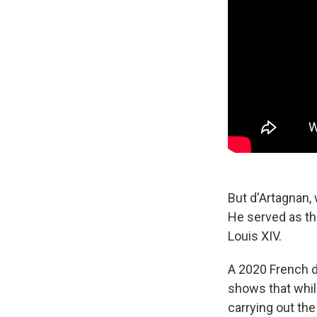
But d'Artagnan,
He served
as t
Louis XIV.
A 2020 French 
shows that whil
carrying out the 