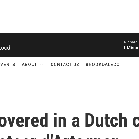
Richard
tood
I Misu
EVENTS
ABOUT
CONTACT US
BROOKDALECC
covered in a Dutch