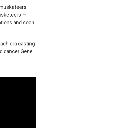
f musketeers
musketeers —
ations and soon
each era casting
and dancer Gene