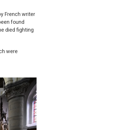
y French writer
been found
he died fighting
rch were