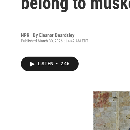
belong to musk
NPR | By
Eleanor Beardsley
Published March 30, 2026 at 4:42 AM EDT
LISTEN
•
2:46