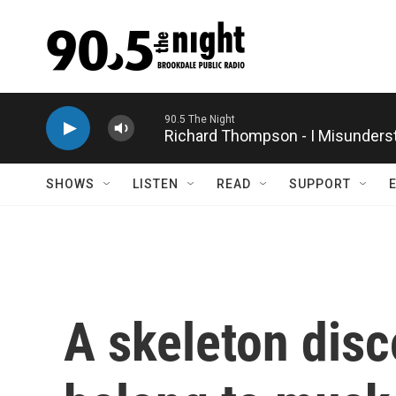
Skip to main content
Richard Thompson - I Misunders
SHOWS
LISTEN
READ
SUPPORT
A skeleton dis