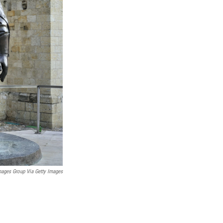
mages Group Via Getty Images