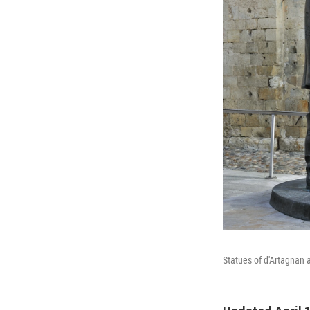
Statues of d'Artagnan