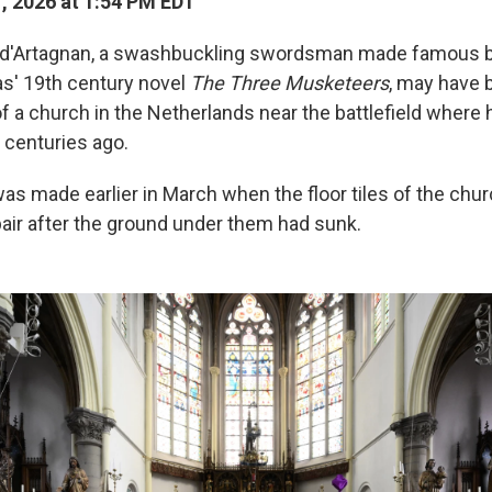
1, 2026 at 1:54 PM EDT
 d'Artagnan, a swashbuckling swordsman made famous b
s' 19th century novel
The Three Musketeers
, may have 
of a church in the Netherlands near the battlefield where 
 centuries ago.
as made earlier in March when the floor tiles of the chu
air after the ground under them had sunk.