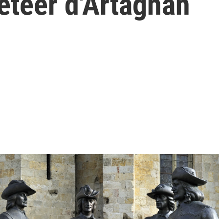
eteer d'Artagnan