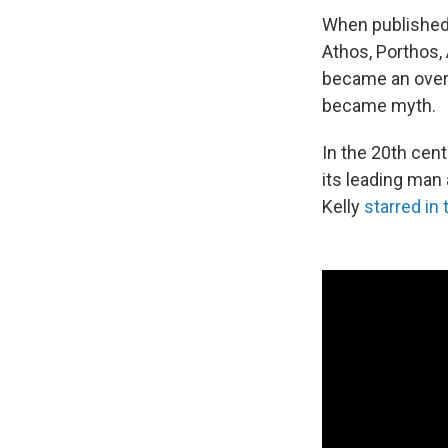
When published
Athos, Porthos,
became an over
became myth.
In the 20th cen
its leading man
Kelly
starred in