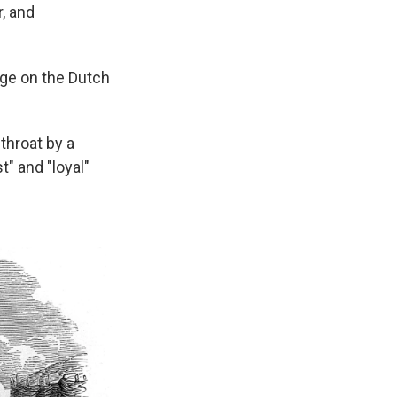
, and
ege on the Dutch
throat by a
" and "loyal"