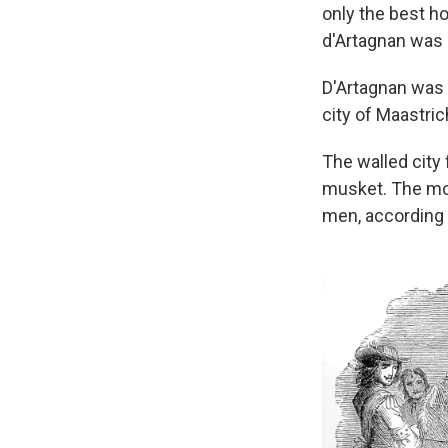
only the best h
d'Artagnan was a
D'Artagnan was a
city of Maastric
The walled city 
musket. The mon
men, according 