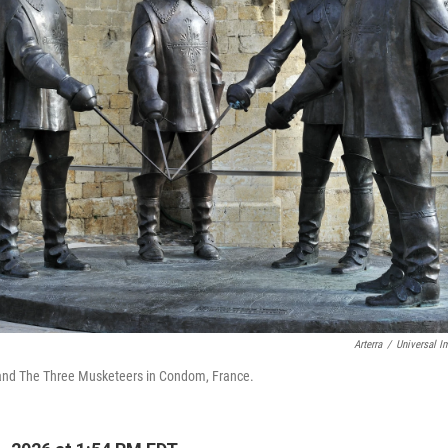
Arterra
/
Universal I
 and The Three Musketeers in Condom, France.