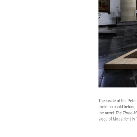
The inside of the Pete
skeleton could belong 
the novel
The Three M
siege of Maastricht in 