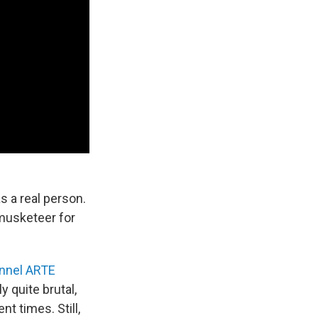
 a real person.
 musketeer for
nnel ARTE
 quite brutal,
nt times. Still,