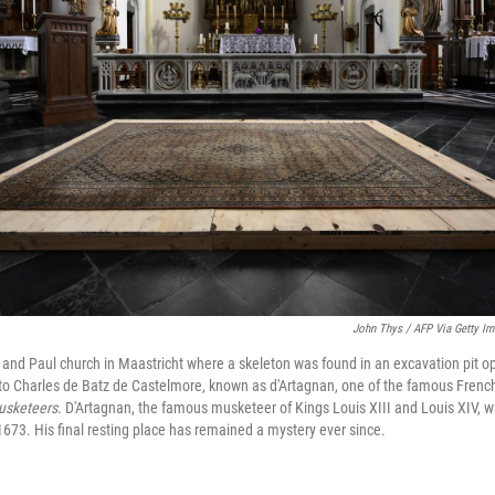
John Thys / AFP Via Getty I
r and Paul church in Maastricht where a skeleton was found in an excavation pit op
to Charles de Batz de Castelmore, known as d'Artagnan, one of the famous French
usketeers
. D'Artagnan, the famous musketeer of Kings Louis XIII and Louis XIV, wa
1673. His final resting place has remained a mystery ever since.